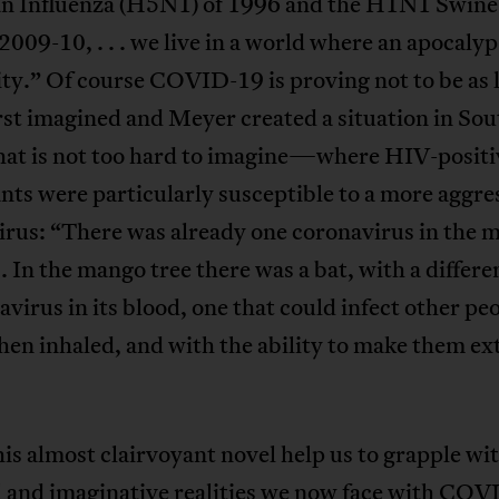
an Influenza (H5N1) of 1996 and the H1N1 Swine
 2009-10, . . . we live in a world where an apocalyps
ity.” Of course COVID-19 is proving not to be as l
irst imagined and Meyer created a situation in So
that is not too hard to imagine—where HIV-positi
nts were particularly susceptible to a more aggre
rus: “There was already one coronavirus in the 
. . In the mango tree there was a bat, with a differe
avirus in its blood, one that could infect other pe
hen inhaled, and with the ability to make them e
is almost clairvoyant novel help us to grapple wi
l and imaginative realities we now face with CO