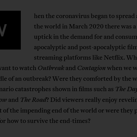
hen the coronavirus began to spread
W
the world in March 2020 there was a 
uptick in the demand for and consum
apocalyptic and post-apocalyptic fil
streaming platforms like Netflix. Wh
want to watch
and
when we w
Outbreak
Contagion
dle of an outbreak? Were they comforted by the w
nario catastrophes shown in films such as
The Day
and
? Did viewers really enjoy reveli
ow
The Road
 of the impending end of the world or were they 
for how to survive the end-times?