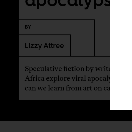
BY
Lizzy Attree
Speculative fiction by writers fr
Africa explore viral apocalypses.
can we learn from art on catastro