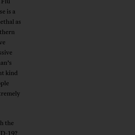
 Flu
e is a
ethal as
uthern
ve
ssive
man’s
nt kind
ople
xtremely
th the
VID-19?