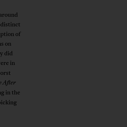
 around
distinct
ption of
ms on
y did
ere in
orst
 After
ng in the
picking