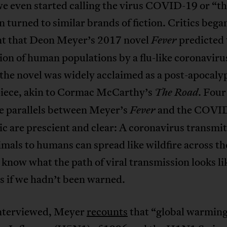
e even started calling the virus COVID-19 or “th
n turned to similar brands of fiction. Critics bega
 that Deon Meyer’s 2017 novel
predicted 
Fever
ion of human populations by a flu-like coronavir
 the novel was widely acclaimed as a post-apocaly
iece, akin to Cormac McCarthy’s
. Four
The Road
he parallels between Meyer’s
and the COVI
Fever
 are prescient and clear: A coronavirus transmi
mals to humans can spread like wildfire across th
now what the path of viral transmission looks lik
s if we hadn’t been warned.
terviewed, Meyer
recounts
that “global warming