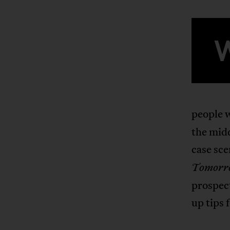
people 
the mid
case sce
Tomorr
prospect
up tips 