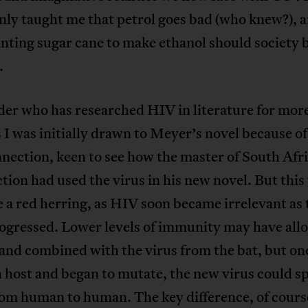
inly taught me that petrol goes bad (who knew?), a
anting sugar cane to make ethanol should society 
.
der who has researched HIV in literature for mor
 I was initially drawn to Meyer’s novel because of
nection, keen to see how the master of South Afr
ction had used the virus in his new novel. But this
e a red herring, as HIV soon became irrelevant as 
rogressed. Lower levels of immunity may have all
 and combined with the virus from the bat, but onc
 host and began to mutate, the new virus could s
rom human to human. The key difference, of course