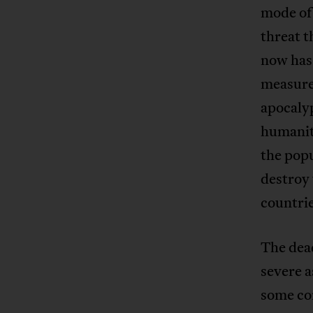
mode of 
threat t
now has 
measure
apocalyp
humanity
the popu
destroy 
countri
The dead
severe a
some co