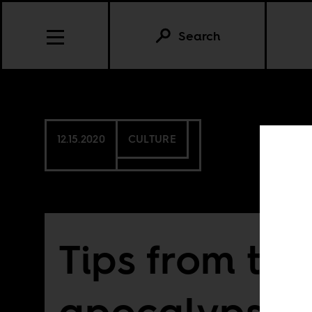
Search
12.15.2020
CULTURE
Tips from the
apocalypse