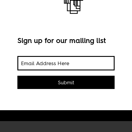
Sign up for our mailing list
om
Publ
 What
Submit
phe?