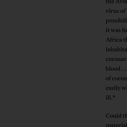
the Avi
virus of
possibil
it was f
Africa 
inhabita
coronavi
blood . 
of coron
easily w
ill.”
Could th
materia