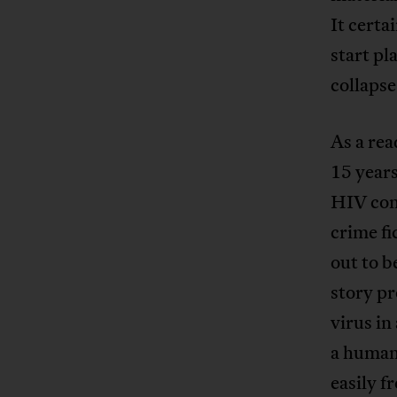
It certa
start pl
collapse
As a rea
15 years
HIV con
crime fi
out to b
story p
virus in
a human
easily f