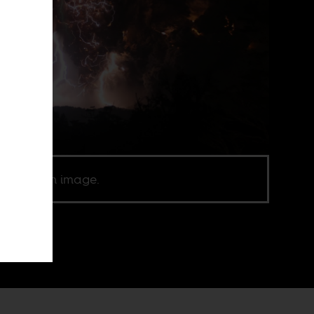
ic domain image.