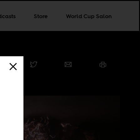
dcasts
Store
World Cup Salon