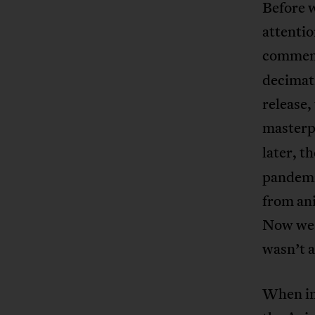
Before w
attentio
comment
decimat
release,
masterp
later, t
pandemic
from ani
Now we k
wasn’t a
When in