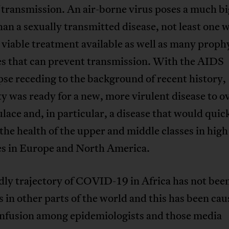
transmission. An air-borne virus poses a much b
han a sexually transmitted disease, not least one 
viable treatment available as well as many proph
s that can prevent transmission. With the AIDS
se receding to the background of recent history,
 was ready for a new, more virulent disease to o
lace and, in particular, a disease that would quic
the health of the upper and middle classes in hig
es in Europe and North America.
ly trajectory of COVID-19 in Africa has not been
s in other parts of the world and this has been cau
nfusion among epidemiologists and those media