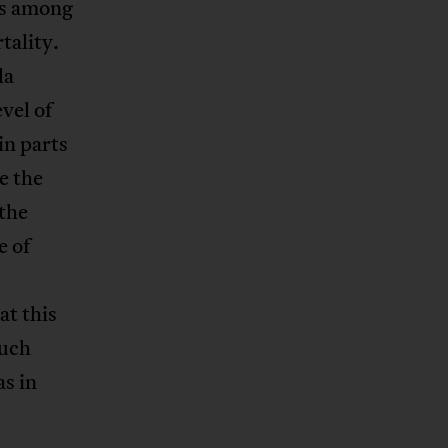
as among
tality.
la
evel of
in parts
e the
 the
e of
at this
such
s in