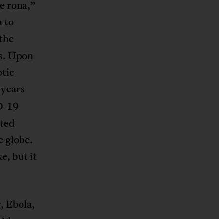
e rona,”
n to
the
us. Upon
ptic
 years
D-19
tted
e globe.
e, but it
, Ebola,