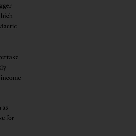
igger
which
ylactic
vertake
kly
h income
 as
se for