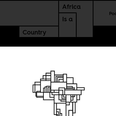
Africa
Po
Is a
Country