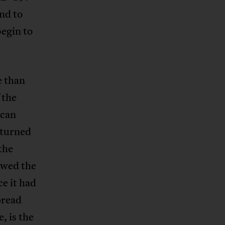
nd to
begin to
e than
 the
ican
 turned
the
owed the
e it had
pread
, is the