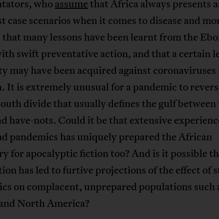
tators, who
assume
that Africa always presents 
t case scenarios when it comes to disease and mor
 that many lessons have been learnt from the Ebo
with swift preventative action, and that a certain l
y may have been acquired against coronaviruses 
a. It is extremely unusual for a pandemic to revers
uth divide that usually defines the gulf between
d have-nots. Could it be that extensive experienc
and pandemics has uniquely prepared the African
y for apocalyptic fiction too? And is it possible th
ion has led to furtive projections of the effect of 
cs on complacent, unprepared populations such a
and North America?