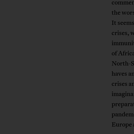
commen
the wors
It seems
crises, 
immunit
of Afric
North-So
haves an
crises 
imaginar
preparat
pandemi
Europe 