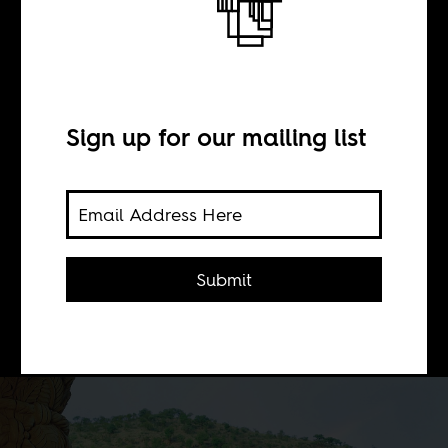
BY
Sign up for our mailing list
Takondwa Semphere
Can we move from temporary shame
about our endless consumption of
Submit
unethically sourced jewels and
smartphones to concrete action?