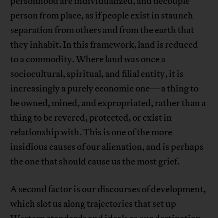
personhood are individualized, and decouple
person from place, as if people exist in staunch
separation from others and from the earth that
they inhabit. In this framework, land is reduced
to a commodity. Where land was once a
sociocultural, spiritual, and filial entity, it is
increasingly a purely economic one—a thing to
be owned, mined, and expropriated, rather than a
thing to be revered, protected, or exist in
relationship with. This is one of the more
insidious causes of our alienation, and is perhaps
the one that should cause us the most grief.
A second factor is our discourses of development,
which slot us along trajectories that set up