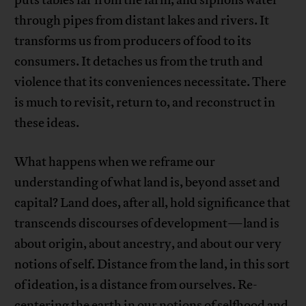
puts tables far from the farm, and siphons water
through pipes from distant lakes and rivers. It
transforms us from producers of food to its
consumers. It detaches us from the truth and
violence that its conveniences necessitate. There
is much to revisit, return to, and reconstruct in
these ideas.
What happens when we reframe our
understanding of what land is, beyond asset and
capital? Land does, after all, hold significance that
transcends discourses of development—land is
about origin, about ancestry, and about our very
notions of self. Distance from the land, in this sort
of ideation, is a distance from ourselves. Re-
centering the earth in our notions of selfhood and