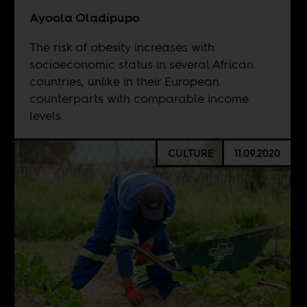
Ayoola Oladipupo
The risk of obesity increases with
socioeconomic status in several African
countries, unlike in their European
counterparts with comparable income
levels.
CULTURE
11.09.2020