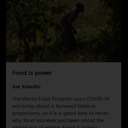
Food is power
Joe Kobuthi
The World Food Program says COVID-19
will bring about a famineof biblical
proportions, so it is a good time to revisit
why food hasnever just been about the
simple act of eating. Food is history.