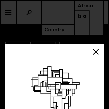
Africa
Is a
Country
12.14.2020
CULTURE
Our distance
from dirt