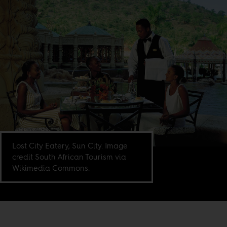
Lost City Eatery, Sun City. Image
credit South African Tourism via
Wikimedia Commons.