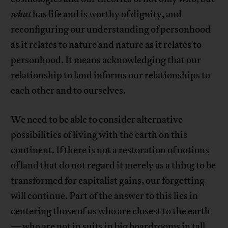
what
has life and is worthy of dignity, and
reconfiguring our understanding of personhood
as it relates to nature and nature as it relates to
personhood. It means acknowledging that our
relationship to land informs our relationships to
each other and to ourselves.
We need to be able to consider alternative
possibilities of living with the earth on this
continent. If there is not a restoration of notions
of land that do not regard it merely as a thing to be
transformed for capitalist gains, our forgetting
will continue. Part of the answer to this lies in
centering those of us who are closest to the earth
—who are not in suits in big boardrooms in tall