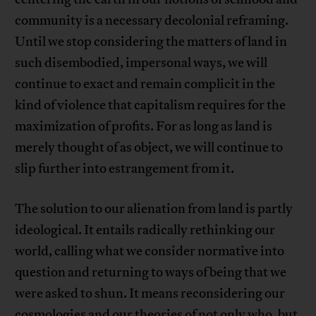
community is a necessary decolonial reframing.
Until we stop considering the matters of land in
such disembodied, impersonal ways, we will
continue to exact and remain complicit in the
kind of violence that capitalism requires for the
maximization of profits. For as long as land is
merely thought of as object, we will continue to
slip further into estrangement from it.
The solution to our alienation from land is partly
ideological. It entails radically rethinking our
world, calling what we consider normative into
question and returning to ways of being that we
were asked to shun. It means reconsidering our
cosmologies and our theories of not only who, but