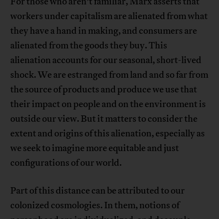
For those who aren’t familiar, Marx asserts that
workers under capitalism are alienated from what
they have a hand in making, and consumers are
alienated from the goods they buy. This
alienation accounts for our seasonal, short-lived
shock. We are estranged from land and so far from
the source of products and produce we use that
their impact on people and on the environment is
outside our view. But it matters to consider the
extent and origins of this alienation, especially as
we seek to imagine more equitable and just
configurations of our world.
Part of this distance can be attributed to our
colonized cosmologies. In them, notions of