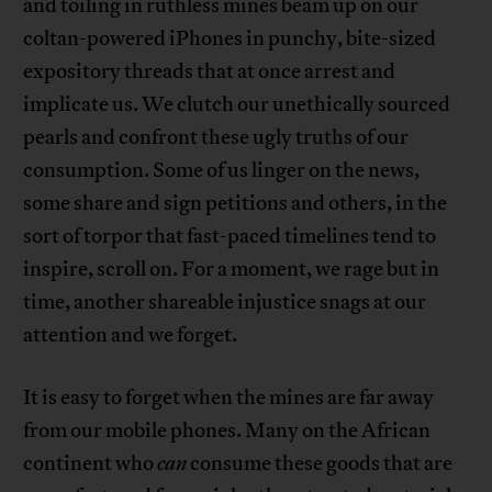
and toiling in ruthless mines beam up on our
coltan-powered iPhones in punchy, bite-sized
expository threads that at once arrest and
implicate us. We clutch our unethically sourced
pearls and confront these ugly truths of our
consumption. Some of us linger on the news,
some share and sign petitions and others, in the
sort of torpor that fast-paced timelines tend to
inspire, scroll on. For a moment, we rage but in
time, another shareable injustice snags at our
attention and we forget.
It is easy to forget when the mines are far away
from our mobile phones. Many on the African
continent who
can
consume these goods that are