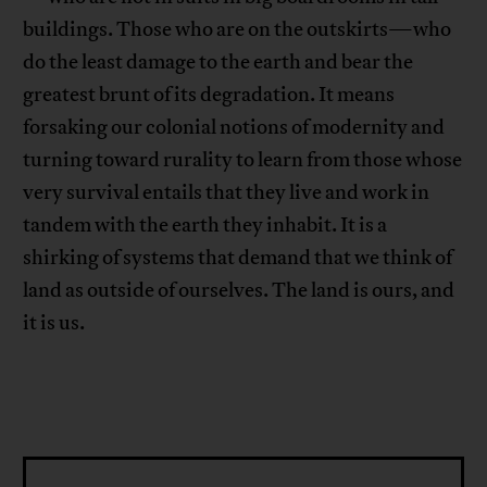
buildings. Those who are on the outskirts—who
do the least damage to the earth and bear the
greatest brunt of its degradation. It means
forsaking our colonial notions of modernity and
turning toward rurality to learn from those whose
very survival entails that they live and work in
tandem with the earth they inhabit. It is a
shirking of systems that demand that we think of
land as outside of ourselves. The land is ours, and
it is us.