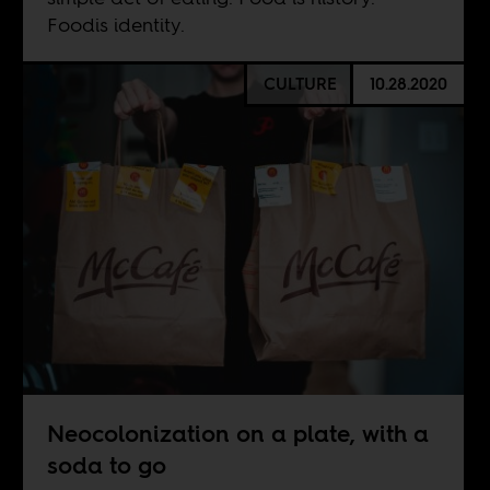
Foodis identity.
CULTURE
10.28.2020
Neocolonization on a plate, with a
soda to go