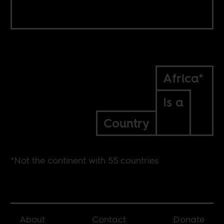
Africa*
Is a
Country
*Not the continent with 55 countries
About
Contact
Donate