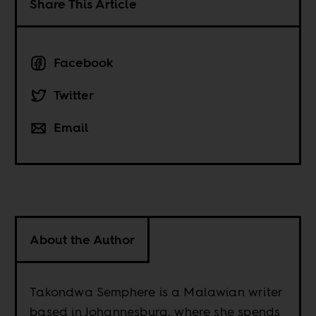
Share This Article
Facebook
Twitter
Email
About the Author
Takondwa Semphere is a Malawian writer
based in Johannesburg, where she spends