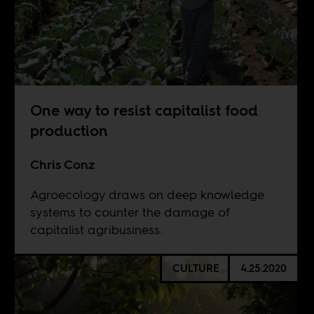
One way to resist capitalist food
production
Chris Conz
Agroecology draws on deep knowledge
systems to counter the damage of
capitalist agribusiness.
CULTURE
4.25.2020