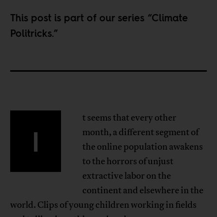
This post is part of our series “
Climate
Politricks
.”
t seems that every other
I
month, a different segment of
the online population awakens
to the horrors of unjust
extractive labor on the
continent and elsewhere in the
world. Clips of young children working in fields