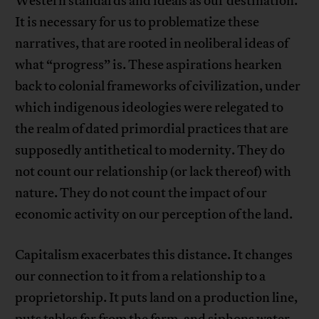
Western standards and ideals as our destination.
It is necessary for us to problematize these
narratives, that are rooted in neoliberal ideas of
what “progress” is. These aspirations hearken
back to colonial frameworks of civilization, under
which indigenous ideologies were relegated to
the realm of dated primordial practices that are
supposedly antithetical to modernity. They do
not count our relationship (or lack thereof) with
nature. They do not count the impact of our
economic activity on our perception of the land.
Capitalism exacerbates this distance. It changes
our connection to it from a relationship to a
proprietorship. It puts land on a production line,