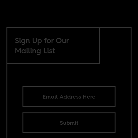
Sign Up for Our
Mailing List
Submit