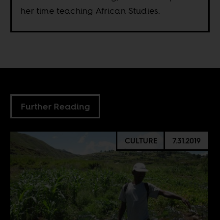
her time teaching African Studies.
Further Reading
CULTURE
7.31.2019