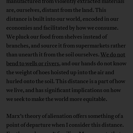
manufactured from violently extracted materials
are, ourselves, distant from the land. This
distance is built into our world, encoded in our
economies and facilitated by how we consume.
We pluck our food from shelves instead of
branches, and source it from supermarkets rather
than unearth it from the soil ourselves.
We do not
bend to wells or rivers
, and our hands do not know
the weight of hoes hoisted up into the air and
hurled onto the soil. This distance is a part of how
we live, and has significant implications on how
we seek to make the world more equitable.
Marx’s theory of alienation offers something of a
point of departure when I consider this distance.