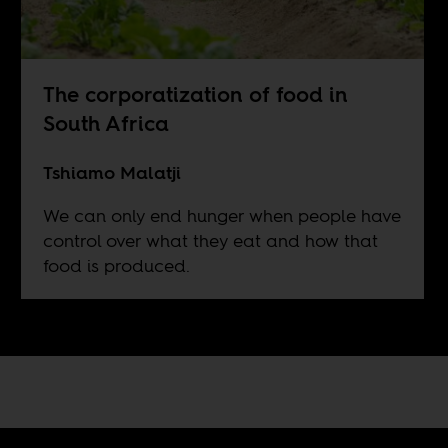
The corporatization of food in
South Africa
Tshiamo Malatji
We can only end hunger when people have
control over what they eat and how that
food is produced.