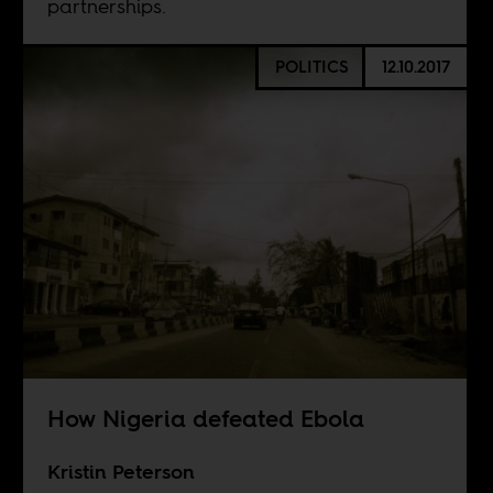
partnerships.
POLITICS
12.10.2017
How Nigeria defeated Ebola
Kristin Peterson