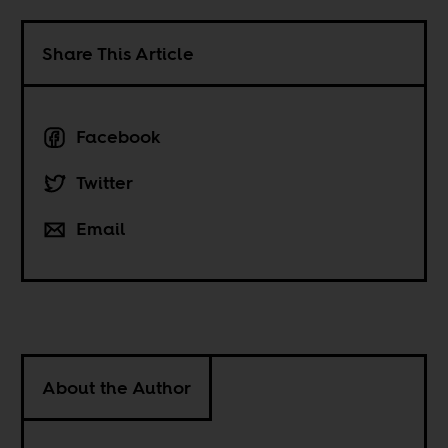
Share This Article
Facebook
Twitter
Email
About the Author