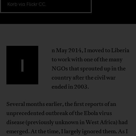
Korb via Flickr CC.
n May 2014, I moved to Liberia
I
to work with one of the many
NGOs that sprouted up in the
country after the civil war
ended in 2003.
Several months earlier, the first reports of an
unprecedented outbreak of the Ebola virus
disease (previously unknown in West Africa) had
emerged. At the time, I largely ignored them. As I