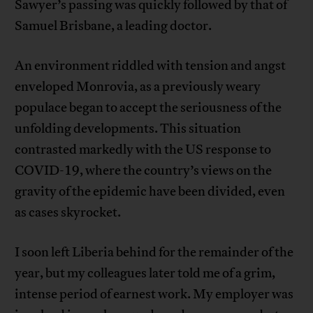
Sawyer’s passing was quickly followed by that of
Samuel Brisbane, a leading doctor.
An environment riddled with tension and angst
enveloped Monrovia, as a previously weary
populace began to accept the seriousness of the
unfolding developments. This situation
contrasted markedly with the US response to
COVID-19, where the country’s views on the
gravity of the epidemic have been divided, even
as cases skyrocket.
I soon left Liberia behind for the remainder of the
year, but my colleagues later told me of a grim,
intense period of earnest work. My employer was