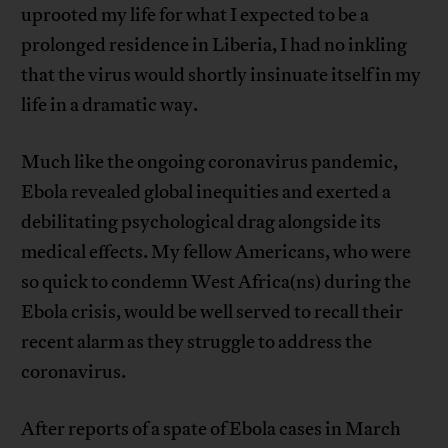
uprooted my life for what I expected to be a
prolonged residence in Liberia, I had no inkling
that the virus would shortly insinuate itself in my
life in a dramatic way.
Much like the ongoing coronavirus pandemic,
Ebola revealed global inequities and exerted a
debilitating psychological drag alongside its
medical effects. My fellow Americans, who were
so quick to condemn West Africa(ns) during the
Ebola crisis, would be well served to recall their
recent alarm as they struggle to address the
coronavirus.
After reports of a spate of Ebola cases in March