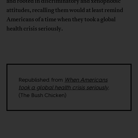
and rooted in discriminatory and xenophobic
attitudes, recalling them would at least remind
Americans of a time when they took a global
health crisis seriously.
Republished from
When Americans
took a global health crisis seriously
.
(The Bush Chicken)