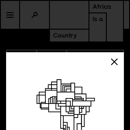
Africa
Is a
Country
11.03.2020
POLITICS
GUINEA
LIBERIA
SIERRA LEONE