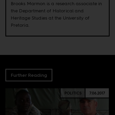
Brooks Marmon is a research associate in
the Department of Historical and
Heritage Studies at the University of
Pretoria.
Further Reading
POLITICS
7.06.2017