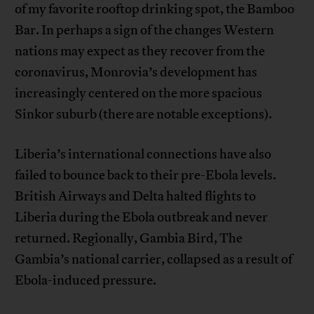
of my favorite rooftop drinking spot, the Bamboo
Bar. In perhaps a sign of the changes Western
nations may expect as they recover from the
coronavirus, Monrovia’s development has
increasingly centered on the more spacious
Sinkor suburb (there are notable exceptions).
Liberia’s international connections have also
failed to bounce back to their pre-Ebola levels.
British Airways and Delta halted flights to
Liberia during the Ebola outbreak and never
returned. Regionally, Gambia Bird, The
Gambia’s national carrier, collapsed as a result of
Ebola-induced pressure.