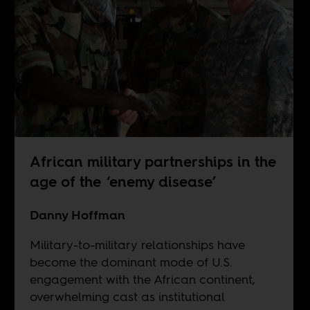
African military partnerships in the
age of the ‘enemy disease’
Danny Hoffman
Military-to-military relationships have
become the dominant mode of U.S.
engagement with the African continent,
overwhelming cast as institutional