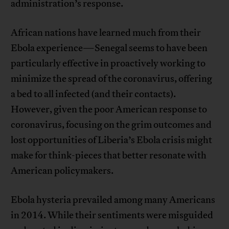
administration’s response.
African nations have learned much from their
Ebola experience—Senegal seems to have been
particularly effective in proactively working to
minimize the spread of the coronavirus, offering
a bed to all infected (and their contacts).
However, given the poor American response to
coronavirus, focusing on the grim outcomes and
lost opportunities of Liberia’s Ebola crisis might
make for think-pieces that better resonate with
American policymakers.
Ebola hysteria prevailed among many Americans
in 2014. While their sentiments were misguided