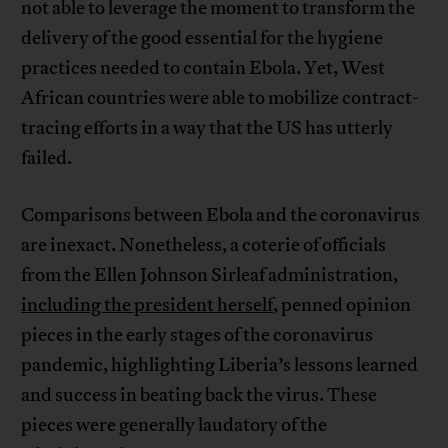
not able to leverage the moment to transform the
delivery of the good essential for the hygiene
practices needed to contain Ebola. Yet, West
African countries were able to mobilize contract-
tracing efforts in a way that the US has utterly
failed.
Comparisons between Ebola and the coronavirus
are inexact. Nonetheless, a coterie of officials
from the Ellen Johnson Sirleaf administration,
including the president herself
, penned opinion
pieces in the early stages of the coronavirus
pandemic, highlighting Liberia’s lessons learned
and success in beating back the virus. These
pieces were generally laudatory of the