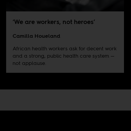
‘We are workers, not heroes’
Camilla Houeland
African health workers ask for decent work
and a strong, public health care system —
not applause.