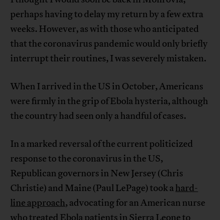
perhaps having to delay my return by a few extra
weeks. However, as with those who anticipated
that the coronavirus pandemic would only briefly
interrupt their routines, I was severely mistaken.
When I arrived in the US in October, Americans
were firmly in the grip of Ebola hysteria, although
the country had seen only a handful of cases.
In a marked reversal of the current politicized
response to the coronavirus in the US,
Republican governors in New Jersey (Chris
Christie) and Maine (Paul LePage) took a
hard-
line approach
, advocating for an American nurse
who treated Ebola patients in Sierra Leone to