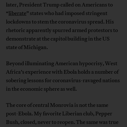
later, President Trump called on Americans to
“
liberate
” states who had imposed stringent
lockdowns to stem the coronavirus spread. His
rhetoric apparently spurred armed protestors to
demonstrate at the capitol building in the US
state of Michigan.
Beyond illuminating American hypocrisy, West
Africa’s experience with Ebola holds a number of
sobering lessons for coronavirus-ravaged nations
in the economic sphere as well.
The core of central Monrovia is not the same
post-Ebola. My favorite Liberian club, Pepper
Bush, closed, never to reopen. The same was true