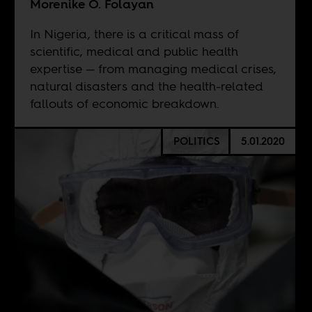
Morenike O. Folayan
In Nigeria, there is a critical mass of
scientific, medical and public health
expertise — from managing medical crises,
natural disasters and the health-related
fallouts of economic breakdown.
POLITICS
5.01.2020