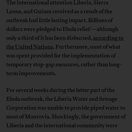
The international attention Liberia, Sierra
Leone, and Guinea received as a result of the
outbreak had little lasting impact. Billions of
dollars were pledged to Ebola relief—although
only a third of it has been disbursed,
according to
the United Nations
. Furthermore, most of what
was spent provided for the implementation of
temporary stop-gap measures, rather than long-
term improvements.
For several weeks during the latter part of the
Ebola outbreak, the Liberia Water and Sewage
Corporation was unable to provide piped water to
most of Monrovia. Shockingly, the government of
Liberia and the international community were