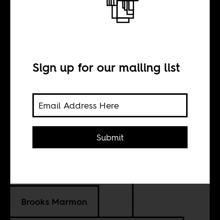
When Americans
took a global
Sign up for our mailing list
health crisis
seriously
Submit
BY
Brooks Marmon