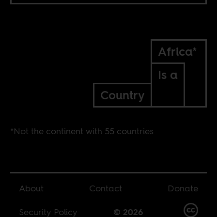
Africa*
Is a
Country
*Not the continent with 55 countries
About
Contact
Donate
Security Policy
© 2026