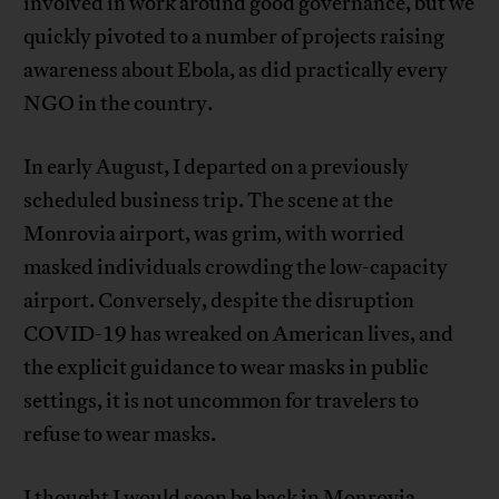
involved in work around good governance, but we
quickly pivoted to a number of projects raising
awareness about Ebola, as did practically every
NGO in the country.
In early August, I departed on a previously
scheduled business trip. The scene at the
Monrovia airport, was grim, with worried
masked individuals crowding the low-capacity
airport. Conversely, despite the disruption
COVID-19 has wreaked on American lives, and
the explicit guidance to wear masks in public
settings, it is not uncommon for travelers to
refuse to wear masks.
I thought I would soon be back in Monrovia,