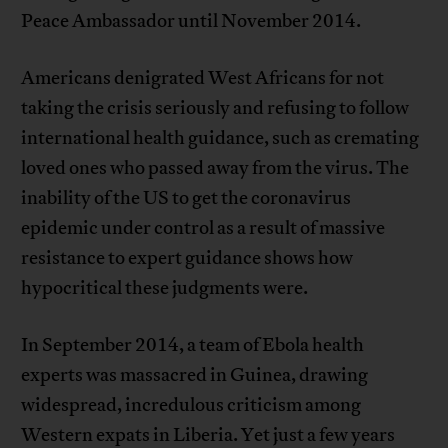
Peace Ambassador until November 2014.
Americans denigrated West Africans for not
taking the crisis seriously and refusing to follow
international health guidance, such as cremating
loved ones who passed away from the virus. The
inability of the US to get the coronavirus
epidemic under control as a result of massive
resistance to expert guidance shows how
hypocritical these judgments were.
In September 2014, a team of Ebola health
experts was massacred in Guinea, drawing
widespread, incredulous criticism among
Western expats in Liberia. Yet just a few years