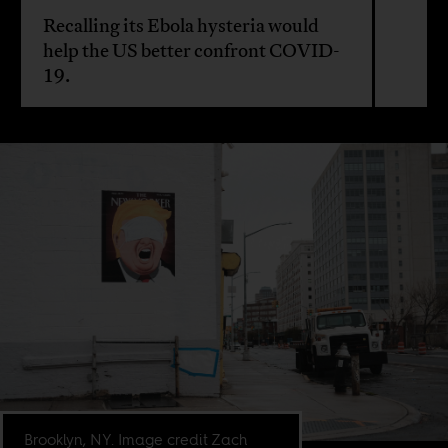
Recalling its Ebola hysteria would
help the US better confront COVID-
19.
Brooklyn, NY. Image credit Zach