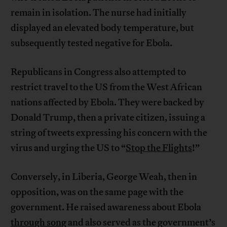
remain in isolation. The nurse had initially
displayed an elevated body temperature, but
subsequently tested negative for Ebola.
Republicans in Congress also attempted to
restrict travel to the US from the West African
nations affected by Ebola. They were backed by
Donald Trump, then a private citizen, issuing a
string of tweets expressing his concern with the
virus and urging the US to “
Stop the Flights
!”
Conversely, in Liberia, George Weah, then in
opposition, was on the same page with the
government. He raised awareness about Ebola
through song
and also served as the government’s