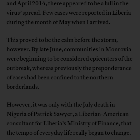
and April 2014, there appeared to be a lull in the
virus’ spread. Few cases were reported in Liberia
during the month of May when I arrived.
This proved to be the calm before the storm,
however. By late June, communities in Monrovia
were beginning to be considered epicenters of the
outbreak, whereas previously the preponderance
of cases had been confined to the northern
borderlands.
However, it was only with the July death in
Nigeria of Patrick Sawyer, a Liberian-American
consultant for Liberia’s Ministry of Finance, that
the tempo of everyday life really began to change.