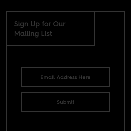
Sign Up for Our
Mailing List
Submit