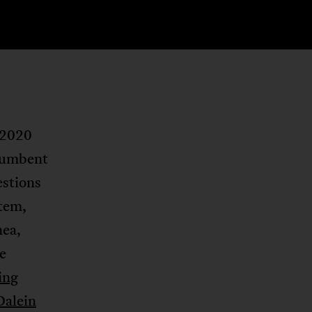
 2020
ncumbent
estions
stem,
nea,
e
ting
Dalein