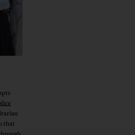
upts
olice
itarian
n that
 through