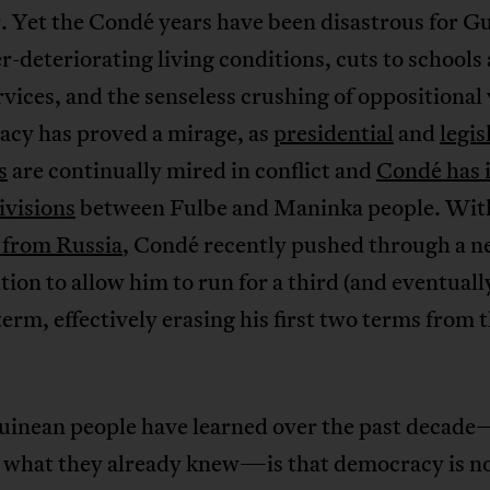
. Yet the Condé years have been disastrous for G
r-deteriorating living conditions, cuts to schools
rvices, and the senseless crushing of oppositional 
cy has proved a mirage, as
presidential
and
legis
s
are continually mired in conflict and
Condé has 
ivisions
between Fulbe and Maninka people. Wi
 from Russia
, Condé recently pushed through a 
tion to allow him to run for a third (and eventuall
term, effectively erasing his first two terms from 
inean people have learned over the past decad
 what they already knew—is that democracy is no