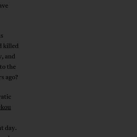
ave
as
d killed
y, and
to the
rs ago?
atic
ékou
t day.