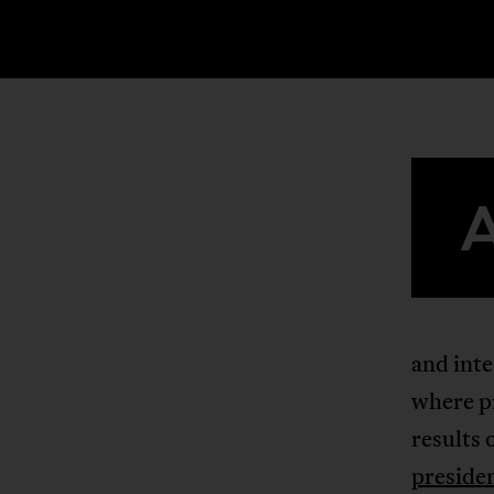
and inte
where pr
results 
preside