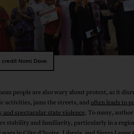
 credit Nomi Dave.
ean people are also wary about protest, as it disr
 activities, jams the streets, and
often leads to p
y and spectacular state violence
. To many, author
ers stability and familiarity, particularly in a regio
l wars in Côte d’Ivoire, Liberia, and Sierra Leone