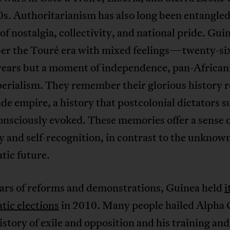
s. Authoritarianism has also long been entangled
 of nostalgia, collectivity, and national pride. Gui
r the Touré era with mixed feelings—twenty-six
years but a moment of independence, pan-African
erialism. They remember their glorious history r
e empire, a history that postcolonial dictators s
nsciously evoked. These memories offer a sense 
y and self-recognition, in contrast to the unknown
tic future.
ears of reforms and demonstrations, Guinea held
i
tic elections
in 2010. Many people hailed Alpha
history of exile and opposition and his training an