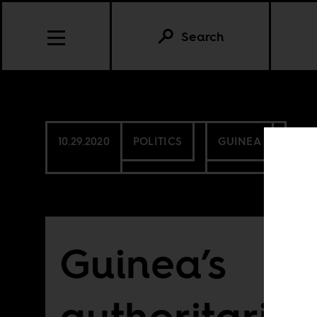
Search
10.29.2020
POLITICS
GUINEA
Guinea’s
authoritaria