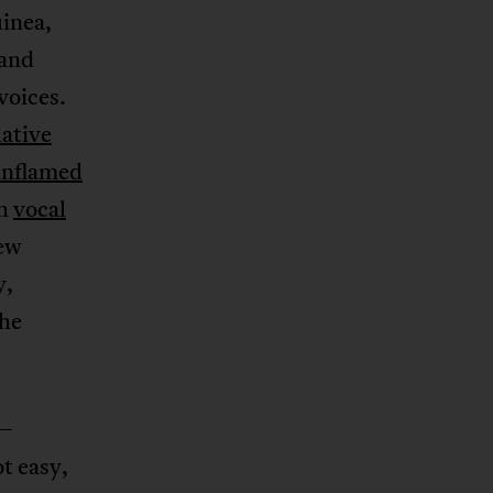
uinea,
 and
voices.
lative
inflamed
th
vocal
new
y,
the
e—
t easy,