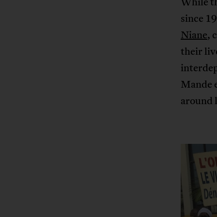
While th
since 19
Niane
, 
their li
interdep
Mande e
around l