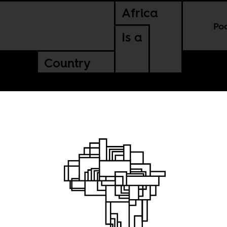
Africa
Po
Is a
Country
n