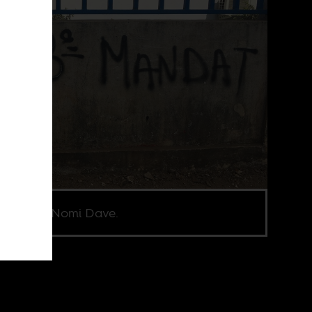
e credit Nomi Dave.