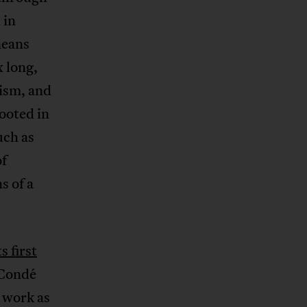
 in
neans
 long,
ism, and
ooted in
uch as
of
s of a
ts first
 Condé
d work as