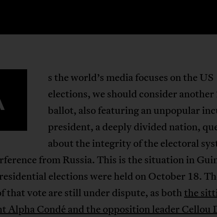
s the world’s media focuses on the US
A
elections, we should consider another
ballot, also featuring an unpopular i
president, a deeply divided nation, qu
about the integrity of the electoral sy
rference from Russia. This is the situation in Gui
esidential elections were held on October 18. Th
of that vote are still under dispute, as both
the sit
nt Alpha Condé and the opposition leader Cellou 