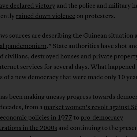
ave declared victory
and the police and military h
ently
rained down violence
on protesters.
ws sources are describing the Guinean situation 
ral pandemonium
.” State authorities have shot an
f civilians, destroyed houses and private propert
internet services for several days. What happened 
s of a new democracy that were made only 10 yea
has been making uneasy progress towards democr
 decades, from a
market women’s revolt against S
 economic policies in 1977
to
pro-democracy
rations in the 2000s
and continuing to the presen