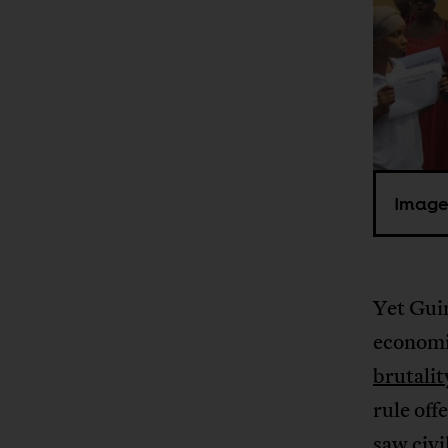
Image
Yet Guin
economic
brutalit
rule off
saw civi