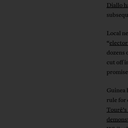
Diallo h
subsequ
Local ne
“
electo
dozens o
cut off 
promise
Guinea 
rule for
Touré’s
demonst