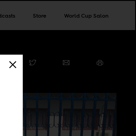
dcasts
Store
World Cup Salon