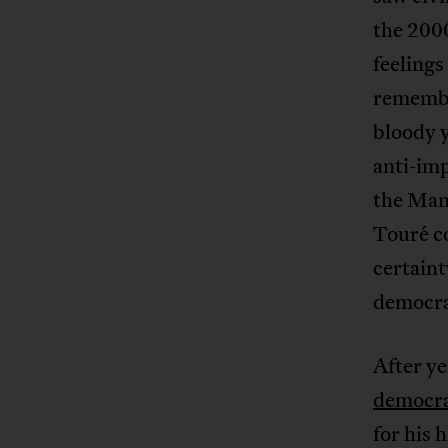
the 2000
feelings
remembe
bloody 
anti-imp
the Mand
Touré co
certaint
democra
After y
democra
for his 