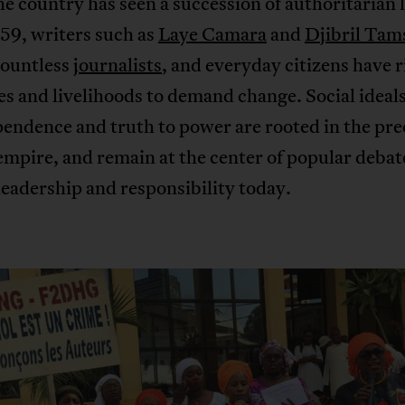
e country has seen a succession of authoritarian 
59, writers such as
Laye Camara
and
Djibril Tam
countless
journalists
, and everyday citizens have 
ves and livelihoods to demand change. Social ideals
endence and truth to power are rooted in the pre
mpire, and remain at the center of popular debat
eadership and responsibility today.