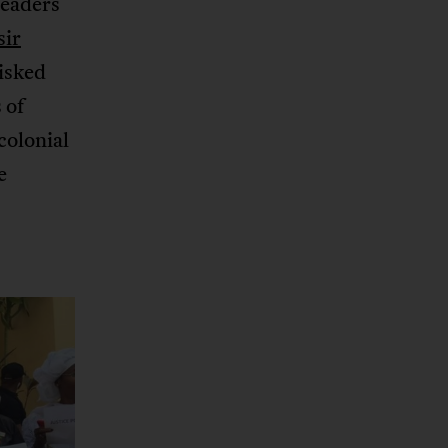
leaders
sir
risked
 of
colonial
e