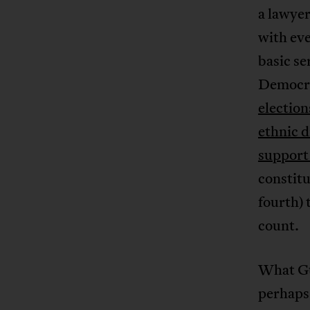
a lawyer
with eve
basic se
Democra
election
ethnic d
support
constitu
fourth) 
count.
What Gu
perhaps