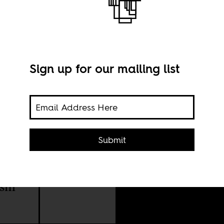
Sign up for our mailing list
Submit
lence
Imag
ism