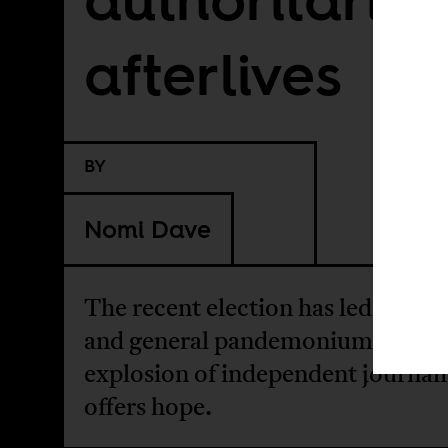
afterlives
BY
Nomi Dave
The recent election has led to vio
and general pandemonium. An
explosion of independent journal
offers hope.