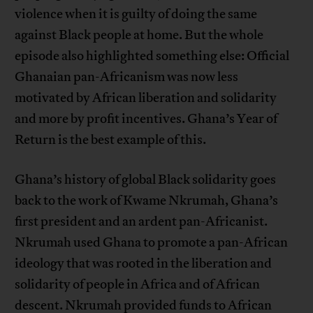
violence when it is guilty of doing the same
against Black people at home. But the whole
episode also highlighted something else: Official
Ghanaian pan-Africanism was now less
motivated by African liberation and solidarity
and more by profit incentives. Ghana’s Year of
Return is the best example of this.
Ghana’s history of global Black solidarity goes
back to the work of Kwame Nkrumah, Ghana’s
first president and an ardent pan-Africanist.
Nkrumah used Ghana to promote a pan-African
ideology that was rooted in the liberation and
solidarity of people in Africa and of African
descent. Nkrumah provided funds to African