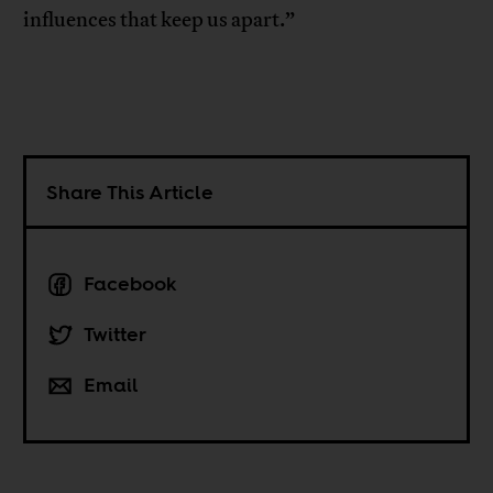
influences that keep us apart.”
Share This Article
Facebook
Twitter
Email