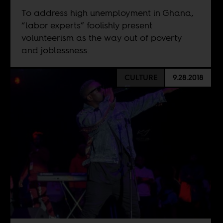
To address high unemployment in Ghana,
“labor experts” foolishly present
volunteerism as the way out of poverty
and joblessness.
CULTURE
9.28.2018