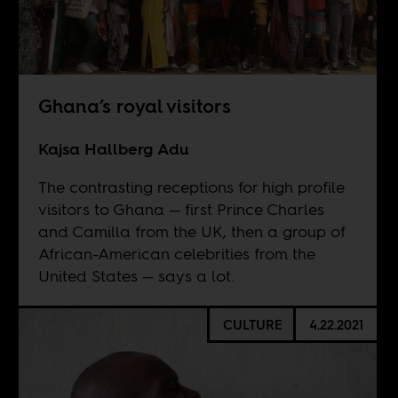
Ghana’s royal visitors
Kajsa Hallberg Adu
The contrasting receptions for high profile
visitors to Ghana — first Prince Charles
and Camilla from the UK, then a group of
African-American celebrities from the
United States — says a lot.
CULTURE
4.22.2021