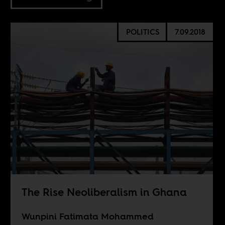
POLITICS
7.09.2018
The Rise Neoliberalism in Ghana
Wunpini Fatimata Mohammed