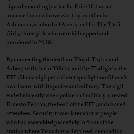
signs demanding justice for
Eric Ofotsu
, an
unarmed man who was shot by a soldier in
Ashiaman, a suburb of Accra; and for
The T’adi
Girls
, three girls who were kidnapped and
murdered in 2018.
By connecting the deaths of Floyd, Taylor and
Arbery with that of Ofotsu and the T’adi girls, the
EFL Ghana vigil put a direct spotlight on Ghana’s
own issues with its police and military. The vigil
ended violently when police and military arrested
Ernesto Yeboah, the head of the EFL, and shoved
attendees. Security forces later shot at people
who had assembled peacefully in front of the
station where Yeboah was detained, demanding