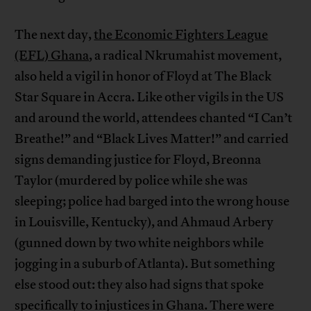
The next day,
the Economic Fighters League
(EFL) Ghana
, a radical Nkrumahist movement,
also held a vigil in honor of Floyd at The Black
Star Square in Accra. Like other vigils in the US
and around the world, attendees chanted “I Can’t
Breathe!” and “Black Lives Matter!” and carried
signs demanding justice for Floyd, Breonna
Taylor (murdered by police while she was
sleeping; police had barged into the wrong house
in Louisville, Kentucky), and Ahmaud Arbery
(gunned down by two white neighbors while
jogging in a suburb of Atlanta). But something
else stood out: they also had signs that spoke
specifically to injustices in Ghana. There were