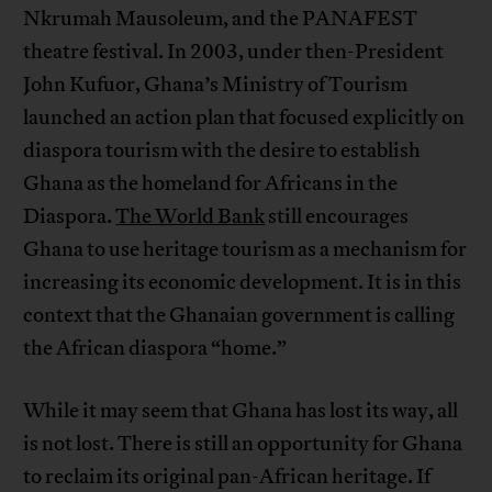
Nkrumah Mausoleum, and the PANAFEST
theatre festival. In 2003, under then-President
John Kufuor, Ghana’s Ministry of Tourism
launched an action plan that focused explicitly on
diaspora tourism with the desire to establish
Ghana as the homeland for Africans in the
Diaspora.
The World Bank
still encourages
Ghana to use heritage tourism as a mechanism for
increasing its economic development. It is in this
context that the Ghanaian government is calling
the African diaspora “home.”
While it may seem that Ghana has lost its way, all
is not lost. There is still an opportunity for Ghana
to reclaim its original pan-African heritage. If