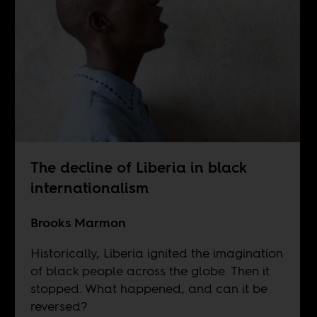
The decline of Liberia in black
internationalism
Brooks Marmon
Historically, Liberia ignited the imagination
of black people across the globe. Then it
stopped. What happened, and can it be
reversed?