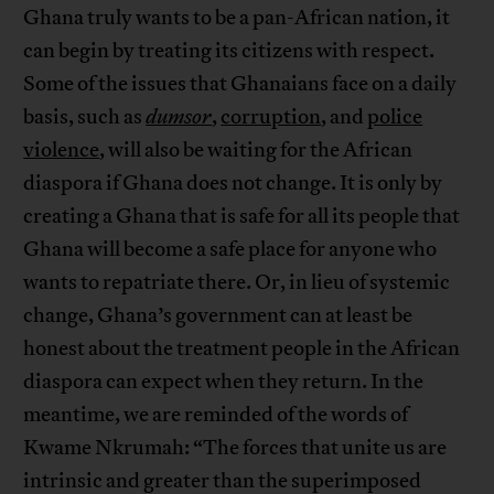
Ghana truly wants to be a pan-African nation, it
can begin by treating its citizens with respect.
Some of the issues that Ghanaians face on a daily
basis, such as
dumsor
,
corruption
, and
police
violence
, will also be waiting for the African
diaspora if Ghana does not change. It is only by
creating a Ghana that is safe for all its people that
Ghana will become a safe place for anyone who
wants to repatriate there. Or, in lieu of systemic
change, Ghana’s government can at least be
honest about the treatment people in the African
diaspora can expect when they return. In the
meantime, we are reminded of the words of
Kwame Nkrumah: “The forces that unite us are
intrinsic and greater than the superimposed