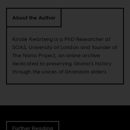
About the Author
Kirstie Kwarteng is a PhD Researcher at
SOAS, University of London and founder of
The Nana Project, an online archive
dedicated to preserving Ghana’s history
through the voices of Ghanaian elders.
Further Reading