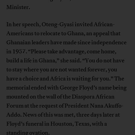
Minister.
In her speech, Oteng-Gyasi invited African-
Americans to relocate to Ghana, an appeal that
Ghanaian leaders have made since independence
in 1957. “Please take advantage, come home,
build a life in Ghana,” she said. “You do not have
to stay where you are not wanted forever, you
have a choice and Africa is waiting for you.” The
memorial ended with George Floyd’s name being
mounted on the wall of the Diaspora African
Forum at the request of President Nana Akuffo-
Addo. News of this was met, three days later at
Floyd’s funeral in Houston, Texas, with a
standing ovation.