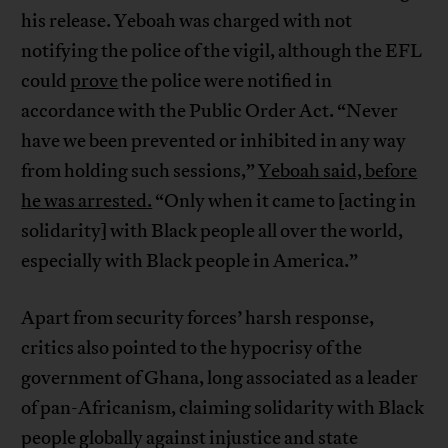
his release. Yeboah was charged with not
notifying the police of the vigil, although the EFL
could
prove
the police were notified in
accordance with the Public Order Act. “Never
have we been prevented or inhibited in any way
from holding such sessions,”
Yeboah said, before
he was arrested.
“Only when it came to [acting in
solidarity] with Black people all over the world,
especially with Black people in America.”
Apart from security forces’ harsh response,
critics also pointed to the hypocrisy of the
government of Ghana, long associated as a leader
of pan-Africanism, claiming solidarity with Black
people globally against injustice and state