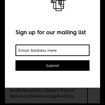
Pan-Africanism
begins at home
Sign up for our mailing list
BY
Kirstie Kwarteng
Submit
Official Ghanaian pan-Africanism is
now less motivated by African
liberation and solidarity and more by
profit incentives. Ghana’s Year of
Return is the best example of this.