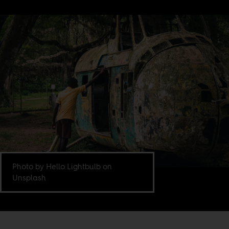
Photo by Hello Lightbulb on
Unsplash