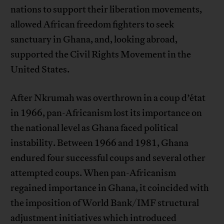
nations to support their liberation movements,
allowed African freedom fighters to seek
sanctuary in Ghana, and, looking abroad,
supported the Civil Rights Movement in the
United States.
After Nkrumah was overthrown in a coup d’état
in 1966, pan-Africanism lost its importance on
the national level as Ghana faced political
instability. Between 1966 and 1981, Ghana
endured four successful coups and several other
attempted coups. When pan-Africanism
regained importance in Ghana, it coincided with
the imposition of World Bank/IMF structural
adjustment initiatives which introduced