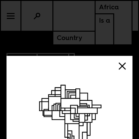
Africa
Is a
Country
9.21.2020
POLITICS
GHANA