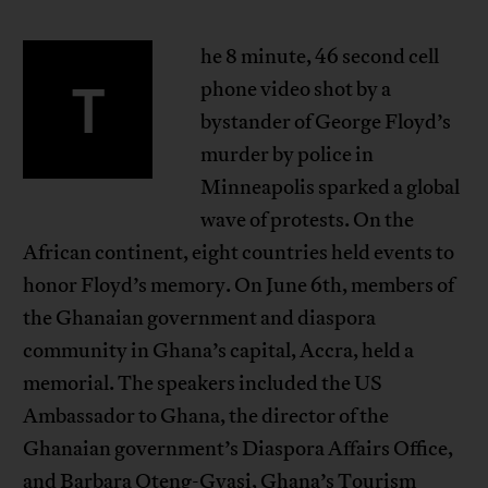
he 8 minute, 46 second cell
T
phone video shot by a
bystander of George Floyd’s
murder by police in
Minneapolis sparked a global
wave of protests. On the
African continent, eight countries held events to
honor Floyd’s memory. On June 6th, members of
the Ghanaian government and diaspora
community in Ghana’s capital, Accra, held a
memorial. The speakers included the US
Ambassador to Ghana, the director of the
Ghanaian government’s Diaspora Affairs Office,
and Barbara Oteng-Gyasi, Ghana’s Tourism