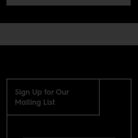
Sign Up for Our
Mailing List