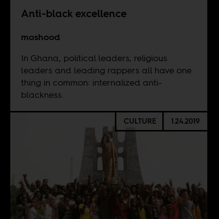
Anti-black excellence
moshood
In Ghana, political leaders, religious
leaders and leading rappers all have one
thing in common: internalized anti-
blackness.
CULTURE
1.24.2019