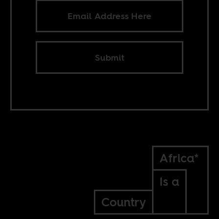
Submit
Africa*
Is a
Country