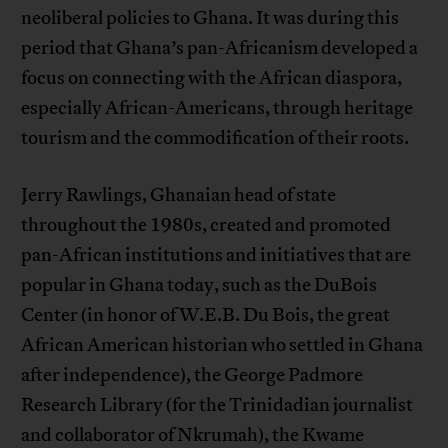
neoliberal policies to Ghana. It was during this
period that Ghana’s pan-Africanism developed a
focus on connecting with the African diaspora,
especially African-Americans, through heritage
tourism and the commodification of their roots.
Jerry Rawlings, Ghanaian head of state
throughout the 1980s, created and promoted
pan-African institutions and initiatives that are
popular in Ghana today, such as the DuBois
Center (in honor of W.E.B. Du Bois, the great
African American historian who settled in Ghana
after independence), the George Padmore
Research Library (for the Trinidadian journalist
and collaborator of Nkrumah), the Kwame