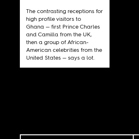
The contrasting receptions for
high profile visitors to
Ghana — first Prince Charles
and Camilla from the UK,
then a group of African-
American celebrities from the
United States — says a lot.