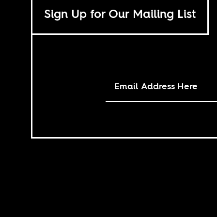
Sign Up for Our Mailing List