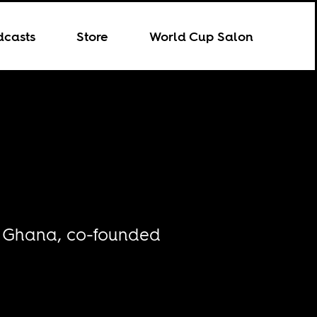
dcasts
Store
World Cup Salon
in Ghana, co-founded