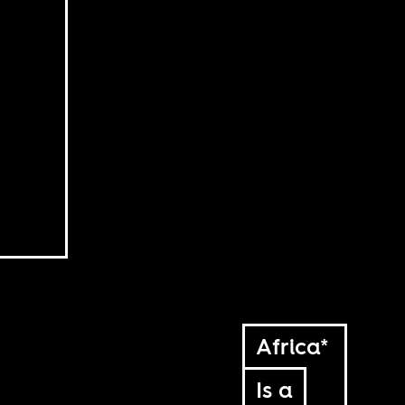
Africa*
Is a