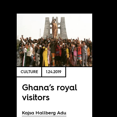
CULTURE
1.24.2019
Ghana’s royal
visitors
Kajsa Hallberg Adu