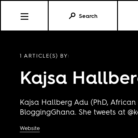
Search
1 ARTICLE(S) BY:
Kajsa Hallbe
Kajsa Hallberg Adu (PhD, African 
BloggingGhana
. She tweets at @
Website