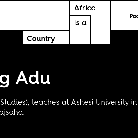
Africa
Po
Is a
Country
rg Adu
Studies), teaches at Ashesi University 
kajsaha.