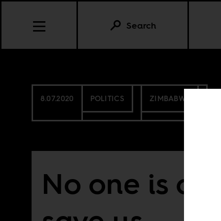
Search
8.07.2020
POLITICS
ZIMBABWE
No one is co
save us