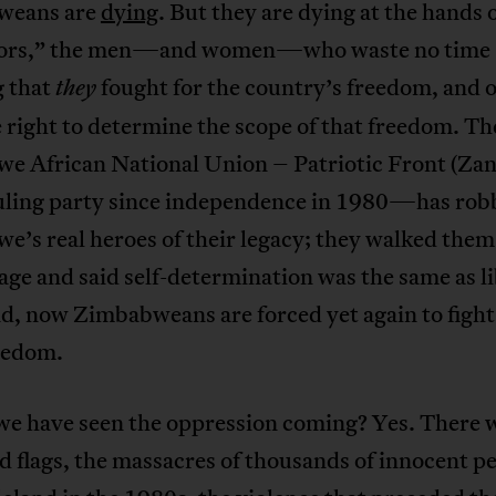
weans are
dying
. But they are dying at the hands o
tors,” the men—and women—who waste no time
g that
fought for the country’s freedom, and 
they
 right to determine the scope of that freedom. Th
e African National Union – Patriotic Front (Za
ling party since independence in 1980—has rob
’s real heroes of their legacy; they walked them 
age and said self-determination was the same as li
nd, now Zimbabweans are forced yet again to fight
reedom.
we have seen the oppression coming? Yes. There 
 flags, the massacres of thousands of innocent pe