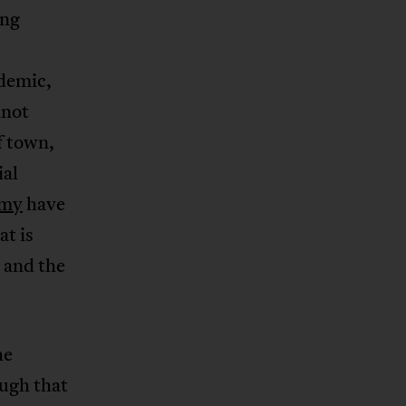
ing
ndemic,
nnot
f town,
ial
rmy
have
t is
 and the
he
ough that