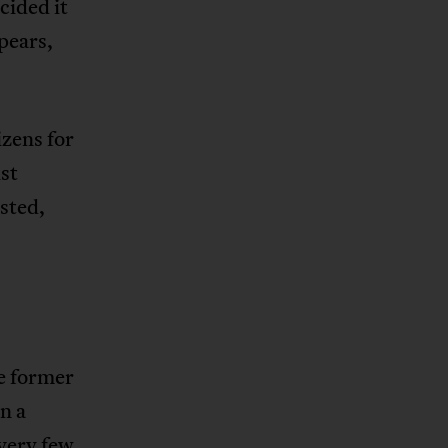
cided it
pears,
zens for
ist
sted,
.
he former
n a
 very few