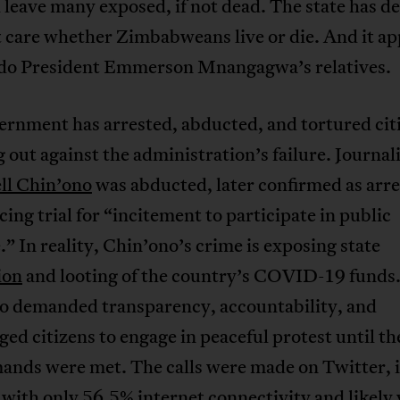
l leave many exposed, if not dead. The state has de
 care whether Zimbabweans live or die. And it ap
 do President Emmerson Mnangagwa’s relatives.
rnment has arrested, abducted, and tortured citi
 out against the administration’s failure. Journal
l Chin’ono
was abducted, later confirmed as arre
acing trial for “incitement to participate in public
.” In reality, Chin’ono’s crime is exposing state
ion
and looting of the country’s COVID-19 funds
o demanded transparency, accountability, and
ed citizens to engage in peaceful protest until t
ands were met. The calls were made on Twitter, i
 with only
56.5% internet connectivity
and likely