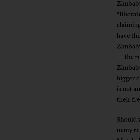
Zimbab
“libera
claimin
have the
Zimbabw
—the ru
Zimbabwe
bigger c
is not a
their f
Should 
many red