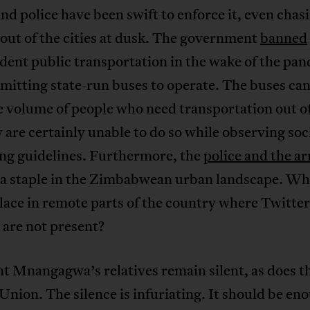
nd police have been swift to enforce it, even chas
 out of the cities at dusk. The government
banned
ent public transportation in the wake of the pa
mitting state-run buses to operate. The buses ca
e volume of people who need transportation out o
 are certainly unable to do so while observing soc
ing guidelines. Furthermore, the
police and the a
a staple in the Zimbabwean urban landscape. Wha
lace in remote parts of the country where Twitter
 are not present?
t Mnangagwa’s relatives remain silent, as does t
Union. The silence is infuriating. It should be en