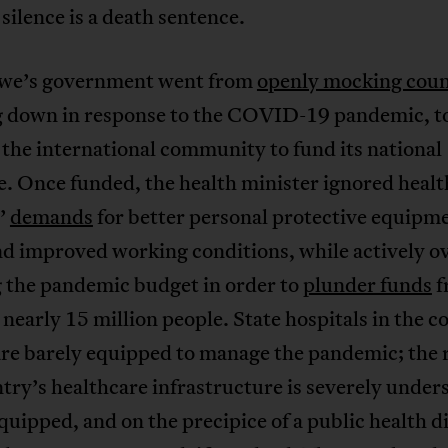
silence is a death sentence.
e’s government went from
openly mocking coun
g down in response to the COVID-19 pandemic, t
the international community to fund its national
. Once funded, the health minister ignored heal
’
demands
for better personal protective equipm
d improved working conditions, while actively o
g the pandemic budget in order to
plunder funds
f
 nearly 15 million people. State hospitals in the c
are barely equipped to manage the pandemic; the r
try’s healthcare infrastructure is severely unders
uipped, and on the precipice of a public health d