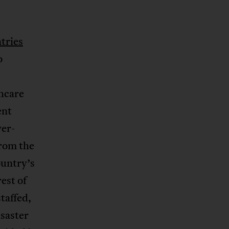
tries
o
thcare
ent
ver-
rom the
ountry’s
est of
taffed,
isaster