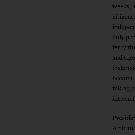
weeks, a
citizens
independ
only per
ferry th
and they
distanc
become 
taking p
internet
Presiden
African 