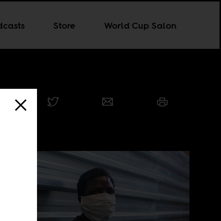
dcasts
Store
World Cup Salon