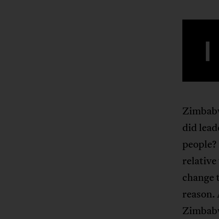
I
Zimbabw
did lead
people?
relative
change t
reason. 
Zimbabwe