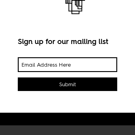
Sign up for our mailing list
s
Garm
Submit
cred
Orga