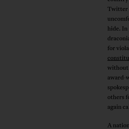
Twitter 
uncomfor
hide. In
draconia
for viol
constitu
without 
award-w
spokes
others f
again ca
A natio