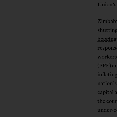
Union’s 
Zimbabw
shuttin
begging
response
workers
(PPE) an
inflatin
nation’s
capital 
the coun
under-eq