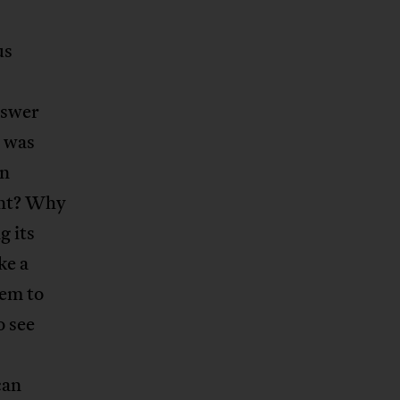
us
nswer
e was
in
ent? Why
g its
ke a
hem to
o see
can