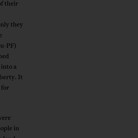
f their
only they
e
nu-PF)
bed
into a
berty. It
 for
were
ople in