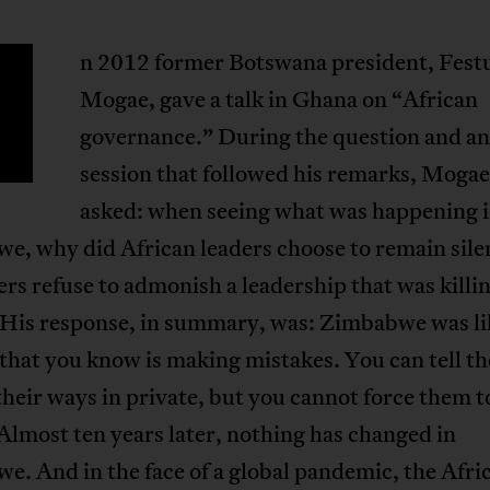
n 2012 former Botswana president, Fest
Mogae, gave a talk in Ghana on “African
governance.” During the question and a
session that followed his remarks, Moga
asked: when seeing what was happening 
e, why did African leaders choose to remain sil
ers refuse to admonish a leadership that was killin
 His response, in summary, was: Zimbabwe was li
 that you know is making mistakes. You can tell t
heir ways in private, but you cannot force them t
Almost ten years later, nothing has changed in
. And in the face of a global pandemic, the Afri