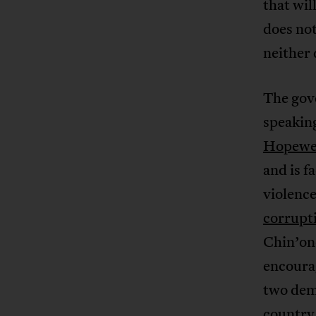
that wil
does not
neither
The gove
speaking
Hopewel
and is f
violence
corrupt
Chin’on
encourag
two dem
country