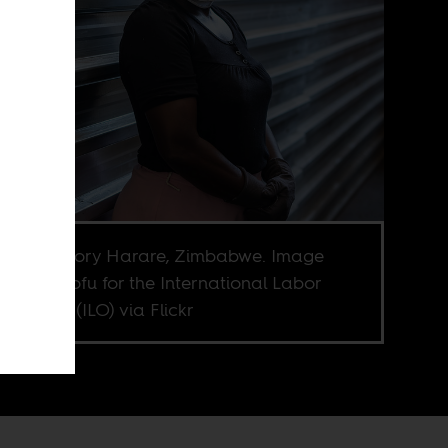
ent factory Harare, Zimbabwe. Image
it KB Mpofu for the International Labor
nization (ILO) via Flickr