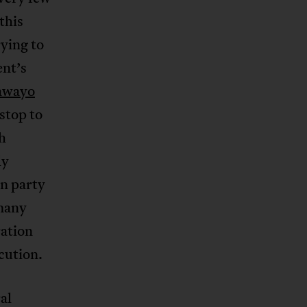
this
ying to
ent’s
awayo
 stop to
h
ly
n party
many
ration
cution.
al