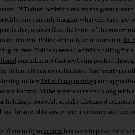
users. If Twitter activism makes the government 
table, one can only imagine what else they are tr
 particular, women face the brunt of the governm
n retaliation. Police violently beat women in
Bul
ating curfew. Police arrested activists calling for a
tional
amendments that are being pushed throug
sufficient citizen consultations. And most recent
inning author
Tsitsi Dangarembga
and oppositio
person
Fadzayi Mahere
were arrested along with 
or holding a peaceful, socially distanced demonst
lling for an end to government violence and perse
nal 6 am to 6 pm
curfew
has been in place for sever