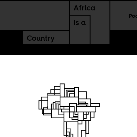
Africa
Po
Is a
Country
ming to