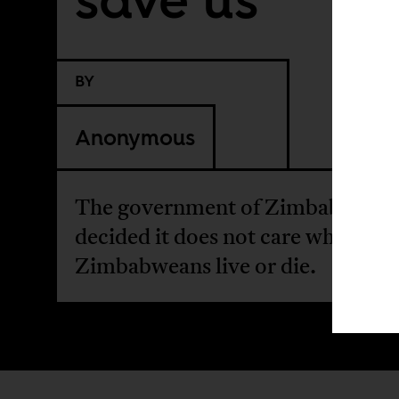
BY
Anonymous
The government of Zimbabwe ha
decided it does not care whether
Zimbabweans live or die.