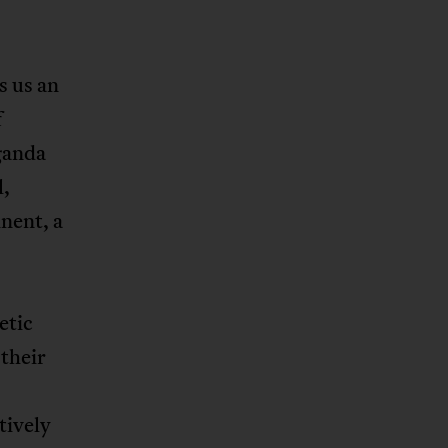
s us an
f
aganda
l,
inent, a
etic
their
tively