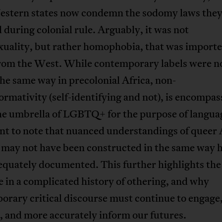
estern states now condemn the sodomy laws the
d during colonial rule. Arguably, it was not
uality, but rather homophobia, that was importe
from the West. While contemporary labels were n
the same way in precolonial Africa, non-
rmativity (self-identifying and not), is encompas
e umbrella of LGBTQ+ for the purpose of language
nt to note that nuanced understandings of queer 
y may not have been constructed in the same way 
quately documented. This further highlights the 
 in a complicated history of othering, and why
rary critical discourse must continue to engage
, and more accurately inform our futures.