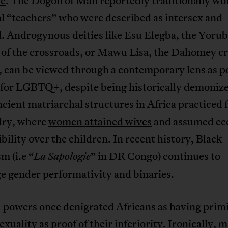
ic
. The Dogon of Mali reportedly traditionally w
l “teachers” who were described as intersex and
. Androgynous deities like Esu Elegba, the Yoru
 of the crossroads, or Mawu Lisa, the Dahomey c
 can be viewed through a contemporary lens as p
 for LGBTQ+, despite being historically demoniz
ient matriarchal structures in Africa practiced 
ry, where
women attained wives
and assumed ec
bility over the children. In recent history, Black
m (i.e “
” in DR Congo) continues to
La Sapologie
e gender performativity and binaries.
 powers once denigrated Africans as having primi
sexuality as proof of their inferiority. Ironically, 