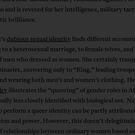
 and is revered for her intelligence, military tact
ic brilliance.
a’s
dubious sexual identity
finds different account
 to a heterosexual marriage, to female wives, and 
f men who dressed as women. She certainly trans
inaries, answering only to “King,” leading troops
 and wearing both men’s and women’s clothing. H
dry
illustrates the “queering” of gender roles in Af
nally less closely identified with biological sex. N
to perform a queer identity can be partly attribute
atus and power. However, this doesn’t delegitimi
of relationships between ordinary women based on