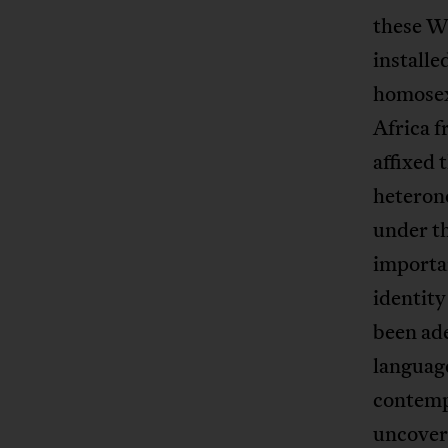
these W
installe
homosex
Africa 
affixed 
heterono
under th
importa
identit
been ade
language
contempo
uncover