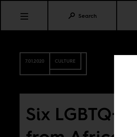
Search
7.01.2020
CULTURE
Six LGBTQ+ f
from African 