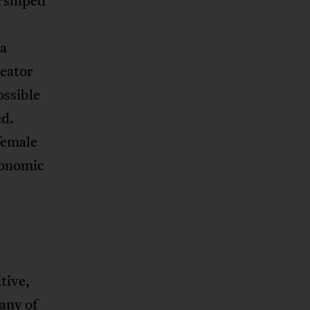
orshiped
ba
reator
ossible
ed.
female
onomic
tive,
many of