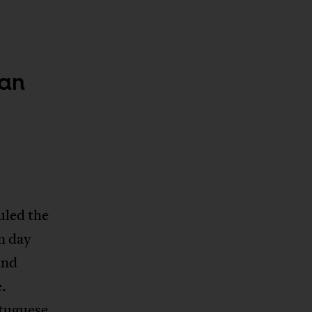
can
led the
n day
and
e.
rtuguese