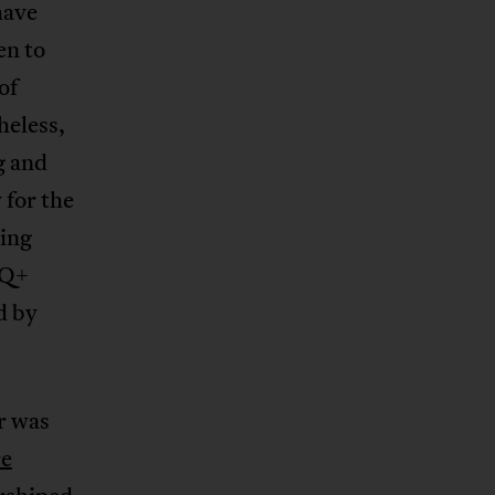
have
en to
of
heless,
g and
 for the
ing
TQ+
d by
r was
e