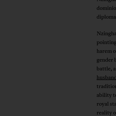
dominion
diplomat
Nzingh
pointing
harem o
gender b
battle,
husban
traditio
ability 
royal st
reality 