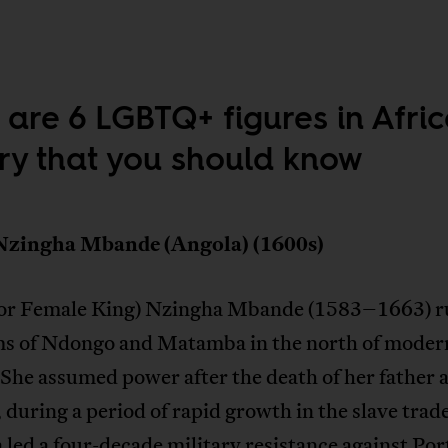
 are 6 LGBTQ+ figures in Afri
ory that you should know
Nzingha Mbande (Angola) (1600s)
or Female King) Nzingha Mbande (1583–1663) ru
s of Ndongo and Matamba in the north of moder
She assumed power after the death of her father 
 during a period of rapid growth in the slave trad
led a four-decade military resistance against Po