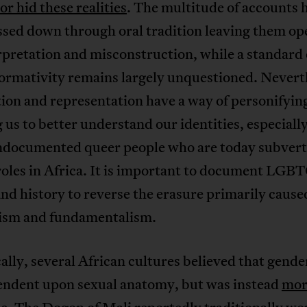
or hid these realities
. The multitude of accounts 
ssed down through oral tradition leaving them op
pretation and misconstruction, while a standard 
ormativity remains largely unquestioned. Nevert
ion and representation have a way of personifyin
 us to better understand our identities, especially
documented queer people who are today subvert
roles in Africa. It is important to document LGB
and history to reverse the erasure primarily cause
lism and fundamentalism.
ally, several African cultures believed that gende
endent upon sexual anatomy, but was instead
mor