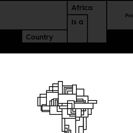
Africa
Po
Is a
Country
igures
history