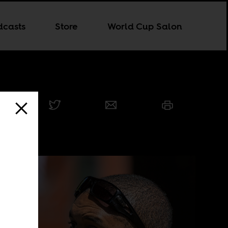
dcasts
Store
World Cup Salon