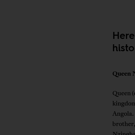
Here
hist
Queen 
Queen (
kingdom
Angola. 
brother,
Nzingha 