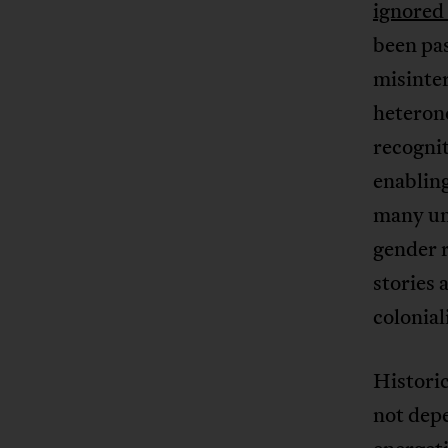
ignored 
been pa
misinter
heteron
recognit
enabling
many un
gender 
stories 
colonia
Historic
not dep