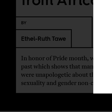
BY
Ethel-Ruth Tawe
In honor of Pride month, we revis
past which shows that many Afri
were unapologetic about their
sexuality and gender non-conform