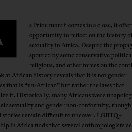
s Pride month comes to a close, it offer
A
opportunity to reflect on the history o
sexuality in Africa. Despite the prop
spouted by some conservative politica
religious, and other forces on the cont
ok at African history reveals that it is not gender
s that is “un-African” but rather the laws that
ize it. Historically, many Africans were unapolog
eir sexuality and gender non-conformity, though 
l stories remain difficult to uncover. LGBTQ+
hip in Africa finds that several anthropologists ac