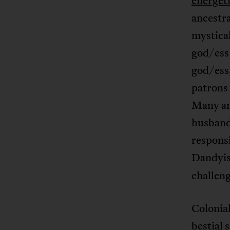
energet
ancestra
mystical
god/ess
god/ess,
patrons
Many anc
husband
responsi
Dandyis
challeng
Colonial
bestial 