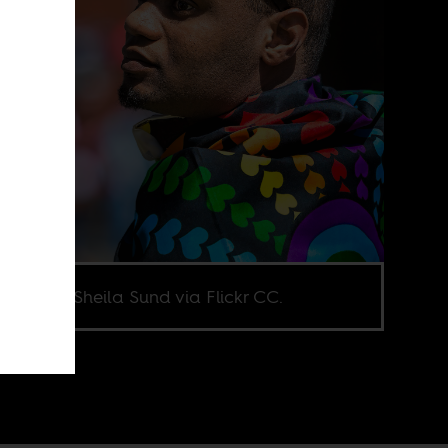
e credit Sheila Sund via Flickr CC.