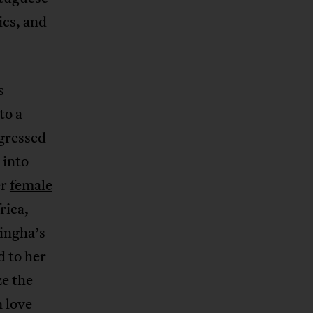
ics, and
s
to a
gressed
 into
er
female
rica,
zingha’s
d to her
ze the
 love