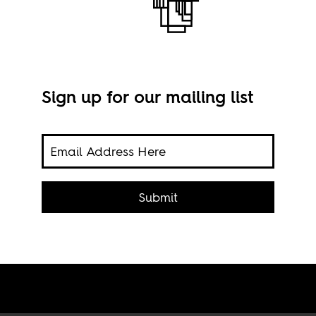
Sign up for our mailing list
it the
cans
Submit
Imag
ity.