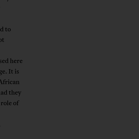
y
d to
ot
sed here
. It is
African
had they
role of
,