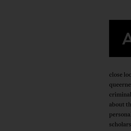
close lo
queernes
criminal
about th
persona
scholars