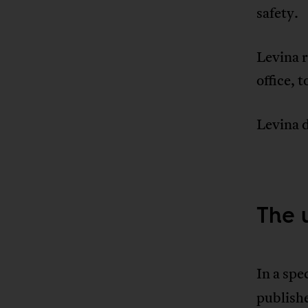
safety.
Levina r
office, t
Levina d
The 
In a spe
publish