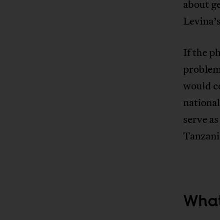
about g
Levina’s
If the p
problem 
would c
nationa
serve as
Tanzania
What