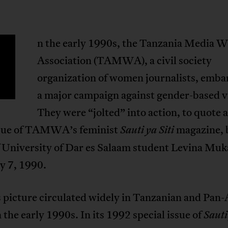
n the early 1990s, the Tanzania Media 
Association (TAMWA), a civil society
organization of women journalists, emba
a major campaign against gender-based v
They were “jolted” into action, to quote a
sue of TAMWA’s feminist
magazine, 
Sauti ya Siti
f University of Dar es Salaam student Levina Muk
y 7, 1990.
 picture circulated widely in Tanzanian and Pan-
 the early 1990s. In its 1992 special issue of
Sauti