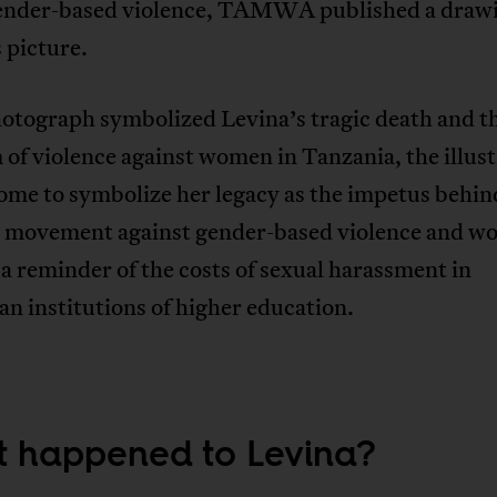
ender-based violence, TAMWA published a drawi
 picture.
hotograph symbolized Levina’s tragic death and t
of violence against women in Tanzania, the illust
ome to symbolize her legacy as the impetus behin
l movement against gender-based violence and w
 a reminder of the costs of sexual harassment in
n institutions of higher education.
 happened to Levina?