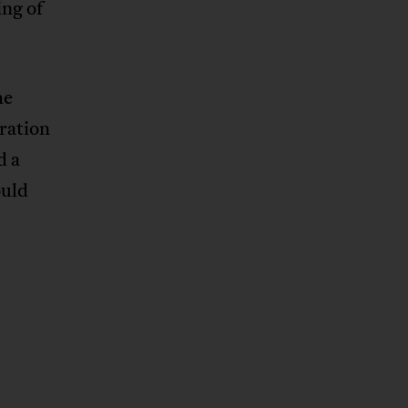
ng of
he
ration
d a
ould