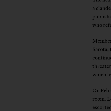
a cland
publish
who refu
Members
Sarota, 
continue
threate
which le
On Febr
room. L
escorted