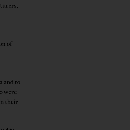
turers,
on of
a and to
o were
m their