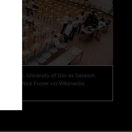
mah Hall, University of Dar es Salaam.
e credit Nick Fraser via Wikimedia
mons.