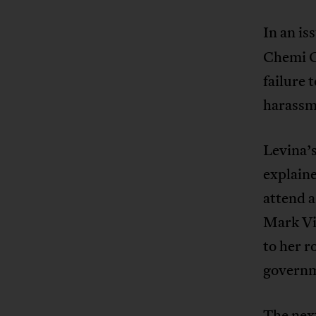
In an is
Chemi C
failure 
harassm
Levina’s
explaine
attend a
Mark Vi
to her r
governm
The next