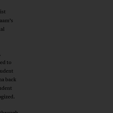
ist
laam’s
al
,
ed to
tudent
na back
tudent
ogized.
 through