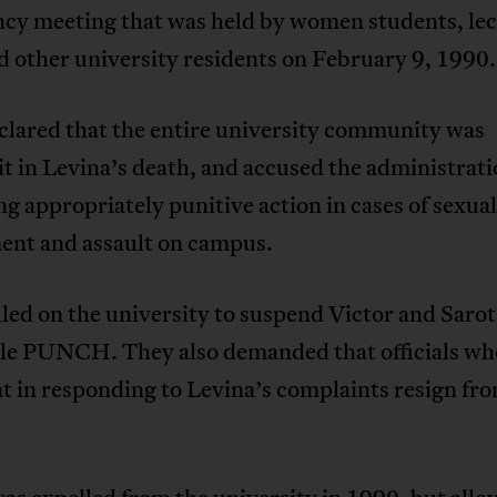
cy meeting that was held by women students, lec
nd other university residents on February 9, 1990.
clared that the entire university community was
t in Levina’s death, and accused the administrati
ng appropriately punitive action in cases of sexual
ent and assault on campus.
led on the university to suspend Victor and Sarot
le PUNCH. They also demanded that officials wh
t in responding to Levina’s complaints resign fro