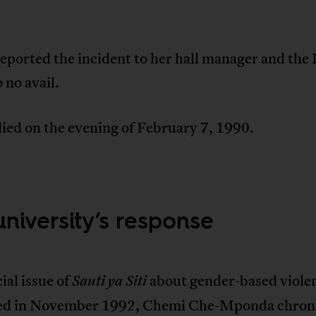
eported the incident to her hall manager and the
o no avail.
ied on the evening of February 7, 1990.
university’s response
cial issue of
about gender-based viole
Sauti ya Siti
ed in November 1992, Chemi Che-Mponda chroni