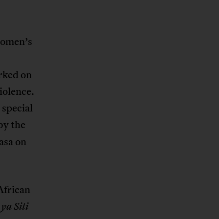
Women’s
rked on
iolence.
 special
by the
asa on
African
 ya Siti