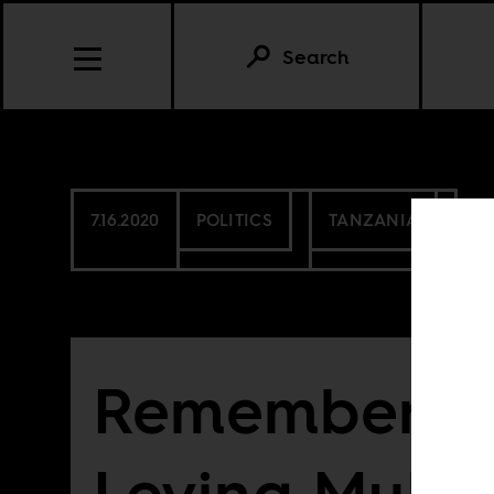
Search
7.16.2020
POLITICS
TANZANIA
Rememberin
Levina Muka