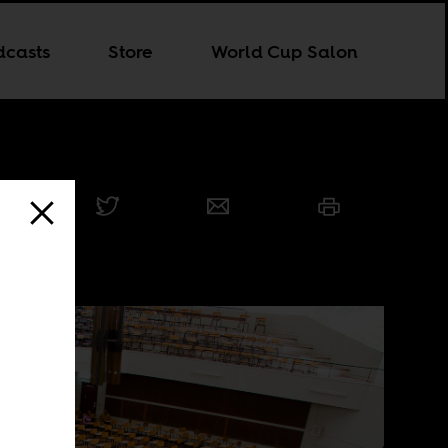
dcasts
Store
World Cup Salon