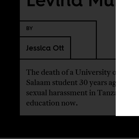
BY
Jessica Ott
The death of a University of Dar e
Salaam student 30 years ago and
sexual harassment in Tanzanian h
education now.