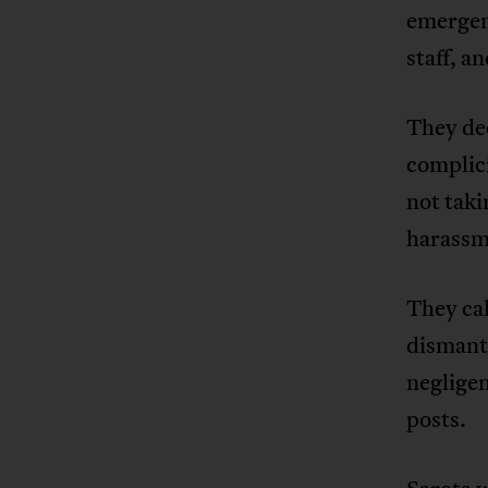
emergen
staff, a
They de
complici
not taki
harassm
They cal
dismant
negligen
posts.