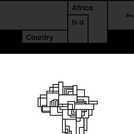
Africa
Po
Is a
Country
g
sa