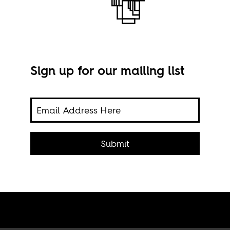
Sign up for our mailing list
s
Nkru
Submit
Imag
igher
Com