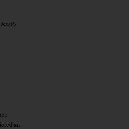
 Dean’s
nce
cled an