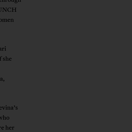
 PUNCH
women
ari
f she
a,
evina’s
 who
re her