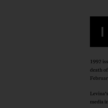
I
1992 is
death o
Februar
Levina’s
media in