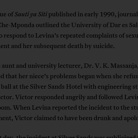
sue of
published in early 1990, journal
Sauti ya Siti
he-Mponda outlined the University of Dar es Sa
to respond to Levina’s repeated complaints of sexu
ent and her subsequent death by suicide.
 aunt and university lecturer, Dr. V. K. Massanja
d that her niece’s problems began when she refus
 ball at the Silver Sands Hotel with engineering s
ctor. Victor responded angrily and followed Levi
oom. When Levina reported the incident to the s
ent, Victor claimed to have been drunk and apol
 day, the incident at Silver Sands was publicized