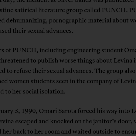
estine satirical literature group called PUNCH.
ed dehumanizing, pornographic material about 
sed their sexual advances.
 of PUNCH, including engineering student Om
threatened to publish worse things about Levina i
d to refuse their sexual advances. The group also
ned women students seen in the company of Levin
d to her social isolation.
uary 3, 1990, Omari Sarota forced his way into L
evina escaped and knocked on the janitor’s door,
 her back to her room and waited outside to ensu