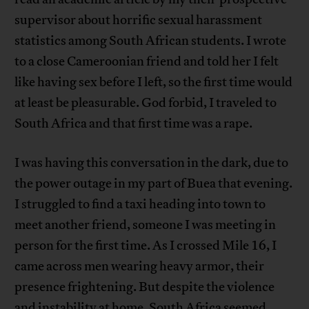
supervisor about horrific sexual harassment
statistics among South African students. I wrote
to a close Cameroonian friend and told her I felt
like having sex before I left, so the first time would
at least be pleasurable. God forbid, I traveled to
South Africa and that first time was a rape.
I was having this conversation in the dark, due to
the power outage in my part of Buea that evening.
I struggled to find a taxi heading into town to
meet another friend, someone I was meeting in
person for the first time. As I crossed Mile 16, I
came across men wearing heavy armor, their
presence frightening. But despite the violence
and instability at home, South Africa seemed