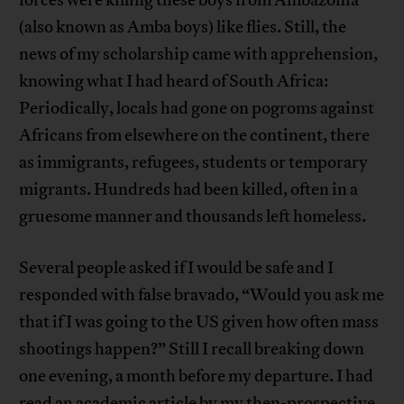
(also known as Amba boys) like flies. Still, the
news of my scholarship came with apprehension,
knowing what I had heard of South Africa:
Periodically, locals had gone on pogroms against
Africans from elsewhere on the continent, there
as immigrants, refugees, students or temporary
migrants. Hundreds had been killed, often in a
gruesome manner and thousands left homeless.
Several people asked if I would be safe and I
responded with false bravado, “Would you ask me
that if I was going to the US given how often mass
shootings happen?” Still I recall breaking down
one evening, a month before my departure. I had
read an academic article by my then-prospective