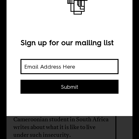
Are you safe?
Please stay safe
Sign up for our mailing list
BY
Anonymous
Submit
The statistics and scenes of violence
against black immigrants in South
Africa are horrible. A young
Cameroonian student in South Africa
writes about what it is like to live
under such insecurity.