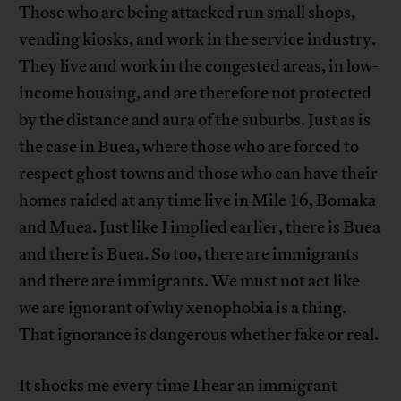
Those who are being attacked run small shops,
vending kiosks, and work in the service industry.
They live and work in the congested areas, in low-
income housing, and are therefore not protected
by the distance and aura of the suburbs. Just as is
the case in Buea, where those who are forced to
respect ghost towns and those who can have their
homes raided at any time live in Mile 16, Bomaka
and Muea. Just like I implied earlier, there is Buea
and there is Buea. So too, there are immigrants
and there are immigrants. We must not act like
we are ignorant of why xenophobia is a thing.
That ignorance is dangerous whether fake or real.
It shocks me every time I hear an immigrant