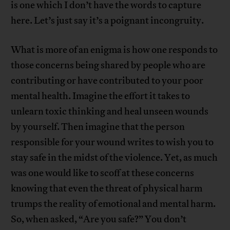
is one which I don’t have the words to capture
here. Let’s just say it’s a poignant incongruity.
What is more of an enigma is how one responds to
those concerns being shared by people who are
contributing or have contributed to your poor
mental health. Imagine the effort it takes to
unlearn toxic thinking and heal unseen wounds
by yourself. Then imagine that the person
responsible for your wound writes to wish you to
stay safe in the midst of the violence. Yet, as much
was one would like to scoff at these concerns
knowing that even the threat of physical harm
trumps the reality of emotional and mental harm.
So, when asked, “Are you safe?” You don’t