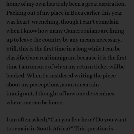
home of my own has truly been a great aspiration.
Packing out of my place in Buea earlier this year
was heart-wrenching, though I can’t complain
when I know how many Cameroonians are lining
up to leave the country by any means necessary.
Still, this is the first time in a long while I can be
classified as a real immigrant because it is the first
time I am unsure of when my return ticket will be
booked. When I considered writing the piece
about my perceptions, as an uncertain
immigrant, I thought of how one determines
where one can be home.
I am often asked; “Can you live here? Do you want
to remain in South Africa?” This question is