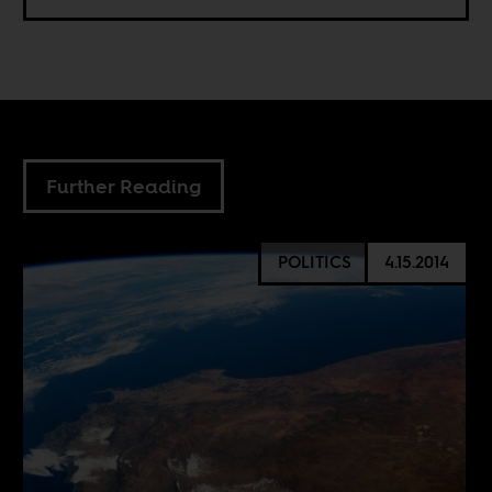
Further Reading
POLITICS
4.15.2014