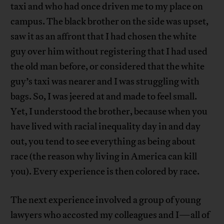
taxi and who had once driven me to my place on
campus. The black brother on the side was upset,
saw it as an affront that I had chosen the white
guy over him without registering that I had used
the old man before, or considered that the white
guy’s taxi was nearer and I was struggling with
bags. So, I was jeered at and made to feel small.
Yet, I understood the brother, because when you
have lived with racial inequality day in and day
out, you tend to see everything as being about
race (the reason why living in America can kill
you). Every experience is then colored by race.
The next experience involved a group of young
lawyers who accosted my colleagues and I—all of