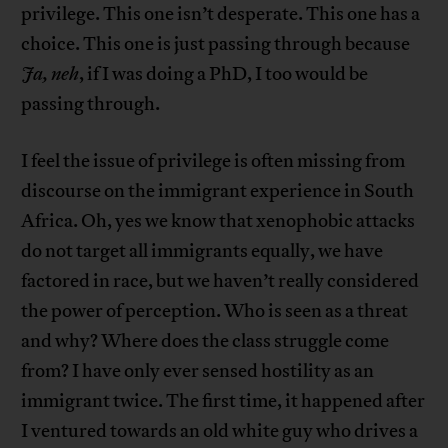
privilege. This one isn’t desperate. This one has a
choice. This one is just passing through because
Ja, neh
, if I was doing a PhD, I too would be
passing through.
I feel the issue of privilege is often missing from
discourse on the immigrant experience in South
Africa. Oh, yes we know that xenophobic attacks
do not target all immigrants equally, we have
factored in race, but we haven’t really considered
the power of perception. Who is seen as a threat
and why? Where does the class struggle come
from? I have only ever sensed hostility as an
immigrant twice. The first time, it happened after
I ventured towards an old white guy who drives a