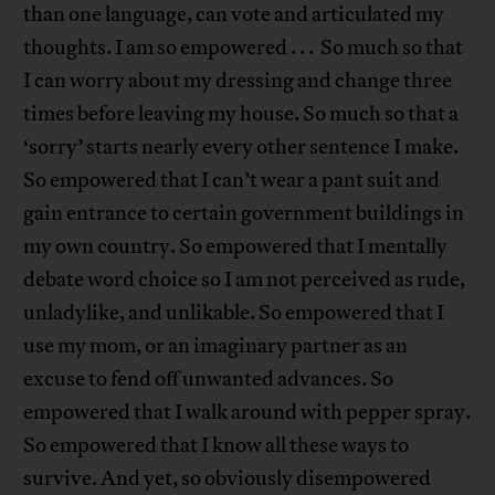
than one language, can vote and articulated my
thoughts. I am so empowered . . . So much so that
I can worry about my dressing and change three
times before leaving my house. So much so that a
‘sorry’ starts nearly every other sentence I make.
So empowered that I can’t wear a pant suit and
gain entrance to certain government buildings in
my own country. So empowered that I mentally
debate word choice so I am not perceived as rude,
unladylike, and unlikable. So empowered that I
use my mom, or an imaginary partner as an
excuse to fend off unwanted advances. So
empowered that I walk around with pepper spray.
So empowered that I know all these ways to
survive. And yet, so obviously disempowered