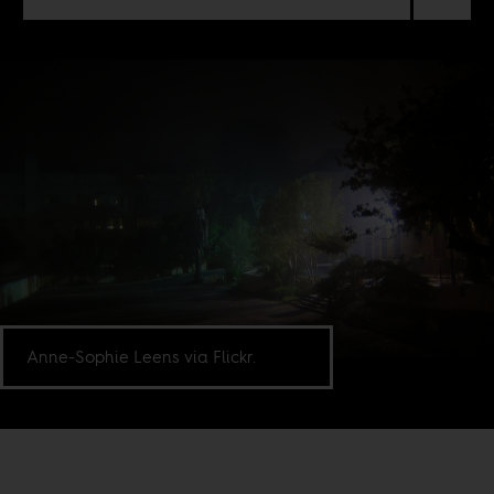
Anne-Sophie Leens via Flickr.