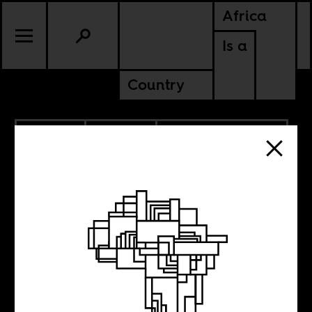
Africa
Is a
Country
10.14.2019
CULTURE
CAMEROON
SOUTH AFRICA