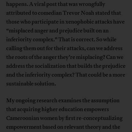
happens. A viral post that was wrongfully
attributed to comedian Trevor Noah stated that
those who participate in xenophobic attacks have
“misplaced anger and prejudice built on an
inferiority complex.” That is correct. So while
calling them out for their attacks, can we address
the roots of the anger they’re misplacing? Can we
address the socialization that builds the prejudice
and the inferiority complex? That could be a more
sustainable solution.
My ongoing research examines the assumption
that acquiring higher education empowers
Cameroonian women by first re-conceptualizing
empowerment based on relevant theory and the