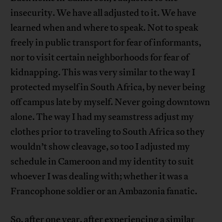
insecurity. We have all adjusted to it. We have
learned when and where to speak. Not to speak
freely in public transport for fear of informants,
nor to visit certain neighborhoods for fear of
kidnapping. This was very similar to the way I
protected myself in South Africa, by never being
off campus late by myself. Never going downtown
alone. The way I had my seamstress adjust my
clothes prior to traveling to South Africa so they
wouldn’t show cleavage, so too I adjusted my
schedule in Cameroon and my identity to suit
whoever I was dealing with; whether it was a
Francophone soldier or an Ambazonia fanatic.
So, after one year, after experiencing a similar