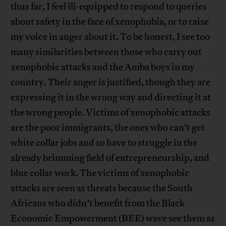
thus far, I feel ill-equipped to respond to queries
about safety in the face of xenophobia, or to raise
my voice in anger about it. To be honest, I see too
many similarities between those who carry out
xenophobic attacks and the Amba boys in my
country. Their anger is justified, though they are
expressing it in the wrong way and directing it at
the wrong people. Victims of xenophobic attacks
are the poor immigrants, the ones who can’t get
white collar jobs and so have to struggle in the
already brimming field of entrepreneurship, and
blue collar work. The victims of xenophobic
attacks are seen as threats because the South
Africans who didn’t benefit from the Black
Economic Empowerment (BEE) wave see them as