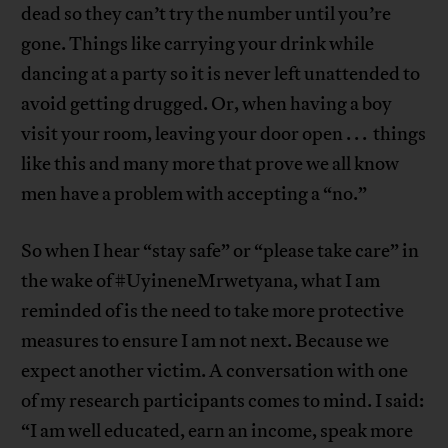
dead so they can’t try the number until you’re
gone. Things like carrying your drink while
dancing at a party so it is never left unattended to
avoid getting drugged. Or, when having a boy
visit your room, leaving your door open . . . things
like this and many more that prove we all know
men have a problem with accepting a “no.”
So when I hear “stay safe” or “please take care” in
the wake of #UyineneMrwetyana, what I am
reminded of is the need to take more protective
measures to ensure I am not next. Because we
expect another victim. A conversation with one
of my research participants comes to mind. I said:
“I am well educated, earn an income, speak more