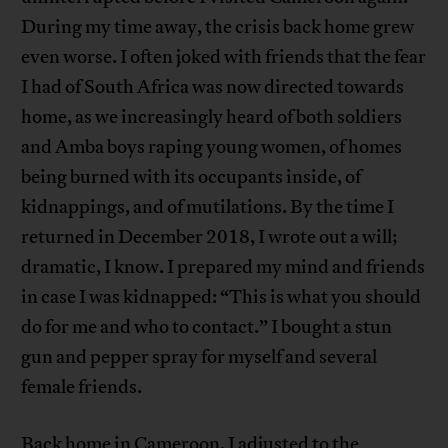
During my time away, the crisis back home grew
even worse. I often joked with friends that the fear
I had of South Africa was now directed towards
home, as we increasingly heard of both soldiers
and Amba boys raping young women, of homes
being burned with its occupants inside, of
kidnappings, and of mutilations. By the time I
returned in December 2018, I wrote out a will;
dramatic, I know. I prepared my mind and friends
in case I was kidnapped: “This is what you should
do for me and who to contact.” I bought a stun
gun and pepper spray for myself and several
female friends.
Back home in Cameroon, I adjusted to the