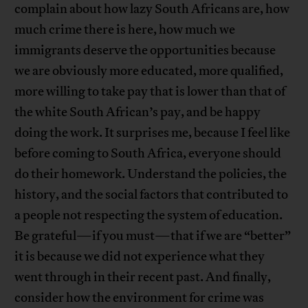
complain about how lazy South Africans are, how
much crime there is here, how much we
immigrants deserve the opportunities because
we are obviously more educated, more qualified,
more willing to take pay that is lower than that of
the white South African’s pay, and be happy
doing the work. It surprises me, because I feel like
before coming to South Africa, everyone should
do their homework. Understand the policies, the
history, and the social factors that contributed to
a people not respecting the system of education.
Be grateful—if you must—that if we are “better”
it is because we did not experience what they
went through in their recent past. And finally,
consider how the environment for crime was