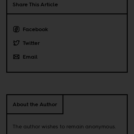
Share This Article
Facebook
Twitter
Email
About the Author
The author wishes to remain anonymous.