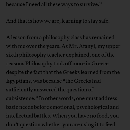
because I need all these ways to survive.”
And that is how we are, learning to stay safe.
A lesson from a philosophy class has remained
with me over the years. As Mr. Afanyi, my upper
sixth philosophy teacher explained, one of the
reasons Philosophy took off more in Greece
despite the fact that the Greeks learned from the
Egyptians, was because “the Greeks had
sufficiently answered the question of
subsistence.” In other words, one must address
basic needs before emotional, psychological and
intellectual battles. When you have no food, you
don’t question whether you are using it to feed