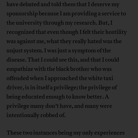
have debated and told them that I deserve my
sponsorship because I am providing a service to
the university through my research. But, I
recognized that even though I felt their hostility
was against me, what they really hated was the
unjust system. I was just a symptom of the
disease. That I could see this, and that I could
empathize with the black brother who was
offended when I approached the white taxi
driver, is in itself a privilege; the privilege of
being educated enough to know better. A
privilege many don’t have, and many were
intentionally robbed of.
These two instances being my only experiences