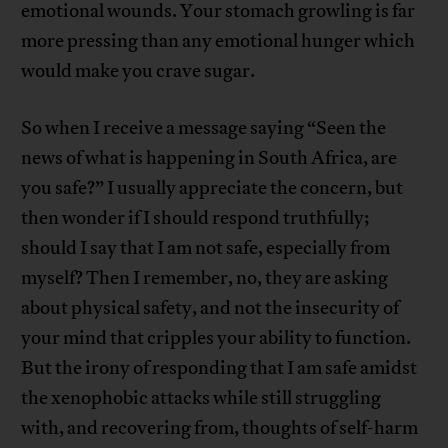
emotional wounds. Your stomach growling is far
more pressing than any emotional hunger which
would make you crave sugar.
So when I receive a message saying “Seen the
news of what is happening in South Africa, are
you safe?” I usually appreciate the concern, but
then wonder if I should respond truthfully;
should I say that I am not safe, especially from
myself? Then I remember, no, they are asking
about physical safety, and not the insecurity of
your mind that cripples your ability to function.
But the irony of responding that I am safe amidst
the xenophobic attacks while still struggling
with, and recovering from, thoughts of self-harm