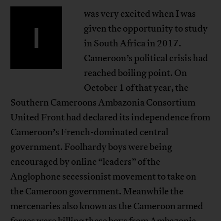
was very excited when I was
I
given the opportunity to study
in South Africa in 2017.
Cameroon’s political crisis had
reached boiling point. On
October 1 of that year, the
Southern Cameroons Ambazonia Consortium
United Front had declared its independence from
Cameroon’s French-dominated central
government. Foolhardy boys were being
encouraged by online “leaders” of the
Anglophone secessionist movement to take on
the Cameroon government. Meanwhile the
mercenaries also known as the Cameroon armed
forces were killing these boys from Ambazonia