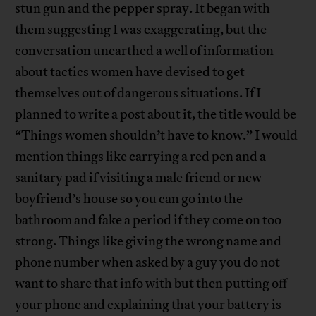
stun gun and the pepper spray. It began with
them suggesting I was exaggerating, but the
conversation unearthed a well of information
about tactics women have devised to get
themselves out of dangerous situations. If I
planned to write a post about it, the title would be
“Things women shouldn’t have to know.” I would
mention things like carrying a red pen and a
sanitary pad if visiting a male friend or new
boyfriend’s house so you can go into the
bathroom and fake a period if they come on too
strong. Things like giving the wrong name and
phone number when asked by a guy you do not
want to share that info with but then putting off
your phone and explaining that your battery is