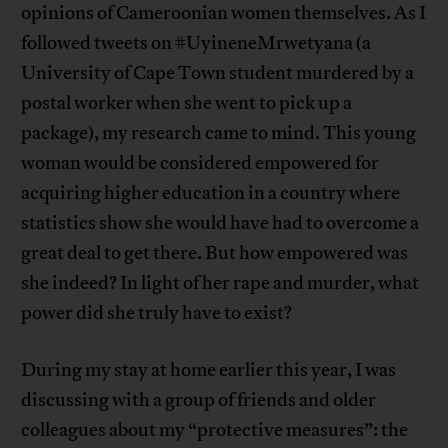
opinions of Cameroonian women themselves. As I
followed tweets on #UyineneMrwetyana (a
University of Cape Town student murdered by a
postal worker when she went to pick up a
package), my research came to mind. This young
woman would be considered empowered for
acquiring higher education in a country where
statistics show she would have had to overcome a
great deal to get there. But how empowered was
she indeed? In light of her rape and murder, what
power did she truly have to exist?
During my stay at home earlier this year, I was
discussing with a group of friends and older
colleagues about my “protective measures”: the