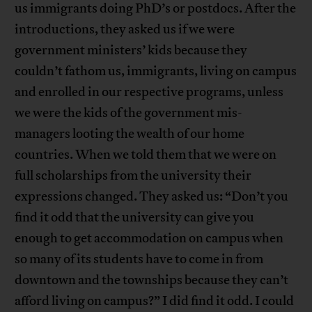
us immigrants doing PhD’s or postdocs. After the
introductions, they asked us if we were
government ministers’ kids because they
couldn’t fathom us, immigrants, living on campus
and enrolled in our respective programs, unless
we were the kids of the government mis-
managers looting the wealth of our home
countries. When we told them that we were on
full scholarships from the university their
expressions changed. They asked us: “Don’t you
find it odd that the university can give you
enough to get accommodation on campus when
so many of its students have to come in from
downtown and the townships because they can’t
afford living on campus?” I did find it odd. I could