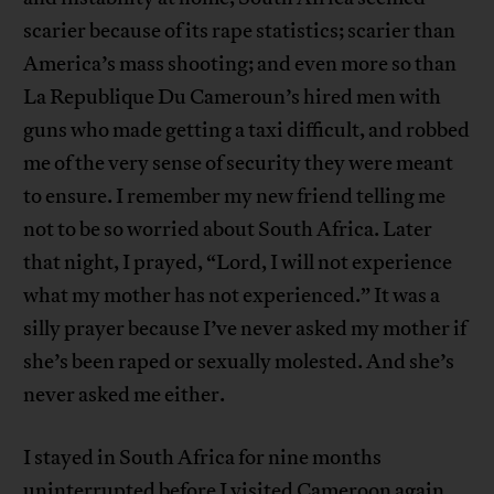
scarier because of its rape statistics; scarier than
America’s mass shooting; and even more so than
La Republique Du Cameroun’s hired men with
guns who made getting a taxi difficult, and robbed
me of the very sense of security they were meant
to ensure. I remember my new friend telling me
not to be so worried about South Africa. Later
that night, I prayed, “Lord, I will not experience
what my mother has not experienced.” It was a
silly prayer because I’ve never asked my mother if
she’s been raped or sexually molested. And she’s
never asked me either.
I stayed in South Africa for nine months
uninterrupted before I visited Cameroon again.