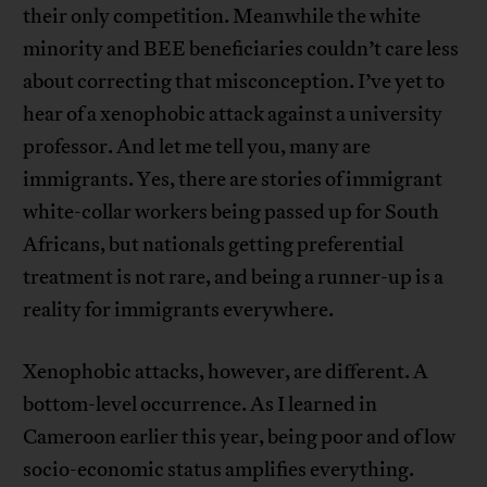
their only competition. Meanwhile the white
minority and BEE beneficiaries couldn’t care less
about correcting that misconception. I’ve yet to
hear of a xenophobic attack against a university
professor. And let me tell you, many are
immigrants. Yes, there are stories of immigrant
white-collar workers being passed up for South
Africans, but nationals getting preferential
treatment is not rare, and being a runner-up is a
reality for immigrants everywhere.
Xenophobic attacks, however, are different. A
bottom-level occurrence. As I learned in
Cameroon earlier this year, being poor and of low
socio-economic status amplifies everything.