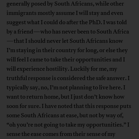
generally posed by South Africans, while other
immigrants mostly assume I will stay and even
suggest what I could do after the PhD. I was told
by a friend—who has never been to South Africa
—that I should never let South Africans know
I’m staying in their country for long, or else they
will feel I came to take their opportunities and I
will experience hostility. Luckily for me, my
truthful response is considered the safe answer. I
typically say, no, I’m not planning to live here. I
want to return home, but I just don’t know how
soon for sure. I have noted that this response puts
some South Africans at ease, but not by way of,
“oh you’re not going to take my opportunities.” I
sense the ease comes from their sense of my