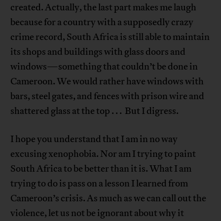
created. Actually, the last part makes me laugh
because for a country with a supposedly crazy
crime record, South Africa is still able to maintain
its shops and buildings with glass doors and
windows—something that couldn’t be done in
Cameroon. We would rather have windows with
bars, steel gates, and fences with prison wire and
shattered glass at the top . . . But I digress.
I hope you understand that I am in no way
excusing xenophobia. Nor am I trying to paint
South Africa to be better than it is. What I am
trying to do is pass on a lesson I learned from
Cameroon’s crisis. As much as we can call out the
violence, let us not be ignorant about why it