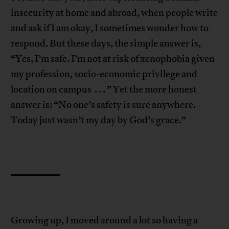
insecurity at home and abroad, when people write
and ask if I am okay, I sometimes wonder how to
respond. But these days, the simple answer is,
“Yes, I’m safe. I’m not at risk of xenophobia given
my profession, socio-economic privilege and
location on campus . . . ” Yet the more honest
answer is: “No one’s safety is sure anywhere.
Today just wasn’t my day by God’s grace.”
Growing up, I moved around a lot so having a