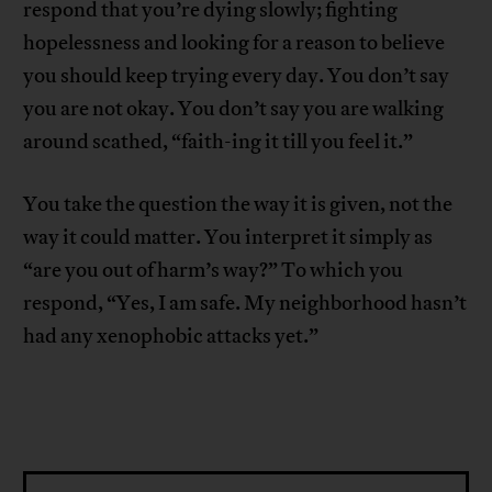
respond that you’re dying slowly; fighting
hopelessness and looking for a reason to believe
you should keep trying every day. You don’t say
you are not okay. You don’t say you are walking
around scathed, “faith-ing it till you feel it.”
You take the question the way it is given, not the
way it could matter. You interpret it simply as
“are you out of harm’s way?” To which you
respond, “Yes, I am safe. My neighborhood hasn’t
had any xenophobic attacks yet.”