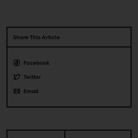
Share This Article
Facebook
Twitter
Email