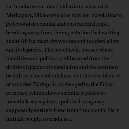
In the aforementioned video interview with
Médiapart, Miano explains how her novel aims to
go beyond decolonial and postcolonial logic,
breaking away from the expectation that writing
about Africa must always respond to colonialism
and its legacies. The novel seeks a space where
identities and politics are liberated from the
divisive legacies of colonialism and the constant
backdrop of neocolonialism. Yet the very identity
of a unified Katiopa is challenged by the Fulasi
presence, which allows colonial legacies to
nonetheless seep into a political imaginary
supposedly entirely freed from the colonial ills it
initially sought to eradicate.