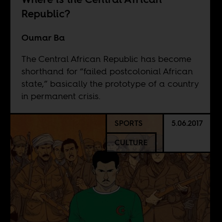
Republic?
Oumar Ba
The Central African Republic has become
shorthand for “failed postcolonial African
state,” basically the prototype of a country
in permanent crisis.
SPORTS
5.06.2017
CULTURE