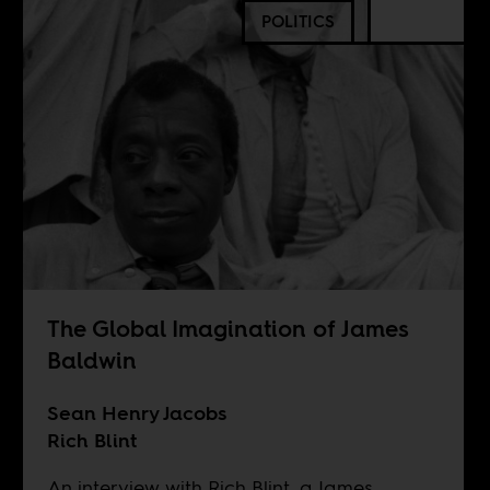
POLITICS
The Global Imagination of James
Baldwin
Sean Henry Jacobs
Rich Blint
An interview with Rich Blint, a James