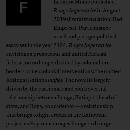
F
Léonora Miano published
Rouge Impératrice
in August
2019 (literal translation: Red
Empress). Part romance
novel and part geopolitical
essay set in the year 2124,
Rouge Impératrice
envisions a prosperous and united African
federation no longer divided by colonial-era
borders or neocolonial interventions: the unified
Katiopa (Katiopa
unifié
). The novel is largely
driven by the passionate and controversial
relationship between Ilunga, Katiopa’s head of
state, and Boya, an academic—a relationship
that brings to light cracks in the Katiopian
project as Boya encourages Ilunga to diverge