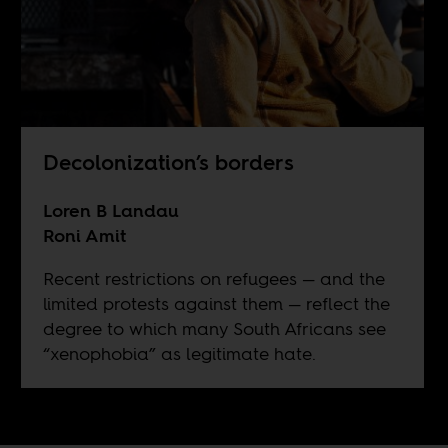
Decolonization’s borders
Loren B Landau
Roni Amit
Recent restrictions on refugees — and the
limited protests against them — reflect the
degree to which many South Africans see
“xenophobia” as legitimate hate.