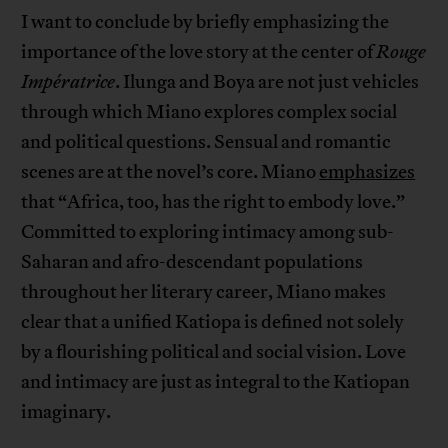
I want to conclude by briefly emphasizing the
importance of the love story at the center of
Rouge
Impératrice
. Ilunga and Boya are not just vehicles
through which Miano explores complex social
and political questions. Sensual and romantic
scenes are at the novel’s core. Miano
emphasizes
that “Africa, too, has the right to embody love.”
Committed to exploring intimacy among sub-
Saharan and afro-descendant populations
throughout her literary career, Miano makes
clear that a unified Katiopa is defined not solely
by a flourishing political and social vision. Love
and intimacy are just as integral to the Katiopan
imaginary.