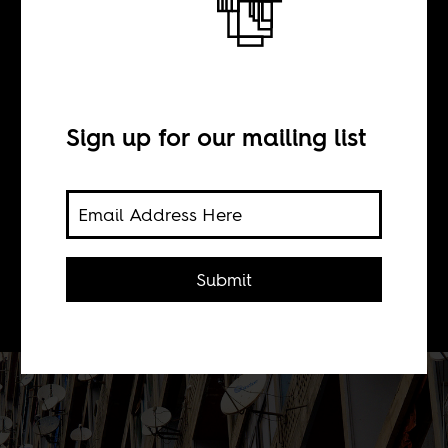
BY
Sign up for our mailing list
Deborah Leter
Imagining a utopian, unified African
federation not divided by colonial era
Submit
borders or neocolonial interventions.