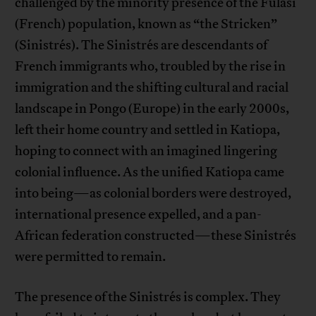
challenged by the minority presence of the Fulasi
(French) population, known as “the Stricken”
(Sinistrés). The Sinistrés are descendants of
French immigrants who, troubled by the rise in
immigration and the shifting cultural and racial
landscape in Pongo (Europe) in the early 2000s,
left their home country and settled in Katiopa,
hoping to connect with an imagined lingering
colonial influence. As the unified Katiopa came
into being—as colonial borders were destroyed,
international presence expelled, and a pan-
African federation constructed—these Sinistrés
were permitted to remain.
The presence of the Sinistrés is complex. They