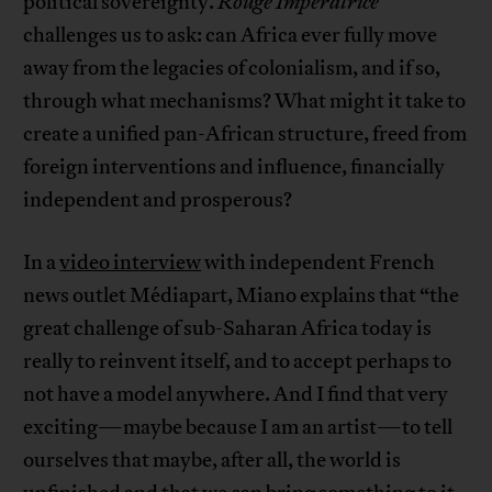
political sovereignty.
Rouge Impératrice
challenges us to ask: can Africa ever fully move
away from the legacies of colonialism, and if so,
through what mechanisms? What might it take to
create a unified pan-African structure, freed from
foreign interventions and influence, financially
independent and prosperous?
In a
video interview
with independent French
news outlet Médiapart, Miano explains that “the
great challenge of sub-Saharan Africa today is
really to reinvent itself, and to accept perhaps to
not have a model anywhere. And I find that very
exciting—maybe because I am an artist—to tell
ourselves that maybe, after all, the world is