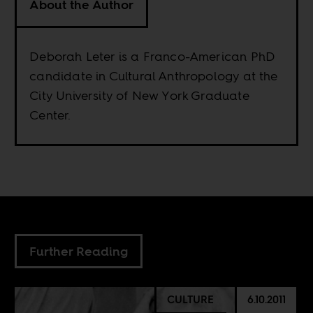
About the Author
Deborah Leter is a Franco-American PhD
candidate in Cultural Anthropology at the
City University of New York Graduate
Center.
Further Reading
CULTURE
6.10.2011