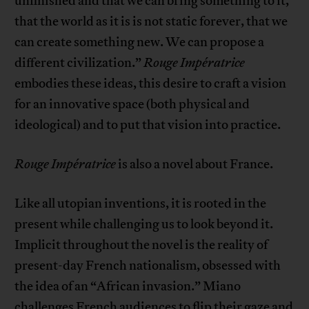
unfinished and that we can bring something to it,
that the world as it is is not static forever, that we
can create something new. We can propose a
different civilization.”
Rouge Impératrice
embodies these ideas, this desire to craft a vision
for an innovative space (both physical and
ideological) and to put that vision into practice.
Rouge Impératrice
is also a novel about France.
Like all utopian inventions, it is rooted in the
present while challenging us to look beyond it.
Implicit throughout the novel is the reality of
present-day French nationalism, obsessed with
the idea of an “African invasion.” Miano
challenges French audiences to flip their gaze and