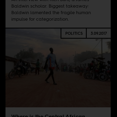
Baldwin scholar. Biggest takeaway:
Baldwin lamented the fragile human
impulse for categorization.
POLITICS
3.09.2017
Where is the Central African