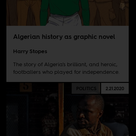
Algerian history as graphic novel
Harry Stopes
The story of Algeria's brilliant, and heroic,
footballers who played for independence.
POLITICS
2.21.2020