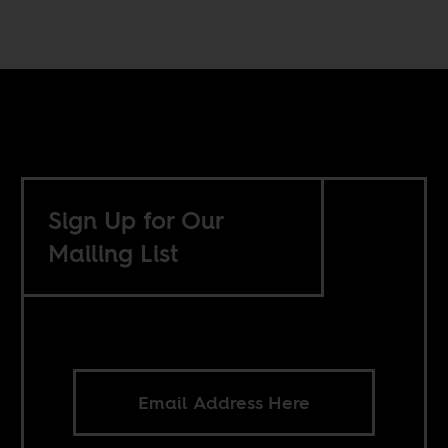
Sign Up for Our
Mailing List