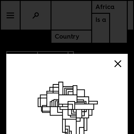
Africa
Is a
Country
3.30.2020
CULTURE
Rouge
Impératrice