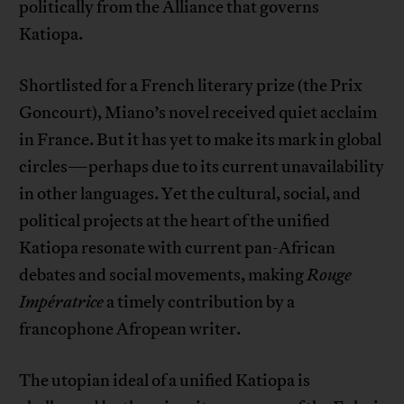
politically from the Alliance that governs
Katiopa.
Shortlisted for a French literary prize (the Prix
Goncourt), Miano’s novel received quiet acclaim
in France. But it has yet to make its mark in global
circles—perhaps due to its current unavailability
in other languages. Yet the cultural, social, and
political projects at the heart of the unified
Katiopa resonate with current pan-African
debates and social movements, making
Rouge
Impératrice
a timely contribution by a
francophone Afropean writer.
The utopian ideal of a unified Katiopa is