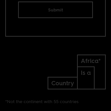
Submit
Africa*
Is a
Country
*Not the continent with 55 countries