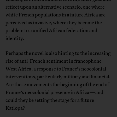
reflect upon an alternative scenario, one where
white French populations in a future Africa are
perceived as invasive, where they become the
problem to a unified African federation and
identity.
Perhaps the novel is also hinting to the increasing
rise of
anti-French sentiment
in francophone
West Africa, a response to France’s neocolonial
interventions, particularly military and financial.
Are these movements the beginning of the end of
France’s neocolonial presence in Africa—and
could they be setting the stage for a future
Katiopa?