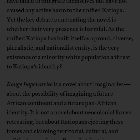
have failed to integrate themselves but have not
caused any active harm to the unified Katiopa.
Yet the key debate punctuating the novel is
whether their very presence is harmful. As the
unified Katiopa has built itself as a proud, diverse,
pluralistic, and nationalist entity, is the very
existence of a minority white population a threat
to Katiopa’s identity?
Rouge Impératrice
is a novel about imaginaries—
about the possibility of imagining a future
African continent and a future pan-African
identity. It is not a novel about neocolonial forces
retreating, but about Katiopans ejecting these
forces and claiming territorial, cultural, and