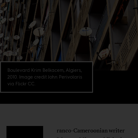
Boulevard Krim Belkacem, Algiers,
2010. Image credit John Perivolaris
via Flickr CC.
ranco-Cameroonian writer