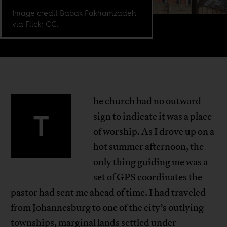
Image credit Babak Fakhamzadeh
via Flickr CC.
he church had no outward
T
sign to indicate it was a place
of worship. As I drove up on a
hot summer afternoon, the
only thing guiding me was a
set of GPS coordinates the
pastor had sent me ahead of time. I had traveled
from Johannesburg to one of the city’s outlying
townships, marginal lands settled under