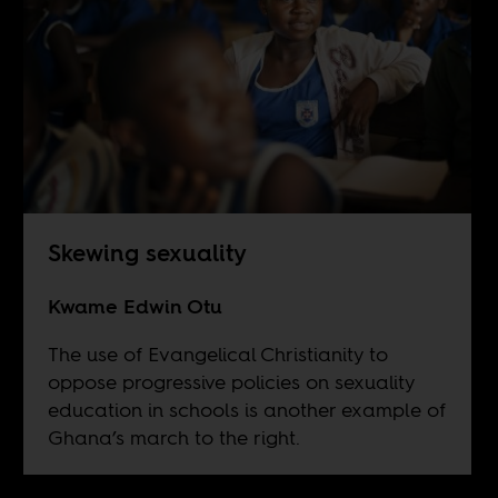
Skewing sexuality
Kwame Edwin Otu
The use of Evangelical Christianity to
oppose progressive policies on sexuality
education in schools is another example of
Ghana’s march to the right.