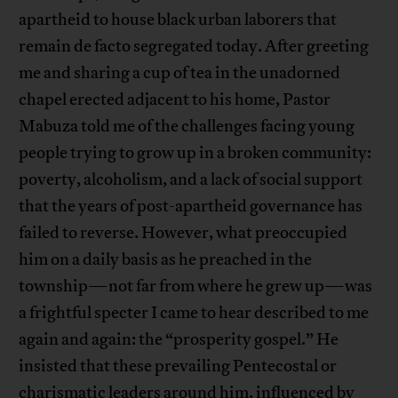
apartheid to house black urban laborers that
remain de facto segregated today. After greeting
me and sharing a cup of tea in the unadorned
chapel erected adjacent to his home, Pastor
Mabuza told me of the challenges facing young
people trying to grow up in a broken community:
poverty, alcoholism, and a lack of social support
that the years of post-apartheid governance has
failed to reverse. However, what preoccupied
him on a daily basis as he preached in the
township—not far from where he grew up—was
a frightful specter I came to hear described to me
again and again: the “prosperity gospel.” He
insisted that these prevailing Pentecostal or
charismatic leaders around him, influenced by