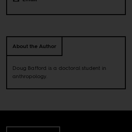
About the Author
Doug Bafford is a doctoral student in
anthropology.