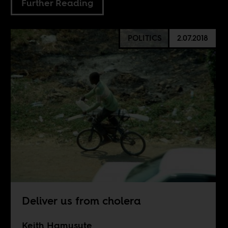
Further Reading
POLITICS
2.07.2018
Deliver us from cholera
Keith Hamusute