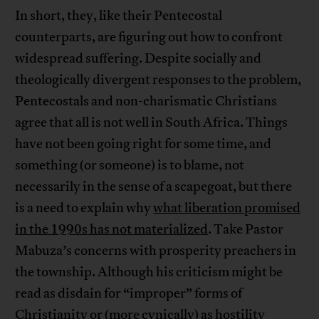
In short, they, like their Pentecostal
counterparts, are figuring out how to confront
widespread suffering. Despite socially and
theologically divergent responses to the problem,
Pentecostals and non-charismatic Christians
agree that all is not well in South Africa. Things
have not been going right for some time, and
something (or someone) is to blame, not
necessarily in the sense of a scapegoat, but there
is a need to explain why
what liberation promised
in the 1990s has not materialized
. Take Pastor
Mabuza’s concerns with prosperity preachers in
the township. Although his criticism might be
read as disdain for “improper” forms of
Christianity or (more cynically) as hostility