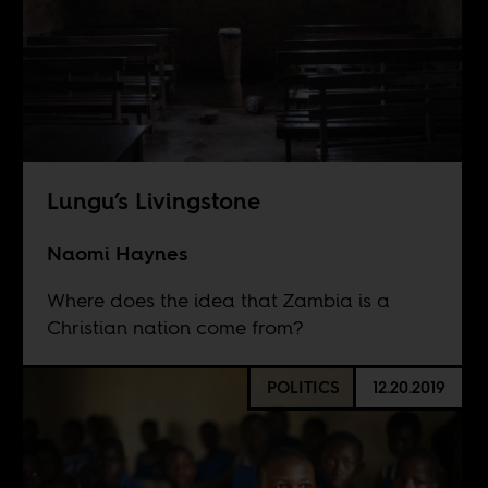
Lungu’s Livingstone
Naomi Haynes
Where does the idea that Zambia is a
Christian nation come from?
POLITICS
12.20.2019