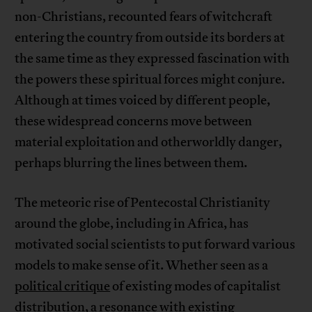
non-Christians, recounted fears of witchcraft
entering the country from outside its borders at
the same time as they expressed fascination with
the powers these spiritual forces might conjure.
Although at times voiced by different people,
these widespread concerns move between
material exploitation and otherworldly danger,
perhaps blurring the lines between them.
The meteoric rise of Pentecostal Christianity
around the globe, including in Africa, has
motivated social scientists to put forward various
models to make sense of it. Whether seen as a
political critique
of existing modes of capitalist
distribution, a resonance with
existing