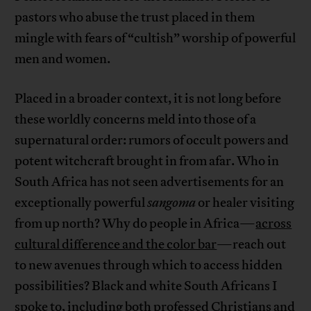
pastors who abuse the trust placed in them
mingle with fears of “cultish” worship of powerful
men and women.
Placed in a broader context, it is not long before
these worldly concerns meld into those of a
supernatural order: rumors of occult powers and
potent witchcraft brought in from afar. Who in
South Africa has not seen advertisements for an
exceptionally powerful
sangoma
or healer visiting
from up north? Why do people in Africa—
across
cultural difference and the color bar
—reach out
to new avenues through which to access hidden
possibilities? Black and white South Africans I
spoke to, including both professed Christians and