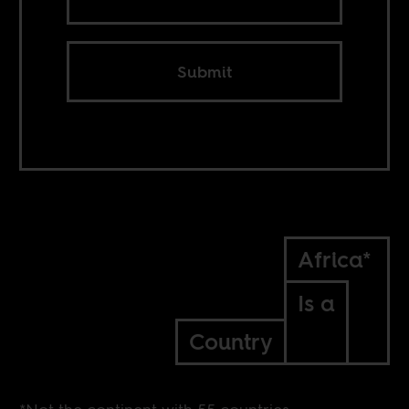
Submit
Africa*
Is a
Country