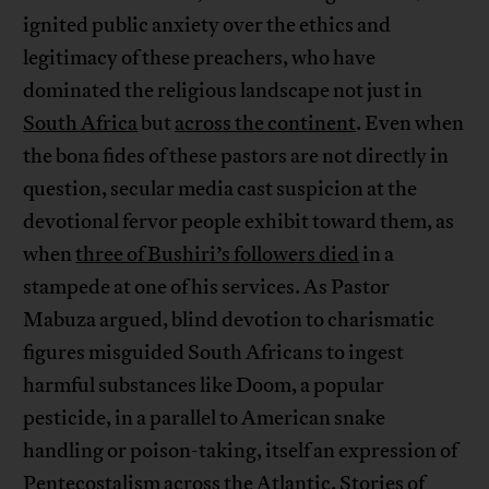
ignited public anxiety over the ethics and
legitimacy of these preachers, who have
dominated the religious landscape not just in
South Africa
but
across the continent
. Even when
the bona fides of these pastors are not directly in
question, secular media cast suspicion at the
devotional fervor people exhibit toward them, as
when
three of Bushiri’s followers died
in a
stampede at one of his services. As Pastor
Mabuza argued, blind devotion to charismatic
figures misguided South Africans to ingest
harmful substances like Doom, a popular
pesticide, in a parallel to American snake
handling or poison-taking, itself an expression of
Pentecostalism across the Atlantic. Stories of