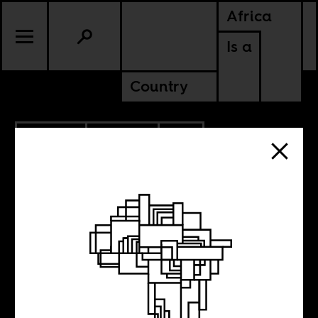
Africa
Is a
Country
3.31.2020
POLITICS
SOUTH AFRICA