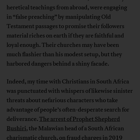
heretical teachings from abroad, were engaging
in “false preaching” by manipulating Old
Testament passages to promise their followers
material riches on earth if they are faithful and
loyal enough. Their churches may have been
much flashier than his modest setup, but they
harbored dangers behind a shiny facade.
Indeed, my time with Christians in South Africa
was punctuated with whispers of likewise sinister
threats about nefarious characters who take
advantage of people’s often-desperate search for
deliverance.
The arrest of Prophet Shepherd
Bushiri
, the Malawian head of a South African
charismatic church, on fraud charges in 2019