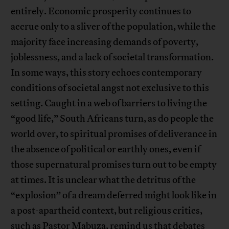
entirely. Economic prosperity continues to
accrue only to a sliver of the population, while the
majority face increasing demands of poverty,
joblessness, and a lack of societal transformation.
In some ways, this story echoes contemporary
conditions of societal angst not exclusive to this
setting. Caught in a web of barriers to living the
“good life,” South Africans turn, as do people the
world over, to spiritual promises of deliverance in
the absence of political or earthly ones, even if
those supernatural promises turn out to be empty
at times. It is unclear what the detritus of the
“explosion” of a dream deferred might look like in
a post-apartheid context, but religious critics,
such as Pastor Mabuza, remind us that debates