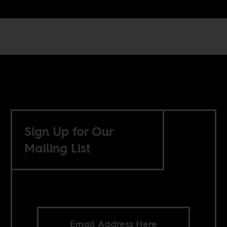
Sign Up for Our
Mailing List