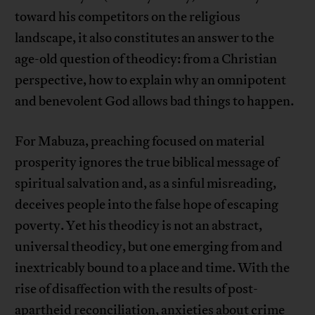
toward his competitors on the religious
landscape, it also constitutes an answer to the
age-old question of theodicy: from a Christian
perspective, how to explain why an omnipotent
and benevolent God allows bad things to happen.
For Mabuza, preaching focused on material
prosperity ignores the true biblical message of
spiritual salvation and, as a sinful misreading,
deceives people into the false hope of escaping
poverty. Yet his theodicy is not an abstract,
universal theodicy, but one emerging from and
inextricably bound to a place and time. With the
rise of disaffection with the results of post-
apartheid reconciliation, anxieties about crime