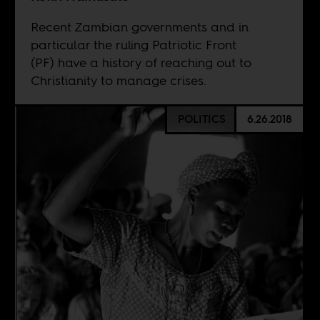
Recent Zambian governments and in
particular the ruling Patriotic Front
(PF) have a history of reaching out to
Christianity to manage crises.
POLITICS
6.26.2018