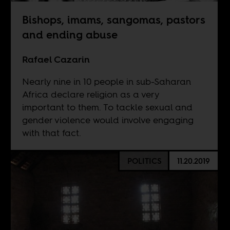
Bishops, imams, sangomas, pastors
and ending abuse
Rafael Cazarin
Nearly nine in 10 people in sub-Saharan
Africa declare religion as a very
important to them. To tackle sexual and
gender violence would involve engaging
with that fact.
POLITICS
11.20.2019