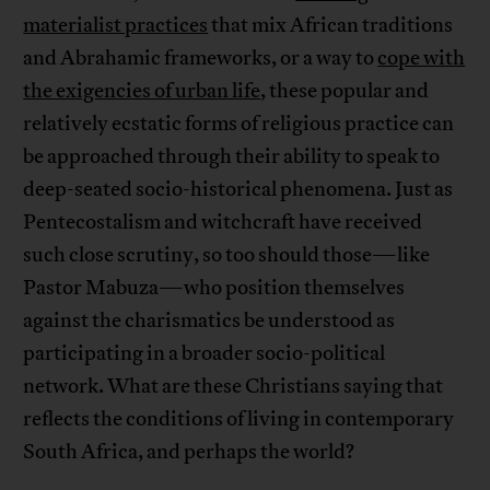
materialist practices
that mix African traditions
and Abrahamic frameworks, or a way to
cope with
the exigencies of urban life
, these popular and
relatively ecstatic forms of religious practice can
be approached through their ability to speak to
deep-seated socio-historical phenomena. Just as
Pentecostalism and witchcraft have received
such close scrutiny, so too should those—like
Pastor Mabuza—who position themselves
against the charismatics be understood as
participating in a broader socio-political
network. What are these Christians saying that
reflects the conditions of living in contemporary
South Africa, and perhaps the world?