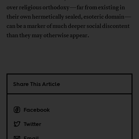
over religious orthodoxy—far from existing in
their own hermetically sealed, esoteric domain—
can be a marker of much deeper social discontent
than they may otherwise appear.
Share This Article
Facebook
Twitter
Email