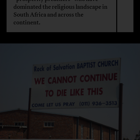
dominated the religious landscape in
South Africa and across the
continent.