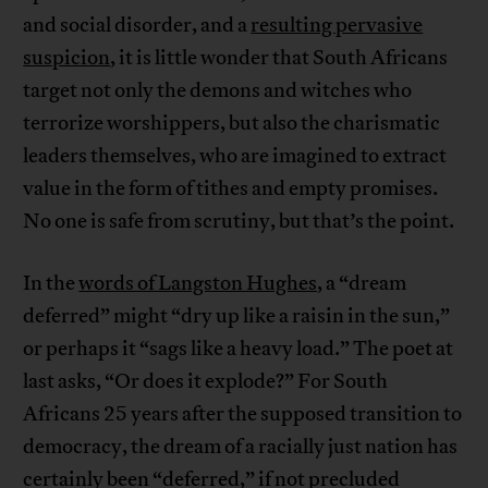
and social disorder, and a
resulting pervasive
suspicion
, it is little wonder that South Africans
target not only the demons and witches who
terrorize worshippers, but also the charismatic
leaders themselves, who are imagined to extract
value in the form of tithes and empty promises.
No one is safe from scrutiny, but that’s the point.
In the
words of Langston Hughes
, a “dream
deferred” might “dry up like a raisin in the sun,”
or perhaps it “sags like a heavy load.” The poet at
last asks, “Or does it explode?” For South
Africans 25 years after the supposed transition to
democracy, the dream of a racially just nation has
certainly been “deferred,” if not precluded