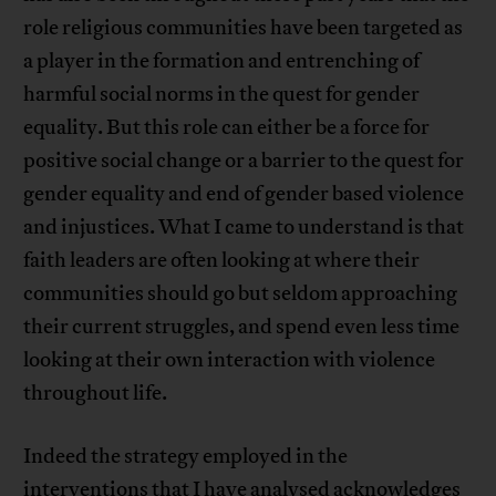
role religious communities have been targeted as
a player in the formation and entrenching of
harmful social norms in the quest for gender
equality. But this role can either be a force for
positive social change or a barrier to the quest for
gender equality and end of gender based violence
and injustices. What I came to understand is that
faith leaders are often looking at where their
communities should go but seldom approaching
their current struggles, and spend even less time
looking at their own interaction with violence
throughout life.
Indeed the strategy employed in the
interventions that I have analysed acknowledges