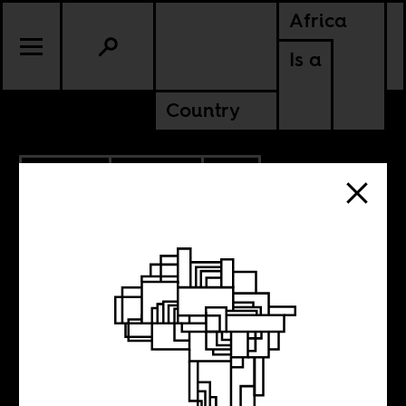
Africa
Is a
Country
6.26.2018
POLITICS
SOUTH AFRICA