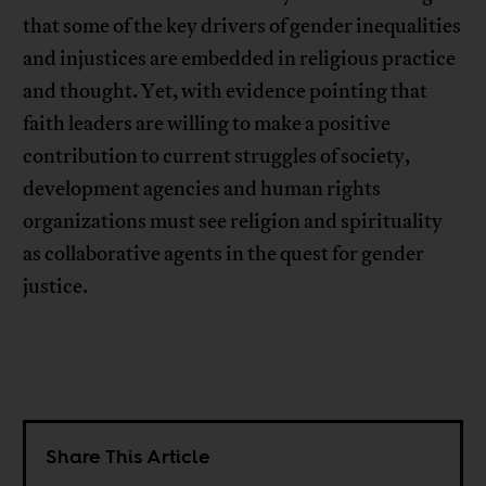
that some of the key drivers of gender inequalities
and injustices are embedded in religious practice
and thought. Yet, with evidence pointing that
faith leaders are willing to make a positive
contribution to current struggles of society,
development agencies and human rights
organizations must see religion and spirituality
as collaborative agents in the quest for gender
justice.
Share This Article