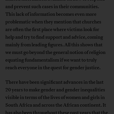
and prevent such cases in their communities.
This lack of information becomes even more
problematic when they mention that churches
are often the first place where victims look for
help and try to find support and advice, coming
mainly from leading figures. All this shows that
we must go beyond the general notion of religion
equating fundamentalism if we want to truly
reach everyone in the quest for gender justice.
There have been significant advances in the last
20 years to make gender and gender inequalities
visible in terms of the lives of women and girls in
South Africa and across the African continent. It
has also been throughout these past years that the