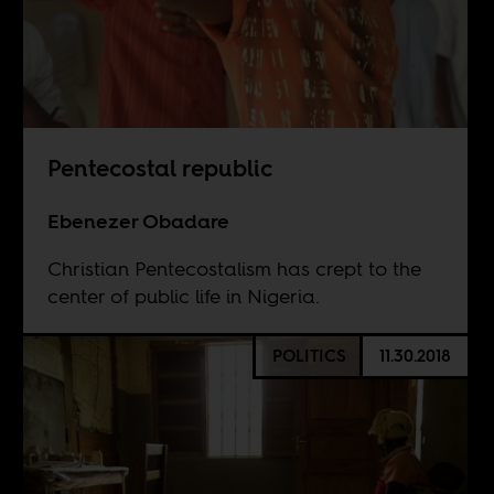
Pentecostal republic
Ebenezer Obadare
Christian Pentecostalism has crept to the
center of public life in Nigeria.
POLITICS
11.30.2018