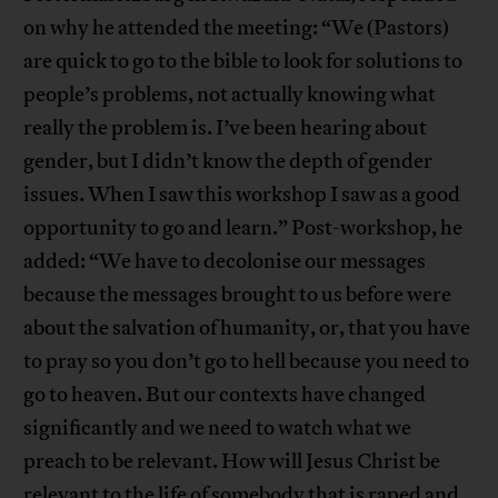
on why he attended the meeting: “We (Pastors)
are quick to go to the bible to look for solutions to
people’s problems, not actually knowing what
really the problem is. I’ve been hearing about
gender, but I didn’t know the depth of gender
issues. When I saw this workshop I saw as a good
opportunity to go and learn.” Post-workshop, he
added: “We have to decolonise our messages
because the messages brought to us before were
about the salvation of humanity, or, that you have
to pray so you don’t go to hell because you need to
go to heaven. But our contexts have changed
significantly and we need to watch what we
preach to be relevant. How will Jesus Christ be
relevant to the life of somebody that is raped and