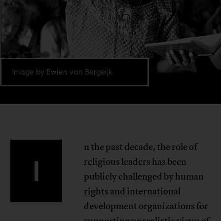
Image by Ewien van Bergeijk.
n the past decade, the role of
I
religious leaders has been
publicly challenged by human
rights and international
development organizations for
supporting unrealistic views of