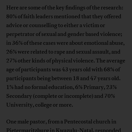
Here are some of the key findings of the research:
80% of faith leaders mentioned that they offered
advice or counselling to either a victim or
perpetrator of sexual and gender based violence;
in 36% of these cases were about emotional abuse,
26% were related to rape and sexual assault, and
27% other kinds of physical violence. The average
age of participants was 43 years old with 68% of
participants being between 18 and 47 years old.
1% had no formal education, 6% Primary, 23%
Secondary (complete or incomplete) and 70%
University, college or more.
One male pastor, from a Pentecostal church in
Pietermaritzburg in Kwazulu-Natal, responded