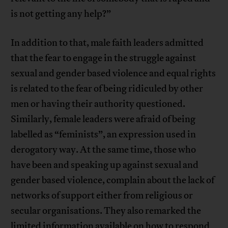
is not getting any help?”
In addition to that, male faith leaders admitted
that the fear to engage in the struggle against
sexual and gender based violence and equal rights
is related to the fear of being ridiculed by other
men or having their authority questioned.
Similarly, female leaders were afraid of being
labelled as “feminists”, an expression used in
derogatory way. At the same time, those who
have been and speaking up against sexual and
gender based violence, complain about the lack of
networks of support either from religious or
secular organisations. They also remarked the
limited information available on how to respond