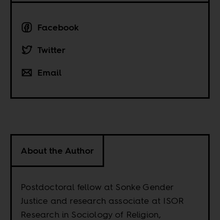
Facebook
Twitter
Email
About the Author
Postdoctoral fellow at Sonke Gender
Justice and research associate at ISOR
Research in Sociology of Religion,