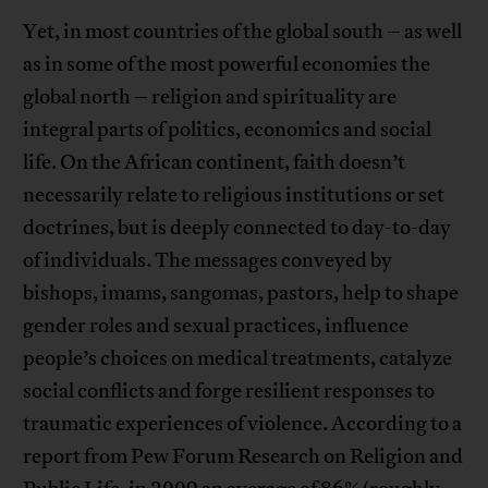
Yet, in most countries of the global south – as well
as in some of the most powerful economies the
global north – religion and spirituality are
integral parts of politics, economics and social
life. On the African continent, faith doesn’t
necessarily relate to religious institutions or set
doctrines, but is deeply connected to day-to-day
of individuals. The messages conveyed by
bishops, imams, sangomas, pastors, help to shape
gender roles and sexual practices, influence
people’s choices on medical treatments, catalyze
social conflicts and forge resilient responses to
traumatic experiences of violence. According to a
report from Pew Forum Research on Religion and