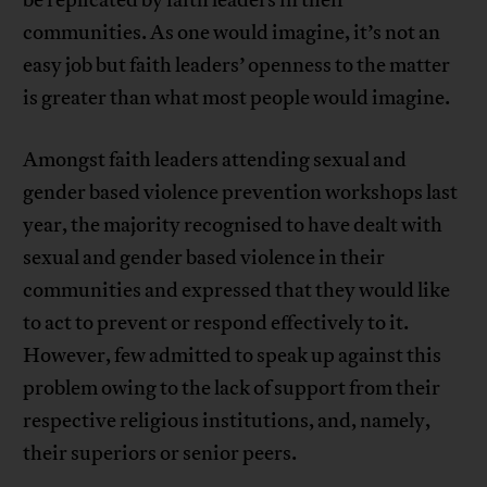
communities. As one would imagine, it’s not an
easy job but faith leaders’ openness to the matter
is greater than what most people would imagine.
Amongst faith leaders attending sexual and
gender based violence prevention workshops last
year, the majority recognised to have dealt with
sexual and gender based violence in their
communities and expressed that they would like
to act to prevent or respond effectively to it.
However, few admitted to speak up against this
problem owing to the lack of support from their
respective religious institutions, and, namely,
their superiors or senior peers.