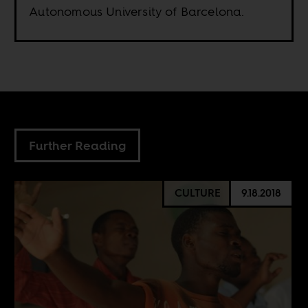
Autonomous University of Barcelona.
Further Reading
CULTURE
9.18.2018