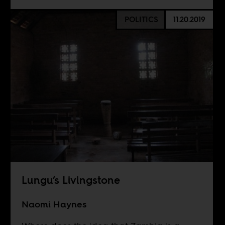
POLITICS
11.20.2019
Lungu’s Livingstone
Naomi Haynes