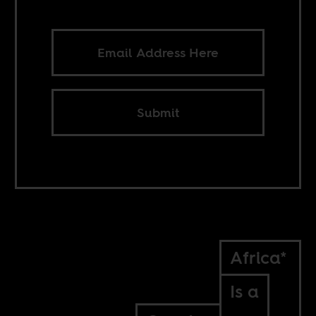
Submit
Africa*
Is a