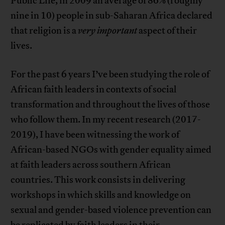
Public Life, in 2009 an average of 86% (roughly
nine in 10) people in sub-Saharan Africa declared
that religion is a
very important
aspect of their
lives.
For the past 6 years I’ve been studying the role of
African faith leaders in contexts of social
transformation and throughout the lives of those
who follow them. In my recent research (2017-
2019), I have been witnessing the work of
African-based NGOs with gender equality aimed
at faith leaders across southern African
countries. This work consists in delivering
workshops in which skills and knowledge on
sexual and gender-based violence prevention can
be replicated by faith leaders in their