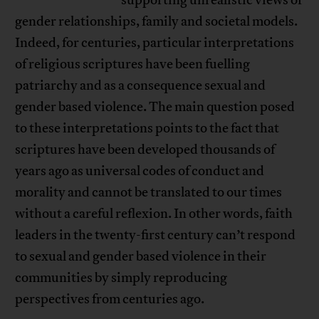
gender relationships, family and societal models.
Indeed, for centuries, particular interpretations
of religious scriptures have been fuelling
patriarchy and as a consequence sexual and
gender based violence. The main question posed
to these interpretations points to the fact that
scriptures have been developed thousands of
years ago as universal codes of conduct and
morality and cannot be translated to our times
without a careful reflexion. In other words, faith
leaders in the twenty-first century can’t respond
to sexual and gender based violence in their
communities by simply reproducing
perspectives from centuries ago.