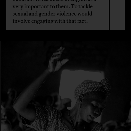
very important to them. To tackle
sexual and gender violence would
involve engaging with that fact.