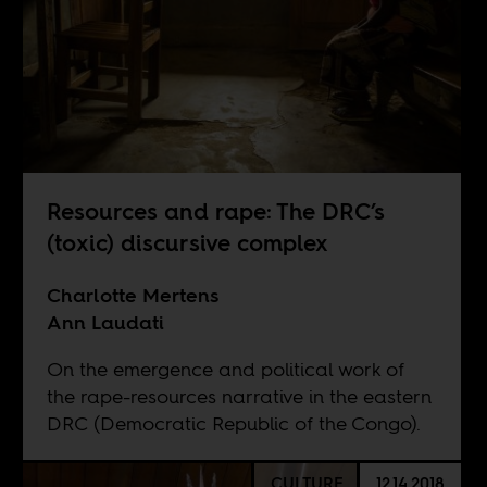
Resources and rape: The DRC’s
(toxic) discursive complex
Charlotte Mertens
Ann Laudati
On the emergence and political work of
the rape-resources narrative in the eastern
DRC (Democratic Republic of the Congo).
CULTURE
12.14.2018