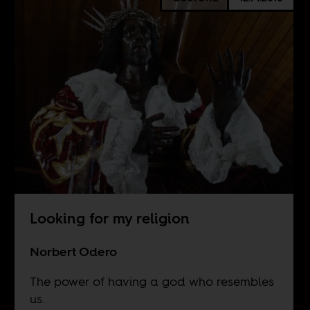
Looking for my religion
Norbert Odero
The power of having a god who resembles
us.