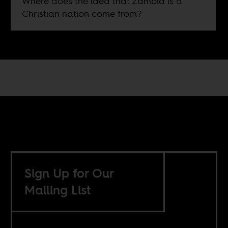
Where does the idea that Zambia is a
Christian nation come from?
Sign Up for Our
Mailing List