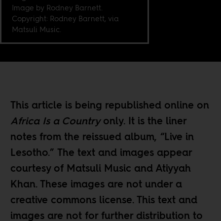
Image by Rodney Barnett.
Copyright: Rodney Barnett, via
Matsuli Music.
This article is being republished online on
Africa Is a Country
only. It is the liner
notes from the reissued album, “Live in
Lesotho.” The text and images appear
courtesy of Matsuli Music and Atiyyah
Khan. These images are not under a
creative commons license. This text and
images are not for further distribution to