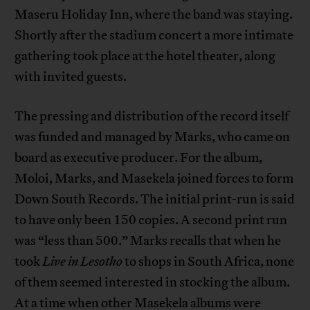
Maseru Holiday Inn, where the band was staying.
Shortly after the stadium concert a more intimate
gathering took place at the hotel theater, along
with invited guests.
The pressing and distribution of the record itself
was funded and managed by Marks, who came on
board as executive producer. For the album,
Moloi, Marks, and Masekela joined forces to form
Down South Records. The initial print-run is said
to have only been 150 copies. A second print run
was “less than 500.” Marks recalls that when he
took
Live in Lesotho
to shops in South Africa, none
of them seemed interested in stocking the album.
At a time when other Masekela albums were