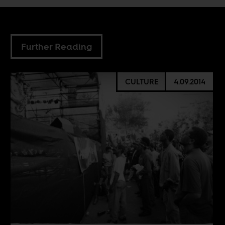
Further Reading
CULTURE
4.09.2014