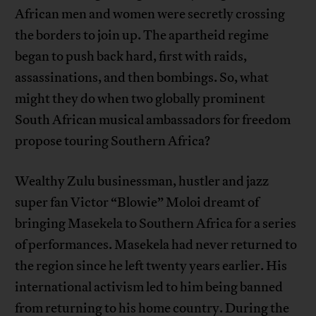
African men and women were secretly crossing
the borders to join up. The apartheid regime
began to push back hard, first with raids,
assassinations, and then bombings. So, what
might they do when two globally prominent
South African musical ambassadors for freedom
propose touring Southern Africa?
Wealthy Zulu businessman, hustler and jazz
super fan Victor “Blowie” Moloi dreamt of
bringing Masekela to Southern Africa for a series
of performances. Masekela had never returned to
the region since he left twenty years earlier. His
international activism led to him being banned
from returning to his home country. During the