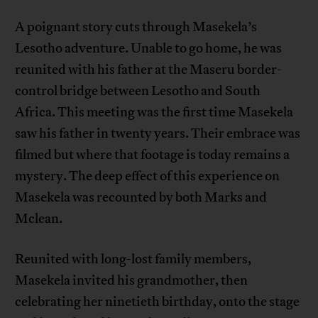
A poignant story cuts through Masekela’s
Lesotho adventure. Unable to go home, he was
reunited with his father at the Maseru border-
control bridge between Lesotho and South
Africa. This meeting was the first time Masekela
saw his father in twenty years. Their embrace was
filmed but where that footage is today remains a
mystery. The deep effect of this experience on
Masekela was recounted by both Marks and
Mclean.
Reunited with long-lost family members,
Masekela invited his grandmother, then
celebrating her ninetieth birthday, onto the stage