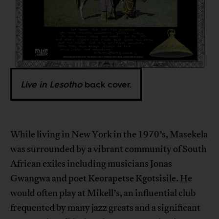
Live in Lesotho
back cover.
While living in New York in the 1970’s, Masekela
was surrounded by a vibrant community of South
African exiles including musicians Jonas
Gwangwa and poet Keorapetse Kgotsisile. He
would often play at Mikell’s, an influential club
frequented by many jazz greats and a significant