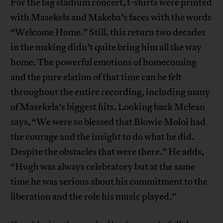
For the big stadium concert, t-shirts were printed
with Masekela and Makeba’s faces with the words
“Welcome Home.” Still, this return two decades
in the making didn’t quite bring him all the way
home. The powerful emotions of homecoming
and the pure elation of that time can be felt
throughout the entire recording, including many
of Masekela’s biggest hits. Looking back Mclean
says, “We were so blessed that Blowie Moloi had
the courage and the insight to do what he did.
Despite the obstacles that were there.” He adds,
“Hugh was always celebratory but at the same
time he was serious about his commitment to the
liberation and the role his music played.”