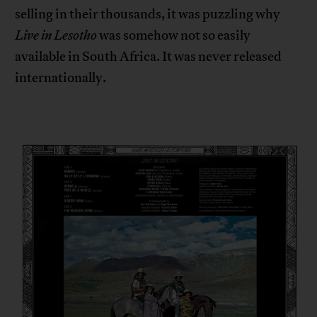
selling in their thousands, it was puzzling why
Live in Lesotho
was somehow not so easily
available in South Africa. It was never released
internationally.