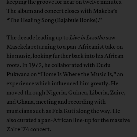
keeping the groove for near on twelve minutes.
The album and concert closes with Makeba’s
“The Healing Song (Bajabule Bonke).”
The decade leading up to
Live in Lesotho
saw
Masekela returning to a pan-Africanist take on
his music, looking further back into his African
roots. In 1972, he collaborated with Dudu
Pukwana on “Home Is Where the Music Is,” an
experience which influenced him greatly. He
moved through Nigeria, Guinea, Liberia, Zaire,
and Ghana, meeting and recording with
musicians such as Fela Kuti along the way. He
also curated a pan-African line-up for the massive
Zaire ’74 concert.