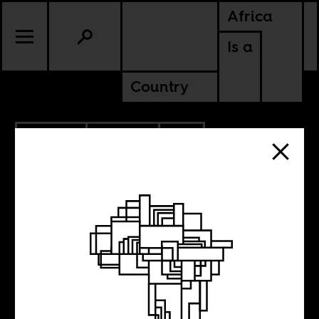
Africa
Is a
Country
11.29.2019
CULTURE
SOUTH AFRICA