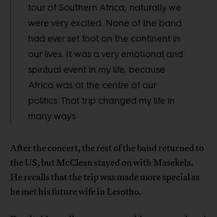
tour of Southern Africa, naturally we
were very excited. None of the band
had ever set foot on the continent in
our lives. It was a very emotional and
spiritual event in my life, because
Africa was at the centre of our
politics. That trip changed my life in
many ways.
After the concert, the rest of the band returned to
the US, but McClean stayed on with Masekela.
He recalls that the trip was made more special as
he met his future wife in Lesotho.