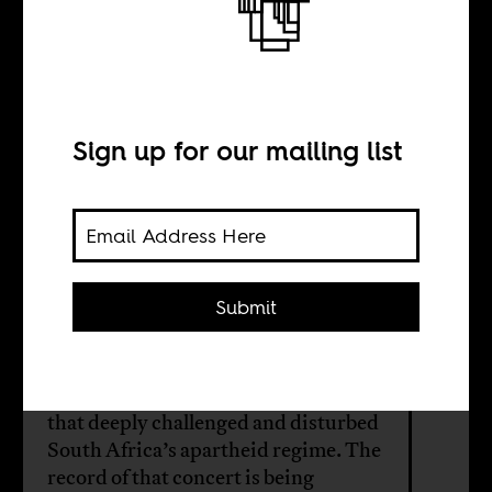
Music is the
weapon
Sign up for our mailing list
BY
Atiyyah Khan
Submit
During Christmas 1980, Hugh
Masekela and Miriam Makeba
performed at a concert in Lesotho
that deeply challenged and disturbed
South Africa’s apartheid regime. The
record of that concert is being