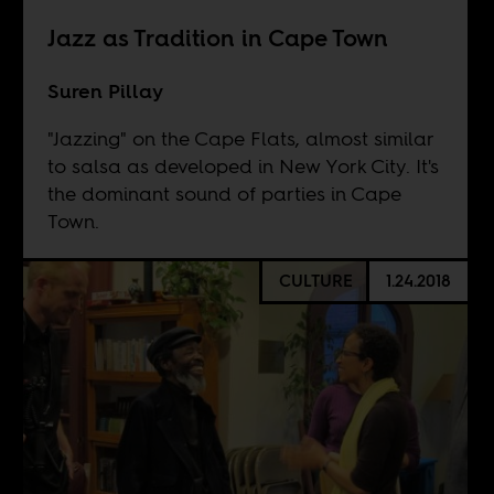
Jazz as Tradition in Cape Town
Suren Pillay
"Jazzing" on the Cape Flats, almost similar
to salsa as developed in New York City. It's
the dominant sound of parties in Cape
Town.
CULTURE
1.24.2018