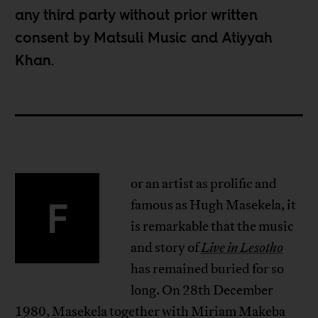
any third party without prior written
consent by
Matsuli Music
and
Atiyyah
Khan
.
or an artist as prolific and
F
famous as Hugh Masekela, it
is remarkable that the music
and story of
Live in Lesotho
has remained buried for so
long. On 28th December
1980, Masekela together with Miriam Makeba