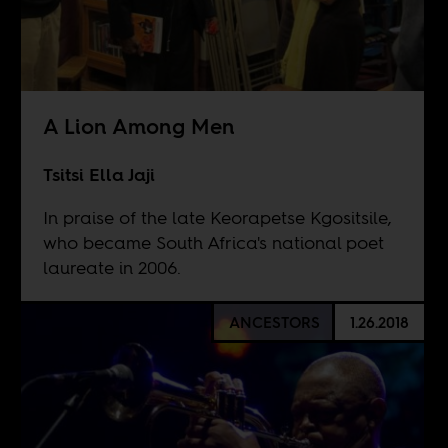
A Lion Among Men
Tsitsi Ella Jaji
In praise of the late Keorapetse Kgositsile,
who became South Africa's national poet
laureate in 2006.
ANCESTORS
1.26.2018