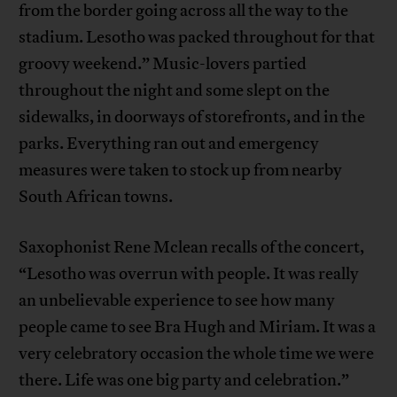
from the border going across all the way to the
stadium. Lesotho was packed throughout for that
groovy weekend.” Music-lovers partied
throughout the night and some slept on the
sidewalks, in doorways of storefronts, and in the
parks. Everything ran out and emergency
measures were taken to stock up from nearby
South African towns.
Saxophonist Rene Mclean recalls of the concert,
“Lesotho was overrun with people. It was really
an unbelievable experience to see how many
people came to see Bra Hugh and Miriam. It was a
very celebratory occasion the whole time we were
there. Life was one big party and celebration.”