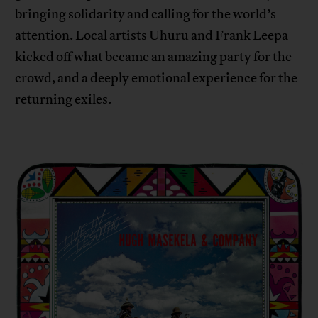
bringing solidarity and calling for the world’s
attention. Local artists Uhuru and Frank Leepa
kicked off what became an amazing party for the
crowd, and a deeply emotional experience for the
returning exiles.