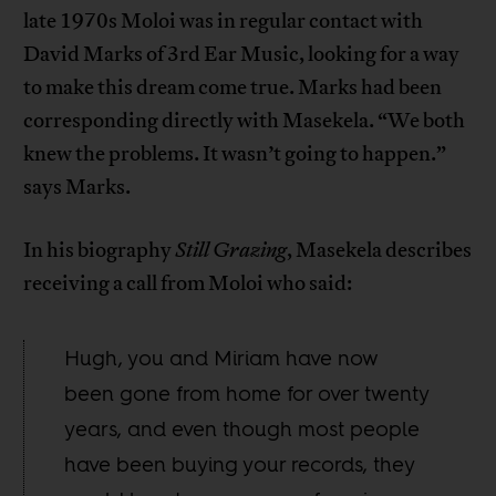
late 1970s Moloi was in regular contact with
David Marks of 3rd Ear Music, looking for a way
to make this dream come true. Marks had been
corresponding directly with Masekela. “We both
knew the problems. It wasn’t going to happen.”
says Marks.
In his biography
Still Grazing
, Masekela describes
receiving a call from Moloi who said:
Hugh, you and Miriam have now
been gone from home for over twenty
years, and even though most people
have been buying your records, they