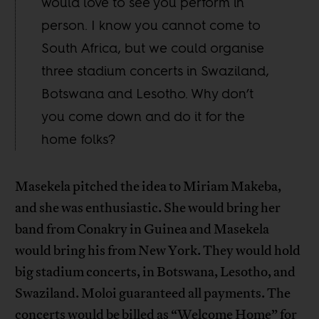
would love to see you perform in
person. I know you cannot come to
South Africa, but we could organise
three stadium concerts in Swaziland,
Botswana and Lesotho. Why don’t
you come down and do it for the
home folks?
Masekela pitched the idea to Miriam Makeba,
and she was enthusiastic. She would bring her
band from Conakry in Guinea and Masekela
would bring his from New York. They would hold
big stadium concerts, in Botswana, Lesotho, and
Swaziland. Moloi guaranteed all payments. The
concerts would be billed as “Welcome Home” for