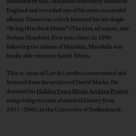
disturbed by this, Masekela reluctantly moved to
England and recorded one of his most successful
albums
Tomorrow
, which featured his hit single
“Bring Him Back Home” (The him, of course, was
Nelson Mandela). Five years later, in 1990
following the release of Mandela, Masekela was
finally able return to South Africa.
This re-issue of
Live in Lesotho
is resurrected and
licensed from the archive of David Marks. He
donated his
Hidden Years Music Archive Project
comprising ten tons of musical history from
1957–2005, to the University of Stellenbosch.