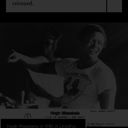
reissued.
Hugh Masekela in 1980 in Lesotho.