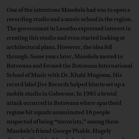
One of the intentions Masekela had was to open a
recording studio and a music school in the region.
The government in Lesotho expressed interest in
creating this studio and even started looking at
architectural plans. However, the idea fell
through. Some years later, Masekela moved to
Botswana and formed the Botswana International
School of Music with Dr. Khabi Mngoma. His
record label Jive Records helped him to set up a
mobile studio in Gaborone. In 1985 a brutal
attack occurred in Botswana where apartheid
regime hit squads assassinated 16 people
suspected of being “terrorists,” among them
Masekela’s friend George Phahle. Hugely