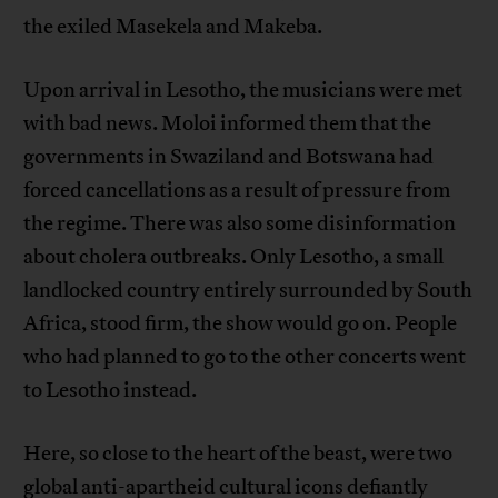
the exiled Masekela and Makeba.
Upon arrival in Lesotho, the musicians were met
with bad news. Moloi informed them that the
governments in Swaziland and Botswana had
forced cancellations as a result of pressure from
the regime. There was also some disinformation
about cholera outbreaks. Only Lesotho, a small
landlocked country entirely surrounded by South
Africa, stood firm, the show would go on. People
who had planned to go to the other concerts went
to Lesotho instead.
Here, so close to the heart of the beast, were two
global anti-apartheid cultural icons defiantly