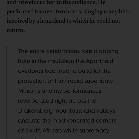
and introduced her to the audience. He
performed for over two hours, singing many hits
inspired by a homeland to which he could not
return.
The entire celebrations tore a gaping
hole in the insulation the Apartheid
overlords had tried to build for the
protection of their racial superiority.
Miriam’s and my performances
reverberated right across the
Drakensberg mountains and valleys
and into the most venerated corners
of South Africa’s white supremacy