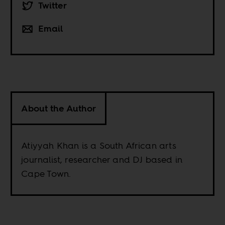
Twitter
Email
About the Author
Atiyyah Khan is a South African arts
journalist, researcher and DJ based in
Cape Town.