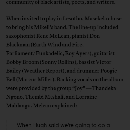
community of black artists, poets, and writers.
When invited to play in Lesotho, Masekela chose
to bring his Mikell’s band. The line-up included
saxophonist Rene McLean, pianist Don
Blackman (Earth Wind and Fire,
Parliament/Funkadelic, Roy Ayers), guitarist
Bobby Broom (Sonny Rollins), bassist Victor
Bailey (Weather Report), and drummer Poogie
Bell (Marcus Miller). Backing vocals on the album
were provided by the group “Joy”—Thandeka
Ngono, Thembi Mtshali, and Lorraine
Mahlangu. Mclean explained:
When Hugh said we’re going to do a