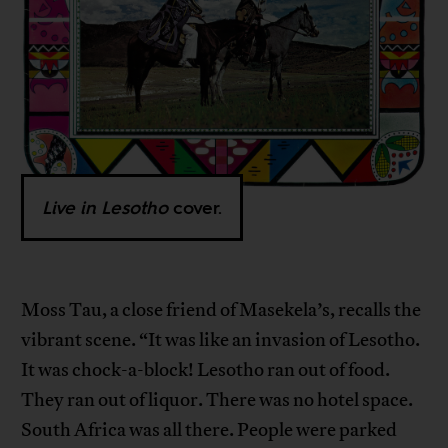
Live in Lesotho
cover.
Moss Tau, a close friend of Masekela’s, recalls the
vibrant scene. “It was like an invasion of Lesotho.
It was chock-a-block! Lesotho ran out of food.
They ran out of liquor. There was no hotel space.
South Africa was all there. People were parked