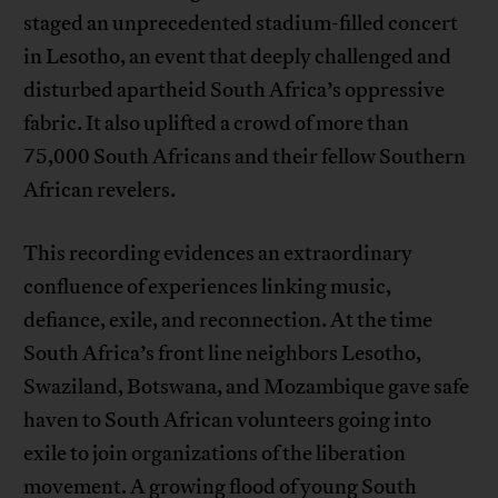
staged an unprecedented stadium-filled concert
in Lesotho, an event that deeply challenged and
disturbed apartheid South Africa’s oppressive
fabric. It also uplifted a crowd of more than
75,000 South Africans and their fellow Southern
African revelers.
This recording evidences an extraordinary
confluence of experiences linking music,
defiance, exile, and reconnection. At the time
South Africa’s front line neighbors Lesotho,
Swaziland, Botswana, and Mozambique gave safe
haven to South African volunteers going into
exile to join organizations of the liberation
movement. A growing flood of young South