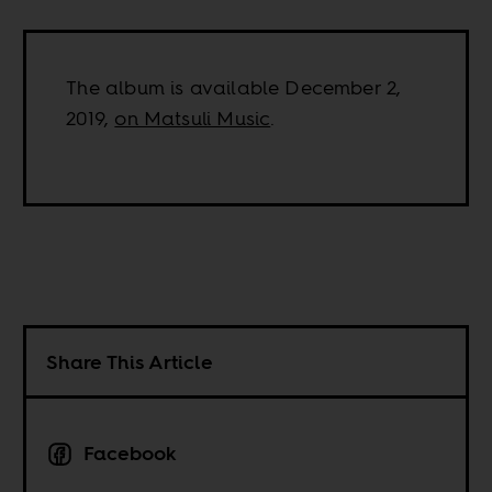
The album is available December 2,
2019,
on Matsuli Music
.
Share This Article
Facebook