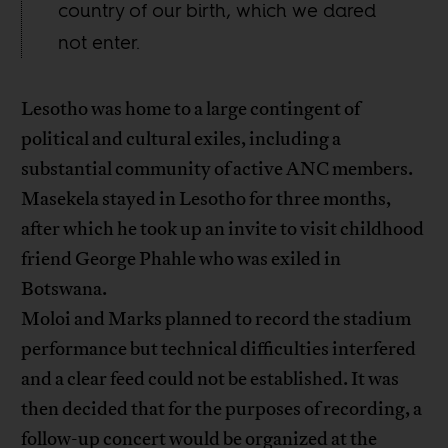
country of our birth, which we dared
not enter.
Lesotho was home to a large contingent of
political and cultural exiles, including a
substantial community of active ANC members.
Masekela stayed in Lesotho for three months,
after which he took up an invite to visit childhood
friend George Phahle who was exiled in
Botswana.
Moloi and Marks planned to record the stadium
performance but technical difficulties interfered
and a clear feed could not be established. It was
then decided that for the purposes of recording, a
follow-up concert would be organized at the