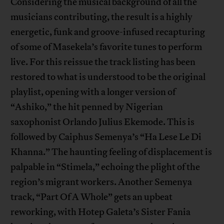
Considering the musical background of all the
musicians contributing, the result is a highly
energetic, funk and groove-infused recapturing
of some of Masekela’s favorite tunes to perform
live. For this reissue the track listing has been
restored to what is understood to be the original
playlist, opening with a longer version of
“Ashiko,” the hit penned by Nigerian
saxophonist Orlando Julius Ekemode. This is
followed by Caiphus Semenya’s “Ha Lese Le Di
Khanna.” The haunting feeling of displacement is
palpable in “Stimela,” echoing the plight of the
region’s migrant workers. Another Semenya
track, “Part Of A Whole” gets an upbeat
reworking, with Hotep Galeta’s Sister Fania