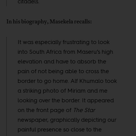
citadels.
In his biography, Masekela recalls:
It was especially frustrating to look
into South Africa from Maseru’s high
elevation and have to absorb the
pain of not being able to cross the
border to go home. Alf Khumalo took
a striking photo of Miriam and me
looking over the border. It appeared
on the front page of
The Star
newspaper, graphically depicting our
painful presence so close to the