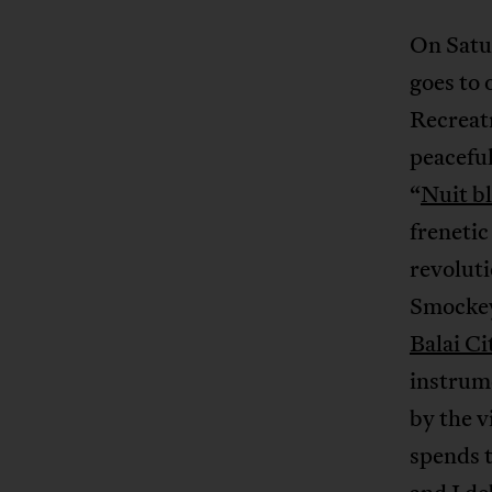
On Satu
goes to 
Recreatr
peaceful
“
Nuit b
freneti
revoluti
Smockey,
Balai C
instrume
by the v
spends 