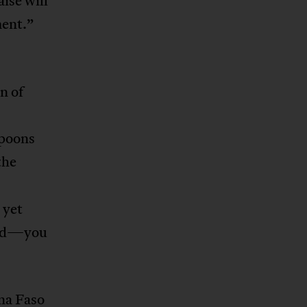
ise will
ment.”
n of
spoons
the
 yet
ssed—you
na Faso