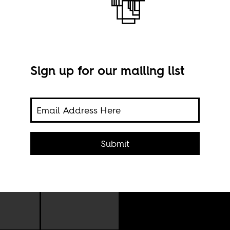
Sign up for our mailing list
Plac
Submit
Wik
rsary
ober