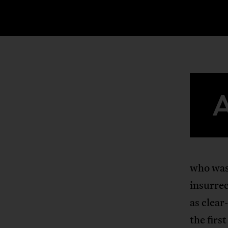
who was 
insurrec
as clear
the firs