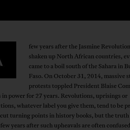
few years after the Jasmine Revolutio
A
shaken up North African countries, e
came to a boil south of the Sahara in 
Faso. On October 31, 2014, massive s
protests toppled President Blaise Co
in power for 27 years. Revolutions, uprisings or
tions, whatever label you give them, tend to be p
-cut turning points in history books, but the truth 
t few years after such upheavals are often confused