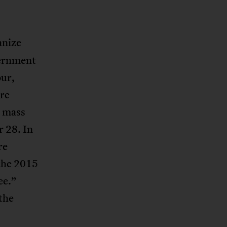
anize
vernment
our,
are
e mass
r 28. In
re
 the 2015
ee.”
the