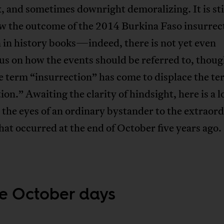
 and sometimes downright demoralizing. It is sti
w the outcome of the 2014 Burkina Faso insurrect
 in history books—indeed, there is not yet even
s on how the events should be referred to, thoug
e term “insurrection” has come to displace the t
ion.” Awaiting the clarity of hindsight, here is a 
the eyes of an ordinary bystander to the extraor
hat occurred at the end of October five years ago.
e October days