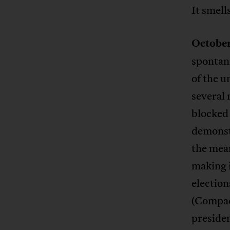
It smells
October
spontan
of the u
several 
blocked 
demonstr
the mea
making i
election
(Compao
presiden