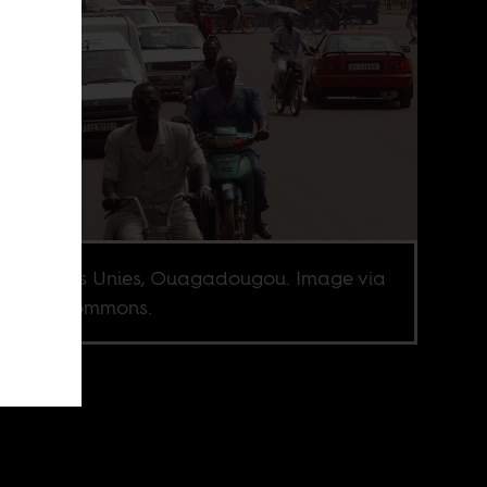
e Nations Unies, Ouagadougou. Image via
imedia Commons.