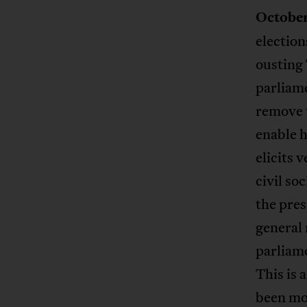
October
electio
ousting
parliame
remove t
enable h
elicits 
civil so
the pres
general
parliam
This is 
been mob