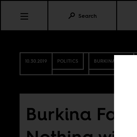
Search
10.30.2019
POLITICS
BURKINA FASO
Burkina Faso
Nothing will b