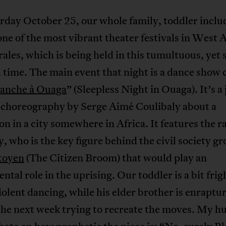
rday October 25, our whole family, toddler inclu
one of the most vibrant theater festivals in West A
ales, which is being held in this tumultuous, yet s
 time. The main event that night is a dance show 
lanche à Ouaga
” (Sleepless Night in Ouaga). It’s a
c choreography by Serge Aimé Coulibaly about a
on in a city somewhere in Africa. It features the 
 who is the key figure behind the civil society g
itoyen
(The Citizen Broom) that would play an
ntal role in the uprising. Our toddler is a bit fri
iolent dancing, while his elder brother is enraptu
the next week trying to recreate the moves. My h