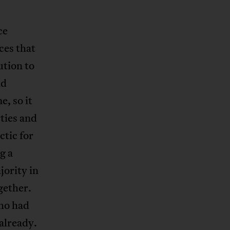
ce
ces that
ution to
ld
e, so it
rties and
ctic for
g a
ority in
gether.
who had
already.