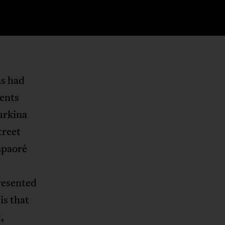
ns had
vents
Burkina
treet
mpaoré
resented
is that
,