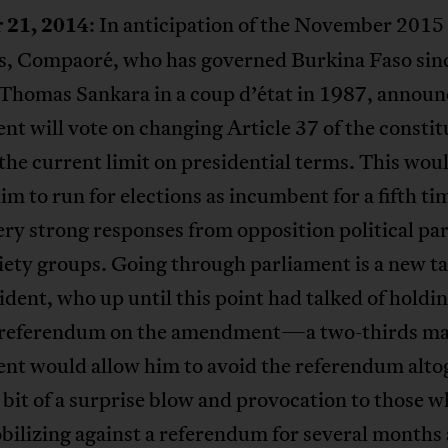
 21, 2014
: In anticipation of the November 2015
ns, Compaoré, who has governed Burkina Faso sin
 Thomas Sankara in a coup d’état in 1987, announ
nt will vote on changing Article 37 of the constit
he current limit on presidential terms. This wou
im to run for elections as incumbent for a fifth tim
very strong responses from opposition political pa
ciety groups. Going through parliament is a new ta
ident, who up until this point had talked of holdin
 referendum on the amendment—a two-thirds maj
ent would allow him to avoid the referendum alto
a bit of a surprise blow and provocation to those 
ilizing against a referendum for several months 