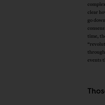
complex,
clear ho
go down
consensu
time, th
“revolut
through 
events t
Thos