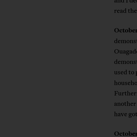
and I de
read the
October
demonstr
Ouagadou
demonst
used to 
househol
Furtherm
another 
have got
October