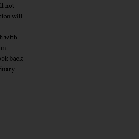
ll not
ion will
h with
erm
look back
dinary