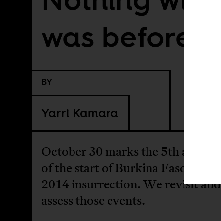
was before
BY
Yarri Kamara
October 30 marks the 5th annive
of the start of Burkina Faso's Oct
2014 insurrection. We revisit and
assess those events.