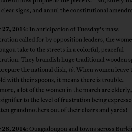
bate on how prophetic the piece is: “No, surely Bla
 clear signs, and annul the constitutional amend
 27, 2014
: In anticipation of Tuesday’s mass
ation called for by opposition leaders, the wome
gou take to the streets in a colorful, peaceful
ration. They brandish huge traditional wooden 
prepare the national dish,
When women leave 
tô.
d with their spoons, it means there is trouble.
ore, a lot of the women in the march are elderly,
signifier to the level of frustration being expre
ten grandmothers out of their chairs and yards!
 28, 2014
: Ouagadougou and towns across Burki