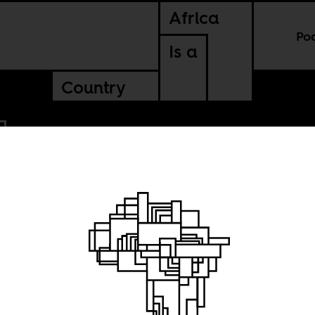
Africa
Po
Is a
Country
:
e as it