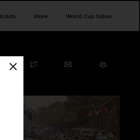
dcasts
Store
World Cup Salon