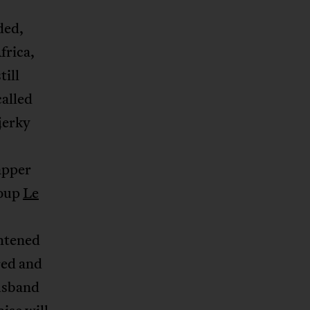
ded,
frica,
till
called
 jerky
rapper
roup
Le
ghtened
red and
usband