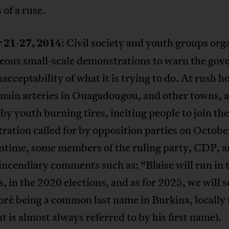
 of a ruse.
 21-27, 2014
: Civil society and youth groups org
eous small-scale demonstrations to warn the go
nacceptability of what it is trying to do. At rush h
main arteries in Ouagadougou, and other towns, 
by youth burning tires, inciting people to join th
ation called for by opposition parties on Octobe
ntime, some members of the ruling party, CDP, a
ncendiary comments such as: “Blaise will run in
s, in the 2020 elections, and as for 2025, we will s
ré being a common last name in Burkina, locally 
t is almost always referred to by his first name).