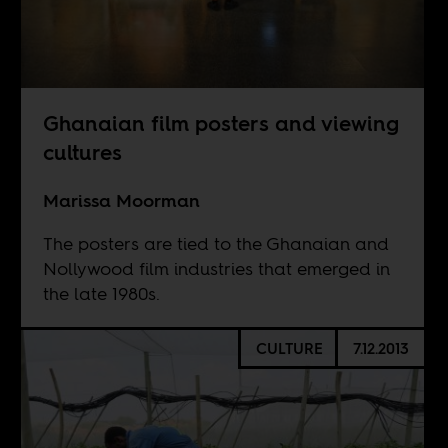
Ghanaian film posters and viewing
cultures
Marissa Moorman
The posters are tied to the Ghanaian and
Nollywood film industries that emerged in
the late 1980s.
CULTURE
7.12.2013