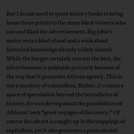
But I do not need to quote history books to bring
home these points to the many black viewers who
saw and liked the advertisement. Big John’s
antics were a kind of nod and a wink about
historical knowledge already widely shared.
While the burger certainly was not the best, the
advertisement is palatable precisely because of
the way that it promotes African agency. This is
not a mockery of colonialism. Rather, it creates a
space of speculation beyond the boundaries of
history, for wondering about the possibilities of
Africans’ own “great voyages of discovery.” Of
course the advert is caught up in the trappings of
capitalism, yet it also generates a postcolonial