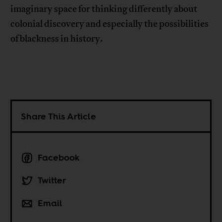
imaginary space for thinking differently about
colonial discovery and especially the possibilities
of blackness in history.
Share This Article
Facebook
Twitter
Email