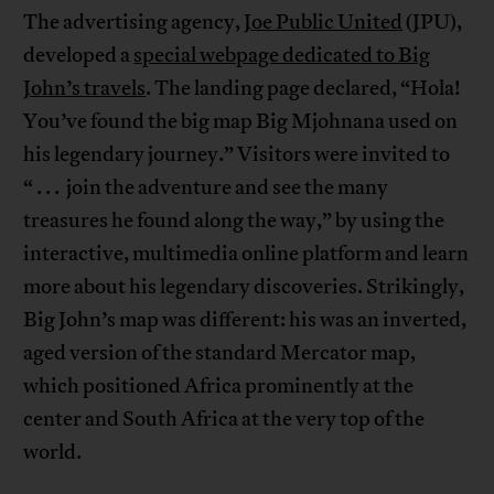
The advertising agency,
Joe Public United
(JPU),
developed a
special webpage dedicated to Big
John’s travels
. The landing page declared, “Hola!
You’ve found the big map Big Mjohnana used on
his legendary journey.” Visitors were invited to
“ . . . join the adventure and see the many
treasures he found along the way,” by using the
interactive, multimedia online platform and learn
more about his legendary discoveries. Strikingly,
Big John’s map was different: his was an inverted,
aged version of the standard Mercator map,
which positioned Africa prominently at the
center and South Africa at the very top of the
world.