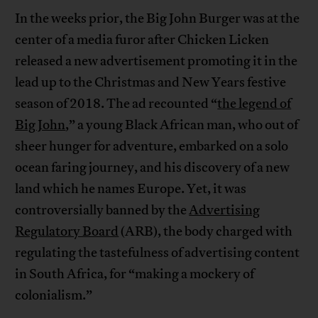
In the weeks prior, the Big John Burger was at the
center of a media furor after Chicken Licken
released a new advertisement promoting it in the
lead up to the Christmas and New Years festive
season of 2018. The ad recounted “
the legend of
Big John
,” a young Black African man, who out of
sheer hunger for adventure, embarked on a solo
ocean faring journey, and his discovery of a new
land which he names Europe. Yet, it was
controversially banned by the
Advertising
Regulatory Board
(ARB), the body charged with
regulating the tastefulness of advertising content
in South Africa, for “making a mockery of
colonialism.”