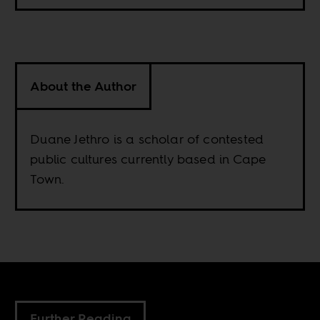
About the Author
Duane Jethro is a scholar of contested
public cultures currently based in Cape
Town.
Further Reading