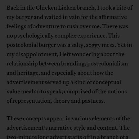
Back in the Chicken Licken branch, I took a bite of
my burger and waited in vain for the affirmative
feelings of adventure to rush over me. There was
no psychologically complex experience. This
postcolonial burger was a salty, soggy mess. Yet in
my disappointment, I left wondering about the
relationship between branding, postcolonialism
and heritage, and especially about how the
advertisement served up a kind of conceptual
value meal so to speak, comprised of the notions
of representation, theory and pastness.
These concepts appear in various elements of the
advertisement’s narrative style and content. The
two-minute long advert starts off in a branch of a