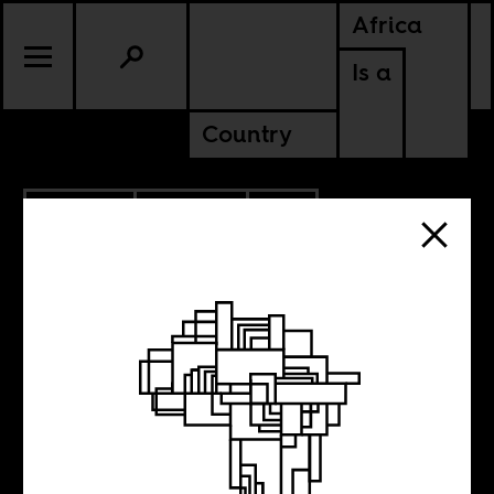
Africa
Is a
Country
8.06.2019
CULTURE
SOUTH AFRICA