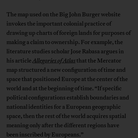
The map used on the Big John Burger website
invokes the important colonial practice of
drawing up charts of foreign lands for purposes of
making a claim to ownership. For example, the
literature studies scholar Jose Rabasa argues in
his article
Allegories of Atlas
that the Mercator
map structured a new configuration of time and
space that positioned Europe at the center of the
world and at the beginning of time. “If specific
political configurations establish boundaries and
national identities for a European geographic
space, then the rest of the world acquires spatial
meaning only after the different regions have
been inscribed by Europeans.”