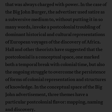
that was always charged with power. In the case of
the Big John Burger, the advertiser used satire as
a subversive medium to, without putting it in so
many words, invoke a postcolonial troubling of
dominant historical and cultural representations
of European voyages of the discovery of Africa.
Hall and other theorists have suggested that the
postcolonial is a conceptual space, one marked
both a temporal break with colonial time, but also
the ongoing struggle to overcome the persistence
of forms of colonial representation and structures
of knowledge. In the conceptual space of the Big
John advertisement, three themes have a
particular postcolonial flavor: mapping, naming
and discovery.