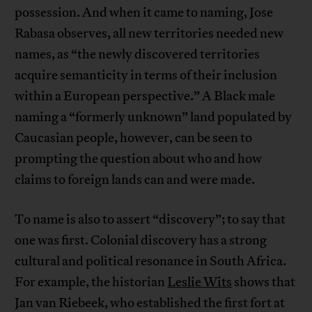
possession. And when it came to naming, Jose
Rabasa observes, all new territories needed new
names, as “the newly discovered territories
acquire semanticity in terms of their inclusion
within a European perspective.” A Black male
naming a “formerly unknown” land populated by
Caucasian people, however, can be seen to
prompting the question about who and how
claims to foreign lands can and were made.
To name is also to assert “discovery”; to say that
one was first. Colonial discovery has a strong
cultural and political resonance in South Africa.
For example, the historian
Leslie Wits
shows that
Jan van Riebeek, who established the first fort at