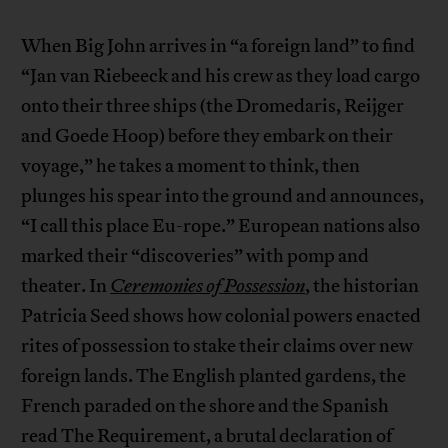
When Big John arrives in “a foreign land” to find
“Jan van Riebeeck and his crew as they load cargo
onto their three ships (the Dromedaris, Reijger
and Goede Hoop) before they embark on their
voyage,” he takes a moment to think, then
plunges his spear into the ground and announces,
“I call this place Eu-rope.” European nations also
marked their “discoveries” with pomp and
theater. In
Ceremonies of Possession
, the historian
Patricia Seed shows how colonial powers enacted
rites of possession to stake their claims over new
foreign lands. The English planted gardens, the
French paraded on the shore and the Spanish
read The Requirement, a brutal declaration of