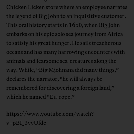
Chicken Licken store where an employee narrates
the legend of Big John to an inquisitive customer.
This oral history starts in 1650, when Big John
embarks on his epic solo sea journey from Africa
to satisfy his great hunger. He sails treacherous
oceans and has many harrowing encounters with
animals and fearsome sea-creatures along the
way. While, “Big Mjohnana did many things,”
declares the narrator, “he will always be
remembered for discovering a foreign land,”
which he named “Eu-rope.”
https://www.youtube.com/watch?
v=pBI_3vyUfdc