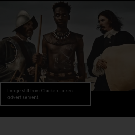
Image still from Chicken Licken
advertisement.