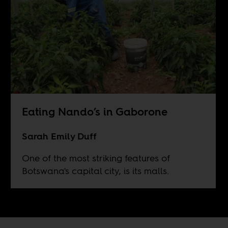
Eating Nando’s in Gaborone
Sarah Emily Duff
One of the most striking features of
Botswana's capital city, is its malls.