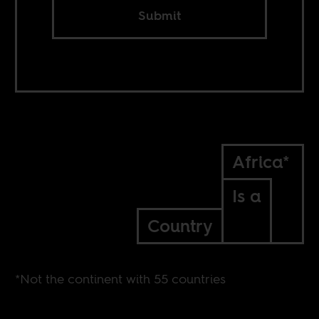
Submit
Africa*
Is a
Country
*Not the continent with 55 countries