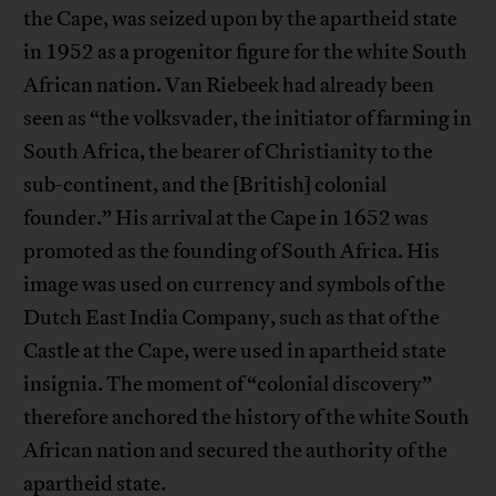
the Cape, was seized upon by the apartheid state
in 1952 as a progenitor figure for the white South
African nation. Van Riebeek had already been
seen as “the volksvader, the initiator of farming in
South Africa, the bearer of Christianity to the
sub-continent, and the [British] colonial
founder.” His arrival at the Cape in 1652 was
promoted as the founding of South Africa. His
image was used on currency and symbols of the
Dutch East India Company, such as that of the
Castle at the Cape, were used in apartheid state
insignia. The moment of “colonial discovery”
therefore anchored the history of the white South
African nation and secured the authority of the
apartheid state.