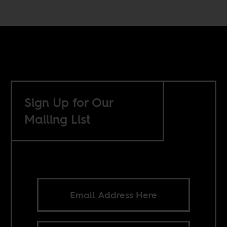
Sign Up for Our
Mailing List