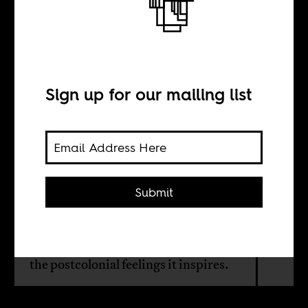
Can a hamburger
free a people?
Sign up for our mailing list
BY
Duane Jethro
Submit
Duane Jethro goes to South African
fast food chain, Chicken Licken, to
eat a Big John Burger, and finds out
the postcolonial feelings it inspires.