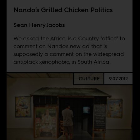
Nando’s Grilled Chicken Politics
Sean Henry Jacobs
We asked the Africa Is a Country "office" to
comment on Nando's new ad that is
supposedly a comment on the widespread
antiblack xenophobia in South Africa.
CULTURE
9.07.2012