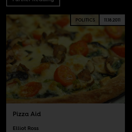
POLITICS
11.18.2011
Pizza Aid
Elliot Ross