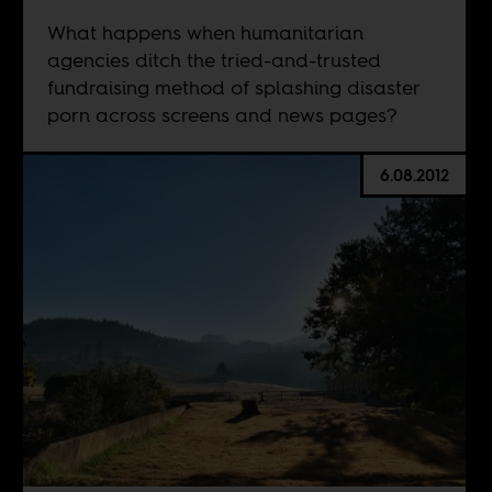
What happens when humanitarian
agencies ditch the tried-and-trusted
fundraising method of splashing disaster
porn across screens and news pages?
6.08.2012