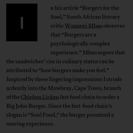
n his article “Burgers for the
I
Soul,” South African literary
critic
Wamuwi Mbao
observes
that “Burgers are a
psychologically complex
experience.” Mbao argues that
the sandwiches’ rise in culinary status can be
attributed to “how burgers make you feel.”
Inspired by these lingering impressions I strode
ardently into the Mowbray, Cape Town, branch
of the
Chicken Licken
fast food chain to order a
Big John Burger. Since the fast-food chain’s
slogan is “Soul Food,” the burger promised a
moving experience.