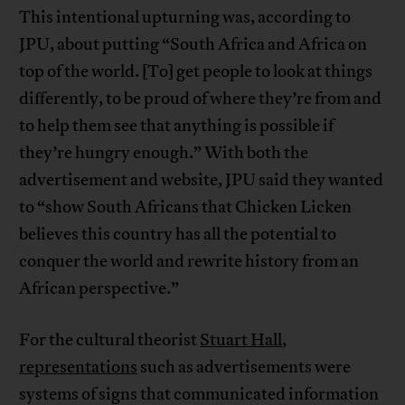
This intentional upturning was, according to
JPU, about putting “South Africa and Africa on
top of the world. [To] get people to look at things
differently, to be proud of where they’re from and
to help them see that anything is possible if
they’re hungry enough.” With both the
advertisement and website, JPU said they wanted
to “show South Africans that Chicken Licken
believes this country has all the potential to
conquer the world and rewrite history from an
African perspective.”
For the cultural theorist
Stuart Hall
,
representations
such as advertisements were
systems of signs that communicated information