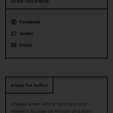
Share This Article
Facebook
Twitter
Email
About the Author
Lindsey Green-Simms’ teaching and
research focuses on African and post-