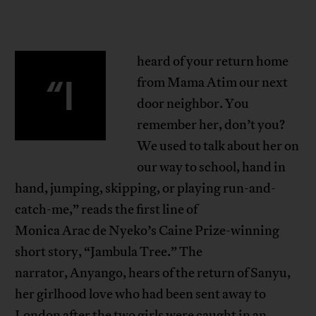
heard of your return home
“I
from Mama Atim our next
door neighbor. You
remember her, don’t you?
We used to talk about her on
our way to school, hand in
hand, jumping, skipping, or playing run-and-
catch-me,” reads the first line of
Monica Arac de Nyeko’s Caine Prize-winning
short story, “Jambula Tree.” The
narrator, Anyango, hears of the return of Sanyu,
her girlhood love who had been sent away to
London after the two girls were caught in an