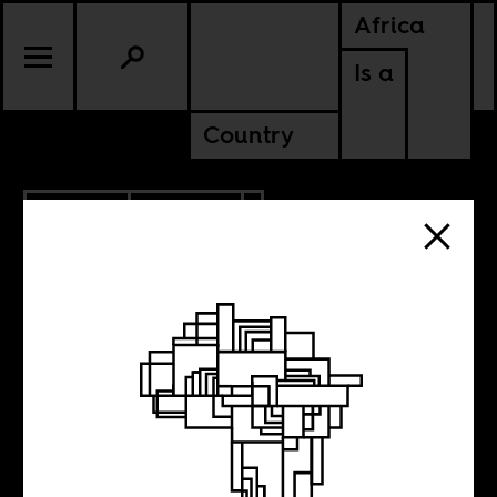
Africa
Is a
Country
2.13.2019
CULTURE
KENYA