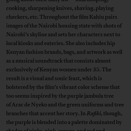
cooking, sharpening knives, shaving, playing
checkers, etc. Throughout the film Kahiu pairs
images of the Nairobi housing state with shots of
Nairobi’s skyline and sets her characters next to
local kiosks and eateries. She also includes hip
Kenyan fashion brands, bags, and artwork as well
as a musical soundtrack that consists almost
exclusively of Kenyan women under 35. The
result is a visual and sonic feast, which is
bolstered by the film’s vibrant color scheme that
too seems inspired by the purple jambula tree
of Arac de Nyeko and the green uniforms and tree
branches that accent her story. In
Rafiki
, though,
the purple is blended into a palette dominated by
shades of pinks, pink-orange, and red and