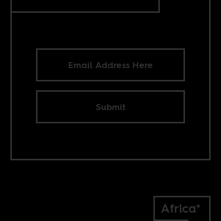
Submit
Africa*