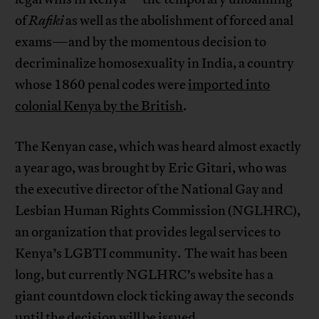
of
Rafiki
as well as the abolishment of forced anal
exams—and by the momentous decision to
decriminalize homosexuality in India, a country
whose 1860 penal codes were
imported into
colonial Kenya by the British
.
The Kenyan case, which was heard almost exactly
a year ago, was brought by Eric Gitari, who was
the executive director of the National Gay and
Lesbian Human Rights Commission (NGLHRC),
an organization that provides legal services to
Kenya’s LGBTI community. The wait has been
long, but currently NGLHRC’s website has a
giant countdown clock ticking away the seconds
until
the decision will be issued
.