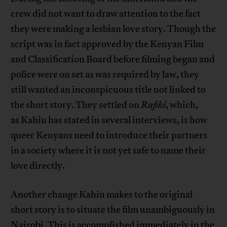
crew did not want to draw attention to the fact
they were making a lesbian love story. Though the
script was in fact approved by the Kenyan Film
and Classification Board before filming began and
police were on set as was required by law, they
still wanted an inconspicuous title not linked to
the short story. They settled on
Rafiki
, which,
as Kahiu has stated in several interviews, is how
queer Kenyans need to introduce their partners
in a society where it is not yet safe to name their
love directly.
Another change Kahiu makes to the original
short story is to situate the film unambiguously in
Nairobi. This is accomplished immediately in the