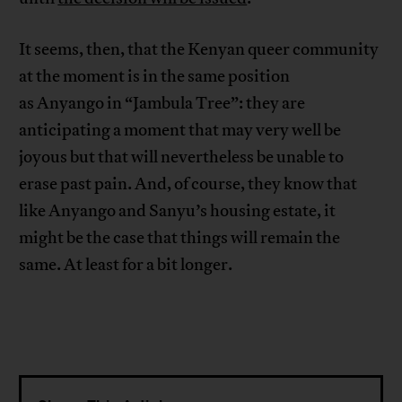
It seems, then, that the Kenyan queer community
at the moment is in the same position
as Anyango in “Jambula Tree”: they are
anticipating a moment that may very well be
joyous but that will nevertheless be unable to
erase past pain. And, of course, they know that
like Anyango and Sanyu’s housing estate, it
might be the case that things will remain the
same. At least for a bit longer.