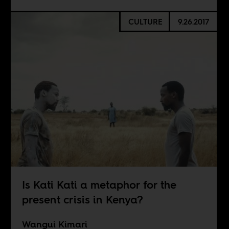
CULTURE
9.26.2017
Is Kati Kati a metaphor for the
present crisis in Kenya?
Wangui Kimari