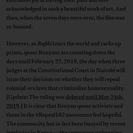
acknowledged in such a beautiful work of art. And
then, when the seven days were over, the film was
re-banned.
However, as
Rafiki
tours the world and racks up
prizes, queer Kenyans are counting down the
days until February 22, 2019, the day when three
judges at the Constitutional Court in Nairobi will
issue their decision on whether they will repeal
colonial-era laws that criminalize homosexuality.
[Update: The ruling was
delayed until May 24th,
2019
.] It is clear that Kenyan queer activists and
those in the #Repeal162 movement feel hopeful.
The community has in fact been buoyed by recent
legal wins in Kenya—the temporary unbanning