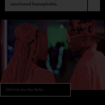
sanctioned homophobia.
Still from the film Rafiki.