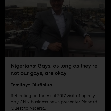
Nigerians: Gays, as long as they’re
not our gays, are okay
Temitayo Olufinlua
Reflecting on the April 2017 visit of openly
gay CNN business news presenter Richard
Quest to Nigeria.