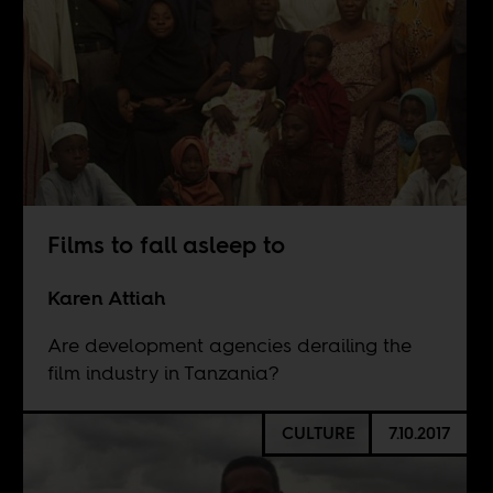
Films to fall asleep to
Karen Attiah
Are development agencies derailing the
film industry in Tanzania?
CULTURE
7.10.2017