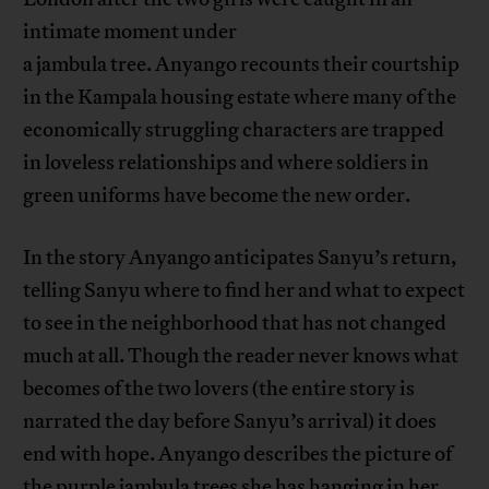
intimate moment under
a jambula tree. Anyango recounts their courtship
in the Kampala housing estate where many of the
economically struggling characters are trapped
in loveless relationships and where soldiers in
green uniforms have become the new order.
In the story Anyango anticipates Sanyu’s return,
telling Sanyu where to find her and what to expect
to see in the neighborhood that has not changed
much at all. Though the reader never knows what
becomes of the two lovers (the entire story is
narrated the day before Sanyu’s arrival) it does
end with hope. Anyango describes the picture of
the purple jambula trees she has hanging in her