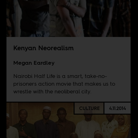
Kenyan Neorealism
Megan Eardley
Nairobi Half Life is a smart, take-no-
prisoners action movie that makes us to
wrestle with the neoliberal city.
CULTURE
4.11.2014