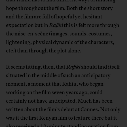
hope throughout the film. Both the short story
and the film are full of hopeful yet hesitant
expectation but in
Rafiki
this is felt more through
the mise-en-scène (images, sounds, costumes,
lightening, physical dynamic of the characters,
etc.) than through the plot alone.
It seems fitting, then, that
Rafiki
should find itself
situated in the middle of such an anticipatory
moment, a moment that Kahiu, who began
working on the film seven years ago, could
certainly not have anticipated. Much has been
written about the film’s debut at Cannes. Not only
was it the first Kenyan film to feature there but it
also received a 10-minute standing ovation from