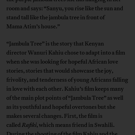
room and says: “Sanyu, you rise like the sun and
stand tall like the jambula tree in front of
Mama Atim’s house.”
“Jambula Tree” is the story that Kenyan
director Wanuri Kahiu chose to adapt into a film
when she was looking for hopeful African love
stories, stories that would showcase the joy,
frivolity, and tenderness of young Africans falling
in love with each other. Kahiu’s film keeps many
of the main plot points of “Jambula Tree” as well
as its youthful and hopeful overtones but she
makes several changes. First, the film is
called
Rafiki
, which means friend in Swahili.
During the shooting of the film Kahiu and the