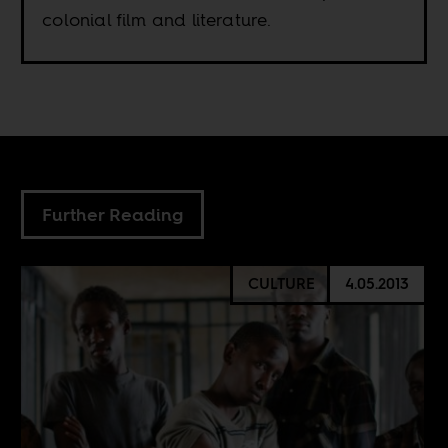
colonial film and literature.
Further Reading
CULTURE
4.05.2013