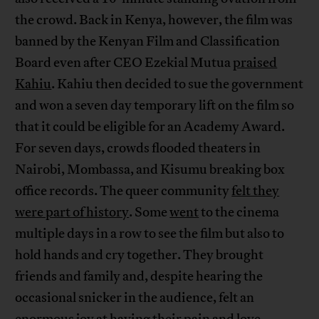
the crowd. Back in Kenya, however, the film was
banned by the Kenyan Film and Classification
Board even after CEO Ezekial Mutua
praised
Kahiu
. Kahiu then decided to sue the government
and won a seven day temporary lift on the film so
that it could be eligible for an Academy Award.
For seven days, crowds flooded theaters in
Nairobi, Mombassa, and Kisumu breaking box
office records. The queer community
felt they
were part of history
. Some
went
to the cinema
multiple days in a row to see the film but also to
hold hands and cry together. They brought
friends and family and, despite hearing the
occasional snicker in the audience, felt an
enormous joy at having their pain and love