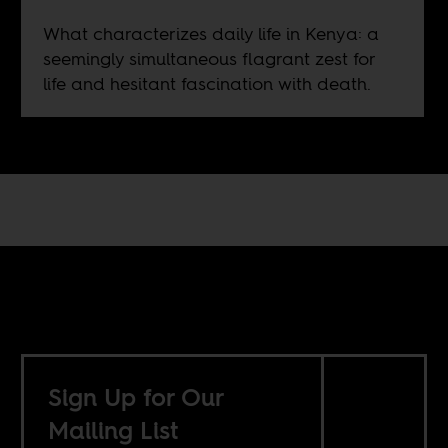
What characterizes daily life in Kenya: a
seemingly simultaneous flagrant zest for
life and hesitant fascination with death.
Sign Up for Our
Mailing List