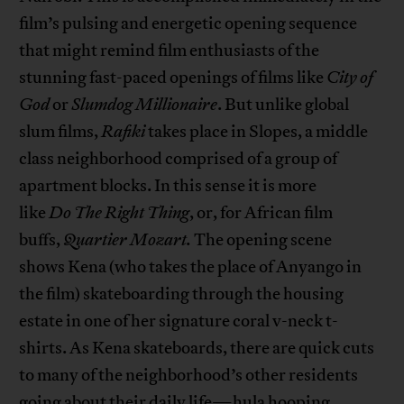
film’s pulsing and energetic opening sequence
that might remind film enthusiasts of the
stunning fast-paced openings of films like
City of
God
or
Slumdog Millionaire
. But unlike global
slum films,
Rafiki
takes place in Slopes, a middle
class neighborhood comprised of a group of
apartment blocks. In this sense it is more
like
Do
The
Right Thing
, or, for African film
buffs,
Quartier Mozart.
The opening scene
shows Kena (who takes the place of Anyango in
the film) skateboarding through the housing
estate in one of her signature coral v-neck t-
shirts. As Kena skateboards, there are quick cuts
to many of the neighborhood’s other residents
going about their daily life—hula hooping,