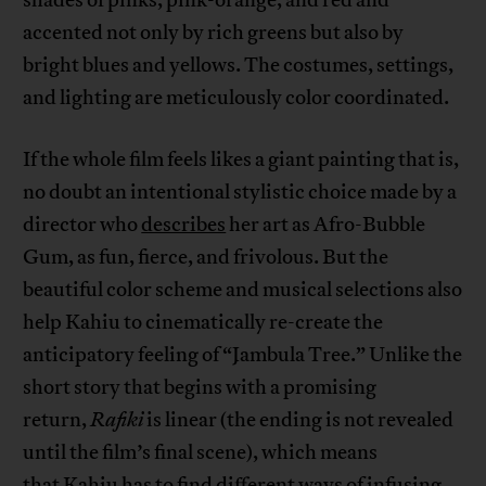
accented not only by rich greens but also by
bright blues and yellows. The costumes, settings,
and lighting are meticulously color coordinated.
If the whole film feels likes a giant painting that is,
no doubt an intentional stylistic choice made by a
director who
describes
her art as Afro-Bubble
Gum, as fun, fierce, and frivolous. But the
beautiful color scheme and musical selections also
help Kahiu to cinematically re-create the
anticipatory feeling of “Jambula Tree.” Unlike the
short story that begins with a promising
return,
Rafiki
is linear (the ending is not revealed
until the film’s final scene), which means
that Kahiu has to find different ways of infusing