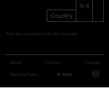
Is a
Country
*Not the continent with 55 countries
About
Contact
Donate
Security Policy
© 2026