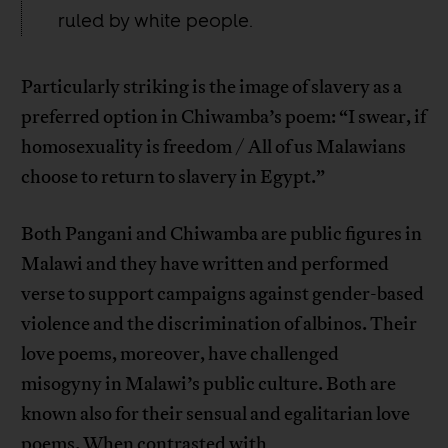
ruled by white people.
Particularly striking is the image of slavery as a
preferred option in Chiwamba’s poem: “I swear, if
homosexuality is freedom / All of us Malawians
choose to return to slavery in Egypt.”
Both Pangani and Chiwamba are public figures in
Malawi and they have written and performed
verse to support campaigns against gender-based
violence and the discrimination of albinos. Their
love poems, moreover, have challenged
misogyny in Malawi’s public culture. Both are
known also for their sensual and egalitarian love
poems. When contrasted with