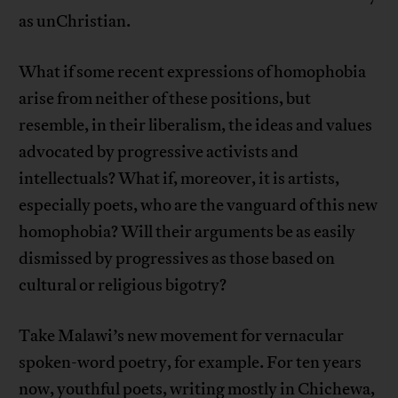
as unChristian.
What if some recent expressions of homophobia
arise from neither of these positions, but
resemble, in their liberalism, the ideas and values
advocated by progressive activists and
intellectuals? What if, moreover, it is artists,
especially poets, who are the vanguard of this new
homophobia? Will their arguments be as easily
dismissed by progressives as those based on
cultural or religious bigotry?
Take Malawi’s new movement for vernacular
spoken-word poetry, for example. For ten years
now, youthful poets, writing mostly in Chichewa,