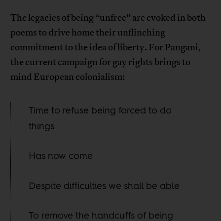
The legacies of being “unfree” are evoked in both
poems to drive home their unflinching
commitment to the idea of liberty. For Pangani,
the current campaign for gay rights brings to
mind European colonialism:
Time to refuse being forced to do
things
Has now come
Despite difficulties we shall be able
To remove the handcuffs of being