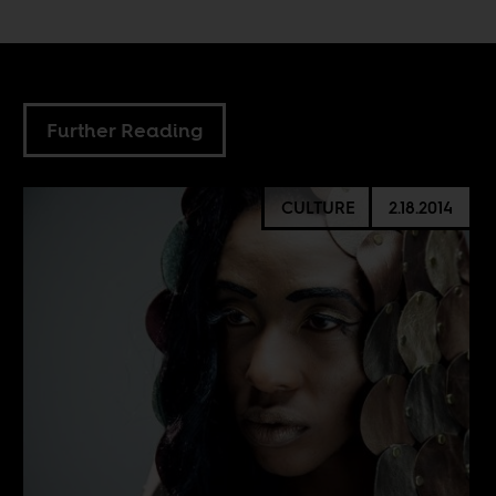
Further Reading
CULTURE
2.18.2014