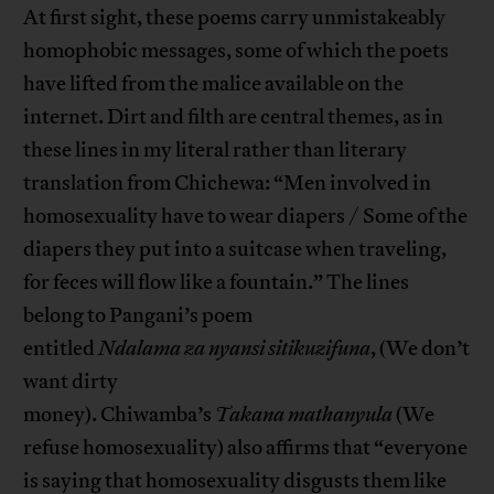
At first sight, these poems carry unmistakeably
homophobic messages, some of which the poets
have lifted from the malice available on the
internet. Dirt and filth are central themes, as in
these lines in my literal rather than literary
translation from Chichewa: “Men involved in
homosexuality have to wear diapers / Some of the
diapers they put into a suitcase when traveling,
for feces will flow like a fountain.” The lines
belong to Pangani’s poem
entitled
Ndalama
za
nyansi
sitikuzifuna
, (We don’t
want dirty
money). Chiwamba’s
Takana
mathanyula
(We
refuse homosexuality) also affirms that “everyone
is saying that homosexuality disgusts them like