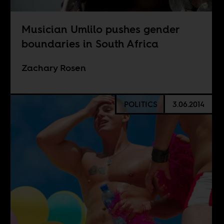
Musician Umlilo pushes gender
boundaries in South Africa
Zachary Rosen
POLITICS
3.06.2014