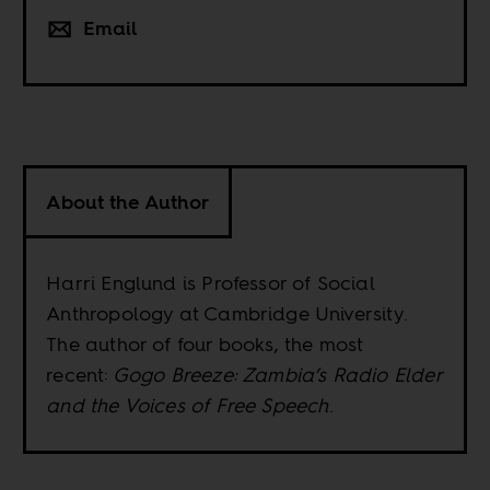
Email
About the Author
Harri Englund is Professor of Social
Anthropology at Cambridge University.
The author of four books, the most
recent:
Gogo
Breeze: Zambia’s Radio Elder
and the Voices of Free Speech
.