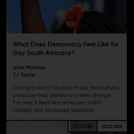
What Does Democracy Feel Like for
Gay South Africans?
Julie Moreau
T.J. Tallie
During a visit to Durban Pride, the authors
conclude that democracy feels strange.
For one, it feels like increased LGBTI
visibility and increased backlash.
CULTURE
10.23.2015