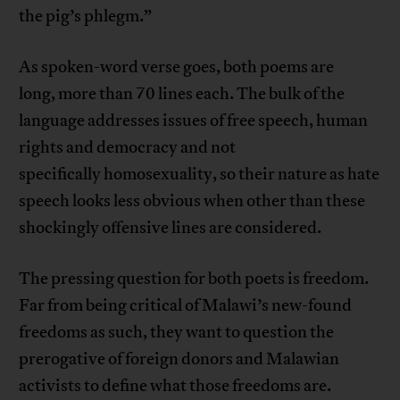
the pig’s phlegm.”
As spoken-word verse goes, both poems are
long, more than 70 lines each. The bulk of the
language addresses issues of free speech, human
rights and democracy and not
specifically homosexuality, so their nature as hate
speech looks less obvious when other than these
shockingly offensive lines are considered.
The pressing question for both poets is freedom.
Far from being critical of Malawi’s new-found
freedoms as such, they want to question the
prerogative of foreign donors and Malawian
activists to define what those freedoms are.