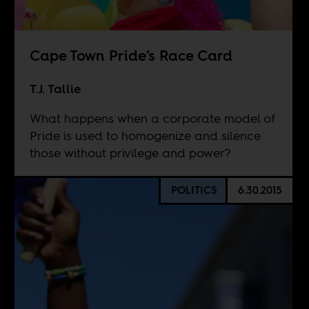
Cape Town Pride’s Race Card
T.J. Tallie
What happens when a corporate model of
Pride is used to homogenize and silence
those without privilege and power?
POLITICS
6.30.2015