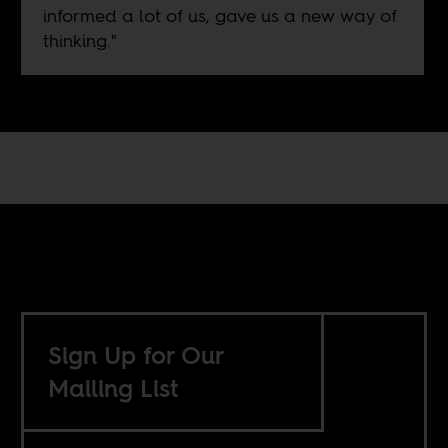
informed a lot of us, gave us a new way of
thinking."
Sign Up for Our
Mailing List