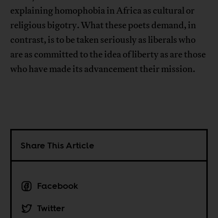
explaining homophobia in Africa as cultural or
religious bigotry. What these poets demand, in
contrast, is to be taken seriously as liberals who
are as committed to the idea of liberty as are those
who have made its advancement their mission.
Share This Article
Facebook
Twitter