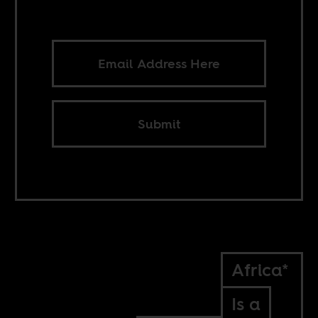
Submit
Africa*
Is a