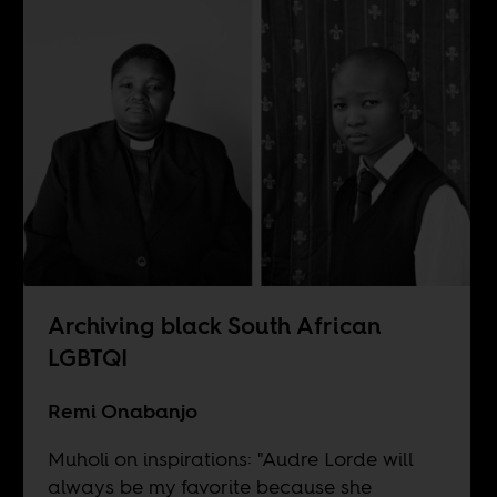
Archiving black South African
LGBTQI
Remi Onabanjo
Muholi on inspirations: "Audre Lorde will
always be my favorite because she