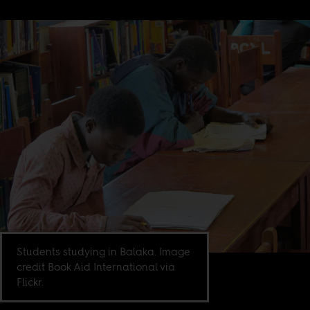
Students studying in Balaka. Image
credit Book Aid International via
Flickr.