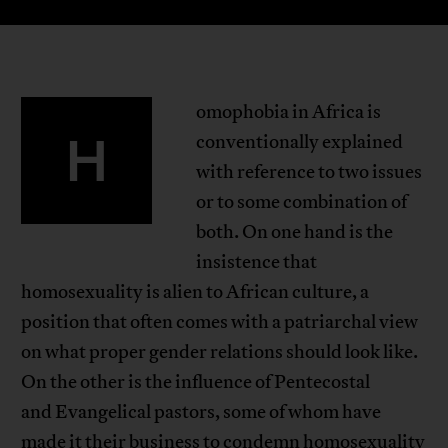
omophobia in Africa is
H
conventionally explained
with reference to two issues
or to some combination of
both. On one hand is the
insistence that
homosexuality is alien to African culture, a
position that often comes with a patriarchal view
on what proper gender relations should look like.
On the other is the influence of Pentecostal
and Evangelical pastors, some of whom have
made it their business to condemn homosexuality