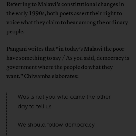
Referring to Malawi’s constitutional changes in
the early 1990s, both poets assert their right to
voice what they claim to hear among the ordinary
people.
Pangani writes that “in today’s Malawi the poor
have something to say / As you said, democracy is
government where the people do what they
want.” Chiwamba elaborates:
Was is not you who came the other
day to tell us
We should follow democracy