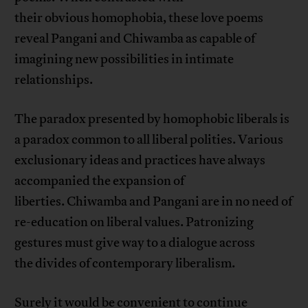
their obvious homophobia, these love poems
reveal Pangani and Chiwamba as capable of
imagining new possibilities in intimate
relationships.
The paradox presented by homophobic liberals is
a paradox common to all liberal polities. Various
exclusionary ideas and practices have always
accompanied the expansion of
liberties. Chiwamba and Pangani are in no need of
re-education on liberal values. Patronizing
gestures must give way to a dialogue across
the divides of contemporary liberalism.
Surely it would be convenient to continue