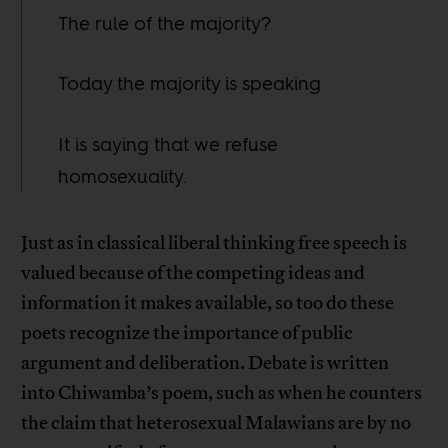
The rule of the majority?
Today the majority is speaking
It is saying that we refuse
homosexuality.
Just as in classical liberal thinking free speech is
valued because of the competing ideas and
information it makes available, so too do these
poets recognize the importance of public
argument and deliberation. Debate is written
into Chiwamba’s poem, such as when he counters
the claim that heterosexual Malawians are by no