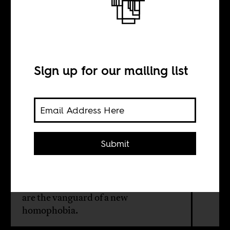
Homophobic
liberals
Sign up for our mailing list
BY
Harri Englund
Submit
In Malawi, artists, especially poets —
usually associated with
progressivism and intellectualism —
are the vanguard of a new
homophobia.