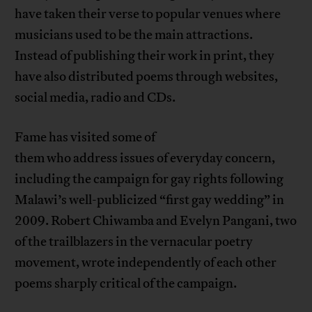
have taken their verse to popular venues where
musicians used to be the main attractions.
Instead of publishing their work in print, they
have also distributed poems through websites,
social media, radio and CDs.
Fame has visited some of
them who address issues of everyday concern,
including the campaign for gay rights following
Malawi’s well-publicized “first gay wedding” in
2009. Robert Chiwamba and Evelyn Pangani, two
of the trailblazers in the vernacular poetry
movement, wrote independently of each other
poems sharply critical of the campaign.