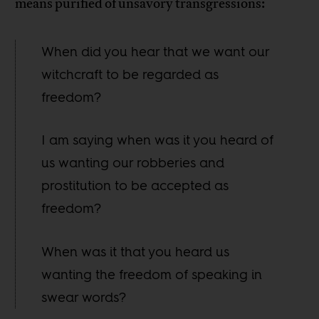
means purified of unsavory transgressions:
When did you hear that we want our
witchcraft to be regarded as
freedom?
I am saying when was it you heard of
us wanting our robberies and
prostitution to be accepted as
freedom?
When was it that you heard us
wanting the freedom of speaking in
swear words?