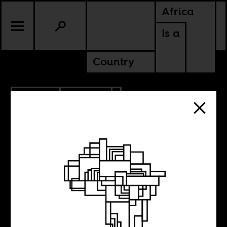
Africa
Is a
Country
11.14.2018
CULTURE
MALAWI