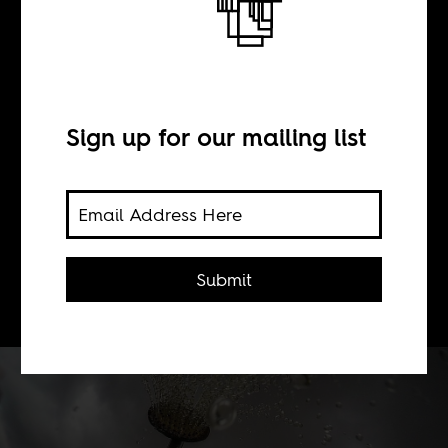
Silent Aid
BY
Sign up for our mailing list
Joeva Rock
The time is ripe to ask not "does aid
Submit
work," but "how does aid work?"