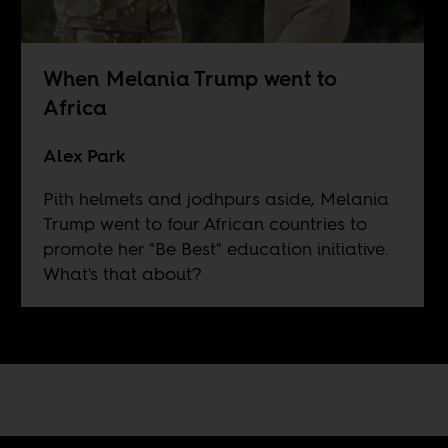
When Melania Trump went to
Africa
Alex Park
Pith helmets and jodhpurs aside, Melania
Trump went to four African countries to
promote her "Be Best" education initiative.
What's that about?