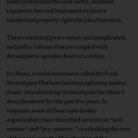
lobby to liberalize the seed sector, establish
regulatory law and implement exclusive
intellectual property rights for plant breeders.
These relationships are messy and complicated,
and policy reforms that are coupled with
development agendas deserve scrutiny.
In Ghana, a social movement called the Food
Sovereignty Platform has been agitating against
donor-introduced agricultural policies (those I
describe above) for the past five years. In
response, some of these same broker
organizations have described activists as “anti-
science” and “pro-poverty,” overlooking the crux