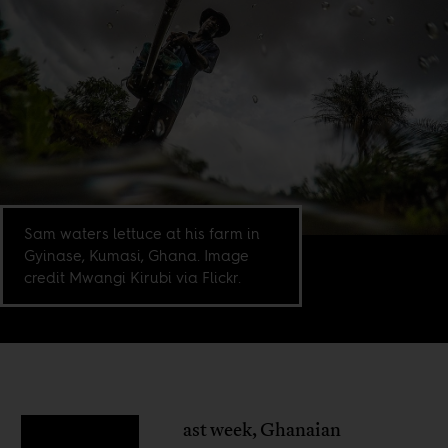
Sam waters lettuce at his farm in
Gyinase, Kumasi, Ghana. Image
credit Mwangi Kirubi via Flickr.
ast week, Ghanaian