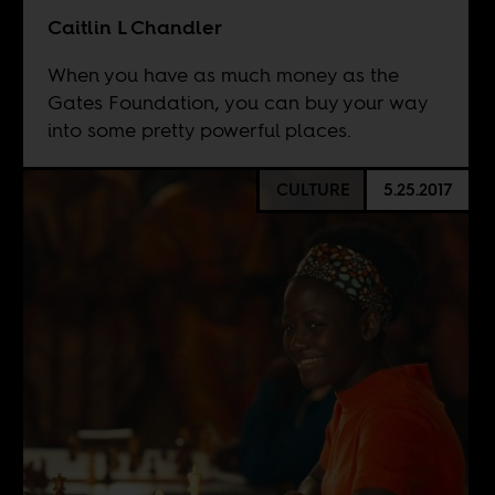
Caitlin L Chandler
When you have as much money as the
Gates Foundation, you can buy your way
into some pretty powerful places.
CULTURE
5.25.2017