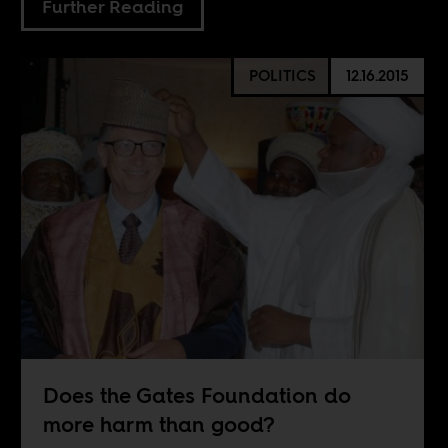
Further Reading
POLITICS
12.16.2015
Does the Gates Foundation do
more harm than good?