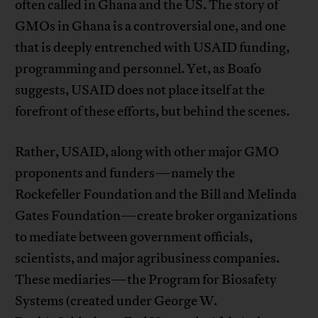
often called in Ghana and the US. The story of
GMOs in Ghana is a controversial one, and one
that is deeply entrenched with USAID funding,
programming and personnel. Yet, as Boafo
suggests, USAID does not place itself at the
forefront of these efforts, but behind the scenes.
Rather, USAID, along with other major GMO
proponents and funders—namely the
Rockefeller Foundation and the Bill and Melinda
Gates Foundation—create broker organizations
to mediate between government officials,
scientists, and major agribusiness companies.
These mediaries—the Program for Biosafety
Systems (created under George W.