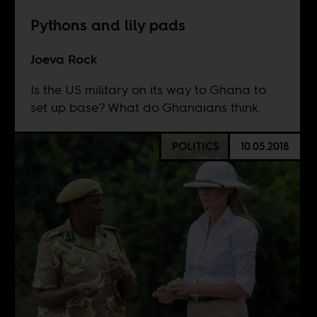
Pythons and lily pads
Joeva Rock
Is the US military on its way to Ghana to
set up base? What do Ghanaians think.
POLITICS
10.05.2018