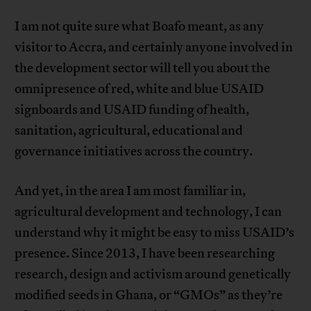
I am not quite sure what Boafo meant, as any
visitor to Accra, and certainly anyone involved in
the development sector will tell you about the
omnipresence of red, white and blue USAID
signboards and USAID funding of health,
sanitation, agricultural, educational and
governance initiatives across the country.
And yet, in the area I am most familiar in,
agricultural development and technology, I can
understand why it might be easy to miss USAID’s
presence. Since 2013, I have been researching
research, design and activism around genetically
modified seeds in Ghana, or “GMOs” as they’re