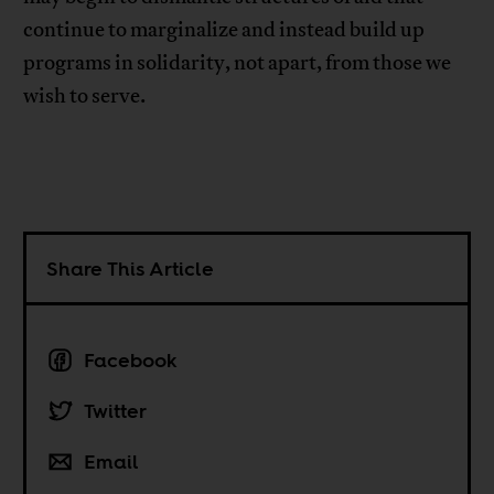
continue to marginalize and instead build up
programs in solidarity, not apart, from those we
wish to serve.
Share This Article
Facebook
Twitter
Email