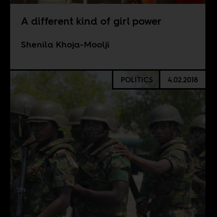
A different kind of girl power
Shenila Khoja-Moolji
POLITICS
4.02.2018