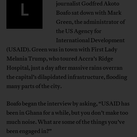
L
journalist Godfred Akoto
Boafo sat down with Mark
Green, the administrator of
the US Agency for
International Development
(USAID). Green was in town with First Lady
Melania Trump, who toured Accra’s Ridge
Hospital, just a day after massive rains overran
the capital’s dilapidated infrastructure, flooding
many parts of the city.
Boafo began the interview by asking, “USAID has
been in Ghana for a while, but you don’t make too
much noise. What are some of the things you’ve
been engaged in?”