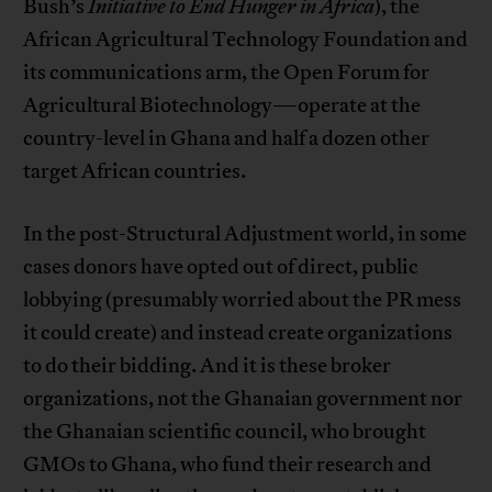
Bush’s
Initiative to End Hunger in Africa
), the
African Agricultural Technology Foundation and
its communications arm, the Open Forum for
Agricultural Biotechnology—operate at the
country-level in Ghana and half a dozen other
target African countries.
In the post-Structural Adjustment world, in some
cases donors have opted out of direct, public
lobbying (presumably worried about the PR mess
it could create) and instead create organizations
to do their bidding. And it is these broker
organizations, not the Ghanaian government nor
the Ghanaian scientific council, who brought
GMOs to Ghana, who fund their research and