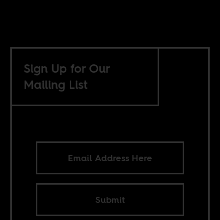
Sign Up for Our
Mailing List
Submit