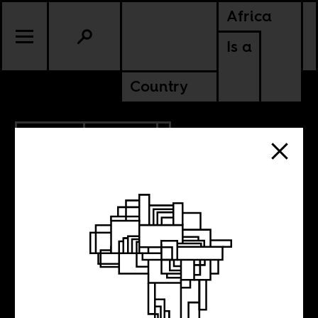
Africa
Is a
Country
10.11.2018
POLITICS
GHANA