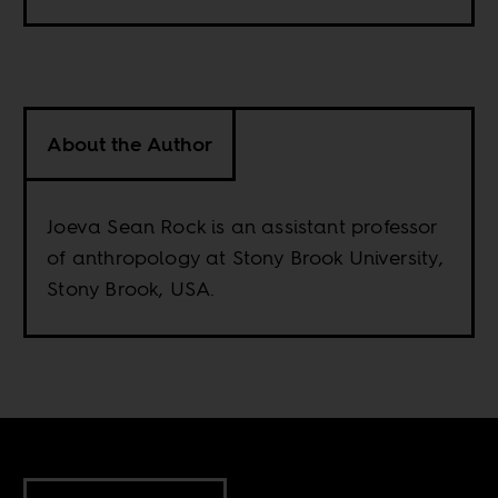
About the Author
Joeva Sean Rock is an assistant professor
of anthropology at Stony Brook University,
Stony Brook, USA.