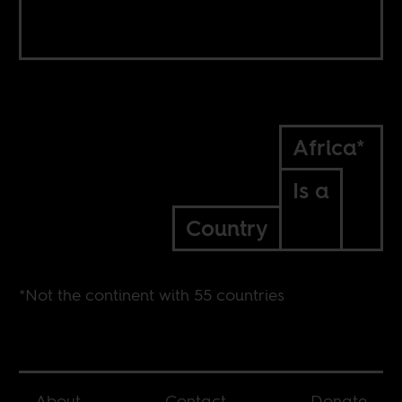
Africa*
Is a
Country
*Not the continent with 55 countries
About
Contact
Donate