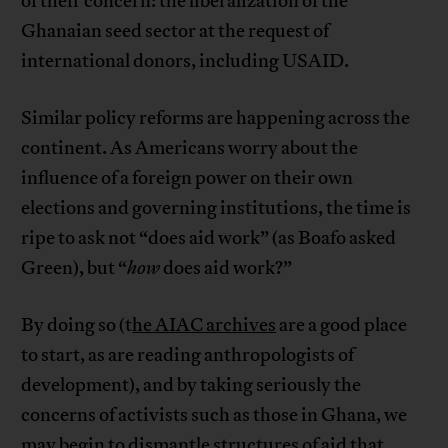
of their concern: the liberalization of the
Ghanaian seed sector at the request of
international donors, including USAID.
Similar policy reforms are happening across the
continent. As Americans worry about the
influence of a foreign power on their own
elections and governing institutions, the time is
ripe to ask not “does aid work” (as Boafo asked
Green), but “
how
does aid work?”
By doing so (t
he AIAC archives
are a good place
to start, as are reading anthropologists of
development), and by taking seriously the
concerns of activists such as those in Ghana, we
may begin to dismantle structures of aid that