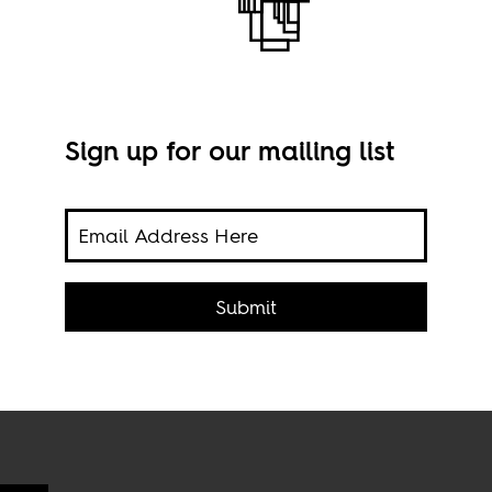
Sign up for our mailing list
e a
Scre
rian
 who
Submit