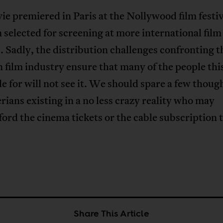
e premiered in Paris at the Nollywood film festi
 selected for screening at more international film
s. Sadly, the distribution challenges confronting t
 film industry ensure that many of the people this
 for will not see it. We should spare a few though
rians existing in a no less crazy reality who may
ford the cinema tickets or the cable subscription 
Share This Article