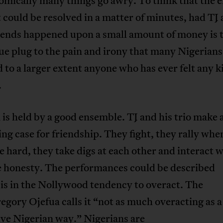
omically many things go awry. To think that the e
t could be resolved in a matter of minutes, had TJ 
riends happened upon a small amount of money is 
rue plug to the pain and irony that many Nigerians
d to a larger extent anyone who has ever felt any k
.
 is held by a good ensemble. TJ and his trio make 
ng case for friendship. They fight, they rally whe
e hard, they take digs at each other and interact 
e honesty. The performances could be described
sis in the Nollywood tendency to overact. The
egory Ojefua calls it “not as much overacting as a
ive Nigerian way.” Nigerians are