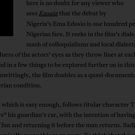
here is no doubt for any viewer who
T
sees
that the debut by
Kasala
Nigeria’s Ema Edosio is one hundred p
Nigerian fare. It reeks in the film’s di
mash of colloquialisms and local diale
dness of the actors’ eyes as they throw lines at eac
nd in a few things to be explored further on in this
nwittingly, the film doubles as a quasi-document
rian condition.
 which is easy enough, follows titular character 
” his guardian’s car, with the intention of having
 fun and returning it before the man returns. Sadl