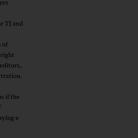
ers
le TJ and
 of
 right
editors,
tration.
s if the
f
aying a