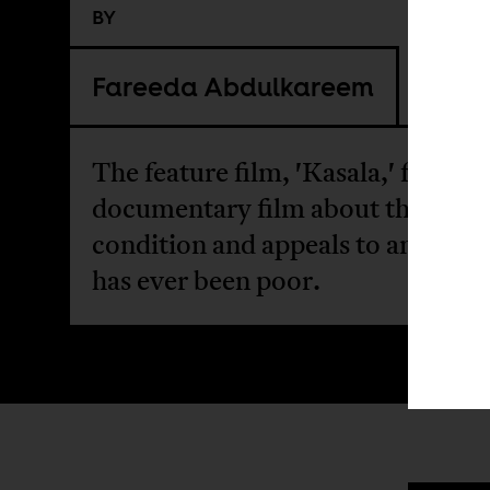
BY
Fareeda Abdulkareem
The feature film, 'Kasala,' feels lik
documentary film about the Nige
condition and appeals to anyone
has ever been poor.