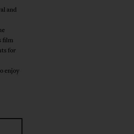
val and
he
 film
ts for
to enjoy