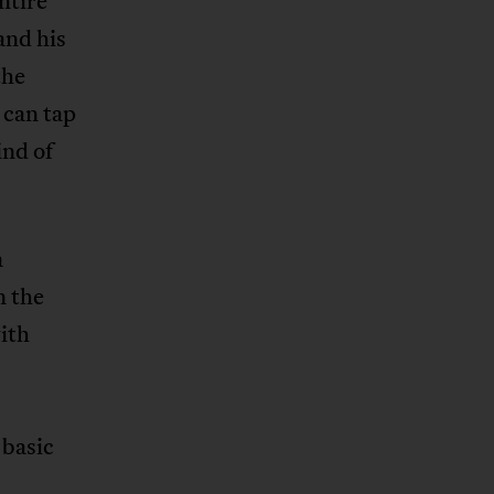
ntire
and his
the
 can tap
ind of
a
n the
with
 basic