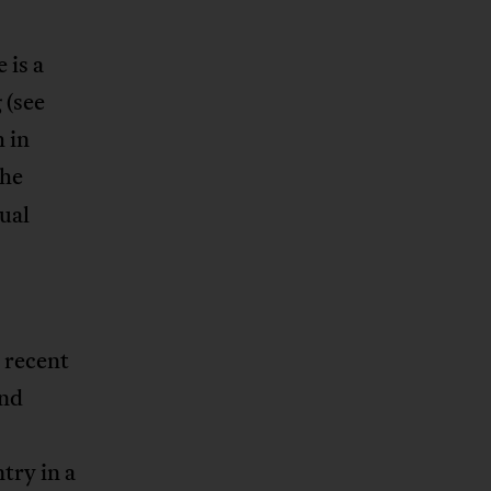
 is a
 (see
 in
the
ual
 recent
and
try in a