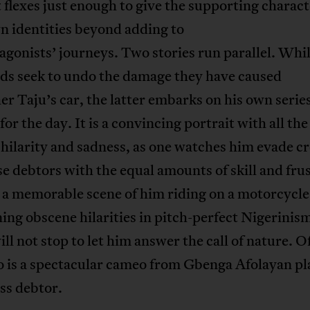
 flexes just enough to give the supporting charact
n identities beyond adding to
agonists’ journeys. Two stories run parallel. Whi
nds seek to undo the damage they have caused
er Taju’s car, the latter embarks on his own series
for the day. It is a convincing portrait with all the
 hilarity and sadness, as one watches him evade cr
e debtors with the equal amounts of skill and frus
 a memorable scene of him riding on a motorcycle
ing obscene hilarities in pitch-perfect Nigerinism
ill not stop to let him answer the call of nature. O
o is a spectacular cameo from Gbenga Afolayan pl
ss debtor.