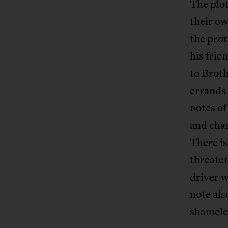
The plot
their ow
the prot
his frie
to Broth
errands 
notes of
and chas
There is
threaten
driver w
note als
shamele