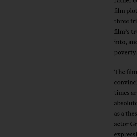
rather c
film plo
three f
film’s t
into, an
poverty
The film
convinci
times ar
absolut
as a the
actor Gr
express