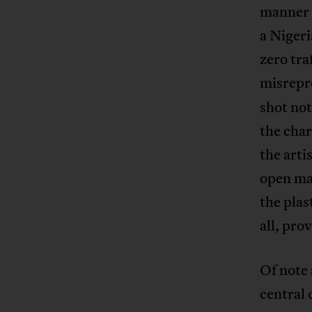
manner 
a Nigeri
zero tra
misrepre
shot not
the char
the arti
open mar
the plas
all, pro
Of note 
central 