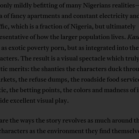
only mildly befitting of many Nigerians realitie
a of fancy apartments and constant electricity an
ffic, which is a fraction of Nigeria, but ultimately
sentative of how the larger population lives.
Kas
 as exotic poverty porn, but as integrated into the 
acters. The result is a visual spectacle which truly
stic merits: the shanties the characters duck thro
kets, the refuse dumps, the roadside food servic
tic, the betting points, the colors and madness of i
vide excellent visual play.
are the ways the story revolves as much around t
characters as the environment they find themselve