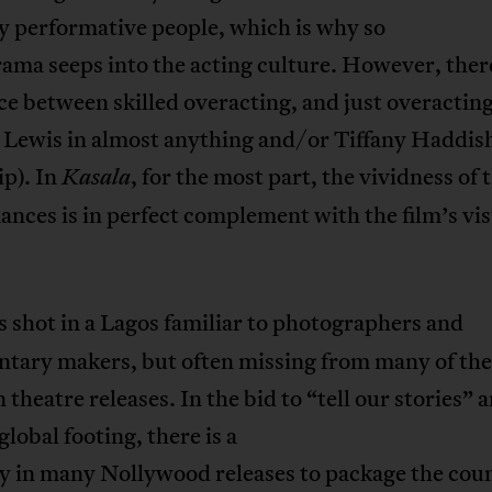
y performative people, which is why so
ma seeps into the acting culture. However, there
ce between skilled overacting, and just overacting
 Lewis in almost anything and/or Tiffany Haddish
ip). In
, for the most part, the vividness of 
Kasala
nces is in perfect complement with the film’s vis
s shot in a Lagos familiar to photographers and
tary makers, but often missing from many of the
 theatre releases. In the bid to “tell our stories” 
global footing, there is a
y in many Nollywood releases to package the coun