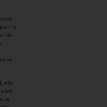
ercent
alogue—a
cts—in
h
ary on
TJ, who
 a few
y, or