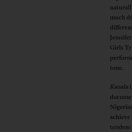
naturall
much dra
differen
Jennifer
Girls Tr
performa
tone.
i
Kasala
documen
Nigerian
achieve 
tendenc