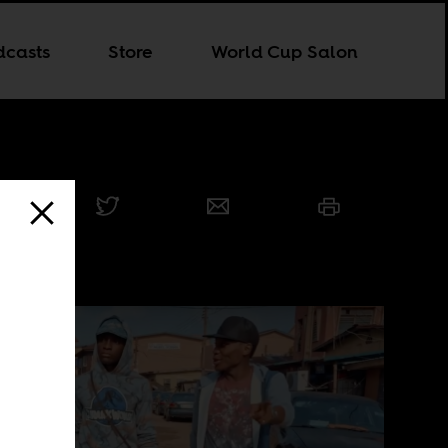
dcasts
Store
World Cup Salon