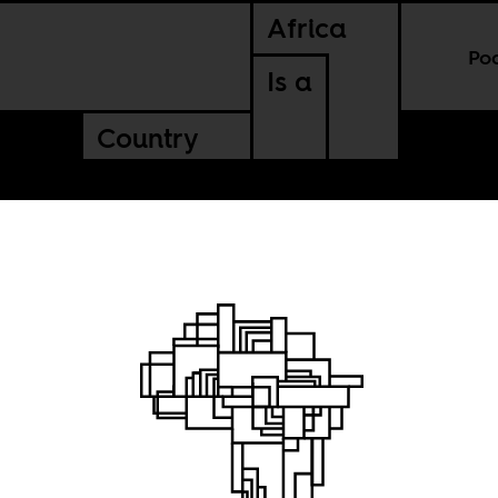
Africa
Po
Is a
Country
 way