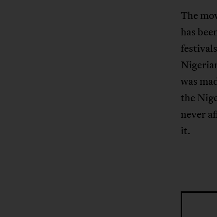
The movi
has been
festival
Nigerian
was made
the Nige
never af
it.