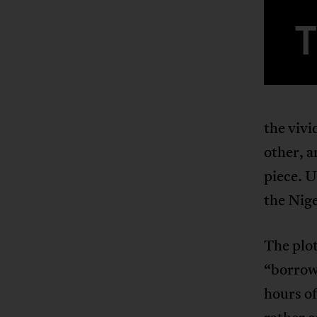
the vivi
other, a
piece. U
the Nige
The plot
“borrows
hours of