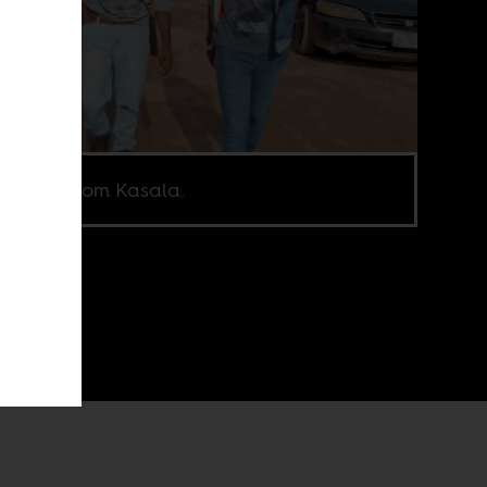
en shot from Kasala.