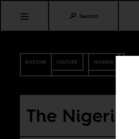
Search
8.03.2018
CULTURE
NIGERIA
The Nigerian