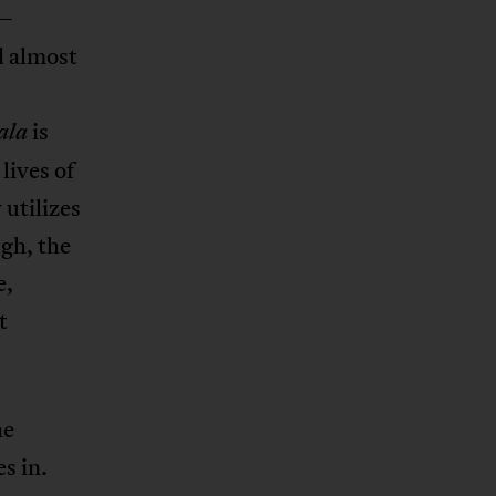
s—
d almost
is
ala
lives of
 utilizes
ugh, the
e,
t
he
s in.