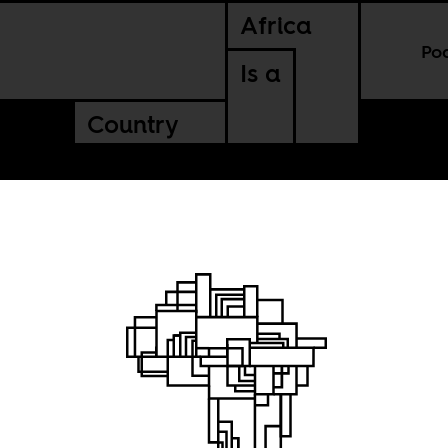
Africa
Po
Is a
Country
t