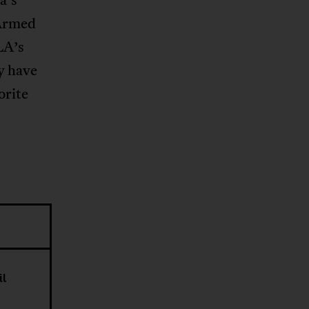
 Armed
LA’s
y have
orite
il