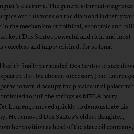
August’s elections. The generals-turned-magnate
rques over his work on the diamond industry wer
 in the mechanism of political, economic and mil
hat kept Dos Santos powerful and rich, and most
 voiceless and impoverished, for so long.
 health finally persuaded Dos Santos to step dow
expected that his chosen successor, João Lourenç
ppet who would occupy the presidential palace wh
ontinued to pull the strings as MPLA party
 Yet Lourenço moved quickly to demonstrate his
y. He removed Dos Santos’s eldest daughter,
from her position as head of the state oil company,