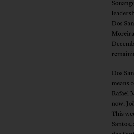
Sonangol
leadersh
Dos Sant
Moreira 
Decembe
remainin
Dos Sant
means o
Rafael 
now. Joã
This wee
Santos,
dos Sant