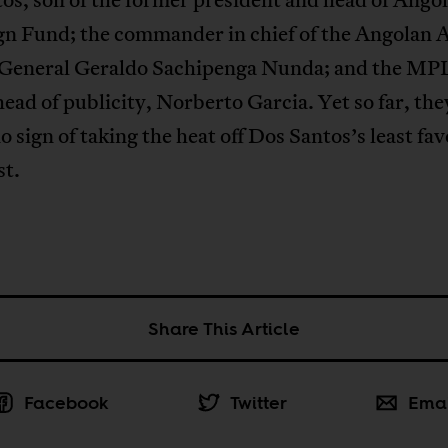
gn Fund; the commander in chief of the Angolan
 General Geraldo Sachipenga Nunda; and the MP
ead of publicity, Norberto Garcia. Yet so far, the
 sign of taking the heat off Dos Santos’s least fav
st.
Share This Article
Facebook
Twitter
Ema