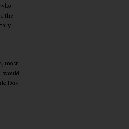
s who
e the
itary
n, most
o, would
ile Dos