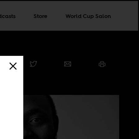
dcasts
Store
World Cup Salon