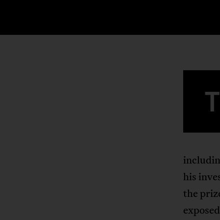
includi
his inve
the priz
exposed