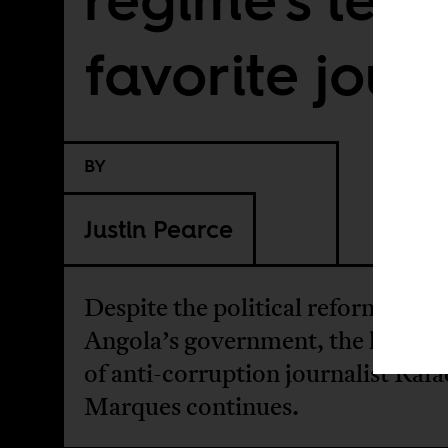
favorite journ
BY
Justin Pearce
Despite the political reforms by
Angola’s government, the harass
of anti-corruption journalist Rafa
Marques continues.