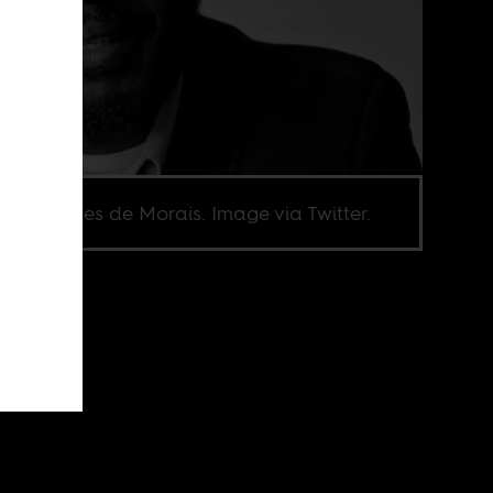
el Marques de Morais. Image via Twitter.