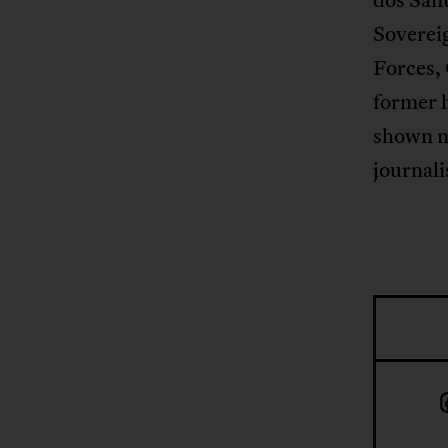
Soverei
Forces,
former h
shown no
journali