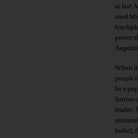
at last 
sued Ma
lynchpin
power t
Angolans
When ill
people 
be a pu
Santos c
leader.
autonom
Isabel, 