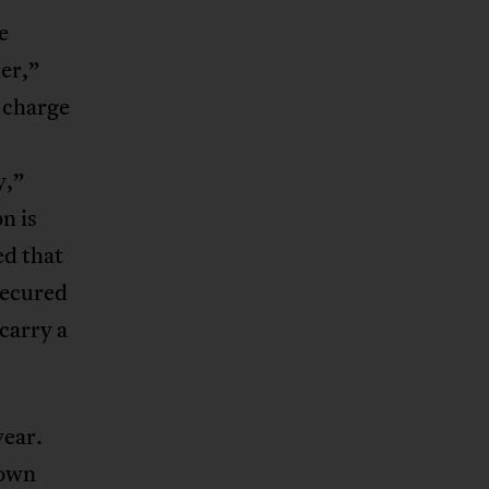
e
der,”
 charge
y,”
n is
ed that
secured
carry a
year.
down