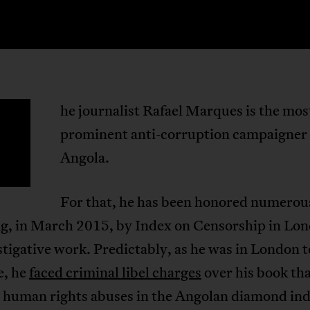
he journalist Rafael Marques is the mos
T
prominent anti-corruption campaigner 
Angola.
For that, he has been honored numerou
ng, in March 2015, by Index on Censorship in Lon
stigative work. Predictably, as he was in London t
e, he
faced criminal libel charges
over his book th
 human rights abuses in the Angolan diamond ind