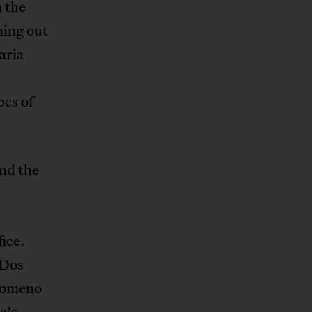
 the
ning out
aria
es of
and the
ice.
 Dos
ilomeno
a’s