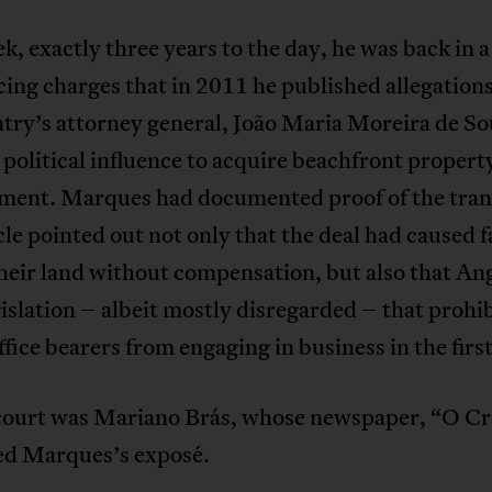
k, exactly three years to the day, he was back in 
cing charges that in 2011 he published allegations
try’s attorney general, João Maria Moreira de So
 political influence to acquire beachfront propert
ment. Marques had documented proof of the tran
cle pointed out not only that the deal had caused 
their land without compensation, but also that An
gislation – albeit mostly disregarded – that prohi
ffice bearers from engaging in business in the first
 court was Mariano Brás, whose newspaper, “O C
ed Marques’s exposé.