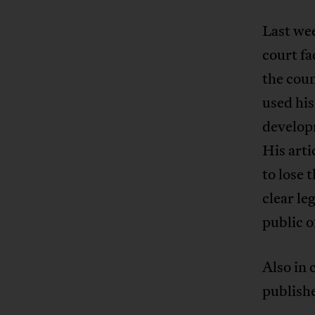
Last wee
court fa
the coun
used his
develop
His arti
to lose 
clear le
public o
Also in
publish