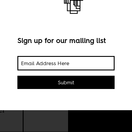
alist
Sign up for our mailing list
Rafa
Submit
ment
el