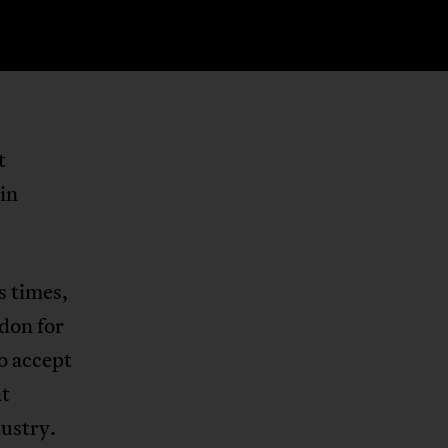
t
in
s times,
don for
o accept
at
ustry.