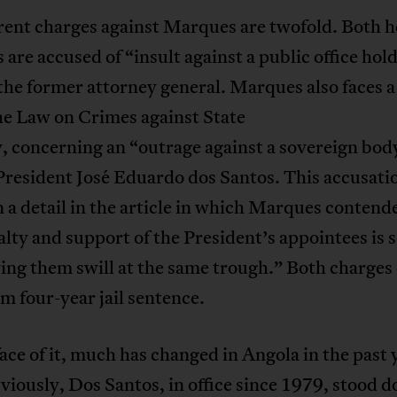
rent charges against Marques are twofold. Both h
 are accused of “insult against a public office hol
he former attorney general. Marques also faces a
he Law on Crimes against State
, concerning an “outrage against a sovereign bod
resident José Eduardo dos Santos. This accusatio
 a detail in the article in which Marques contend
alty and support of the President’s appointees is 
ing them swill at the same trough.” Both charges 
 four-year jail sentence.
ace of it, much has changed in Angola in the past 
iously, Dos Santos, in office since 1979, stood 