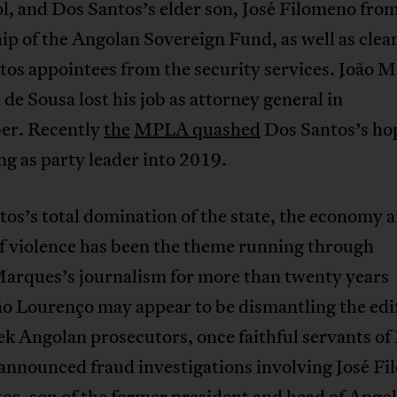
, and Dos Santos’s elder son, José Filomeno from
ip of the Angolan Sovereign Fund, as well as clea
os appointees from the security services. João M
de Sousa lost his job as attorney general in
r. Recently
the
MPLA quashed
Dos Santos’s hop
g as party leader into 2019.
os’s total domination of the state, the economy 
f violence has been the theme running through
Marques’s journalism for more than twenty years
o Lourenço may appear to be dismantling the edif
k Angolan prosecutors, once faithful servants of
 announced fraud investigations involving José F
os, son of the former president and head of Angol