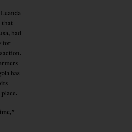
a Luanda
 that
usa, had
y for
saction.
farmers
gola has
bits
 place.
rime,”