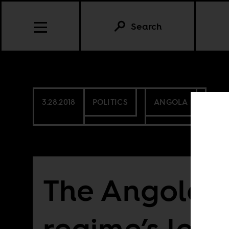
Search
3.28.2018
POLITICS
ANGOLA
The Angolan
regime’s leas