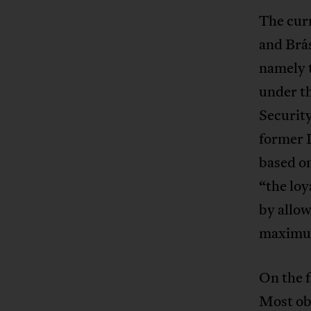
The cur
and Brás
namely t
under t
Security
former P
based on
“the loy
by allow
maximum
On the f
Most obv