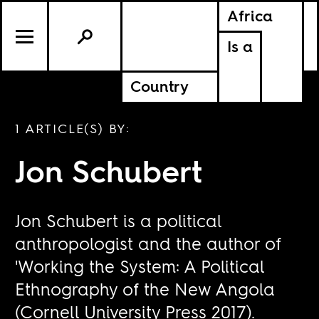
Africa
Is a
Country
1 ARTICLE(S) BY:
Jon Schubert
Jon Schubert is a political
anthropologist and the author of
'Working the System: A Political
Ethnography of the New Angola
(Cornell University Press 2017).