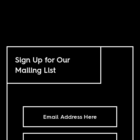
Sign Up for Our
Mailing List