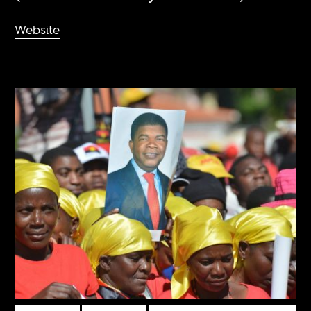
Website