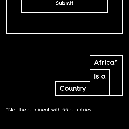
Submit
Africa*
Is a
Country
*Not the continent with 55 countries