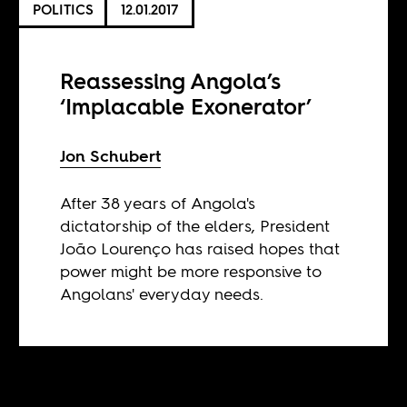
POLITICS
12.01.2017
Reassessing Angola’s
‘Implacable Exonerator’
Jon Schubert
After 38 years of Angola's
dictatorship of the elders, President
João Lourenço has raised hopes that
power might be more responsive to
Angolans' everyday needs.