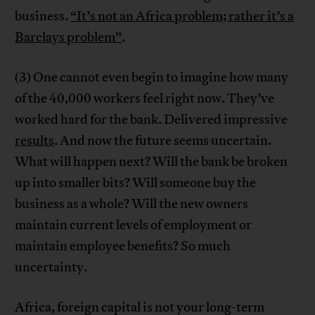
business.
“It’s not an Africa problem; rather it’s a
Barclays problem”
.
(3) One cannot even begin to imagine how many
of the 40,000 workers feel right now. They’ve
worked hard for the bank. Delivered impressive
results
. And now the future seems uncertain.
What will happen next? Will the bank be broken
up into smaller bits? Will someone buy the
business as a whole? Will the new owners
maintain current levels of employment or
maintain employee benefits? So much
uncertainty.
Africa, foreign capital is not your long-term