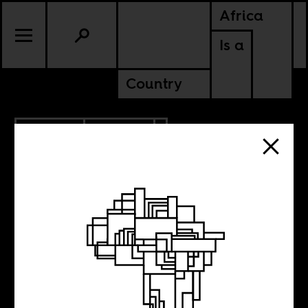
Africa
Is a
Country
3.06.2016
POLITICS
It’s the economy,
number four