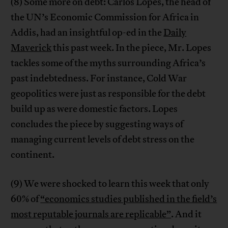
(8) Some more on debt: Carlos Lopes, the head of
the UN’s Economic Commission for Africa in
Addis, had an insightful op-ed in the
Daily
Maverick
this past week. In the piece, Mr. Lopes
tackles some of the myths surrounding Africa’s
past indebtedness. For instance, Cold War
geopolitics were just as responsible for the debt
build up as were domestic factors. Lopes
concludes the piece by suggesting ways of
managing current levels of debt stress on the
continent.
(9) We were shocked to learn this week that only
60% of
“economics studies published in the field’s
most reputable journals are replicable”
. And it