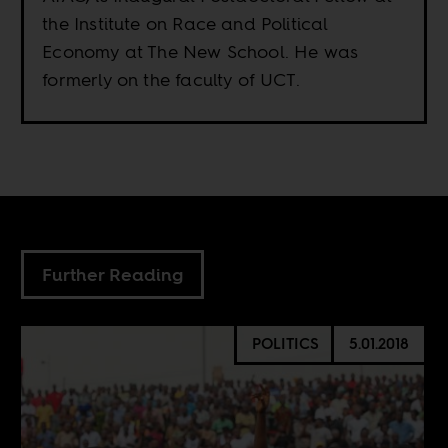
the Institute on Race and Political
Economy at The New School. He was
formerly on the faculty of UCT.
Further Reading
POLITICS
5.01.2018