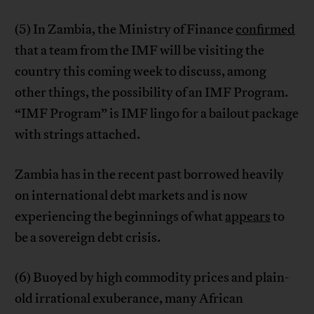
(5) In Zambia, the Ministry of Finance
confirmed
that a team from the IMF will be visiting the
country this coming week to discuss, among
other things, the possibility of an IMF Program.
“IMF Program” is IMF lingo for a bailout package
with strings attached.
Zambia has in the recent past borrowed heavily
on international debt markets and is now
experiencing the beginnings of what
appears
to
be a sovereign debt crisis.
(6) Buoyed by high commodity prices and plain-
old irrational exuberance, many African