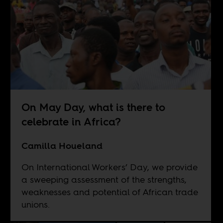
On May Day, what is there to
celebrate in Africa?
Camilla Houeland
On International Workers’ Day, we provide
a sweeping assessment of the strengths,
weaknesses and potential of African trade
unions.