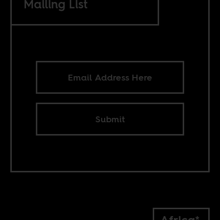
Mailing List
Submit