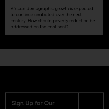
African demographic growth is expected
to continue unabated over the next
century. How should poverty reduction be
addressed on the continent?
Sign Up for Our