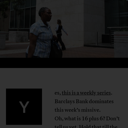
es,
this is a weekly series
.
Y
Barclays Bank dominates
this week’s missive.
Oh, what is 16 plus 6? Don’t
tell us yet. Hold that till the