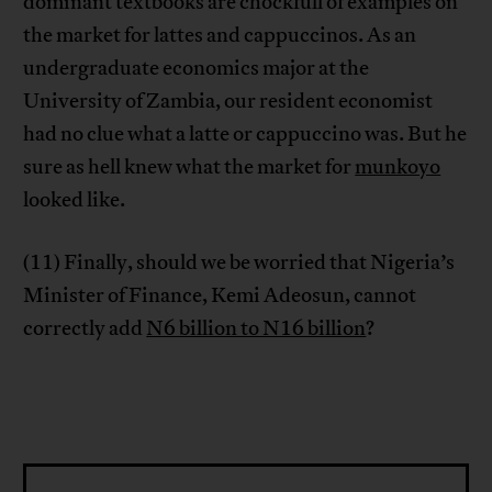
dominant textbooks are chockfull of examples on
the market for lattes and cappuccinos. As an
undergraduate economics major at the
University of Zambia, our resident economist
had no clue what a latte or cappuccino was. But he
sure as hell knew what the market for
munkoyo
looked like.
(11) Finally, should we be worried that Nigeria’s
Minister of Finance, Kemi Adeosun, cannot
correctly add
N6 billion to N16 billion
?