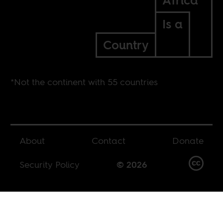
Africa*
Is a
Country
*Not the continent with 55 countries
About
Contact
Donate
Security Policy
© 2026