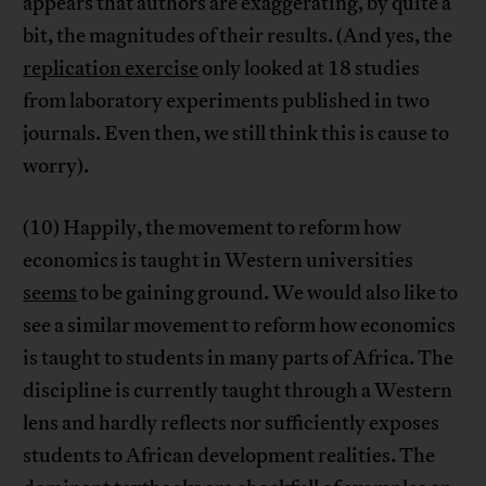
appears that authors are exaggerating, by quite a
bit, the magnitudes of their results. (And yes, the
replication exercise
only looked at 18 studies
from laboratory experiments published in two
journals. Even then, we still think this is cause to
worry).
(10) Happily, the movement to reform how
economics is taught in Western universities
seems
to be gaining ground. We would also like to
see a similar movement to reform how economics
is taught to students in many parts of Africa. The
discipline is currently taught through a Western
lens and hardly reflects nor sufficiently exposes
students to African development realities. The