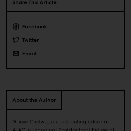
Share This Article
Facebook
Twitter
Email
About the Author
Grieve Chelwa, a contributing editor at
AIAC, is Inaugural Postdoctoral Fellow at