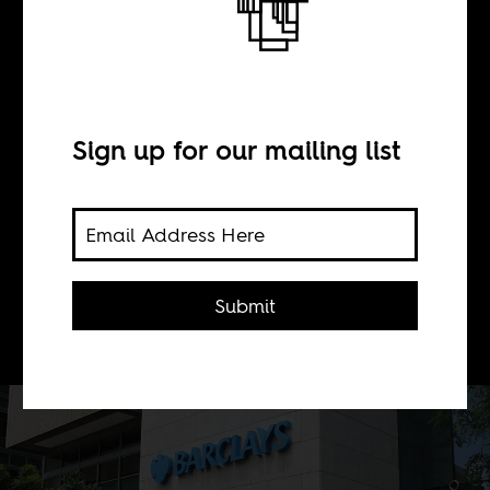
BY
Sign up for our mailing list
Grieve Chelwa
This is number four in our weekly
round up of economics news. Written
Submit
and compiled by Grieve Chelwa.