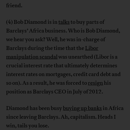
friend.
(4) Bob Diamond is in
talks
to buy parts of
Barclays’ Africa business. Who is Bob Diamond,
we hear you ask? Well, he was in-charge of
Barclays during the time that the
Libor
manipulation scandal
was unearthed (Libor is a
crucial interest rate that ultimately determines
interest rates on mortgages, credit card debt and
so on). As a result, he was forced to
resign
his
position as Barclays CEO in July of 2012.
Diamond has been busy
buying up banks
in Africa
since leaving Barclays. Ah, capitalism. Heads I
win, tails you lose.