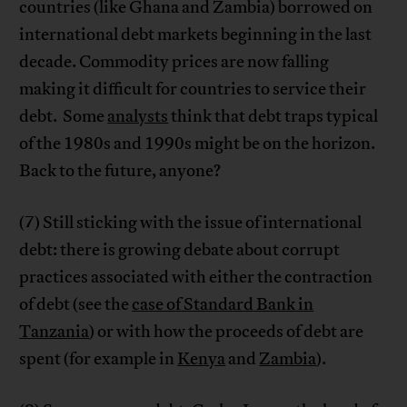
countries (like Ghana and Zambia) borrowed on
international debt markets beginning in the last
decade. Commodity prices are now falling
making it difficult for countries to service their
debt. Some
analysts
think that debt traps typical
of the 1980s and 1990s might be on the horizon.
Back to the future, anyone?
(7) Still sticking with the issue of international
debt: there is growing debate about corrupt
practices associated with either the contraction
of debt (see the
case of Standard Bank in
Tanzania
) or with how the proceeds of debt are
spent (for example in
Kenya
and
Zambia
).