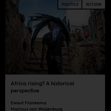
POLITICS
10.17.2018
Africa rising? A historical
perspective
Ewout Frankema
Marlous van Waijenburg