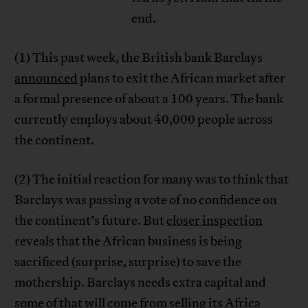
end.
(1) This past week, the British bank Barclays
announced
plans to exit the African market after
a formal presence of about a 100 years. The bank
currently employs about 40,000 people across
the continent.
(2) The initial reaction for many was to think that
Barclays was passing a vote of no confidence on
the continent’s future. But
closer inspection
reveals that the African business is being
sacrificed (surprise, surprise) to save the
mothership. Barclays needs extra capital and
some of that will come from selling its Africa