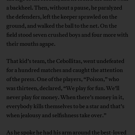
a backheel. Then, without a pause, he paralyzed
the defenders, left the keeper sprawled on the
ground, and walked the ball to the net. On the
field stood seven crushed boys and four more with
their mouths agape.
That kid’s team, the Cebollitas, went undefeated
for a hundred matches and caught the attention
of the press. One of the players, “Poison,” who
was thirteen, declared, “We play for fun. We’ll
never play for money. When there’s money in it,
everybody kills themselves to be a star and that’s
when jealousy and selfishness take over.”
As he spoke he had his arm around the best-loved