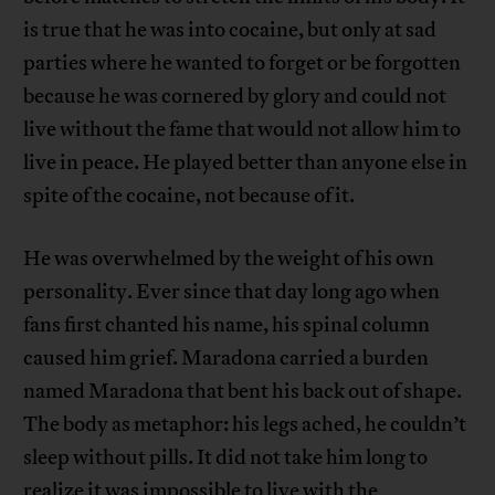
is true that he was into cocaine, but only at sad
parties where he wanted to forget or be forgotten
because he was cornered by glory and could not
live without the fame that would not allow him to
live in peace. He played better than anyone else in
spite of the cocaine, not because of it.
He was overwhelmed by the weight of his own
personality. Ever since that day long ago when
fans first chanted his name, his spinal column
caused him grief. Maradona carried a burden
named Maradona that bent his back out of shape.
The body as metaphor: his legs ached, he couldn’t
sleep without pills. It did not take him long to
realize it was impossible to live with the