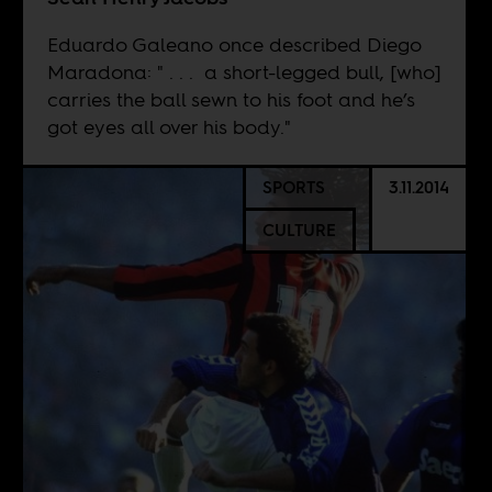
Eduardo Galeano once described Diego
Maradona: " . . . a short-legged bull, [who]
carries the ball sewn to his foot and he’s
got eyes all over his body."
SPORTS
3.11.2014
CULTURE