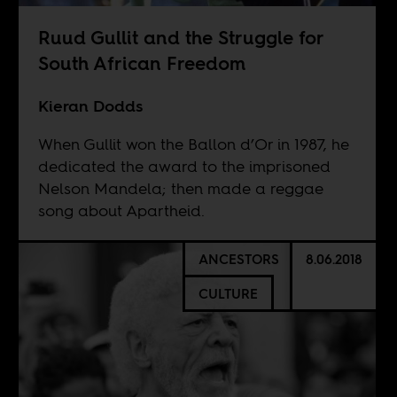
Ruud Gullit and the Struggle for
South African Freedom
Kieran Dodds
When Gullit won the Ballon d’Or in 1987, he
dedicated the award to the imprisoned
Nelson Mandela; then made a reggae
song about Apartheid.
ANCESTORS
8.06.2018
CULTURE