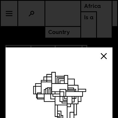
Africa
Is a
Country
4.15.2015
SPORTS
POLITICS
G.O.A.T’s