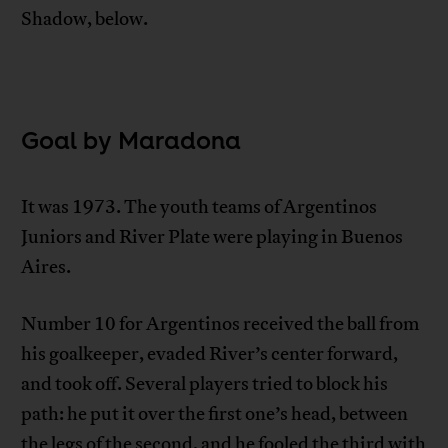
Shadow, below.
Goal by Maradona
It was 1973. The youth teams of Argentinos
Juniors and River Plate were playing in Buenos
Aires.
Number 10 for Argentinos received the ball from
his goalkeeper, evaded River’s center forward,
and took off. Several players tried to block his
path: he put it over the first one’s head, between
the legs of the second, and he fooled the third with