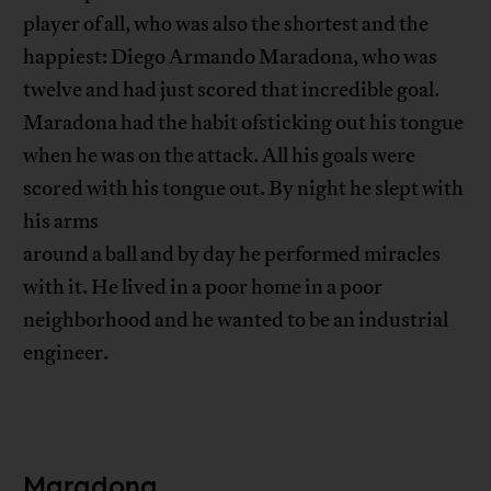
player of all, who was also the shortest and the
happiest: Diego Armando Maradona, who was
twelve and had just scored that incredible goal.
Maradona had the habit ofsticking out his tongue
when he was on the attack. All his goals were
scored with his tongue out. By night he slept with
his arms
around a ball and by day he performed miracles
with it. He lived in a poor home in a poor
neighborhood and he wanted to be an industrial
engineer.
Maradona