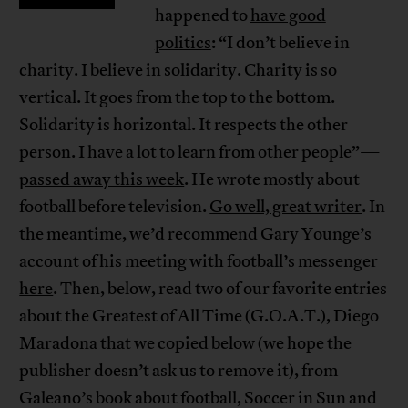
happened to
have good
politics
: “I don’t believe in
charity. I believe in solidarity. Charity is so
vertical. It goes from the top to the bottom.
Solidarity is horizontal. It respects the other
person. I have a lot to learn from other people”—
passed away this week
. He wrote mostly about
football before television.
Go well, great writer
. In
the meantime, we’d recommend Gary Younge’s
account of his meeting with football’s messenger
here
. Then, below, read two of our favorite entries
about the Greatest of All Time (G.O.A.T.), Diego
Maradona that we copied below (we hope the
publisher doesn’t ask us to remove it), from
Galeano’s book about football, Soccer in Sun and