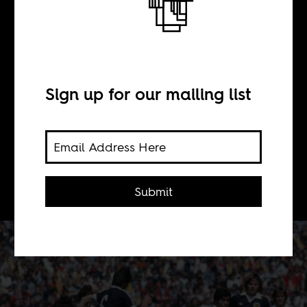
BY
Africa Is a Country
Sign up for our mailing list
Diego Maradona is arguably the
greatest football player of all time. In
Eduardo Galeano's prose, he becomes
even greater.
Submit