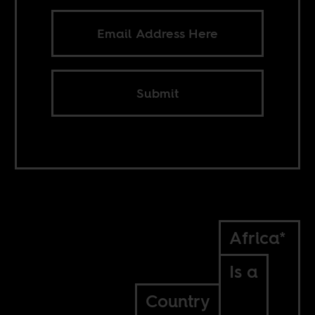
Submit
Africa*
Is a
Country