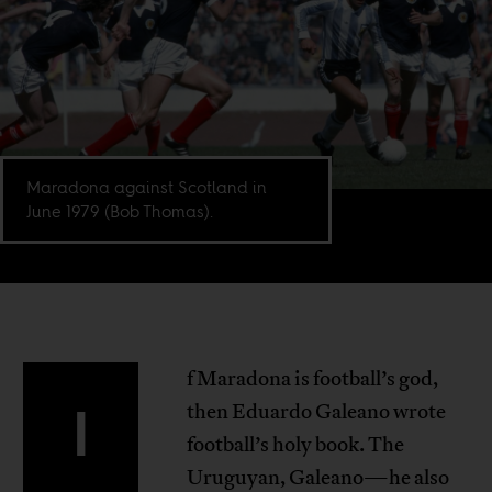
Maradona against Scotland in
June 1979 (Bob Thomas).
f Maradona is football’s god,
I
then Eduardo Galeano wrote
football’s holy book. The
Uruguyan, Galeano—he also