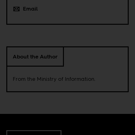
Email
About the Author
From the Ministry of Information.