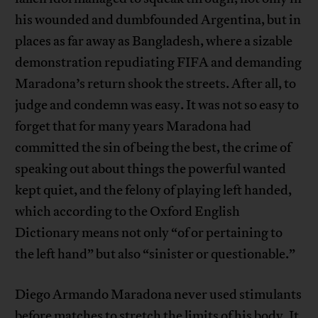
his wounded and dumbfounded Argentina, but in
places as far away as Bangladesh, where a sizable
demonstration repudiating FIFA and demanding
Maradona’s return shook the streets. After all, to
judge and condemn was easy. It was not so easy to
forget that for many years Maradona had
committed the sin of being the best, the crime of
speaking out about things the powerful wanted
kept quiet, and the felony of playing left handed,
which according to the Oxford English
Dictionary means not only “of or pertaining to
the left hand” but also “sinister or questionable.”
Diego Armando Maradona never used stimulants
before matches to stretch the limits of his body. It