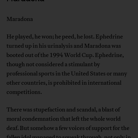
Maradona
He played, he won; he peed, he lost. Ephedrine
turned up in his urinalysis and Maradona was
booted out of the 1994 World Cup. Ephedrine,
though not considered a stimulant by
professional sports in the United States or many
other countries, is prohibited in international
competitions.
There was stupefaction and scandal, a blast of
moral condemnation that left the whole world
deaf. But somehow a few voices of support for the
fallen idol managed to squeak through, not only in