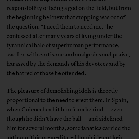
responsibility of being a god on the field, but from
the beginning he knew that stopping was out of
the question. “I need them to need me,” he
confessed after many years of living under the
tyrannical halo of superhuman performance,
swollen with cortisone and analgesics and praise,
harassed by the demands of his devotees and by
the hatred of those he offended.
The pleasure of demolishing idols is directly
proportional to the need to erect them. In Spain,
when Goicoechea hit him from behind—even
though he didn’t have the ball—and sidelined
him for several months, some fanatics carried the
author of this premeditated homicide on their