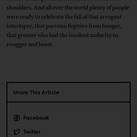
shoulders. And all over the world plenty of people
were ready to celebrate the fall of that arrogant
interloper, that parvenu fugitive from hunger,
that greaser who had the insolent audacity to
swagger and boast.
Share This Article
Facebook
Twitter