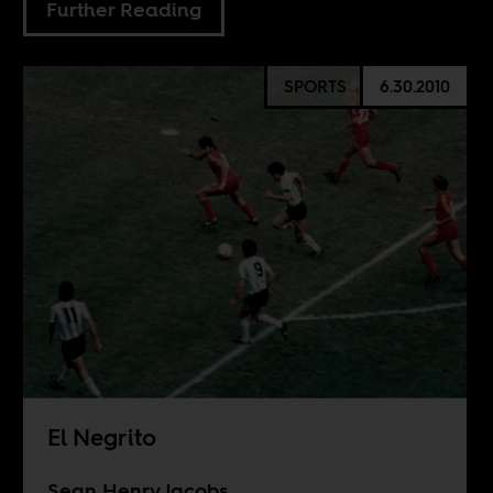
Further Reading
SPORTS
6.30.2010
El Negrito
Sean Henry Jacobs