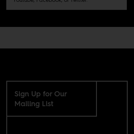
Sign Up for Our
Mailing List