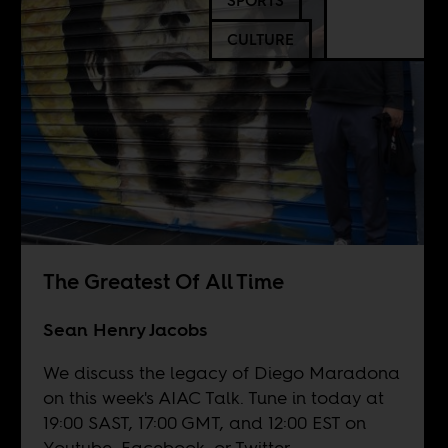
SPORTS
CULTURE
The Greatest Of All Time
Sean Henry Jacobs
We discuss the legacy of Diego Maradona
on this week's AIAC Talk. Tune in today at
19:00 SAST, 17:00 GMT, and 12:00 EST on
Youtube
,
Facebook
, or
Twitter
.