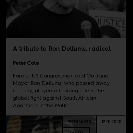
A tribute to Ron Dellums, radical
Peter Cole
Former US Congressman and Oakland
Mayor Ron Dellums, who passed away
recently, played a leading role in the
global fight against South African
Apartheid in the 1980s.
PODCASTS
12.01.2020