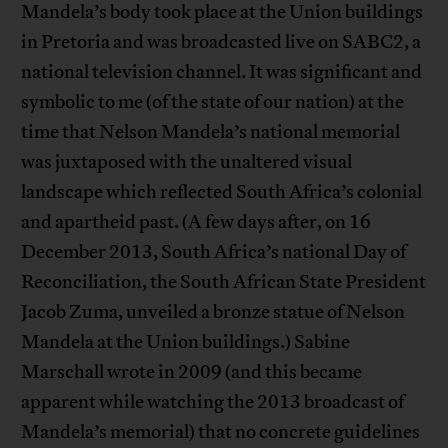
Mandela’s body took place at the Union buildings
in Pretoria and was broadcasted live on SABC2, a
national television channel. It was significant and
symbolic to me (of the state of our nation) at the
time that Nelson Mandela’s national memorial
was juxtaposed with the unaltered visual
landscape which reflected South Africa’s colonial
and apartheid past. (A few days after, on 16
December 2013, South Africa’s national Day of
Reconciliation, the South African State President
Jacob Zuma, unveiled a bronze statue of Nelson
Mandela at the Union buildings.) Sabine
Marschall wrote in 2009 (and this became
apparent while watching the 2013 broadcast of
Mandela’s memorial) that no concrete guidelines