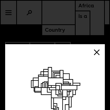
Africa
Is a
Country
3.25.2015
POLITICS
SOUTH AFRICA