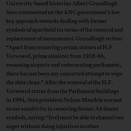
University-based historian Albert Grundlingh
have commented on the ANC government’s low-
key approach towards dealing with former
symbols of apartheid (in terms of the removal and
replacement of monuments). Grundlingh writes:
“Apart from removing certain statues of H.F
Verwoerd, prime minister from 1958-66,
renaming airports and redecorating parliament,
there has not been any concerted attempt to wipe
the slate clean.” After the removal of the H.F.
Verwoerd statue from the Parliament buildings
in 1994, then president Nelson Mandela warned
to use sensitivity in removing former Afrikaner
symbols, saying: “[we] must be able to channel our
anger without doing injustices to other