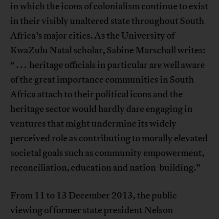
in which the icons of colonialism continue to exist
in their visibly unaltered state throughout South
Africa’s major cities. As the University of
KwaZulu Natal scholar, Sabine Marschall writes:
“ . . . heritage officials in particular are well aware
of the great importance communities in South
Africa attach to their political icons and the
heritage sector would hardly dare engaging in
ventures that might undermine its widely
perceived role as contributing to morally elevated
societal goals such as community empowerment,
reconciliation, education and nation-building.”
From 11 to 13 December 2013, the public
viewing of former state president Nelson