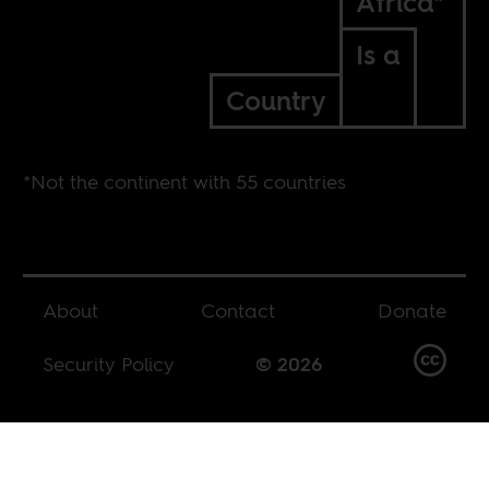
Africa*
Is a
Country
*Not the continent with 55 countries
About
Contact
Donate
Security Policy
© 2026