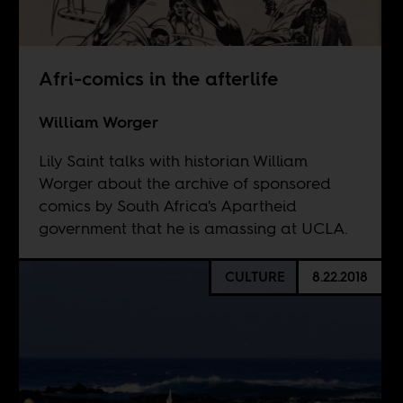
Afri-comics in the afterlife
William Worger
Lily Saint talks with historian William
Worger about the archive of sponsored
comics by South Africa's Apartheid
government that he is amassing at UCLA.
CULTURE
8.22.2018