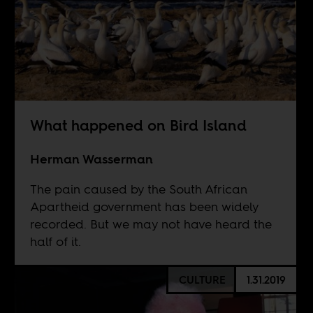
What happened on Bird Island
Herman Wasserman
The pain caused by the South African
Apartheid government has been widely
recorded. But we may not have heard the
half of it.
CULTURE
1.31.2019