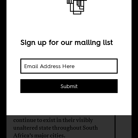
It’s Not Just About
Cecil John
Rhodes
Sign up for our mailing list
BY
Submit
Greer Valley
Statues of icons of colonialism
continue to exist in their visibly
unaltered state throughout South
Africa’s major cities.