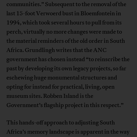
communities.” Subsequent to the removal of the
last 15-foot Verwoerd bust in Bloemfontein in
1994, which took several hours to pull from its
perch, virtually no more changes were made to
the material reminders of the old order in South
Africa. Grundlingh writes that the ANC
government has chosen instead “to reinscribe the
past by developing its own legacy projects, so far
eschewing huge monumental structures and
opting for instead for practical, living, open
museum sites. Robben Island is the
Government’s flagship project in this respect.”
This hands-off approach to adjusting South
Africa’s memory landscape is apparent in the way