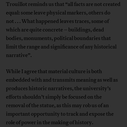
Trouillot reminds us that “all facts are not created
equal: some leave physical markers, others do
not . . . What happened leaves traces, some of
which are quite concrete – buildings, dead
bodies, monuments, political boundaries that
limit the range and significance of any historical
narrative”.
While I agree that material culture is both
embedded with and transmits meaning as well as
produces historic narratives, the university’s
efforts shouldn’t simply be focused on the
removal of the statue, as this may rob us of an
important opportunity to track and expose the
role of power in the making of history.