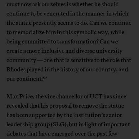
must now ask ourselves is whether he should
continue to be venerated in the manner in which
the statue presently seems to do. Can we continue
to memorialize him in this symbolic way, while
being committed to transformation? Can we
create a more inclusive and diverse university
community—one that is sensitive to the role that
Rhodes played in the history of our country, and
our continent?”
Max Price, the vice chancellor of UCT has since
revealed that his proposal to remove the statue
has been supported by the institution’s senior
leadership group (SLG), but in light of important
debates that have emerged over the past few