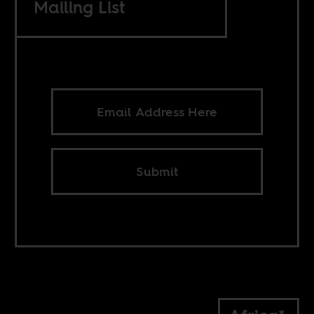
Mailing List
Submit