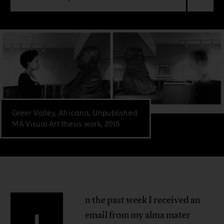
Greer Valley, Africana, Unpublished
MA Visual Art thesis work, 2015
n the past week I received an
email from my alma mater