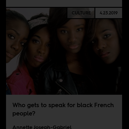
CULTURE
4.23.2019
Who gets to speak for black French
people?
Annette Joseph-Gabriel