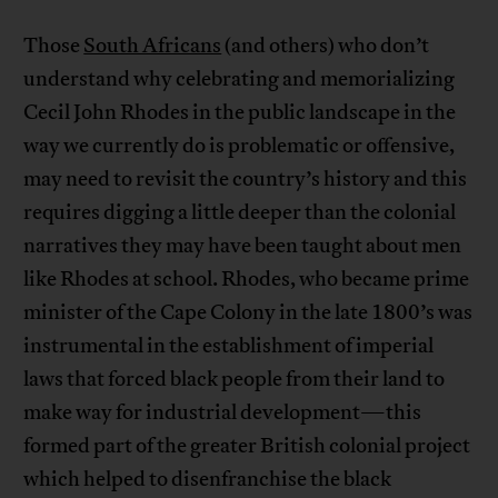
Those
South Africans
(and others) who don’t
understand why celebrating and memorializing
Cecil John Rhodes in the public landscape in the
way we currently do is problematic or offensive,
may need to revisit the country’s history and this
requires digging a little deeper than the colonial
narratives they may have been taught about men
like Rhodes at school. Rhodes, who became prime
minister of the Cape Colony in the late 1800’s was
instrumental in the establishment of imperial
laws that forced black people from their land to
make way for industrial development—this
formed part of the greater British colonial project
which helped to disenfranchise the black