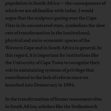
population in South Africa—the consequences of
which we are all familiar with today. I would
argue that the sculpture gazing over the Cape
Flats in its uncontested state, symbolizes the slow
rate of transformation in the institutional,
physical and socio-economic spaces of the
Western Cape and in South Africa in general. In
this regard, it is important for institutions like
the University of Cape Town to recognize their
role in maintaining systems of privilege that
contributed to the lack of reform since we
launched into Democracy in 1994.
In the transformation of former monument sites
in South Africa, scholars like the Stellenbosch