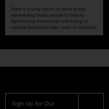
There is a long history of white artists
representing black people in France,
reproducing stereotypes and failing to
capture the people they claim to represent.
Sign Up for Our