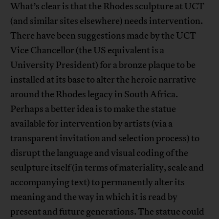
What’s clear is that the Rhodes sculpture at UCT
(and similar sites elsewhere) needs intervention.
There have been suggestions made by the UCT
Vice Chancellor (the US equivalent is a
University President) for a bronze plaque to be
installed at its base to alter the heroic narrative
around the Rhodes legacy in South Africa.
Perhaps a better idea is to make the statue
available for intervention by artists (via a
transparent invitation and selection process) to
disrupt the language and visual coding of the
sculpture itself (in terms of materiality, scale and
accompanying text) to permanently alter its
meaning and the way in which it is read by
present and future generations. The statue could