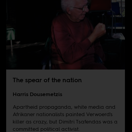
The spear of the nation
Harris Dousemetzis
Apartheid propaganda, white media and
Afrikaner nationalists painted Verwoerd's
killer as crazy, but Dimitri Tsafendas was a
committed political activist.