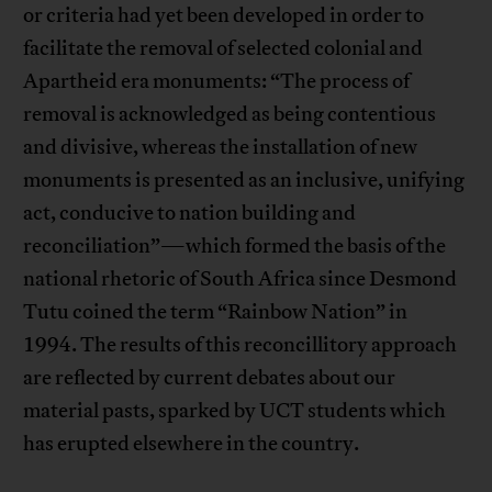
or criteria had yet been developed in order to
facilitate the removal of selected colonial and
Apartheid era monuments: “The process of
removal is acknowledged as being contentious
and divisive, whereas the installation of new
monuments is presented as an inclusive, unifying
act, conducive to nation building and
reconciliation”—which formed the basis of the
national rhetoric of South Africa since Desmond
Tutu coined the term “Rainbow Nation” in
1994. The results of this reconcillitory approach
are reflected by current debates about our
material pasts, sparked by UCT students which
has erupted elsewhere in the country.