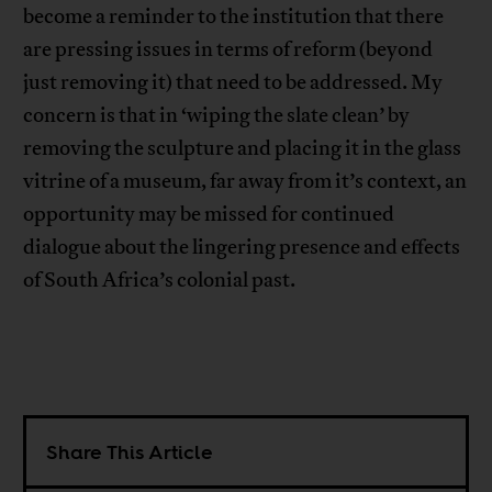
become a reminder to the institution that there
are pressing issues in terms of reform (beyond
just removing it) that need to be addressed. My
concern is that in ‘wiping the slate clean’ by
removing the sculpture and placing it in the glass
vitrine of a museum, far away from it’s context, an
opportunity may be missed for continued
dialogue about the lingering presence and effects
of South Africa’s colonial past.
Share This Article