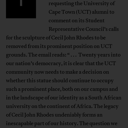
I
requesting the University of
Cape Town (UCT) alumni to
comment on its Student
Representative Council’s calls
for the sculpture of Cecil John Rhodes to be
removed from its prominent position on UCT
grounds. The email reads: “ . . . Twenty years into
our nation’s democracy, it is clear that the UCT
community now needs to make a decision on
whether this statue should continue to occupy
such a prominent place, both on our campus and
in the landscape of our identity as a South African
university on the continent of Africa. The legacy
of Cecil John Rhodes undeniably forms an
inescapable part of our history. The question we