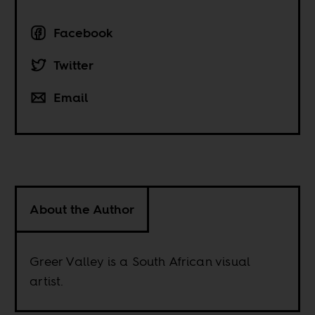
Facebook
Twitter
Email
About the Author
Greer Valley is a South African visual
artist.