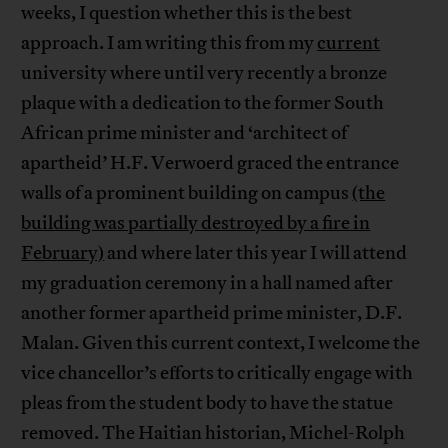
weeks, I question whether this is the best
approach. I am writing this from my
current
university where until very recently a bronze
plaque with a dedication to the former South
African prime minister and ‘architect of
apartheid’ H.F. Verwoerd graced the entrance
walls of a prominent building on campus
(the
building was partially destroyed by a fire in
February)
and where later this year I will attend
my graduation ceremony in a hall named after
another former apartheid prime minister, D.F.
Malan. Given this current context, I welcome the
vice chancellor’s efforts to critically engage with
pleas from the student body to have the statue
removed. The Haitian historian, Michel-Rolph