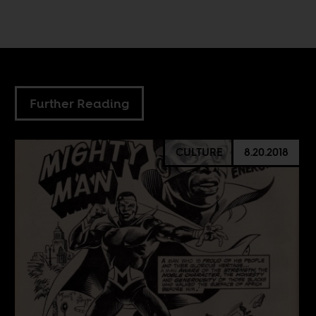
Further Reading
CULTURE
8.20.2018