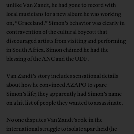
unlike Van Zandt, he had gone to record with
local musicians for a new album he was working
on, “Graceland.” Simon’s behavior was clearly in
contravention of the cultural boycott that
discouraged artists from visiting and performing
in South Africa. Simon claimed he had the
blessing of the ANC and the UDF.
Van Zandt’s story includes sensational details
about how he convinced AZAPO to spare
Simon’s life; they apparently had Simon’s name
on a hit list of people they wanted to assassinate.
No one disputes Van Zandt’s role in the
international struggle to isolate apartheid (he