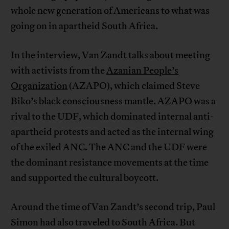
whole new generation of Americans to what was
going on in apartheid South Africa.
In the interview, Van Zandt talks about meeting
with activists from the
Azanian People’s
Organization
(AZAPO), which claimed Steve
Biko’s black consciousness mantle. AZAPO was a
rival to the UDF, which dominated internal anti-
apartheid protests and acted as the internal wing
of the exiled ANC. The ANC and the UDF were
the dominant resistance movements at the time
and supported the cultural boycott.
Around the time of Van Zandt’s second trip, Paul
Simon had also traveled to South Africa. But