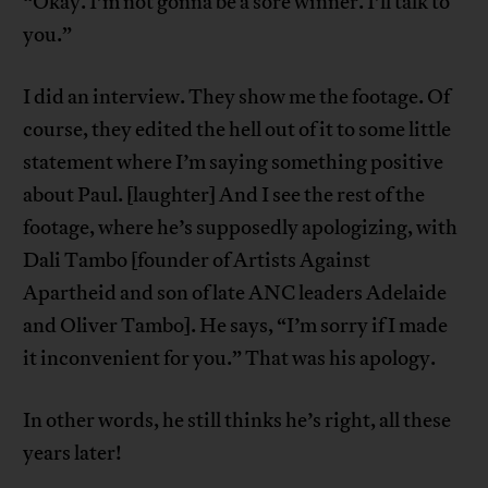
“Okay. I’m not gonna be a sore winner. I’ll talk to
you.”
I did an interview. They show me the footage. Of
course, they edited the hell out of it to some little
statement where I’m saying something positive
about Paul. [laughter] And I see the rest of the
footage, where he’s supposedly apologizing, with
Dali Tambo [founder of Artists Against
Apartheid and son of late ANC leaders Adelaide
and Oliver Tambo]. He says, “I’m sorry if I made
it inconvenient for you.” That was his apology.
In other words, he still thinks he’s right, all these
years later!