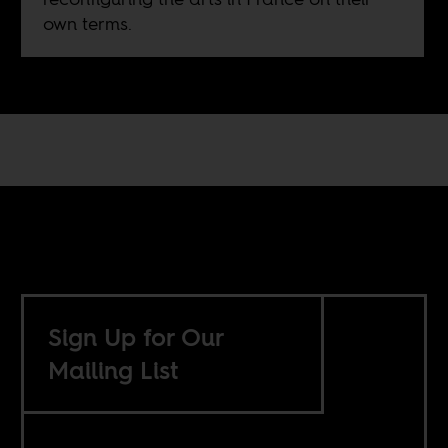
own terms.
Sign Up for Our
Mailing List