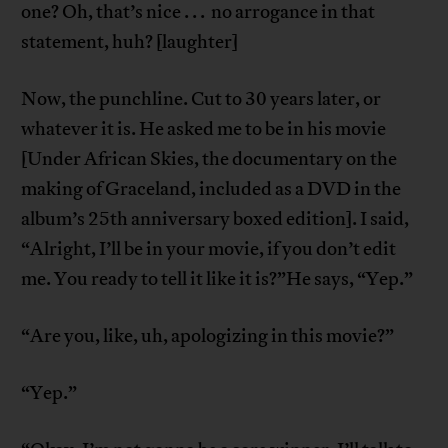
one? Oh, that’s nice . . . no arrogance in that
statement, huh? [laughter]
Now, the punchline. Cut to 30 years later, or
whatever it is. He asked me to be in his movie
[Under African Skies, the documentary on the
making of Graceland, included as a DVD in the
album’s 25th anniversary boxed edition]. I said,
“Alright, I’ll be in your movie, if you don’t edit
me. You ready to tell it like it is?”He says, “Yep.”
“Are you, like, uh, apologizing in this movie?”
“Yep.”