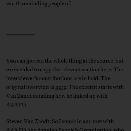
worth reminding people of.
You can go read the whole thing at the source, but
we decided to copy the relevant section here. The
interviewer’s contributions are in bold: The
original interview is
here
. The excerpt starts with
Van Zandt detailing how he linked up with
AZAPO.
Steven Van Zandt: So I snuck in and met with
AZAPO, the Azanian People’s Organisation, who