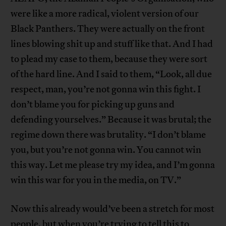
were like a more radical, violent version of our
Black Panthers. They were actually on the front
lines blowing shit up and stuff like that. And I had
to plead my case to them, because they were sort
of the hard line. And I said to them, “Look, all due
respect, man, you’re not gonna win this fight. I
don’t blame you for picking up guns and
defending yourselves.” Because it was brutal; the
regime down there was brutality. “I don’t blame
you, but you’re not gonna win. You cannot win
this way. Let me please try my idea, and I’m gonna
win this war for you in the media, on TV.”
Now this already would’ve been a stretch for most
people, but when you’re trying to tell this to