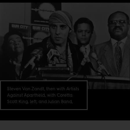
Steven Van Zandt, then with Artists
Against Apartheid, with Coretta
Scott King, left, and Julian Band,