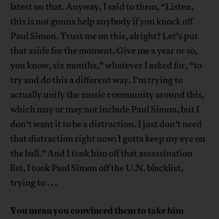
latest on that. Anyway, I said to them, “Listen,
this is not gonna help anybody if you knock off
Paul Simon. Trust me on this, alright? Let’s put
that aside for the moment. Give me a year or so,
you know, six months,” whatever I asked for, “to
try and do this a different way. I’m trying to
actually unify the music community around this,
which may or may not include Paul Simon, but I
don’t want it to be a distraction. I just don’t need
that distraction right now; I gotta keep my eye on
the ball.” And I took him off that assassination
list, I took Paul Simon off the U.N. blacklist,
trying to . . .
You mean you convinced them to take him