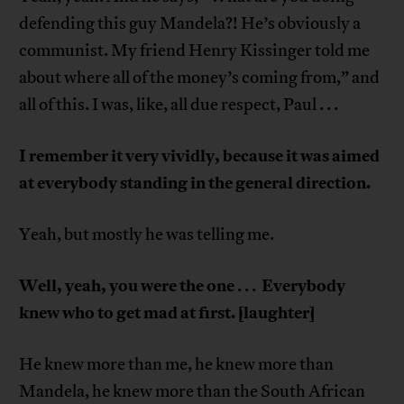
defending this guy Mandela?! He’s obviously a
communist. My friend Henry Kissinger told me
about where all of the money’s coming from,” and
all of this. I was, like, all due respect, Paul . . .
I remember it very vividly, because it was aimed
at everybody standing in the general direction.
Yeah, but mostly he was telling me.
Well, yeah, you were the one
Everybody
. . .
knew who to get mad at first. [laughter]
He knew more than me, he knew more than
Mandela, he knew more than the South African