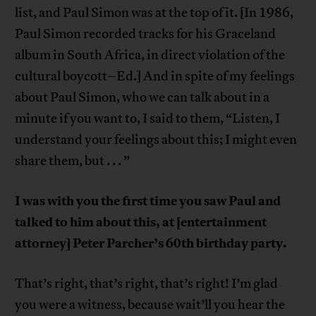
list, and Paul Simon was at the top of it. [In 1986,
Paul Simon recorded tracks for his Graceland
album in South Africa, in direct violation of the
cultural boycott–Ed.] And in spite of my feelings
about Paul Simon, who we can talk about in a
minute if you want to, I said to them, “Listen, I
understand your feelings about this; I might even
share them, but . . . ”
I was with you the first time you saw Paul and
talked to him about this, at [entertainment
attorney] Peter Parcher’s 60th birthday party.
That’s right, that’s right, that’s right! I’m glad
you were a witness, because wait’ll you hear the