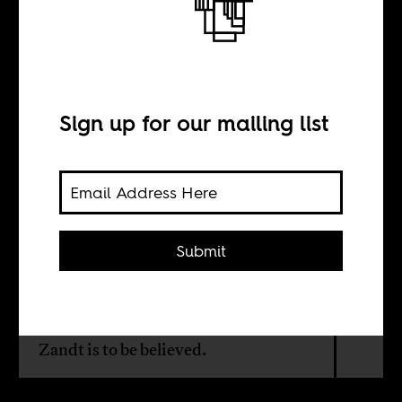
Adventure
Sign up for our mailing list
BY
Sean Henry Jacobs
Submit
The making of Paul Simon's
"Graceland" album was
controversial. But it seems we didn't
know the half of it if Steven Van
Zandt is to be believed.