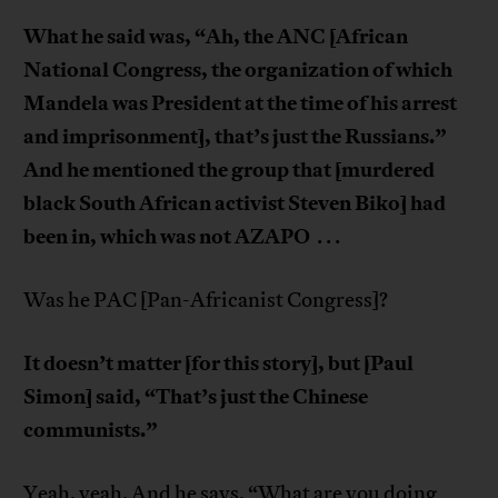
What he said was, “Ah, the ANC [African
National Congress, the organization of which
Mandela was President at the time of his arrest
and imprisonment], that’s just the Russians.”
And he mentioned the group that [murdered
black South African activist Steven Biko] had
been in, which was not AZAPO
. . .
Was he PAC [Pan-Africanist Congress]?
It doesn’t matter [for this story], but [Paul
Simon] said, “That’s just the Chinese
communists.”
Yeah, yeah. And he says, “What are you doing