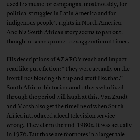
used his music for campaigns, most notably, for
political struggles in Latin America and for
indigenous people’s rights in North America.
And his South African story seems to pan out,
though he seems prone to exaggeration at times.
His descriptions of AZAPO’s reach and impact
read like pure fiction: “They were actually on the
front lines blowing shit up and stuff like that.”
South African historians and others who lived
through the period will laugh at this. Van Zandt
and Marsh also get the timeline of when South
Africa introduced a local television service
wrong. They claim the mid-1980s. It was actually
in 1976. But those are footnotes in a larger tale