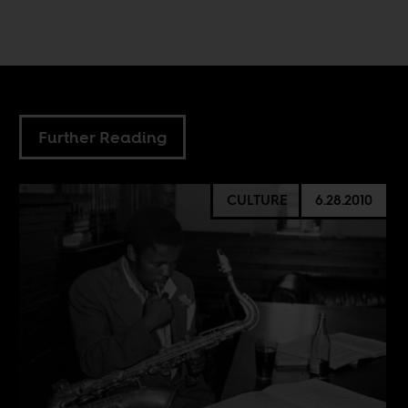
Further Reading
CULTURE
6.28.2010