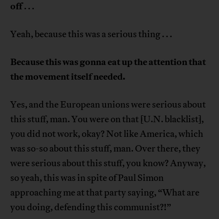
off
. . .
Yeah, because this was a serious thing . . .
Because this was gonna eat up the attention that
the movement itself needed.
Yes, and the European unions were serious about
this stuff, man. You were on that [U.N. blacklist],
you did not work, okay? Not like America, which
was so-so about this stuff, man. Over there, they
were serious about this stuff, you know? Anyway,
so yeah, this was in spite of Paul Simon
approaching me at that party saying, “What are
you doing, defending this communist?!”