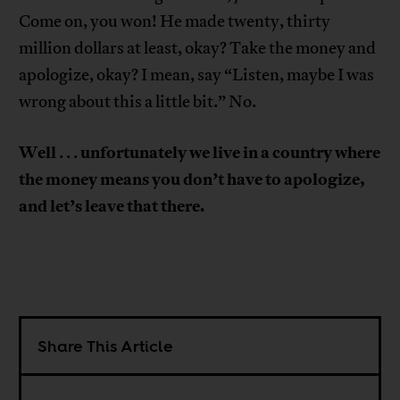
Come on, you won! He made twenty, thirty
million dollars at least, okay? Take the money and
apologize, okay? I mean, say “Listen, maybe I was
wrong about this a little bit.” No.
Well
unfortunately
we
live in a country where
. . .
the money means you don’t have to apologize,
and let’s leave that there.
Share This Article