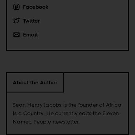
Facebook
Twitter
Email
About the Author
Sean Henry Jacobs is the founder of Africa
Is a Country. He currently edits the Eleven
Named People newsletter.