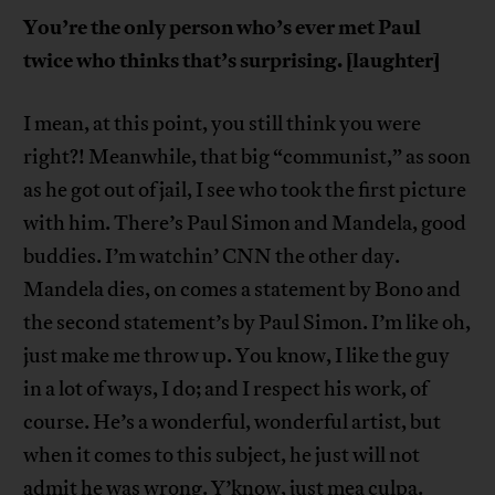
You’re the only person who’s ever met Paul
twice who thinks that’s surprising. [laughter]
I mean, at this point, you still think you were
right?! Meanwhile, that big “communist,” as soon
as he got out of jail, I see who took the first picture
with him. There’s Paul Simon and Mandela, good
buddies. I’m watchin’ CNN the other day.
Mandela dies, on comes a statement by Bono and
the second statement’s by Paul Simon. I’m like oh,
just make me throw up. You know, I like the guy
in a lot of ways, I do; and I respect his work, of
course. He’s a wonderful, wonderful artist, but
when it comes to this subject, he just will not
admit he was wrong. Y’know, just mea culpa.