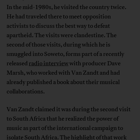
In the mid-1980s, he visited the country twice.
He had traveled there to meet opposition
activists to discuss the best way to defeat
apartheid. The visits were clandestine. The
second of those visits, during which he is
smuggled into Soweto, forms part of a recently
released
radio interview
with producer Dave
Marsh, who worked with Van Zandt and had
already published a book about their musical
collaborations.
Van Zandt claimed it was during the second visit
to South Africa that he realized the power of
music as part of the international campaign to
isolate South Africa. The highlight of that work