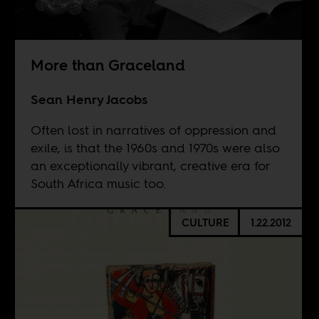
More than Graceland
Sean Henry Jacobs
Often lost in narratives of oppression and
exile, is that the 1960s and 1970s were also
an exceptionally vibrant, creative era for
South Africa music too.
CULTURE
1.22.2012