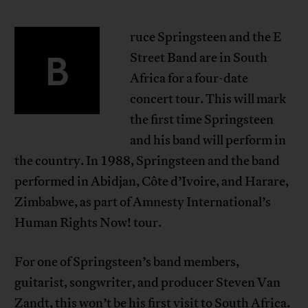
ruce Springsteen and the E
B
Street Band are in South
Africa for a four-date
concert tour. This will mark
the first time Springsteen
and his band will perform in
the country. In 1988, Springsteen and the band
performed in Abidjan, Côte d’Ivoire, and Harare,
Zimbabwe, as part of Amnesty International’s
Human Rights Now! tour.
For one of Springsteen’s band members,
guitarist, songwriter, and producer Steven Van
Zandt, this won’t be his first visit to South Africa.