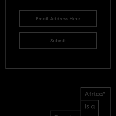
Submit
Africa*
Is a