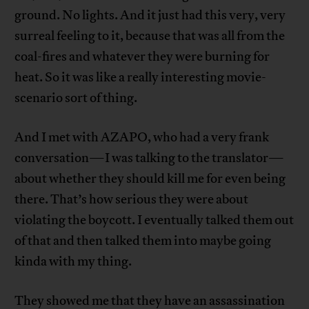
ground. No lights. And it just had this very, very
surreal feeling to it, because that was all from the
coal-fires and whatever they were burning for
heat. So it was like a really interesting movie-
scenario sort of thing.
And I met with AZAPO, who had a very frank
conversation—I was talking to the translator—
about whether they should kill me for even being
there. That’s how serious they were about
violating the boycott. I eventually talked them out
of that and then talked them into maybe going
kinda with my thing.
They showed me that they have an assassination