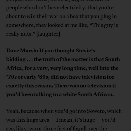
people who don’t have electricity, that you’re
about to win their war on a box that you plug in
somewhere, they looked at me like, “This guy is
really nuts.” [laughter]
Dave Marsh: If you thought Stevie’s
kidding
the truth of the matter is that South
. . .
Africa, for a very, very long time, well into the
’70s or early ’80s, did not have television for
exactly this reason. There was no television if
you’d been talking to a white South African.
Yeah, because when you’d go into Soweto, which
was this huge area—I mean, it’s huge—you’d
see, like, two or three feet of fog all over the