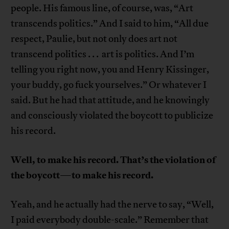
people. His famous line, of course, was, “Art
transcends politics.” And I said to him, “All due
respect, Paulie, but not only does art not
transcend politics . . . art is politics. And I’m
telling you right now, you and Henry Kissinger,
your buddy, go fuck yourselves.” Or whatever I
said. But he had that attitude, and he knowingly
and consciously violated the boycott to publicize
his record.
Well, to make his record. That’s the violation of
the boycott
to make his record.
—
Yeah, and he actually had the nerve to say, “Well,
I paid everybody double-scale.” Remember that