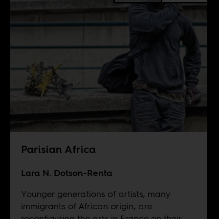
Parisian Africa
Lara N. Dotson-Renta
Younger generations of artists, many
immigrants of African origin, are
reconfiguring the arts in France on their