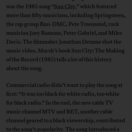
was the 1985 song “
Sun City
,” which featured
more than fifty musicians, including Springsteen,
the rap group Run-DMC, Pete Townsend, rock
musician Joey Ramone, Peter Gabriel, and Miles
Davis. The filmmaker Jonathan Demme shot the
music video. Marsh’s book Sun City: The Making
of the Record (1985) tells a lot of this history
about the song.
Commercial radio didn’t want to play the song at
first: “It was too black for white radio, too white
for black radio.” In the end, the new cable TV
music channel MTV and BET, another cable
channel geared to a black viewership, contributed
to the song’s popularity. The song introduced a