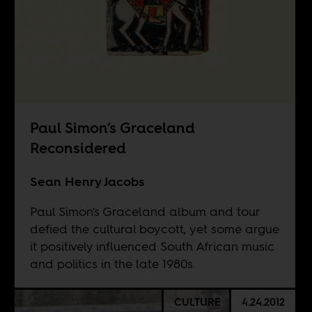
Paul Simon’s Graceland
Reconsidered
Sean Henry Jacobs
Paul Simon's Graceland album and tour
defied the cultural boycott, yet some argue
it positively influenced South African music
and politics in the late 1980s.
CULTURE
4.24.2012