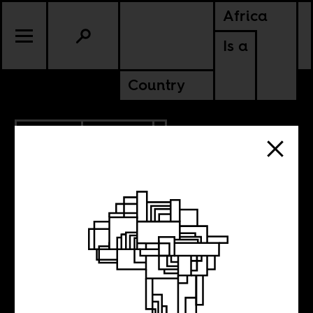
Africa
Is a
Country
1.26.2014
CULTURE
Little Steven’s
South African