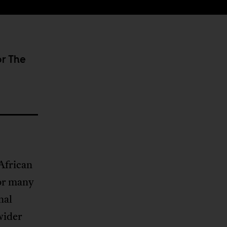
or The
African
or many
nal
wider