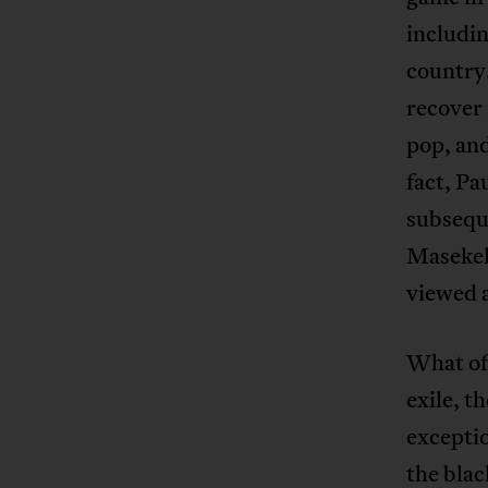
includi
country
recover 
pop, and
fact, Pa
subsequ
Masekel
viewed a
What oft
exile, t
exceptio
the bla