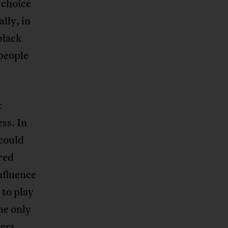
 choice
lly, in
black
 people
c
ss. In
 could
red
nfluence
to play
he only
ers,