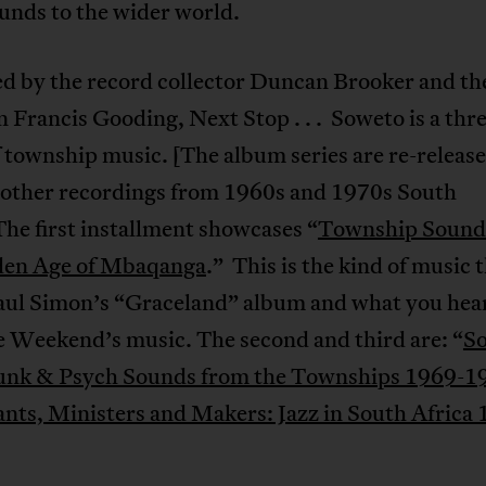
unds to the wider world.
d by the record collector Duncan Brooker and th
n Francis Gooding, Next Stop . . . Soweto is a th
f township music. [The album series are re-release
 other recordings from 1960s and 1970s South
The first installment showcases “
Township Sound
den Age of Mbaqanga
.” This is the kind of music 
aul Simon’s “Graceland” album and what you hear
 Weekend’s music. The second and third are: “
So
nk & Psych Sounds from the Townships 1969-1
ants, Ministers and Makers: Jazz in South Africa