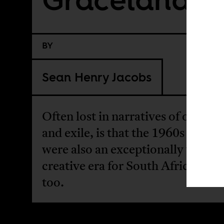
BY
Sean Henry Jacobs
Often lost in narratives of oppres
and exile, is that the 1960s and 1
were also an exceptionally vibrant
creative era for South Africa mus
too.