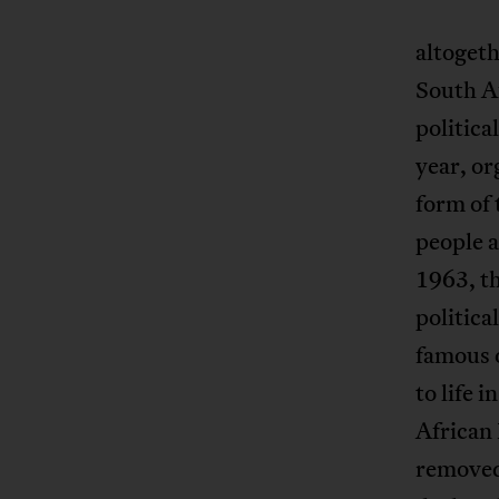
altogeth
South A
politica
year, or
form of 
people 
1963, t
politica
famous o
to life 
African
removed 