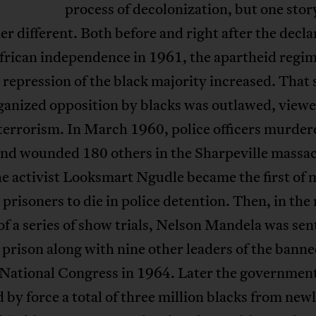
process of decolonization, but one story
er different. Both before and right after the decla
frican independence in 1961, the apartheid regim
l repression of the black majority increased. That
ganized opposition by blacks was outlawed, viewe
terrorism. In March 1960, police officers murder
and wounded 180 others in the Sharpeville massac
he activist Looksmart Ngudle became the first of
l prisoners to die in police detention. Then, in the
f a series of show trials, Nelson Mandela was se
in prison along with nine other leaders of the bann
 National Congress in 1964. Later the governmen
by force a total of three million blacks from new