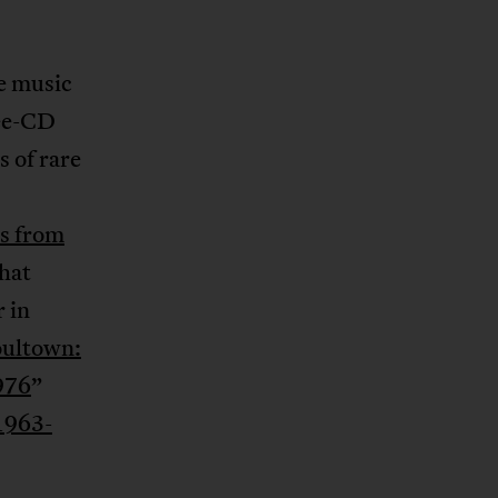
e music
ree-CD
s of rare
s from
that
 in
ultown:
976
”
 1963-