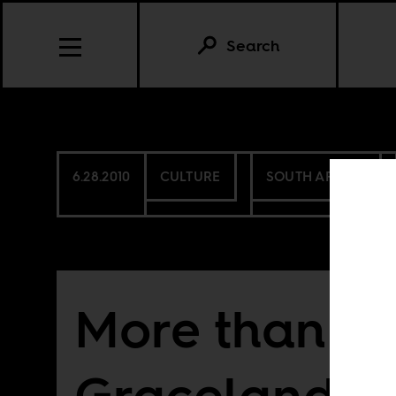
Search
6.28.2010
CULTURE
SOUTH AFRICA
More than
Graceland