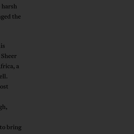
e harsh
enged the
is
 Sheer
frica, a
ll.
ost
gh,
to bring