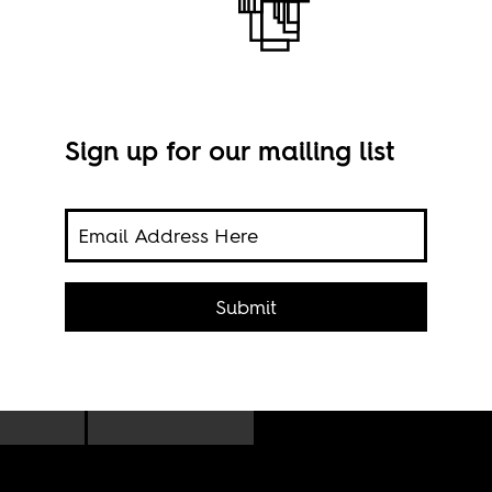
Sign up for our mailing list
sion
970s
From
Submit
,
Volu
ic