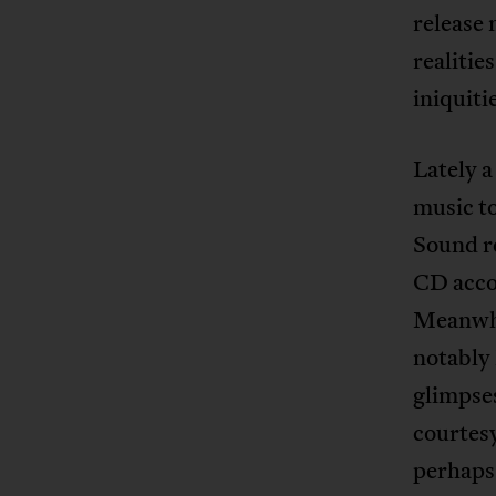
release 
realitie
iniquiti
Lately a
music to
Sound re
CD acco
Meanwhi
notably 
glimpses
courtesy
perhaps