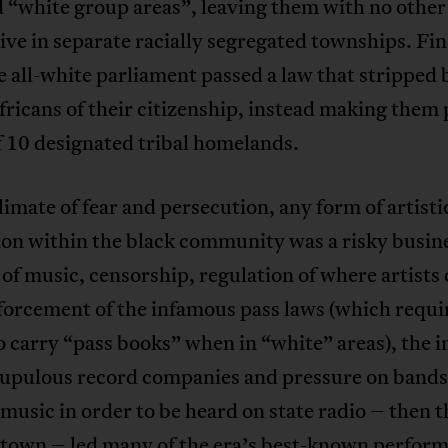
 “white group areas”, leaving them with no other
live in separate racially segregated townships. Fina
 all-white parliament passed a law that stripped 
ricans of their citizenship, instead making them
f 10 designated tribal homelands.
climate of fear and persecution, any form of artisti
on within the black community was a risky busine
 of music, censorship, regulation of where artists
forcement of the infamous pass laws (which requi
o carry “pass books” when in “white” areas), the i
rupulous record companies and pressure on bands 
 music in order to be heard on state radio – then t
 town – led many of the era’s best-known perform