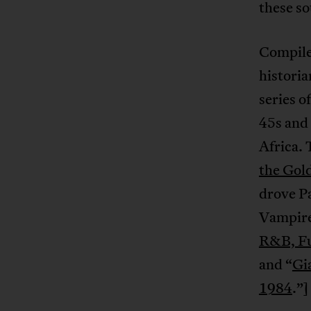
these so
Compile
historia
series o
45s and
Africa. 
the Gol
drove P
Vampire
R&B, Fu
and “
Gi
1984
.”]