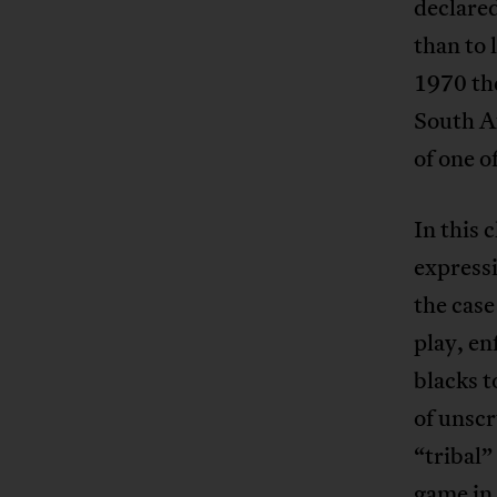
declared
than to 
1970 the
South Af
of one o
In this 
expressi
the case
play, en
blacks t
of unsc
“tribal”
game in