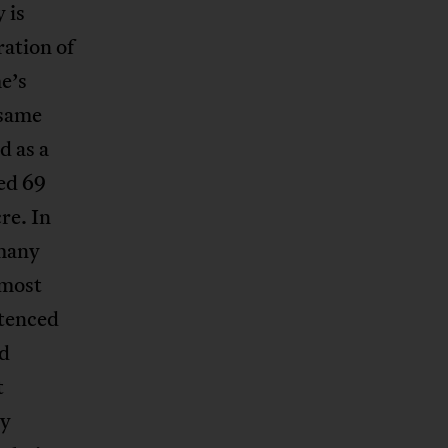
 is
ration of
e’s
 same
d as a
ed 69
re. In
 many
 most
ntenced
ed
t
ly