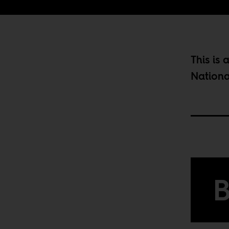
This is 
Nationa