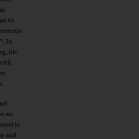
he
an to
domestic
”. In
rg, his
with
en
s.
and
be an
tayed in
ay and