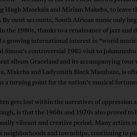
ng Hugh Masekala and Miriam Makeba, to leave t
. By most accounts, South African music only beg
in the 1980s, thanks to a renaissance of jazz and 
 a growing international interest in “world music
ul Simon’s controversial 1985 visit to Johannesbu
ent album Graceland and its accompanying tour 
a, Makeba and Ladysmith Black Mambazo, is oft
s a turning point for the nation’s musical fortune
en gets lost within the narratives of oppression 
hough, is that the 1960s and 1970s also proved to 
nally vibrant and creative period. Many artists s
ck neighborhoods and townships, continuing to pl