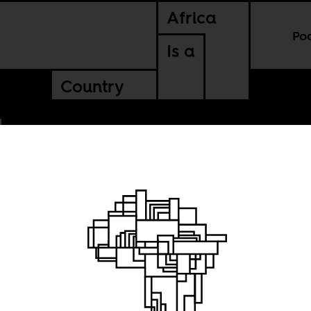
Africa
Po
Is a
Country