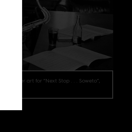
 the cover art for “Next Stop . . . Soweto”,
me 3.