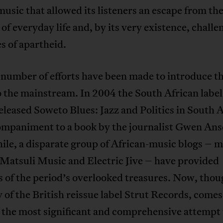
music that allowed its listeners an escape from th
s of everyday life and, by its very existence, chall
es of apartheid.
 number of efforts have been made to introduce th
 the mainstream. In 2004 the South African label
leased Soweto Blues: Jazz and Politics in South A
mpaniment to a book by the journalist Gwen Anse
le, a disparate group of African-music blogs – m
Matsuli Music and Electric Jive – have provided
 of the period’s overlooked treasures. Now, thou
 of the British reissue label Strut Records, comes
 the most significant and comprehensive attempt 