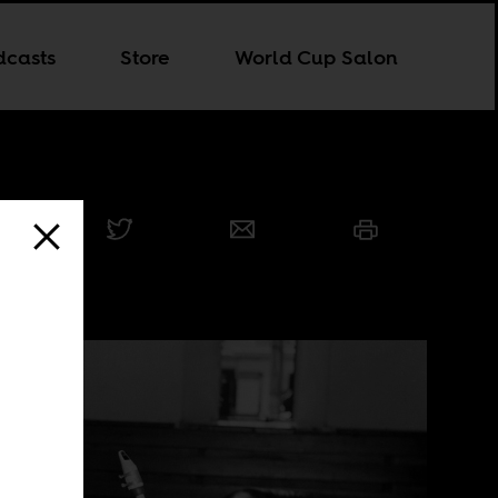
dcasts
Store
World Cup Salon