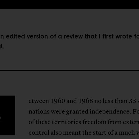
an edited version of a review that I first wrote f
l.
etween 1960 and 1968 no less than 33 
B
nations were granted independence. F
of these territories freedom from exter
control also meant the start of a much 