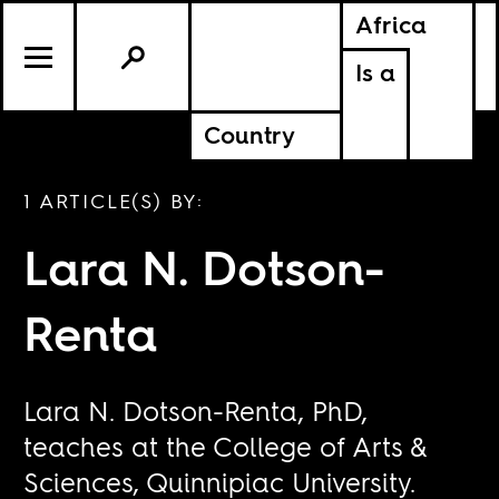
Africa
Is a
Country
1 ARTICLE(S) BY:
Lara N. Dotson-
Renta
Lara N. Dotson-Renta, PhD,
teaches at the College of Arts &
Sciences, Quinnipiac University.