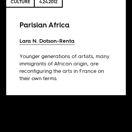
CULTURE
4.24.2012
Parisian Africa
Lara N. Dotson-Renta
Younger generations of artists, many
immigrants of African origin, are
reconfiguring the arts in France on
their own terms.