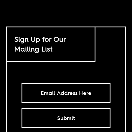
Sign Up for Our
Mailing List
Submit