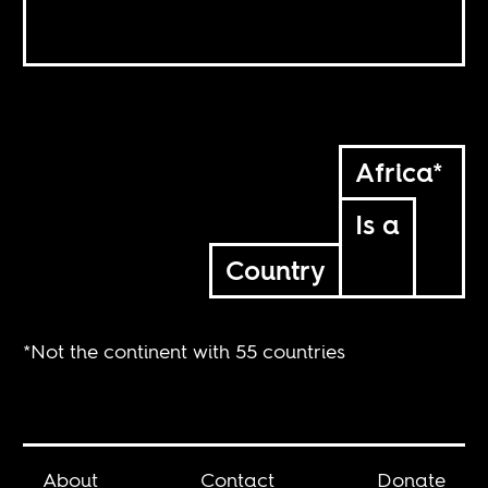
Africa*
Is a
Country
*Not the continent with 55 countries
About
Contact
Donate