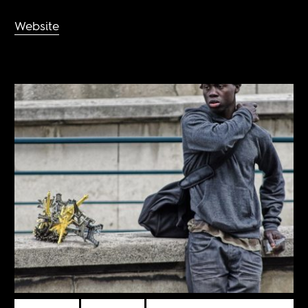
Website