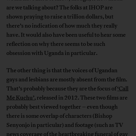
are we talking about? The folks at IHOP are
shown praying to raise a trillion dollars, but
there’s no indication of how much they really
have. It would also have been useful to hear some
reflection on why there seems to be such
obsession with Uganda in particular.
The other thing is that the voices of Ugandan
gays and lesbians are mostly absent from the film.
That’s probably because they are the focus of
‘Call
Me Kuchu’
, released in 2012. These two films are
probably best viewed together – even though
there is some overlap of characters (Bishop
Senyonjo in particular) and footage (such as TV
news coverage of the heartbreaking funeral of gay