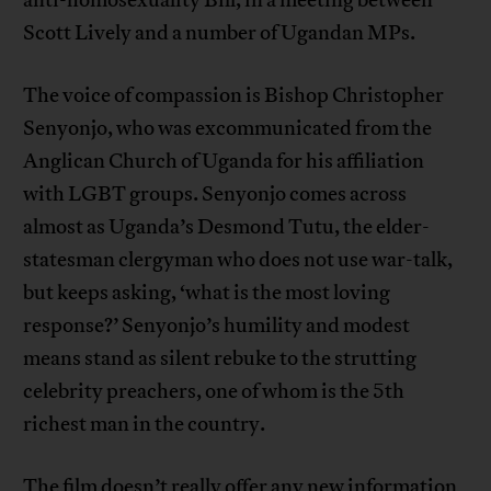
anti-homosexuality Bill, in a meeting between
Scott Lively and a number of Ugandan MPs.
The voice of compassion is Bishop Christopher
Senyonjo, who was excommunicated from the
Anglican Church of Uganda for his affiliation
with LGBT groups. Senyonjo comes across
almost as Uganda’s Desmond Tutu, the elder-
statesman clergyman who does not use war-talk,
but keeps asking, ‘what is the most loving
response?’ Senyonjo’s humility and modest
means stand as silent rebuke to the strutting
celebrity preachers, one of whom is the 5th
richest man in the country.
The film doesn’t really offer any new information