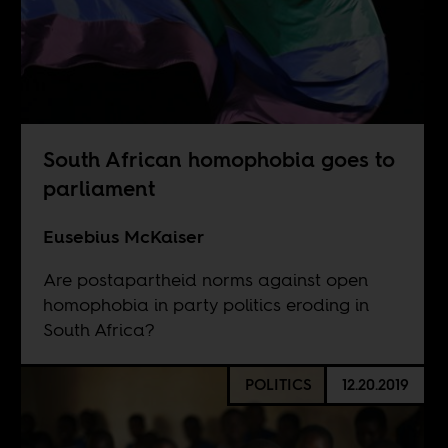
South African homophobia goes to
parliament
Eusebius McKaiser
Are postapartheid norms against open
homophobia in party politics eroding in
South Africa?
POLITICS
12.20.2019