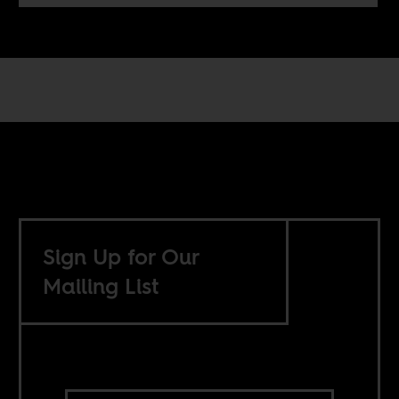
Sign Up for Our
Mailing List