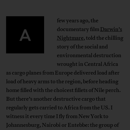
few years ago, the
A
documentary film
Darwin’s
Nightmare
, told the chilling
story of the social and
environmental destruction
wrought in Central Africa
as cargo planes from Europe delivered load after
load of heavy arms to the region, before heading
home filled with the choicest fillets of Nile perch.
But there’s another destructive cargo that
regularly gets carried to Africa from the US. I
witness it every time I fly from New York to
Johannesburg, Nairobi or Entebbe: the group of