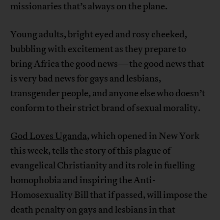
missionaries that’s always on the plane.
Young adults, bright eyed and rosy cheeked,
bubbling with excitement as they prepare to
bring Africa the good news—the good news that
is very bad news for gays and lesbians,
transgender people, and anyone else who doesn’t
conform to their strict brand of sexual morality.
God Loves Uganda
, which opened in New York
this week, tells the story of this plague of
evangelical Christianity and its role in fuelling
homophobia and inspiring the Anti-
Homosexuality Bill that if passed, will impose the
death penalty on gays and lesbians in that