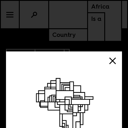
Africa
Is a
Country
10.21.2013
CULTURE
UGANDA