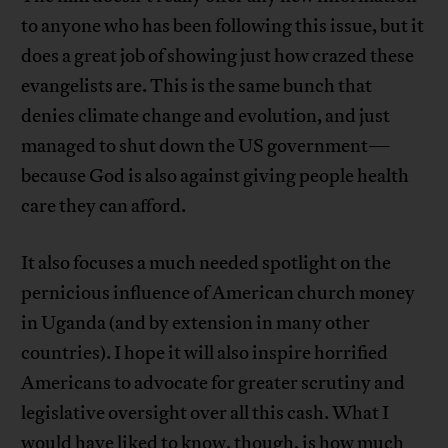
to anyone who has been following this issue, but it
does a great job of showing just how crazed these
evangelists are. This is the same bunch that
denies climate change and evolution, and just
managed to shut down the US government—
because God is also against giving people health
care they can afford.
It also focuses a much needed spotlight on the
pernicious influence of American church money
in Uganda (and by extension in many other
countries). I hope it will also inspire horrified
Americans to advocate for greater scrutiny and
legislative oversight over all this cash. What I
would have liked to know, though, is how much