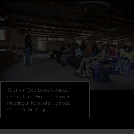
Still from ‘God Loves Uganda.’
International House of Prayer
Meeting in Kampala, Uganda
Photo Credit: Roger