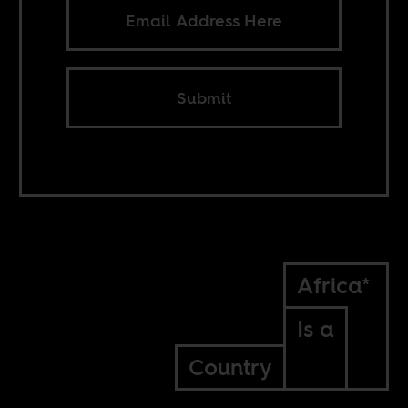
Submit
Africa*
Is a
Country