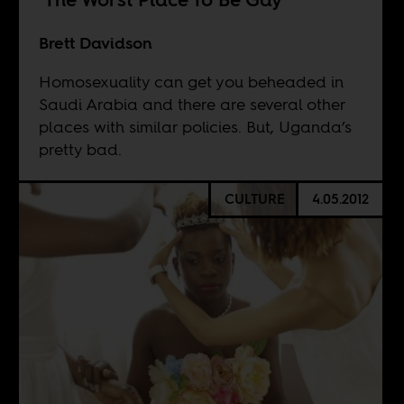
Brett Davidson
Homosexuality can get you beheaded in
Saudi Arabia and there are several other
places with similar policies. But, Uganda’s
pretty bad.
CULTURE
4.05.2012