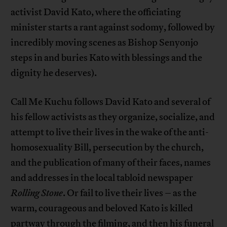
activist David Kato, where the officiating
minister starts a rant against sodomy, followed by
incredibly moving scenes as Bishop Senyonjo
steps in and buries Kato with blessings and the
dignity he deserves).
Call Me Kuchu follows David Kato and several of
his fellow activists as they organize, socialize, and
attempt to live their lives in the wake of the anti-
homosexuality Bill, persecution by the church,
and the publication of many of their faces, names
and addresses in the local tabloid newspaper
Rolling Stone
. Or fail to live their lives – as the
warm, courageous and beloved Kato is killed
partway through the filming, and then his funeral