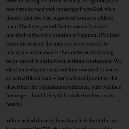
woman, a long-term missionary in Uganda, says
one day she received a message from God, via a
friend, that she was supposed to marry a black
man. She interpreted that to mean that she’s
married to the entire nation of Uganda. (We later
learn the reason she may not have wanted to
marry an actual man – she confesses to having
been ‘saved’ from her own lesbian tendencies. We
also learn why she may not have wanted to marry
an actual black man – her racism slips out as she
describes the Ugandans as children, who will face
her anger should they fail to take her lessons to
heart.)
When asked directly how they feel about the anti-