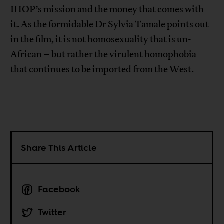
IHOP’s mission and the money that comes with
it. As the formidable Dr Sylvia Tamale points out
in the film, it is not homosexuality that is un-
African – but rather the virulent homophobia
that continues to be imported from the West.
Share This Article
Facebook
Twitter