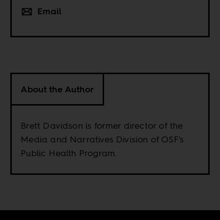
Email
About the Author
Brett Davidson is former director of the
Media and Narratives Division of OSF's
Public Health Program.