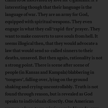
claim to be motivated by love for Ugandans. It’s
interesting though that their language is the
language of war. They are an army for God,
equipped with spiritual weapons. They even
engage in what they call ‘rapid-fire’ prayer. They
want to make converts to save souls from hell. It
seems illogical then, that they would advocate a
law that would send so-called sinners to their
deaths, unsaved. But then again, rationality is not
a strong point. There is scene after scene of
people (in Kansas and Kampala) blabbering in
‘tongues’, falling over, lying on the ground
shaking and crying uncontrollably. Truth is not
found through reason, but is revealed as God
speaks to individuals directly. One American