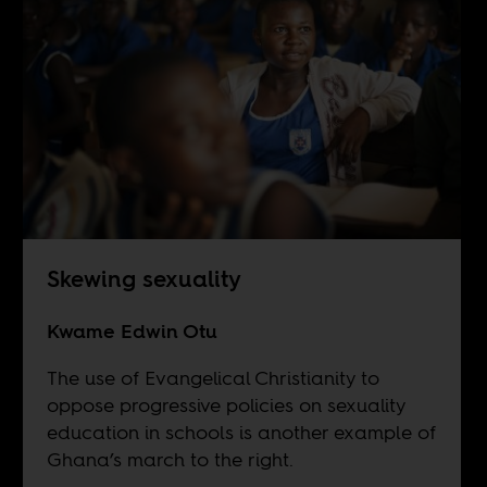
Skewing sexuality
Kwame Edwin Otu
The use of Evangelical Christianity to
oppose progressive policies on sexuality
education in schools is another example of
Ghana’s march to the right.