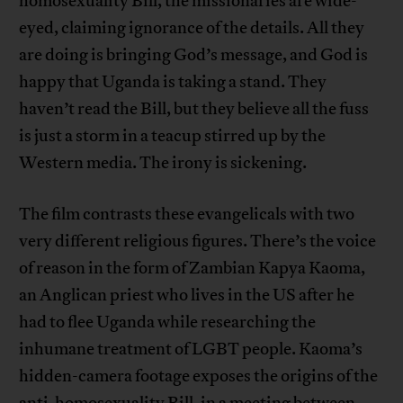
homosexuality Bill, the missionaries are wide-
eyed, claiming ignorance of the details. All they
are doing is bringing God’s message, and God is
happy that Uganda is taking a stand. They
haven’t read the Bill, but they believe all the fuss
is just a storm in a teacup stirred up by the
Western media. The irony is sickening.
The film contrasts these evangelicals with two
very different religious figures. There’s the voice
of reason in the form of Zambian Kapya Kaoma,
an Anglican priest who lives in the US after he
had to flee Uganda while researching the
inhumane treatment of LGBT people. Kaoma’s
hidden-camera footage exposes the origins of the