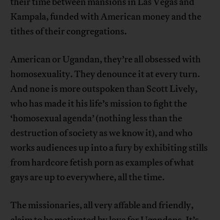
their time between mansions in Las Vegas and
Kampala, funded with American money and the
tithes of their congregations.
American or Ugandan, they’re all obsessed with
homosexuality. They denounce it at every turn.
And none is more outspoken than Scott Lively,
who has made it his life’s mission to fight the
‘homosexual agenda’ (nothing less than the
destruction of society as we know it), and who
works audiences up into a fury by exhibiting stills
from hardcore fetish porn as examples of what
gays are up to everywhere, all the time.
The missionaries, all very affable and friendly,