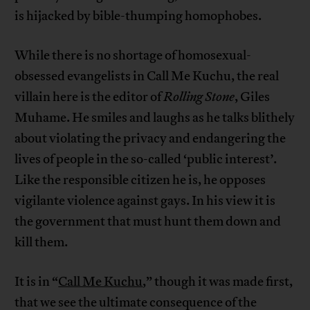
is hijacked by bible-thumping homophobes.
While there is no shortage of homosexual-
obsessed evangelists in Call Me Kuchu, the real
villain here is the editor of
Rolling Stone
, Giles
Muhame. He smiles and laughs as he talks blithely
about violating the privacy and endangering the
lives of people in the so-called ‘public interest’.
Like the responsible citizen he is, he opposes
vigilante violence against gays. In his view it is
the government that must hunt them down and
kill them.
It is in “
Call Me Kuchu
,” though it was made first,
that we see the ultimate consequence of the