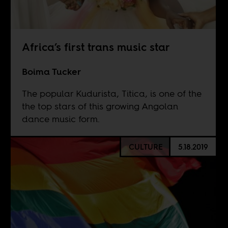
Africa’s first trans music star
Boima Tucker
The popular Kudurista, Titica, is one of the
the top stars of this growing Angolan
dance music form.
CULTURE
5.18.2019