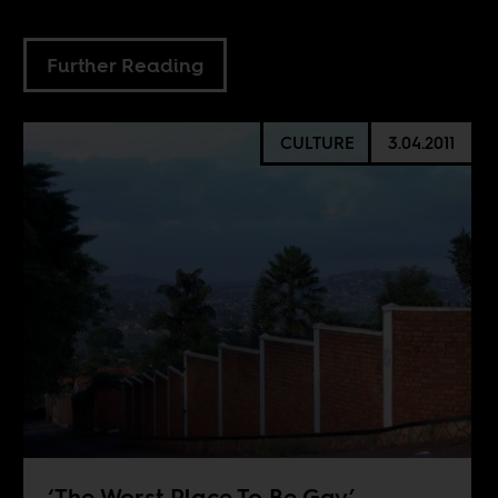
Further Reading
CULTURE
3.04.2011
‘The Worst Place To Be Gay’