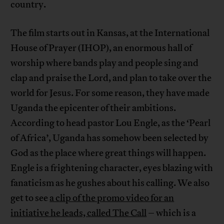
country.
The film starts out in Kansas, at the International
House of Prayer (IHOP), an enormous hall of
worship where bands play and people sing and
clap and praise the Lord, and plan to take over the
world for Jesus. For some reason, they have made
Uganda the epicenter of their ambitions.
According to head pastor Lou Engle, as the ‘Pearl
of Africa’, Uganda has somehow been selected by
God as the place where great things will happen.
Engle is a frightening character, eyes blazing with
fanaticism as he gushes about his calling. We also
get to see
a clip of the promo video for an
initiative he leads, called The Call
– which is a