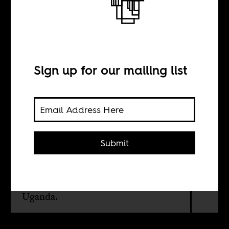
From Kansas to
Kampala
Sign up for our mailing list
BY
Brett Davidson
Submit
The plague of evangelical
Christianity and its role in fueling
homophobia in African countries like
Uganda.