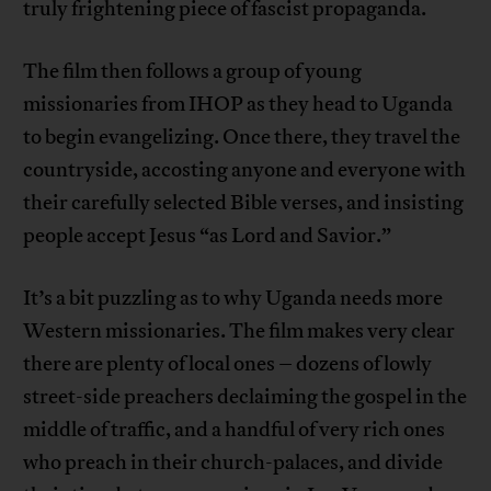
truly frightening piece of fascist propaganda.
The film then follows a group of young
missionaries from IHOP as they head to Uganda
to begin evangelizing. Once there, they travel the
countryside, accosting anyone and everyone with
their carefully selected Bible verses, and insisting
people accept Jesus “as Lord and Savior.”
It’s a bit puzzling as to why Uganda needs more
Western missionaries. The film makes very clear
there are plenty of local ones – dozens of lowly
street-side preachers declaiming the gospel in the
middle of traffic, and a handful of very rich ones
who preach in their church-palaces, and divide