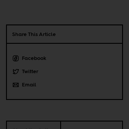
Share This Article
Facebook
Twitter
Email