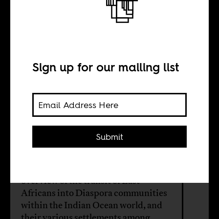
Indian Ocean
World
Sign up for our mailing list
BY
Submit
Emily Wood
This online exhibition provides an
overview of the transit of East
Africans into Diaspora communities
within the Indian Ocean world, and
their various settlements among