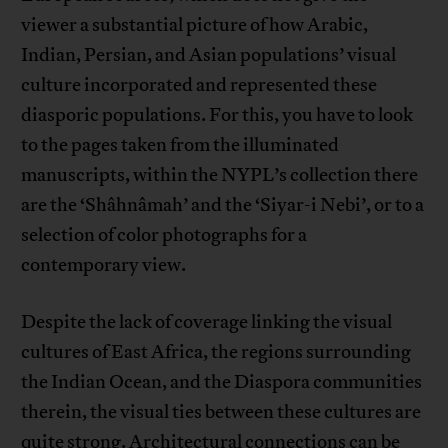
viewer a substantial picture of how Arabic,
Indian, Persian, and Asian populations’ visual
culture incorporated and represented these
diasporic populations. For this, you have to look
to the pages taken from the illuminated
manuscripts, within the NYPL’s collection there
are the ‘Shâhnâmah’ and the ‘Siyar-i Nebi’, or to a
selection of color photographs for a
contemporary view.
Despite the lack of coverage linking the visual
cultures of East Africa, the regions surrounding
the Indian Ocean, and the Diaspora communities
therein, the visual ties between these cultures are
quite strong. Architectural connections can be