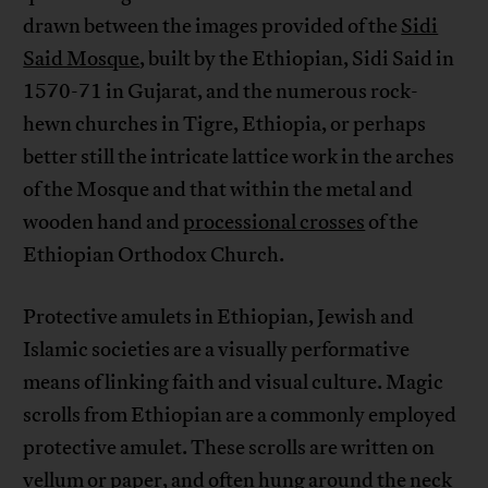
drawn between the images provided of the
Sidi
Said Mosque
, built by the Ethiopian, Sidi Said in
1570-71 in Gujarat, and the numerous rock-
hewn churches in Tigre, Ethiopia, or perhaps
better still the intricate lattice work in the arches
of the Mosque and that within the metal and
wooden hand and
processional crosses
of the
Ethiopian Orthodox Church.
Protective amulets in Ethiopian, Jewish and
Islamic societies are a visually performative
means of linking faith and visual culture. Magic
scrolls from Ethiopian are a commonly employed
protective amulet. These scrolls are written on
vellum or paper, and often hung around the neck