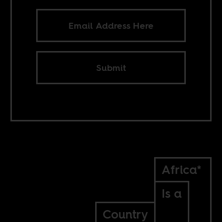
Submit
Africa*
Is a
Country