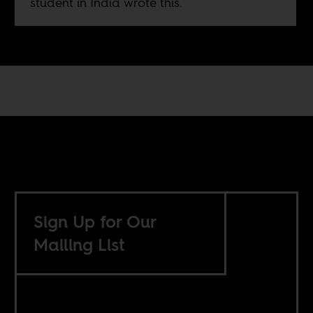
student in India wrote this.
Sign Up for Our
Mailing List