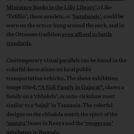
Miniature Books in the Lilly Library’
.) Like
‘Tefillin’, these amulets, or
‘bazubands’
, could be
worn on the arm or hung around the neck, and in
the Ottoman tradition
even affixed to battle
standards
.
Contemporary visual parallels can be found in the
colorful decorations on local public
transportation vehicles. The above exhibition
image titled,
“A Sidi Family in Gujarat”
, shows a
family on a ‘chhakda’, or auto-rickshaw most
similar to a ‘bajaji’ in Tanzania. The colorful
designs on the chhakda match the spirit of the
‘matatu’
buses in Kenya and the
‘twegerane’
minibuses in Rwanda.