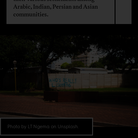
Arabic, Indian, Persian and Asian
communities.
Photo by LT Ngema on Unsplash.