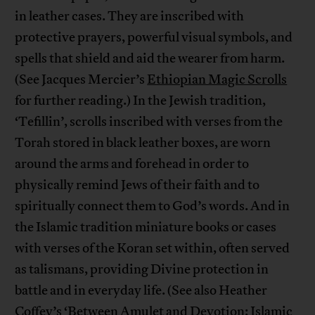
in leather cases. They are inscribed with
protective prayers, powerful visual symbols, and
spells that shield and aid the wearer from harm.
(See Jacques Mercier’s
Ethiopian Magic Scrolls
for further reading.) In the Jewish tradition,
‘Tefillin’, scrolls inscribed with verses from the
Torah stored in black leather boxes, are worn
around the arms and forehead in order to
physically remind Jews of their faith and to
spiritually connect them to God’s words. And in
the Islamic tradition miniature books or cases
with verses of the Koran set within, often served
as talismans, providing Divine protection in
battle and in everyday life. (See also Heather
Coffey’s
‘Between Amulet and Devotion: Islamic