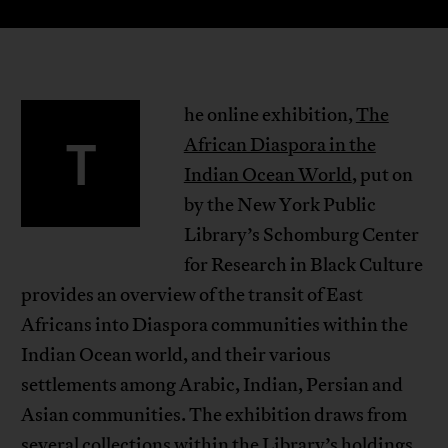
he online exhibition,
The
T
African Diaspora in the
Indian Ocean World
, put on
by the New York Public
Library’s Schomburg Center
for Research in Black Culture
provides an overview of the transit of East
Africans into Diaspora communities within the
Indian Ocean world, and their various
settlements among Arabic, Indian, Persian and
Asian communities. The exhibition draws from
several collections within the Library’s holdings