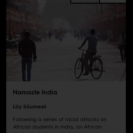
Namaste India
Lily Silumesii
Following a series of racist attacks on
African students in India, an African