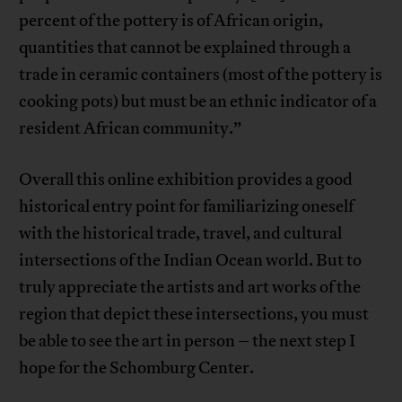
percent of the pottery is of African origin,
quantities that cannot be explained through a
trade in ceramic containers (most of the pottery is
cooking pots) but must be an ethnic indicator of a
resident African community.”
Overall this online exhibition provides a good
historical entry point for familiarizing oneself
with the historical trade, travel, and cultural
intersections of the Indian Ocean world. But to
truly appreciate the artists and art works of the
region that depict these intersections, you must
be able to see the art in person – the next step I
hope for the Schomburg Center.