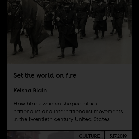
Set the world on fire
Keisha Blain
How black women shaped black
nationalist and internationalist movements
in the twentieth century United States.
CULTURE
3.17.2019