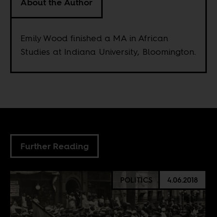
About the Author
Emily Wood finished a MA in African
Studies at Indiana University, Bloomington.
Further Reading
POLITICS
4.06.2018