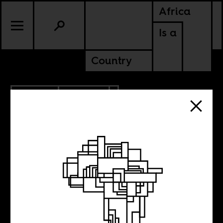
Africa
Is a
Country
6.01.2012
CULTURE
The African
Diaspora in the