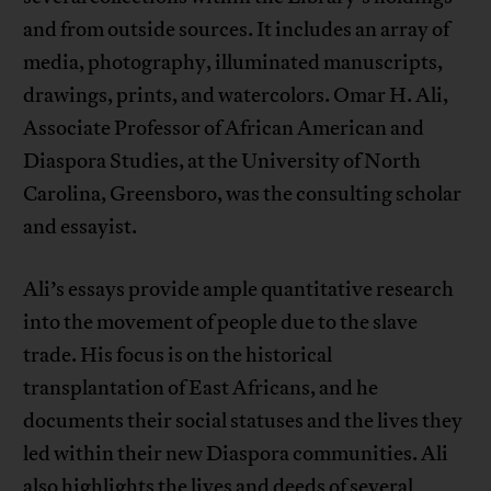
and from outside sources. It includes an array of
media, photography, illuminated manuscripts,
drawings, prints, and watercolors. Omar H. Ali,
Associate Professor of African American and
Diaspora Studies, at the University of North
Carolina, Greensboro, was the consulting scholar
and essayist.
Ali’s essays provide ample quantitative research
into the movement of people due to the slave
trade. His focus is on the historical
transplantation of East Africans, and he
documents their social statuses and the lives they
led within their new Diaspora communities. Ali
also highlights the lives and deeds of several