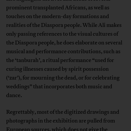
prominent transplanted Africans, as well as
touches on the modern-day formations and
realities of the Diaspora people. While Ali makes
only passing references to the visual cultures of
the Diaspora people, he does elaborate on several
musical and performance contributions, such as
the ‘tanburah’, a ritual performance “used for
curing illnesses caused by spirit possession
(‘zar’), for mourning the dead, or for celebrating
weddings” that incorporates both music and
dance.
Regrettably, most of the digitized drawings and
photographs in the exhibition are pulled from
European sources, which does not give the