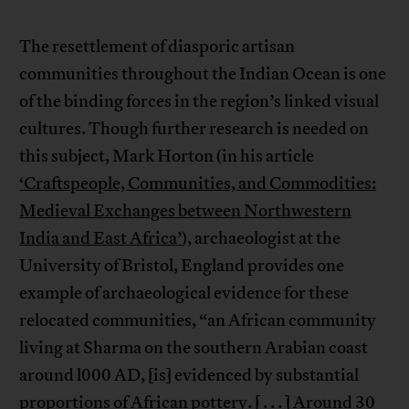
The resettlement of diasporic artisan
communities throughout the Indian Ocean is one
of the binding forces in the region’s linked visual
cultures. Though further research is needed on
this subject, Mark Horton (in his article
‘Craftspeople, Communities, and Commodities:
Medieval Exchanges between Northwestern
India and East Africa’
), archaeologist at the
University of Bristol, England provides one
example of archaeological evidence for these
relocated communities, “an African community
living at Sharma on the southern Arabian coast
around l000 AD, [is] evidenced by substantial
proportions of African pottery. [ . . . ] Around 30