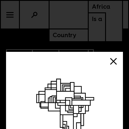
Africa
Is a
Country
2.11.2010
SPORTS
CULTURE
Kehinde Wiley
paints African