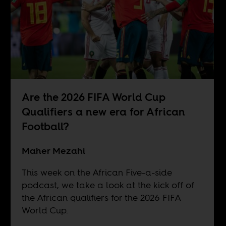
Are the 2026 FIFA World Cup
Qualifiers a new era for African
Football?
Maher Mezahi
This week on the African Five-a-side
podcast, we take a look at the kick off of
the African qualifiers for the 2026 FIFA
World Cup.