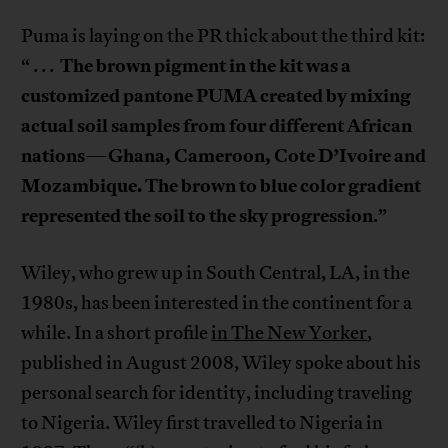
Puma is laying on the PR thick about the third kit:
The brown pigment in the kit was a
“ . . .
customized pantone PUMA created by mixing
actual soil samples from four different African
nations
Ghana, Cameroon, Cote D’Ivoire and
—
Mozambique. The brown to blue color gradient
represented the soil to the sky progression
.”
Wiley, who grew up in South Central, LA, in the
1980s, has been interested in the continent for a
while. In a short profile
in The New Yorker
,
published in August 2008, Wiley spoke about his
personal search for identity, including traveling
to Nigeria. Wiley first travelled to Nigeria in