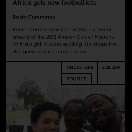
Africa gets new football kits
Basia Cummings
Puma created new kits for African teams
ahead of the 2012 African Cup of Nations.
At first sight, it looks exciting. Up close, the
designers stuck to conservative.
ANCESTORS
2.28.2019
POLITICS