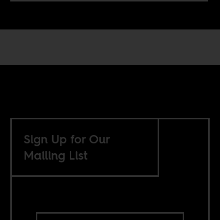
Sign Up for Our
Mailing List