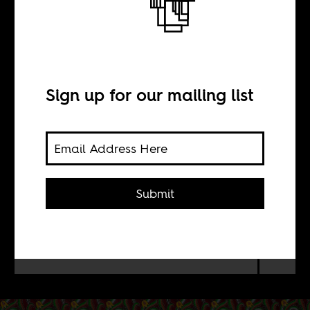
football
Sign up for our mailing list
BY
Sean Henry Jacobs
Submit
Wiley, known for painting black men
as figures from Renaissance art, now
does the same with Africa's best
football talents.