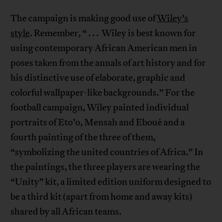
The campaign is making good use of
Wiley’s
style
. Remember, “ . . . Wiley is best known for
using contemporary African American men in
poses taken from the annals of art history and for
his distinctive use of elaborate, graphic and
colorful wallpaper-like backgrounds.” For the
football campaign, Wiley painted individual
portraits of Eto’o, Mensah and Eboué and a
fourth painting of the three of them,
“symbolizing the united countries of Africa.” In
the paintings, the three players are wearing the
“Unity” kit, a limited edition uniform designed to
be a third kit (apart from home and away kits)
shared by all African teams.