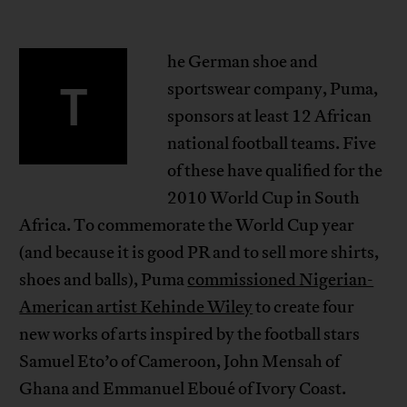
he German shoe and
T
sportswear company, Puma,
sponsors at least 12 African
national football teams. Five
of these have qualified for the
2010 World Cup in South
Africa. To commemorate the World Cup year
(and because it is good PR and to sell more shirts,
shoes and balls), Puma
commissioned Nigerian-
American artist Kehinde Wiley
to create four
new works of arts inspired by the football stars
Samuel Eto’o of Cameroon, John Mensah of
Ghana and Emmanuel Eboué of Ivory Coast.