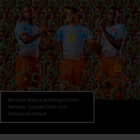
Kehinde Wiley’s painting of John
Mensah, Samuel Eto’o and
Emmanuel Eboue.