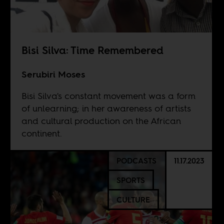
Bisi Silva: Time Remembered
Serubiri Moses
Bisi Silva's constant movement was a form
of unlearning; in her awareness of artists
and cultural production on the African
continent.
PODCASTS
11.17.2023
SPORTS
CULTURE