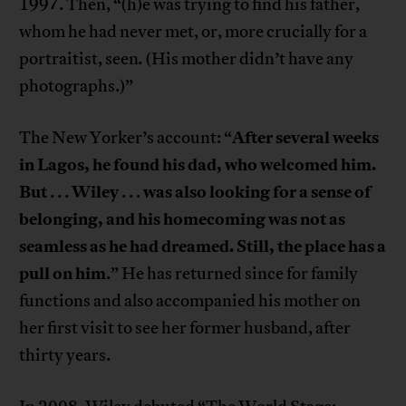
1997. Then, “(h)e was trying to find his father,
whom he had never met, or, more crucially for a
portraitist, seen
.
(His mother didn’t have any
photographs.)”
After several weeks
The New Yorker’s account: “
in Lagos, he found his dad, who welcomed him.
But
Wiley
was also looking for a sense of
. . .
. . .
belonging, and his homecoming was not as
seamless as he had dreamed. Still, the place has a
pull on him
.” He has returned since for family
functions and also accompanied his mother on
her first visit to see her former husband, after
thirty years.