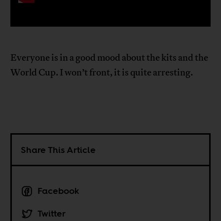
Everyone is in a good mood about the kits and the
World Cup. I won’t front, it is quite arresting.
Share This Article
Facebook
Twitter