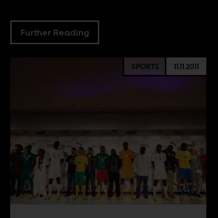
Further Reading
SPORTS
11.11.2011