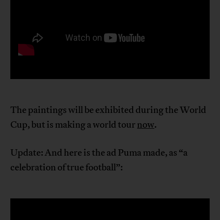
The paintings will be exhibited during the World
Cup, but is making a world tour
now
.
Update: And here is the ad Puma made, as “a
celebration of true football”: