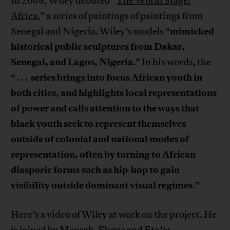
In 2008, Wiley debuted “
The World Stage:
Africa
,” a series of paintings of paintings from
mimicked
Senegal and Nigeria. Wiley’s models “
historical public sculptures from Dakar,
Senegal, and Lagos, Nigeria
.” In his words, the
series brings into focus African youth in
“ . . .
both cities, and highlights local representations
of power and calls attention to the ways that
black youth seek to represent themselves
outside of colonial and national modes of
representation, often by turning to African
diasporic forms such as hip-hop to gain
visibility outside dominant visual regimes
.”
Here’s a video of Wiley at work on the project. He