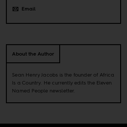
Email
About the Author
Sean Henry Jacobs is the founder of Africa
Is a Country. He currently edits the Eleven
Named People newsletter.