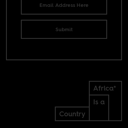
Submit
Africa*
Is a
Country