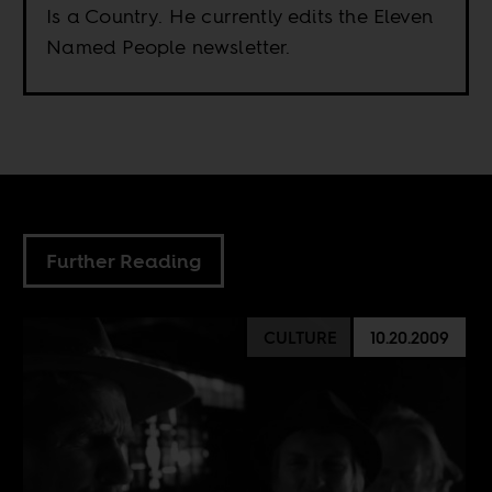
Is a Country. He currently edits the Eleven
Named People newsletter.
Further Reading
CULTURE
10.20.2009