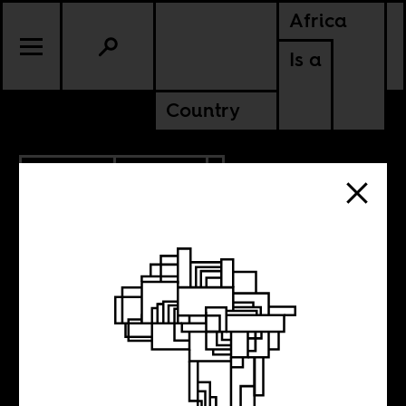
Africa
Is a
Country
10.10.2009
CULTURE
Race bingo and
dancehall