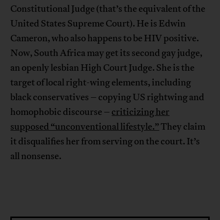
Constitutional Judge (that’s the equivalent of the
United States Supreme Court). He is Edwin
Cameron, who also happens to be HIV positive.
Now, South Africa may get its second gay judge,
an openly lesbian High Court Judge. She is the
target of local right-wing elements, including
black conservatives – copying US rightwing and
homophobic discourse –
criticizing her
supposed “unconventional lifestyle.”
They claim
it disqualifies her from serving on the court. It’s
all nonsense.