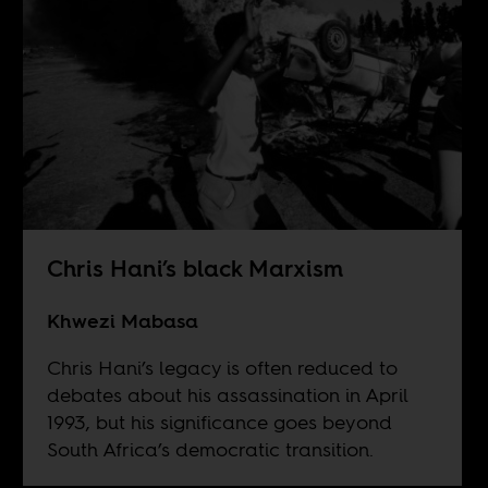
Chris Hani’s black Marxism
Khwezi Mabasa
Chris Hani’s legacy is often reduced to
debates about his assassination in April
1993, but his significance goes beyond
South Africa’s democratic transition.