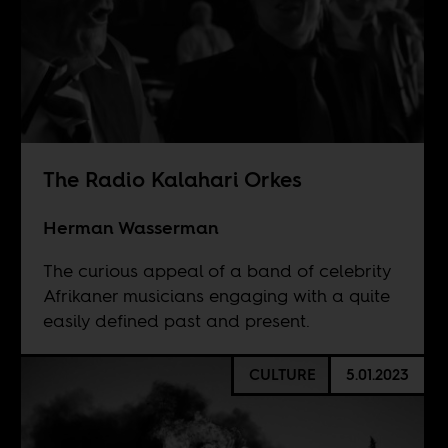
The Radio Kalahari Orkes
Herman Wasserman
The curious appeal of a band of celebrity
Afrikaner musicians engaging with a quite
easily defined past and present.
CULTURE
5.01.2023