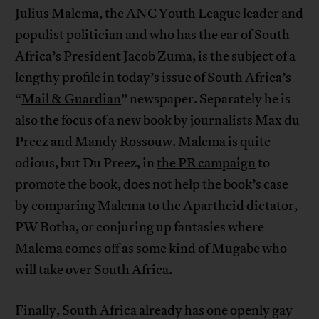
Julius Malema, the ANC Youth League leader and
populist politician and who has the ear of South
Africa’s President Jacob Zuma, is the subject of a
lengthy profile in today’s issue of South Africa’s
“
Mail & Guardian
” newspaper. Separately he is
also the focus of a new book by journalists Max du
Preez and Mandy Rossouw. Malema is quite
odious, but Du Preez, in
the PR campaign
to
promote the book, does not help the book’s case
by comparing Malema to the Apartheid dictator,
PW Botha, or conjuring up fantasies where
Malema comes off as some kind of Mugabe who
will take over South Africa.
Finally, South Africa already has one openly gay