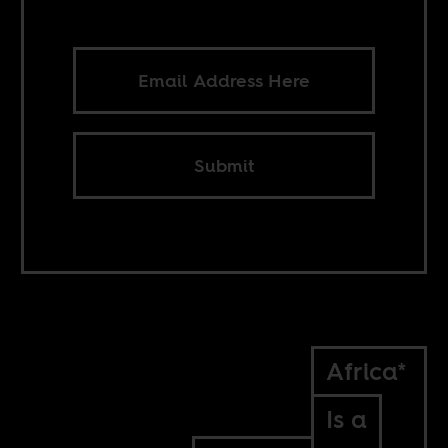
Submit
Africa*
Is a