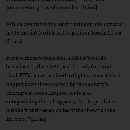
Johannesburg-based journalists [
Link
]
Which country is the most routinely mis-covered
in US media? No it is not Nigeria or South Africa.
[
Link
].
For a while now both South Africa’s public
broadcaster, the SABC, and its only free to air
rival, ETV, have declined to flight a new satirical
puppet news show created by the country’s
leading cartoonist Zapiro, for fear of
antagonizing the ruling party. So the producers
put the first three episodes of the show “on the
Internet.” [
Link
]