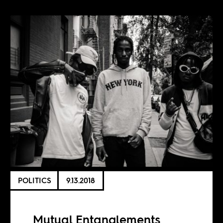
POLITICS
9.13.2018
Mutual Entanglements