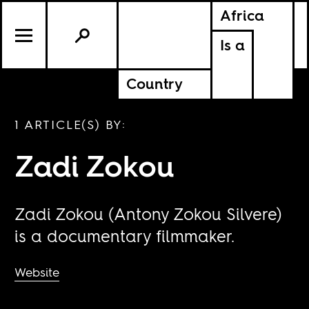
Africa
Is a
Country
1 ARTICLE(S) BY:
Zadi Zokou
Zadi Zokou (Antony Zokou Silvere)
is a documentary filmmaker.
Website