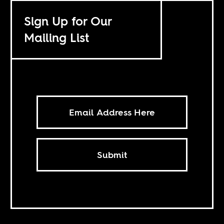
Sign Up for Our
Mailing List
Submit