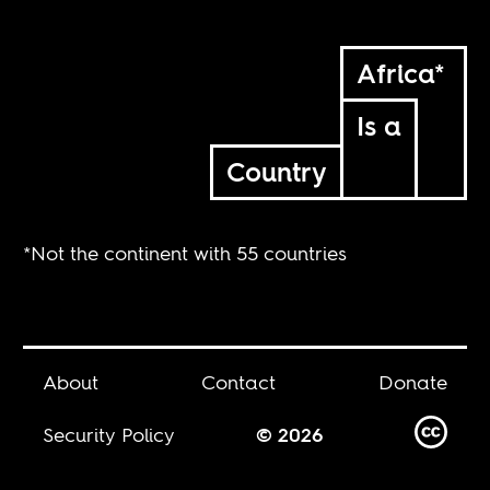
Africa*
Is a
Country
*Not the continent with 55 countries
About
Contact
Donate
Security Policy
© 2026