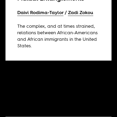
Daivi Rodima-Taylor
Zadi Zokou
The complex, and at times strained,
relations between African-Americans
and African immigrants in the United
States.