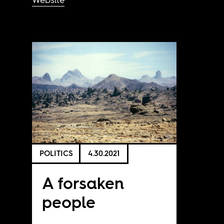
POLITICS
4.30.2021
A forsaken
people