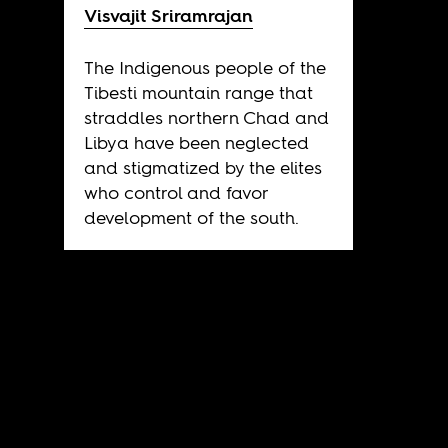
Visvajit Sriramrajan
The Indigenous people of the
Tibesti mountain range that
straddles northern Chad and
Libya have been neglected
and stigmatized by the elites
who control and favor
development of the south.