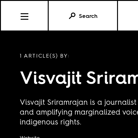
Search
1 ARTICLE(S) BY:
Visvajit Srira
Visvajit Sriramrajan is a journalis
and amplifying marginalized voice
indigenous rights.
Website