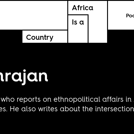
Africa
Po
Is a
Country
mrajan
t who reports on ethnopolitical affairs in
s. He also writes about the intersectio