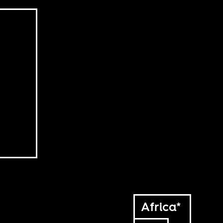
Africa*