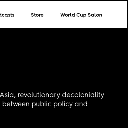
dcasts
Store
World Cup Salon
 Asia, revolutionary decoloniality
n between public policy and