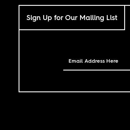
Sign Up for Our Mailing List