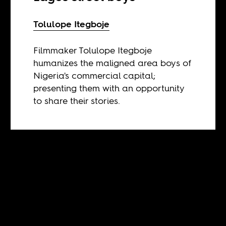
Tolulope Itegboje
Filmmaker Tolulope Itegboje
humanizes the maligned area boys of
Nigeria's commercial capital;
presenting them with an opportunity
to share their stories.