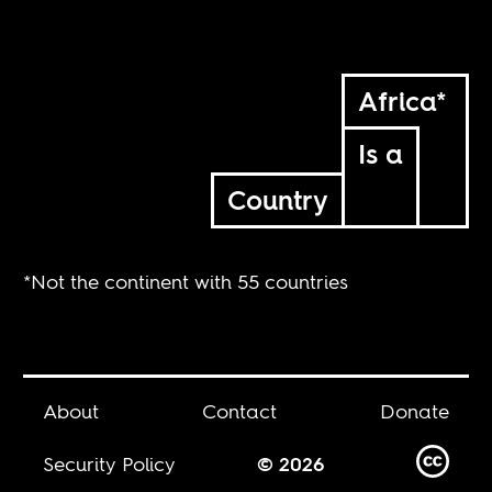
Africa*
Is a
Country
*Not the continent with 55 countries
About
Contact
Donate
Security Policy
© 2026