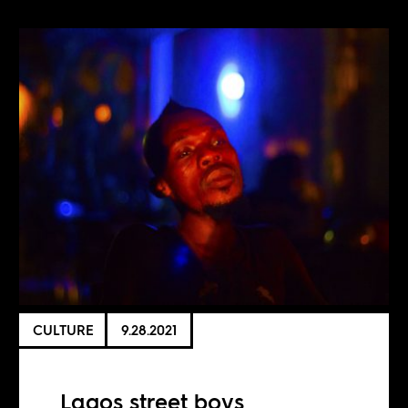
CULTURE
9.28.2021
Lagos street boys