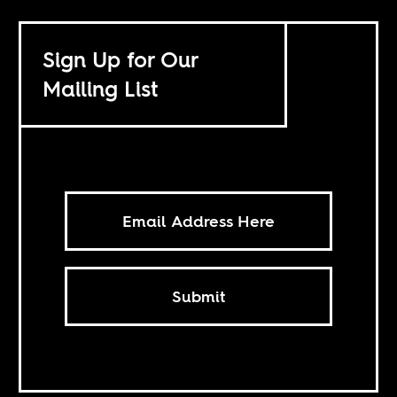
Sign Up for Our
Mailing List
Submit