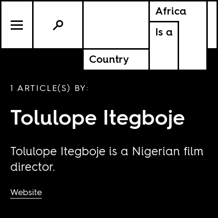
Africa
Is a
Country
1 ARTICLE(S) BY:
Tolulope Itegboje
Tolulope Itegboje is a Nigerian film
director.
Website