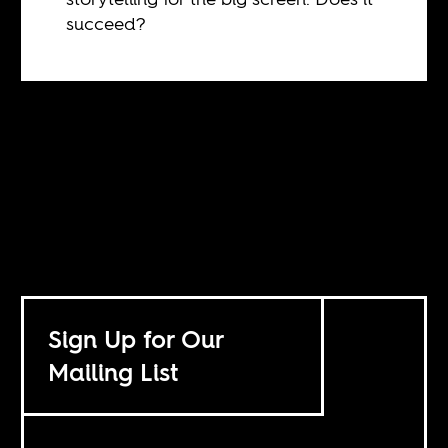
succeed?
Sign Up for Our
Mailing List