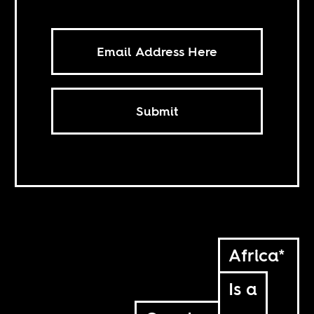
Submit
Africa*
Is a