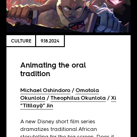
CULTURE
9.18.2024
Animating the oral
tradition
Michael Oshindoro
Omotola
Okunlola
Theophilus Okunlola
Xi
“Títílayọ̀” Jin
A new Disney short film series
dramatizes traditional African
storytelling for the big screen. Does it