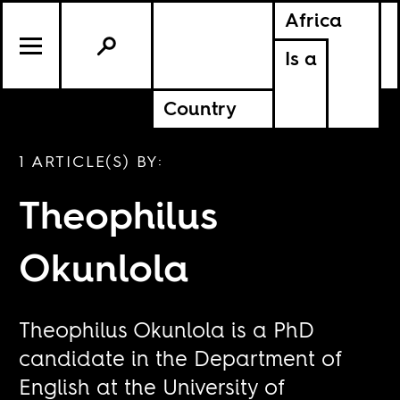
Africa
Is a
Country
1 ARTICLE(S) BY:
Theophilus
Okunlola
Theophilus Okunlola is a PhD
candidate in the Department of
English at the University of