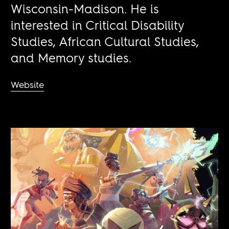
Wisconsin-Madison. He is
interested in Critical Disability
Studies, African Cultural Studies,
and Memory studies.
Website