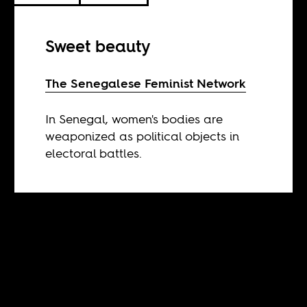
Sweet beauty
The Senegalese Feminist Network
In Senegal, women's bodies are
weaponized as political objects in
electoral battles.