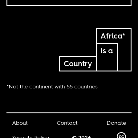
Africa*
Is a
Country
*Not the continent with 55 countries
About
Contact
Donate
Security Policy
© 2026