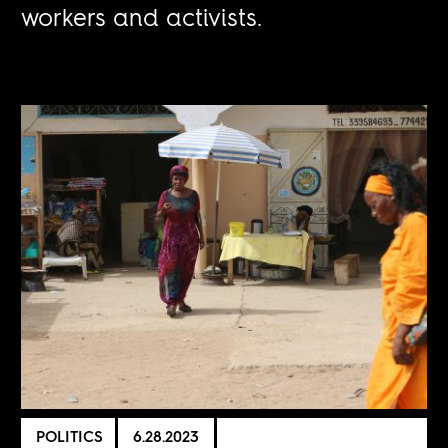
workers and activists.
POLITICS
6.28.2023