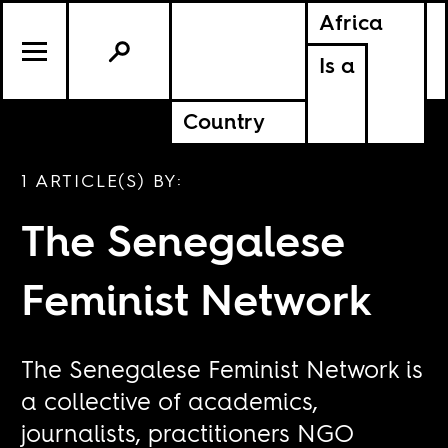
Africa
Is a
Country
1 ARTICLE(S) BY:
The Senegalese
Feminist Network
The Senegalese Feminist Network is
a collective of academics,
journalists, practitioners NGO