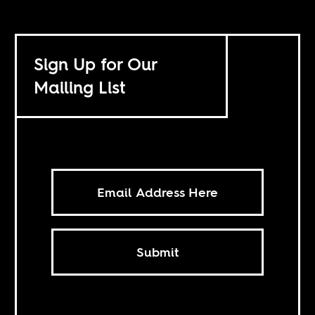
Sign Up for Our
Mailing List
Submit