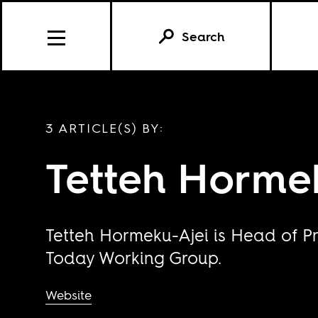
Search
3 ARTICLE(S) BY:
Tetteh Horme
Tetteh Hormeku-Ajei is Head of P
Today Working Group.
Website