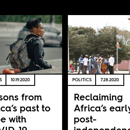
S
10.19.2020
POLITICS
7.28.2020
sons from
Reclaiming
ica’s past to
Africa’s earl
e with
post-