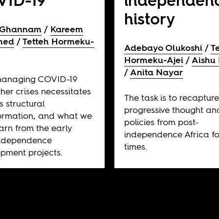
VID-19
independen
history
 Ghannam
Kareem
hed
Tetteh Hormeku-
Adebayo Olukoshi
T
Hormeku-Ajei
Aishu 
Anita Nayar
anaging COVID-19
her crises necessitates
The task is to recaptur
s structural
progressive thought an
ormation, and what we
policies from post-
arn from the early
independence Africa fo
independence
times.
pment projects.