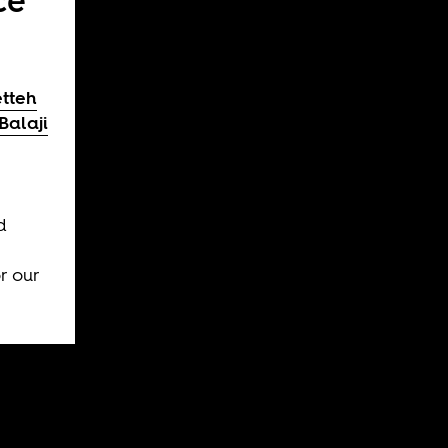
ce
etteh
Balaji
e
d
r our