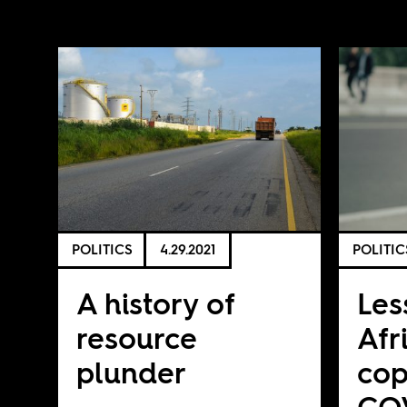
POLITICS
4.29.2021
POLITIC
A history of
Les
resource
Afr
plunder
cop