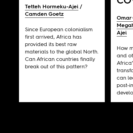
CO
Tetteh Hormeku-Ajei
Camden Goetz
Omar
Mega
Since European colonialism
Ajei
first arrived, Africa has
provided its best raw
How m
materials to the global North.
and ot
Can African countries finally
Africa’
break out of this pattern?
transf
can le
post-
develo