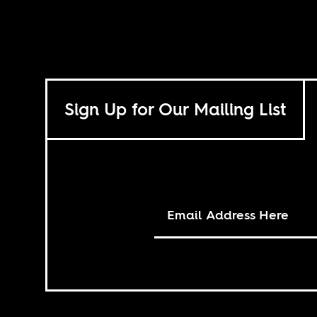
Sign Up for Our Mailing List