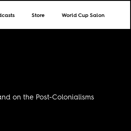
dcasts
Store
World Cup Salon
and on the Post-Colonialisms