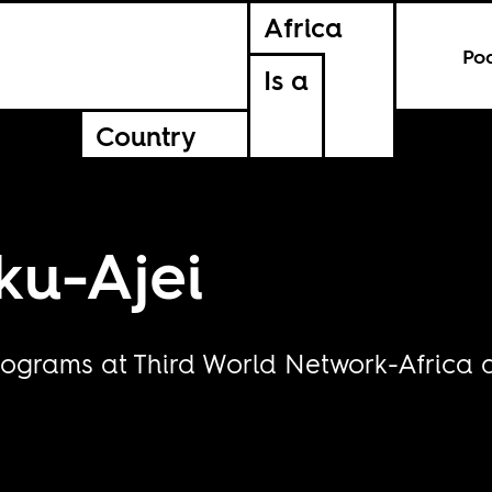
Africa
Po
Is a
Country
ku-Ajei
rograms at Third World Network-Africa 