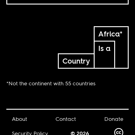
Africa*
Is a
Country
*Not the continent with 55 countries
About
Contact
Donate
Security Policy
© 2026