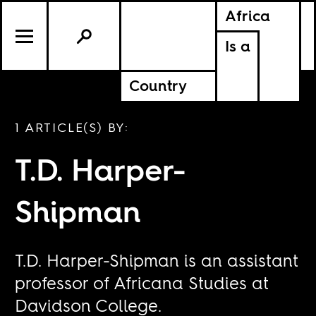
Africa
Is a
Country
1 ARTICLE(S) BY:
T.D. Harper-
Shipman
T.D. Harper-Shipman is an assistant
professor of Africana Studies at
Davidson College.