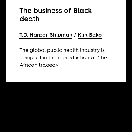
The business of Black
death
T.D. Harper-Shipman
Kim Bako
The global public health industry is
complicit in the reproduction of “the
African tragedy.”