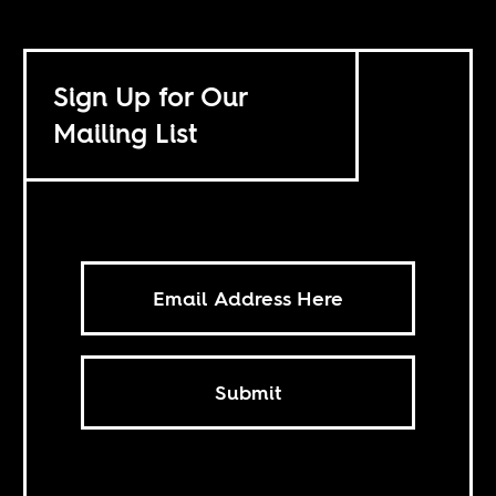
Sign Up for Our
Mailing List
Submit