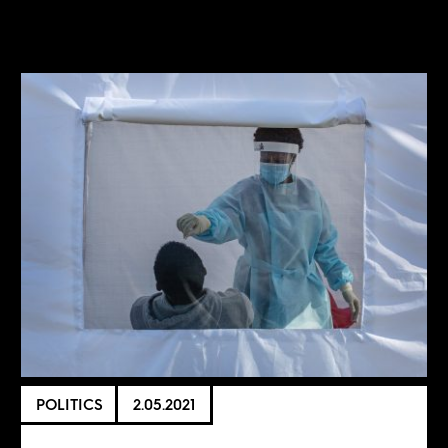
POLITICS
2.05.2021