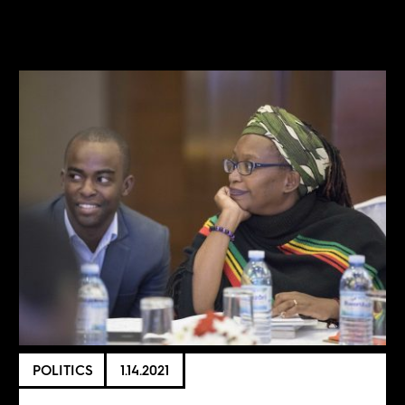
POLITICS
1.14.2021