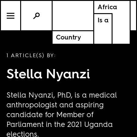
Africa
Is a
Country
1 ARTICLE(S) BY:
Stella Nyanzi
Stella Nyanzi, PhD, is a medical
anthropologist and aspiring
candidate for Member of
Parliament in the 2021 Uganda
elections.