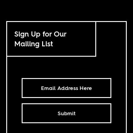
Sign Up for Our
Mailing List
Submit