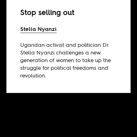
Stop selling out
Stella Nyanzi
Ugandan activist and politician Dr.
Stella Nyanzi challenges a new
generation of women to take up the
struggle for political freedoms and
revolution.