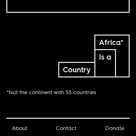
Africa*
Is a
Country
*Not the continent with 55 countries
About
Contact
Donate