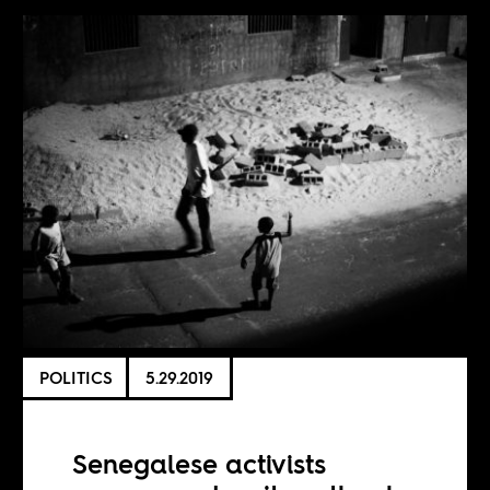
POLITICS
5.29.2019
Senegalese activists