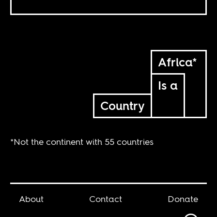
Africa*
Is a
Country
*Not the continent with 55 countries
About
Contact
Donate