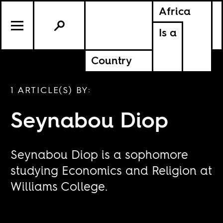
Africa
Is a
Country
1 ARTICLE(S) BY:
Seynabou Diop
Seynabou Diop is a sophomore
studying Economics and Religion at
Williams College.