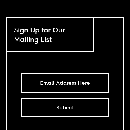
Sign Up for Our
Mailing List
Submit