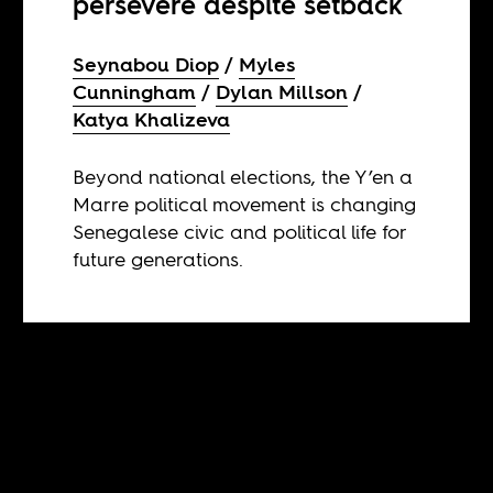
persevere despite setback
Seynabou Diop
Myles
Cunningham
Dylan Millson
Katya Khalizeva
Beyond national elections, the Y’en a
Marre political movement is changing
Senegalese civic and political life for
future generations.