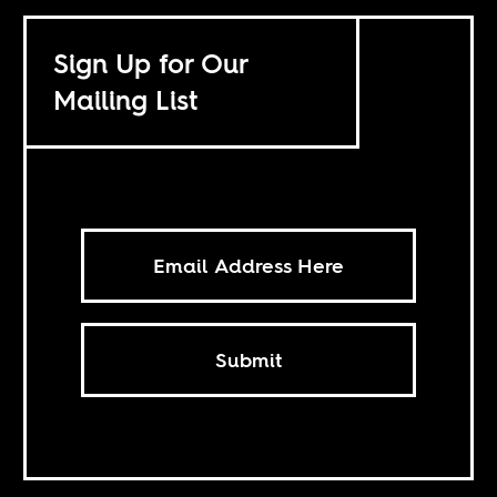
Sign Up for Our
Mailing List
Submit