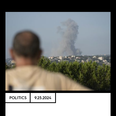
POLITICS
9.25.2024