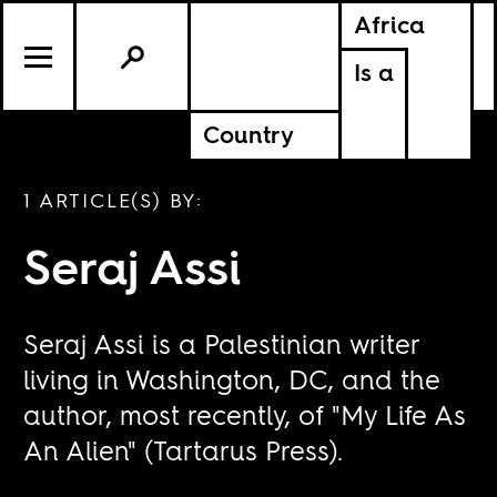
Africa
Is a
Country
1 ARTICLE(S) BY:
Seraj Assi
Seraj Assi is a Palestinian writer
living in Washington, DC, and the
author, most recently, of "My Life As
An Alien" (Tartarus Press).