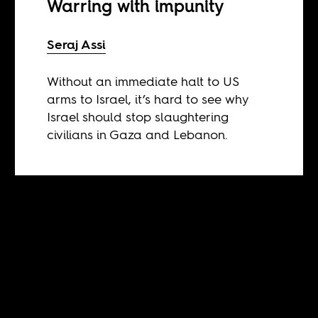
Warring with impunity
Seraj Assi
Without an immediate halt to US
arms to Israel, it’s hard to see why
Israel should stop slaughtering
civilians in Gaza and Lebanon.