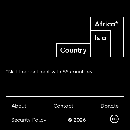
Africa*
Is a
Country
*Not the continent with 55 countries
About
Contact
Donate
Security Policy
© 2026