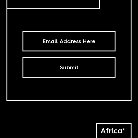
Submit
Africa*