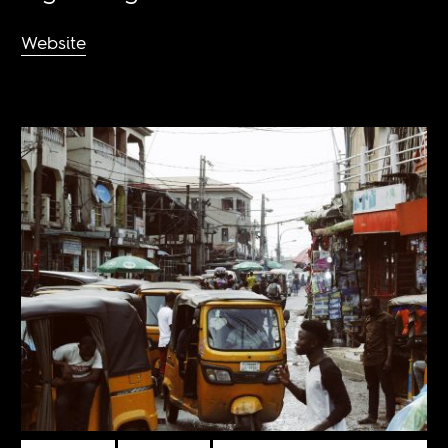
Website