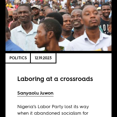
POLITICS
12.19.2023
Laboring at a crossroads
Sanyaolu Juwon
Nigeria’s Labor Party lost its way
when it abandoned socialism for