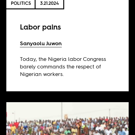
POLITICS
3.21.2024
Labor pains
Sanyaolu Juwon
Today, the Nigeria labor Congress
barely commands the respect of
Nigerian workers.