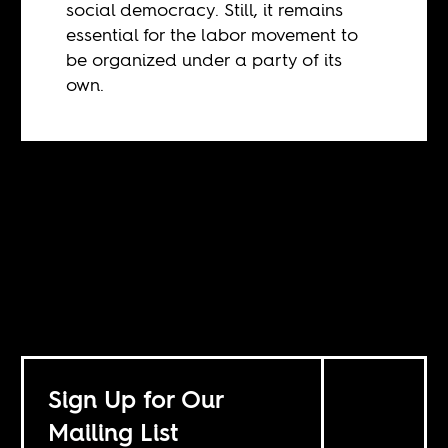
social democracy. Still, it remains
essential for the labor movement to
be organized under a party of its
own.
Sign Up for Our
Mailing List