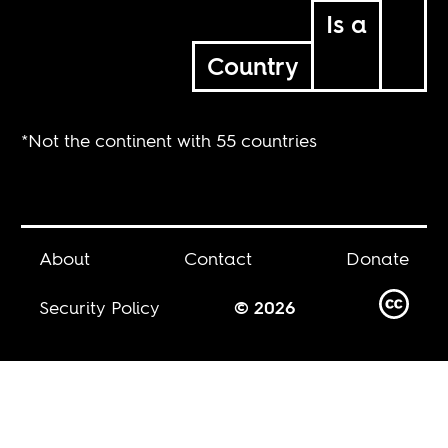
Is a
Country
*Not the continent with 55 countries
About
Contact
Donate
Security Policy
© 2026