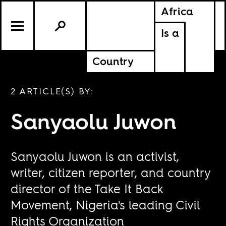
Africa
Is a
Country
2 ARTICLE(S) BY:
Sanyaolu Juwon
Sanyaolu Juwon is an activist,
writer, citizen reporter, and country
director of the Take It Back
Movement, Nigeria's leading Civil
Rights Organization