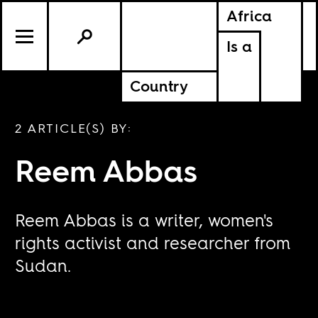
Africa
Is a
Country
2 ARTICLE(S) BY:
Reem Abbas
Reem Abbas is a writer, women's
rights activist and researcher from
Sudan.