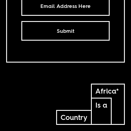
Submit
Africa*
Is a
Country