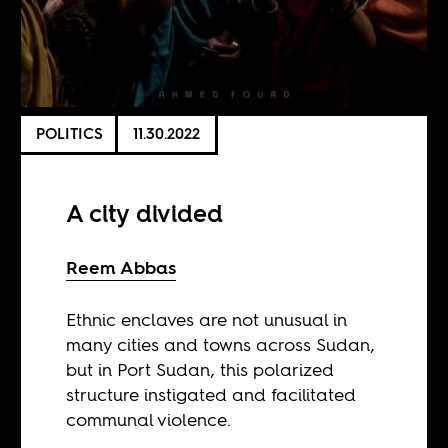
POLITICS
11.30.2022
A city divided
Reem Abbas
Ethnic enclaves are not unusual in
many cities and towns across Sudan,
but in Port Sudan, this polarized
structure instigated and facilitated
communal violence.