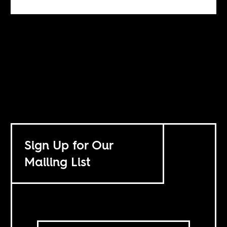
Sign Up for Our
Mailing List