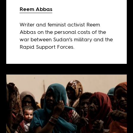
Reem Abbas
Writer and feminist activist Reem
Abbas on the personal costs of the
war between Sudan’s military and the
Rapid Support Forces.