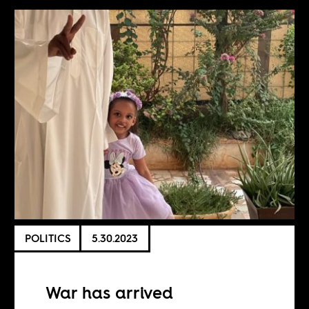
POLITICS
5.30.2023
War has arrived