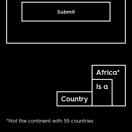
Submit
Africa*
Is a
Country
*Not the continent with 55 countries