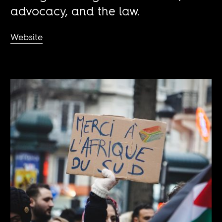
advocacy, and the law.
Website