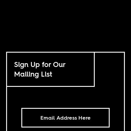
Sign Up for Our
Mailing List