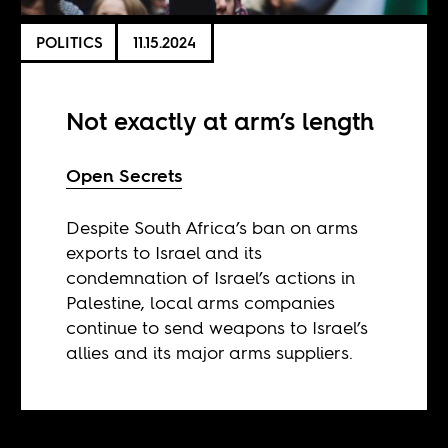
POLITICS
11.15.2024
Not exactly at arm’s length
Open Secrets
Despite South Africa’s ban on arms
exports to Israel and its
condemnation of Israel’s actions in
Palestine, local arms companies
continue to send weapons to Israel’s
allies and its major arms suppliers.