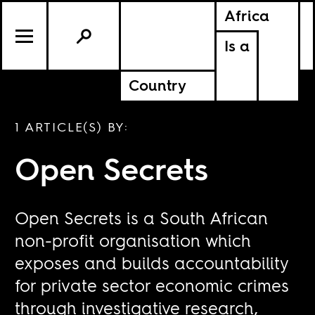
Africa
Is a
Country
1 ARTICLE(S) BY:
Open Secrets
Open Secrets is a South African
non-profit organisation which
exposes and builds accountability
for private sector economic crimes
through investigative research,