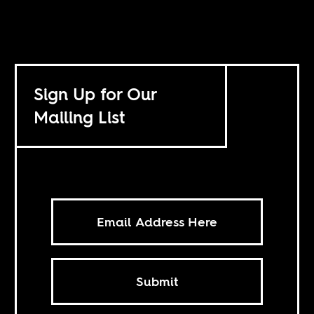
Sign Up for Our
Mailing List
Submit