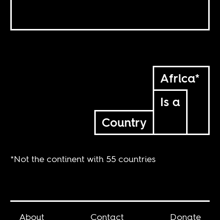
Africa*
Is a
Country
*Not the continent with 55 countries
About
Contact
Donate