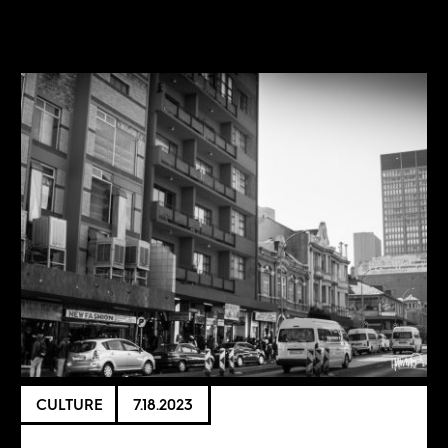
CULTURE
7.18.2023