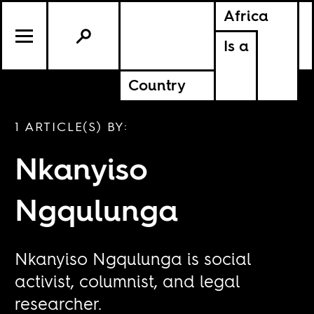
Africa
Is a
Country
1 ARTICLE(S) BY:
Nkanyiso
Ngqulunga
Nkanyiso Ngqulunga is social
activist, columnist, and legal
researcher.