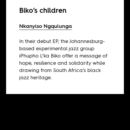
Biko’s children
Nkanyiso Ngqulunga
In their debut EP, the Johannesburg-
based experimental jazz group
iPhupho L’ka Biko offer a message of
hope, resilience and solidarity while
drawing from South Africa’s black
jazz heritage.