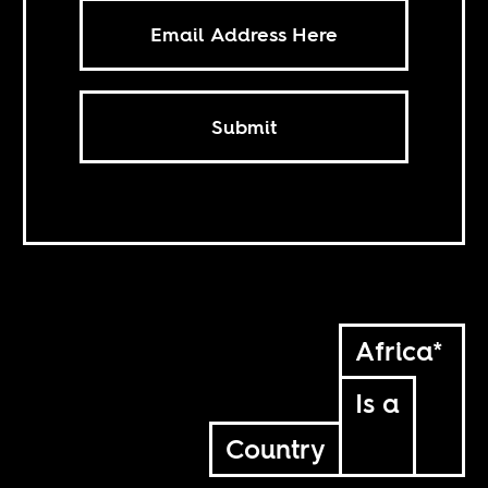
Submit
Africa*
Is a
Country