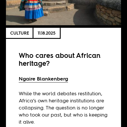
CULTURE
11.18.2025
Who cares about African
heritage?
Ngaire Blankenberg
While the world debates restitution,
Africa’s own heritage institutions are
collapsing. The question is no longer
who took our past, but who is keeping
it alive.