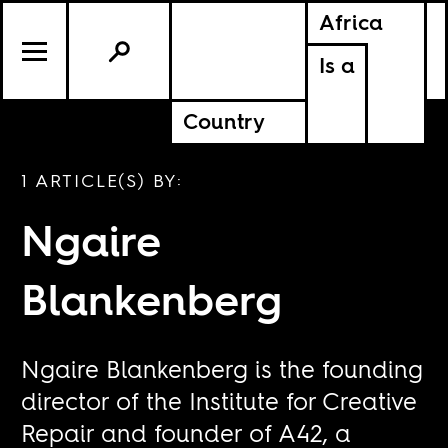
Africa
Is a
Country
1 ARTICLE(S) BY:
Ngaire
Blankenberg
Ngaire Blankenberg is the founding
director of the Institute for Creative
Repair and founder of A42, a