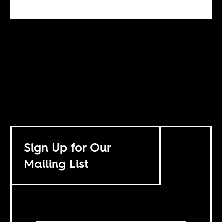
Sign Up for Our
Mailing List