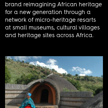
brand reimagining African heritage
for a new generation through a
network of micro-heritage resarts
at small museums, cultural villages
and heritage sites across Africa.