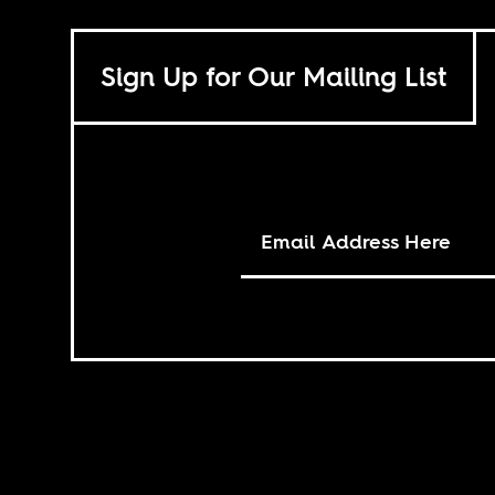
Sign Up for Our Mailing List