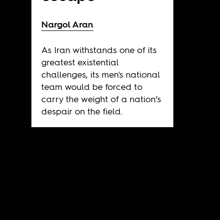
Nargol Aran
As Iran withstands one of its
greatest existential
challenges, its men's national
team would be forced to
carry the weight of a nation’s
despair on the field.