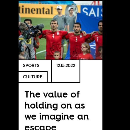
SPORTS
12.15.2022
CULTURE
The value of
holding on as
we imagine an
escape