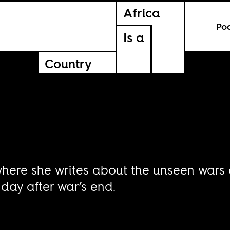
Africa
Po
Is a
Country
 where she writes about the unseen wars
day after war’s end.