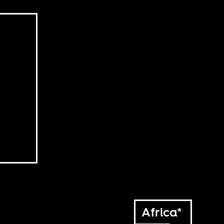
Africa*