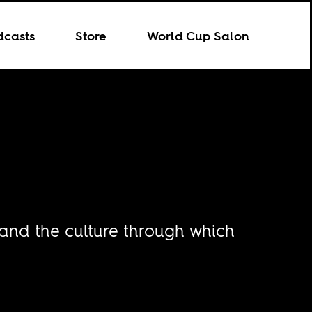
dcasts
Store
World Cup Salon
 and the culture through which