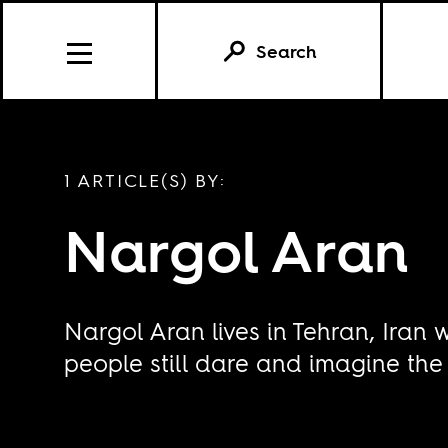
Search
1 ARTICLE(S) BY:
Nargol Aran
Nargol Aran lives in Tehran, Iran
people still dare and imagine the 