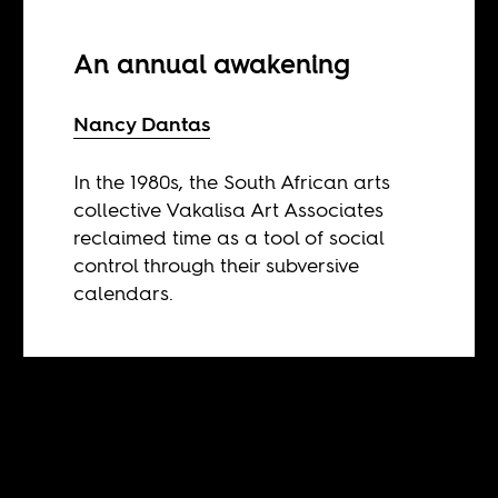
An annual awakening
Nancy Dantas
In the 1980s, the South African arts
collective Vakalisa Art Associates
reclaimed time as a tool of social
control through their subversive
calendars.