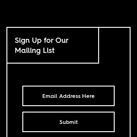
Sign Up for Our
Mailing List
Submit