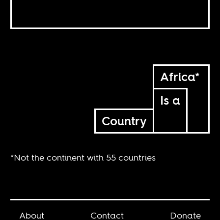
Africa*
Is a
Country
*Not the continent with 55 countries
About
Contact
Donate