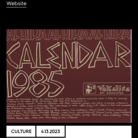
Website
CULTURE
4.13.2023