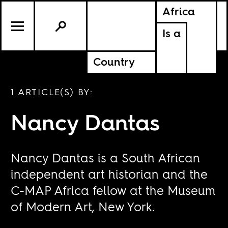
Africa
Is a
Country
1 ARTICLE(S) BY:
Nancy Dantas
Nancy Dantas is a South African
independent art historian and the
C-MAP Africa fellow at the Museum
of Modern Art, New York.