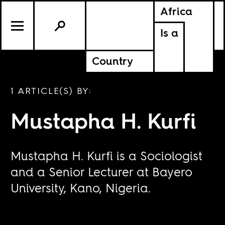
Africa
Is a
Country
1 ARTICLE(S) BY:
Mustapha H. Kurfi
Mustapha H. Kurfi is a Sociologist
and a Senior Lecturer at Bayero
University, Kano, Nigeria.