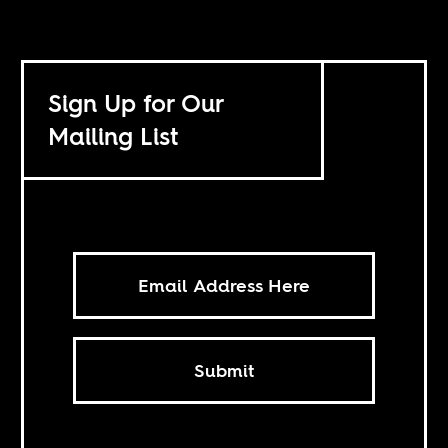
Sign Up for Our
Mailing List
Submit