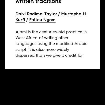
written traditions
Daivi Rodima-Taylor
Mustapha H.
Kurfi
Fallou Ngom
Ajami is the centuries-old practice in
West Africa of writing other
languages using the modified Arabic
script. It is also more widely
dispersed than we give it credit for.