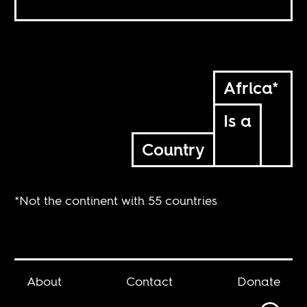
Africa*
Is a
Country
*Not the continent with 55 countries
About
Contact
Donate