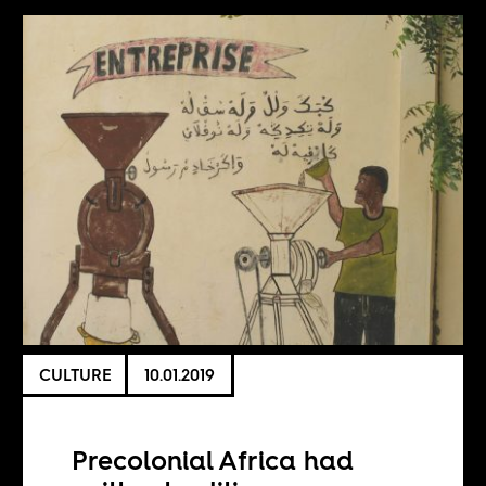
CULTURE
10.01.2019
Precolonial Africa had